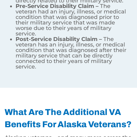
directly related to their military service.
Pre-Service Disability Claim –
The
veteran had an injury, illness, or medical
condition that was diagnosed prior to
their military service that was made
worse due to their years of military
service.
Post-Service Disability Claim –
The
veteran has an injury, illness, or medical
condition that was diagnosed after their
military service that can be directly
connected to their years of military
service.
What Are The Additional VA
Benefits For Alaska Veterans?