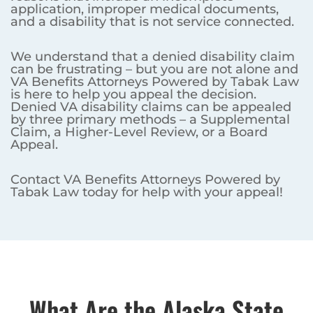
application, improper medical documents,
and a disability that is not service connected.
We understand that a denied disability claim
can be frustrating – but you are not alone and
VA Benefits Attorneys Powered by Tabak Law
is here to help you appeal the decision.
Denied VA disability claims can be appealed
by three primary methods – a Supplemental
Claim, a Higher-Level Review, or a Board
Appeal.
Contact VA Benefits Attorneys Powered by
Tabak Law today for help with your appeal!
What Are the Alaska State