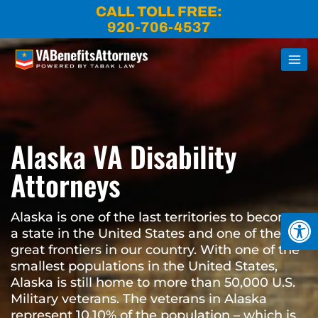
Skip
CALL TOLL FREE:
to
920-706-4537
content
Alaska VA Disability
Attorneys
Open
Alaska is one of the last territories to become
a state in the United States and one of the last
great frontiers in our country. With one of the
smallest populations in the United States,
Alaska is still home to more than 50,000 U.S.
Military veterans. The veterans in Alaska
represent 10.10% of the population – which is