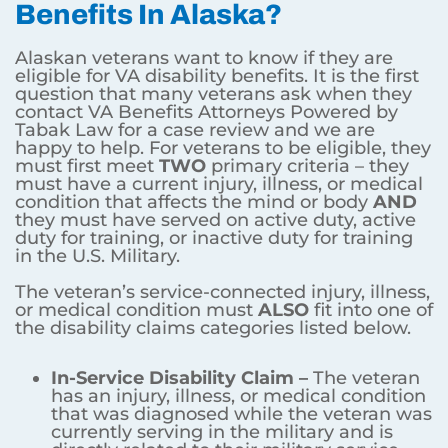
Benefits In Alaska?
Alaskan veterans want to know if they are
eligible for VA disability benefits. It is the first
question that many veterans ask when they
contact VA Benefits Attorneys Powered by
Tabak Law for a case review and we are
happy to help. For veterans to be eligible, they
must first meet
TWO
primary criteria – they
must have a current injury, illness, or medical
condition that affects the mind or body
AND
they must have served on active duty, active
duty for training, or inactive duty for training
in the U.S. Military.
The veteran’s service-connected injury, illness,
or medical condition must
ALSO
fit into one of
the disability claims categories listed below.
In-Service Disability Claim –
The veteran
has an injury, illness, or medical condition
that was diagnosed while the veteran was
currently serving in the military and is