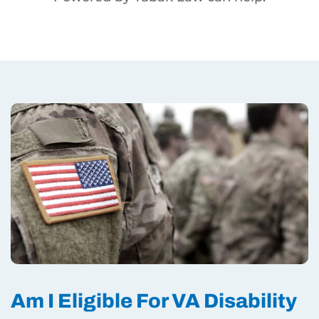
Am I Eligible For VA Disability