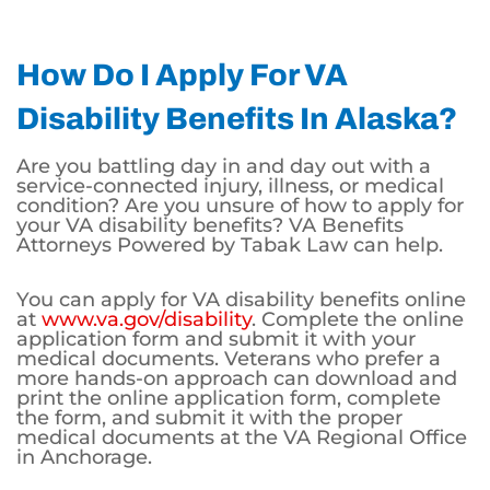
How Do I Apply For VA
Disability Benefits In Alaska?
Are you battling day in and day out with a
service-connected injury, illness, or medical
condition? Are you unsure of how to apply for
your VA disability benefits? VA Benefits
Attorneys Powered by Tabak Law can help.
You can apply for VA disability benefits online
at
www.va.gov/disability
. Complete the online
application form and submit it with your
medical documents. Veterans who prefer a
more hands-on approach can download and
print the online application form, complete
the form, and submit it with the proper
medical documents at the VA Regional Office
in Anchorage.