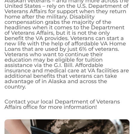
Alaskan veterans – and many more across the
United States – rely on the U.S. Department of
Veterans Affairs for support when they return
home after the military. Disability
compensation grabs the majority of the
headlines when it comes to the Department
of Veterans Affairs, but it is not the only
benefit the VA provides. Veterans can start a
new life with the help of affordable VA Home
Loans that are used by just 6% of veterans.
Veterans who want to continue their
education may be eligible for tuition
assistance via the G.I. Bill. Affordable
insurance and medical care at VA facilities are
additional benefits that veterans can take
advantage of in Alaska and across the
country.
Contact your local Department of Veterans
Affairs office for more information!