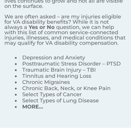
lives continues to grow and not all are visible
on the surface.
We are often asked – are my injuries eligible
for VA disability benefits? While it is not
always a
Yes or No
question, we can help
with this list of common service-connected
injuries, illnesses, and medical conditions that
may qualify for VA disability compensation.
Depression and Anxiety
Posttraumatic Stress Disorder – PTSD
Traumatic Brain Injury – TBI
Tinnitus and Hearing Loss
Chronic Migraines
Chronic Back, Neck, or Knee Pain
Select Types of Cancer
Select Types of Lung Disease
MORE…