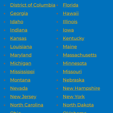
District of Columbia
Florida
Georgia
Hawaii
Idaho
Illinois
Indiana
Iowa
Kansas
Kentucky
Louisiana
Maine
Maryland
Massachusetts
Michigan
Minnesota
Mississippi
Missouri
Montana
Nebraska
Nevada
New Hampshire
New Jersey
New York
North Carolina
North Dakota