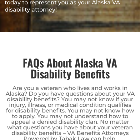
today to represent you as your Alaska VA
disability attorney!
FAQs About Alaska VA
Disability Benefits
Are you a veteran who lives and works in
Alaska? Do you have questions about your VA
disability benefits? You may not know if your
injury, illness, or medical condition qualifies
for disability benefits. You may not know how
to apply. You may not understand how to
appeal a denied disability clan. No matter
what questions you have about your veteran
disability benefits – VA Benefits Attorneys
Powered by Tabak Law can help.