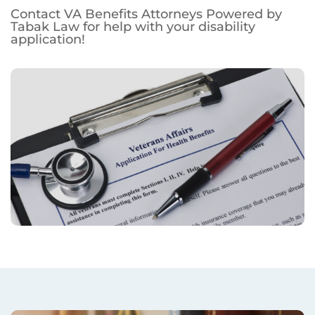
Contact VA Benefits Attorneys Powered by
Tabak Law for help with your disability
application!