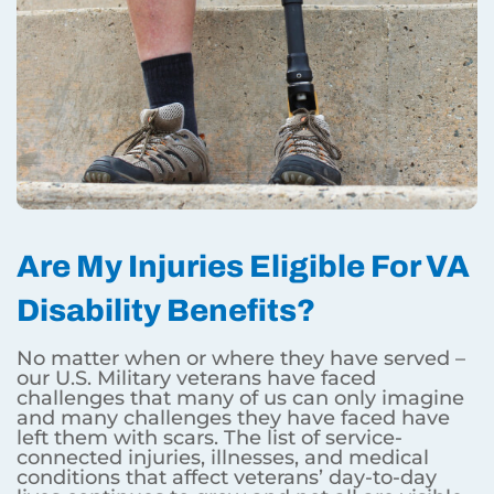
Are My Injuries Eligible For VA
Disability Benefits?
No matter when or where they have served –
our U.S. Military veterans have faced
challenges that many of us can only imagine
and many challenges they have faced have
left them with scars. The list of service-
connected injuries, illnesses, and medical
conditions that affect veterans’ day-to-day