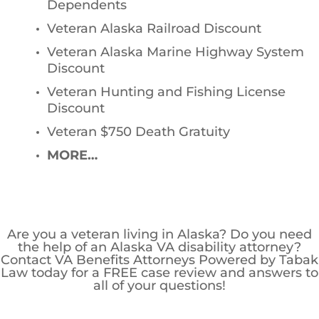
Dependents
Veteran Alaska Railroad Discount
Veteran Alaska Marine Highway System
Discount
Veteran Hunting and Fishing License
Discount
Veteran $750 Death Gratuity
MORE…
Are you a veteran living in Alaska? Do you need
the help of an Alaska VA disability attorney?
Contact VA Benefits Attorneys Powered by Tabak
Law today for a FREE case review and answers to
all of your questions!