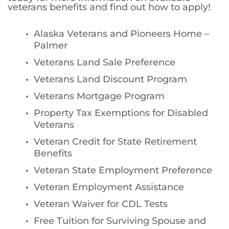
veterans benefits and find out how to apply!
Alaska Veterans and Pioneers Home –
Palmer
Veterans Land Sale Preference
Veterans Land Discount Program
Veterans Mortgage Program
Property Tax Exemptions for Disabled
Veterans
Veteran Credit for State Retirement
Benefits
Veteran State Employment Preference
Veteran Employment Assistance
Veteran Waiver for CDL Tests
Free Tuition for Surviving Spouse and