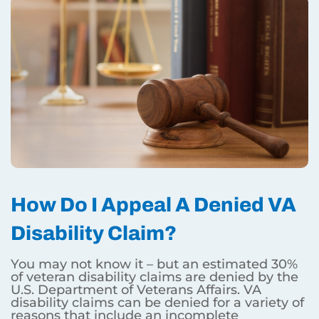
How Do I Appeal A Denied VA
Disability Claim?
You may not know it – but an estimated 30%
of veteran disability claims are denied by the
U.S. Department of Veterans Affairs. VA
disability claims can be denied for a variety of
reasons that include an incomplete