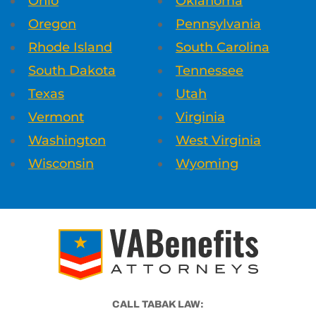
Ohio
Oklahoma
Oregon
Pennsylvania
Rhode Island
South Carolina
South Dakota
Tennessee
Texas
Utah
Vermont
Virginia
Washington
West Virginia
Wisconsin
Wyoming
CALL TABAK LAW: