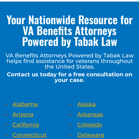
Your Nationwide Resource for
VA Benefits Attorneys
Powered by Tabak Law
VA Benefits Attorneys Powered by Tabak Law
helps find assistance for veterans throughout
the United States.
Contact us today for a free consultation on
your case.
Alabama
Alaska
Arizona
Arkansas
California
Colorado
Connecticut
Delaware