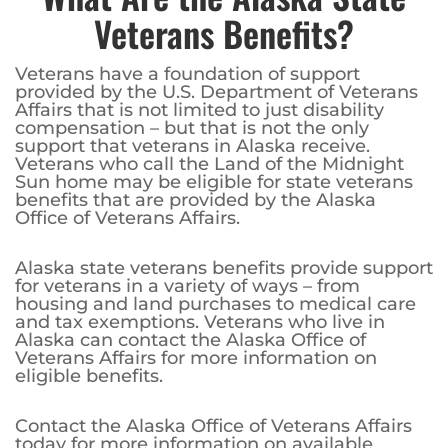
Veterans Benefits?
Veterans have a foundation of support
provided by the U.S. Department of Veterans
Affairs that is not limited to just disability
compensation – but that is not the only
support that veterans in Alaska receive.
Veterans who call the Land of the Midnight
Sun home may be eligible for state veterans
benefits that are provided by the Alaska
Office of Veterans Affairs.
Alaska state veterans benefits provide support
for veterans in a variety of ways – from
housing and land purchases to medical care
and tax exemptions. Veterans who live in
Alaska can contact the Alaska Office of
Veterans Affairs for more information on
eligible benefits.
Contact the Alaska Office of Veterans Affairs
today for more information on available