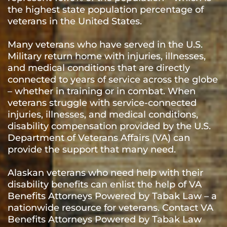
the highest state population percentage of
veterans in the United States.
Many veterans who have served in the U.S.
Military return home with injuries, illnesses,
and medical conditions that are directly
connected to years of service across the globe
– whether in training or in combat. When
veterans struggle with service-connected
injuries, illnesses, and medical conditions,
disability compensation provided by the U.S.
Department of Veterans Affairs (VA) can
provide the support that many need.
Alaskan veterans who need help with their
disability benefits can enlist the help of VA
Benefits Attorneys Powered by Tabak Law – a
nationwide resource for veterans. Contact VA
Benefits Attorneys Powered by Tabak Law