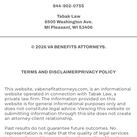
844-902-0755
Tabak Law
6500 Washington Ave.
Mt Pleasant, WI 53406
© 2026 VA BENEFITS ATTORNEYS.
TERMS AND DISCLAIMER
PRIVACY POLICY
This website, vabenefitattorneys.com, is an informational
website operated in connection with Tabak Law, a
private law firm. The information provided on this
website is for general informational purposes only and
does not constitute legal advice. Viewing this website or
submitting information through this site does not create
an attorney-client relationship.
Past results do not guarantee future outcomes. No
representation is made that the quality of legal services