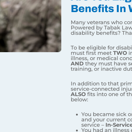
 Disability Benefits In Wyo
rneys Powered by Tabak Law want to know – am I eligible
ng veterans must first meet
TWO
initial criteria – they mu
AND
they must have served on active duty, active duty for 
must have a service-connected injury, illness, or medical 