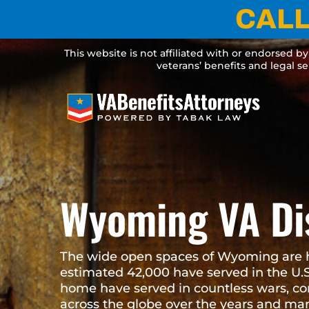
CALL 
Skip
to
content
This website is not affiliated with or endorsed by any government agen
services. Legal service
Wyoming VA D
Attorneys