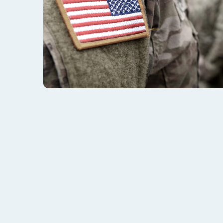
Are You Eligible For VA
Many veterans who contact us at VA Benefits Atto
is a question we can help answer.
To be eligible for disability compensation, Wyomi
medical condition that affects their mind or body
training in the U.S. Military.
In addition to that primary criteria, the veterans 
of the claims categories we have listed below: