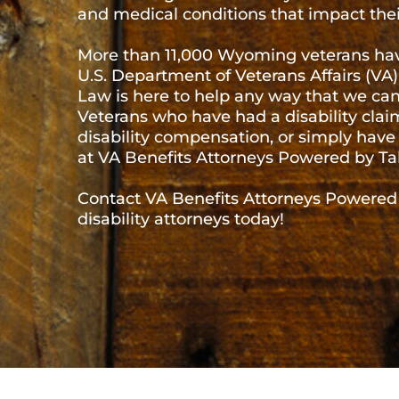
The wide open spaces of Wyoming are home to m
42,000 have served in the U.S. Military. Vetera
countless wars, conflicts, police actions, and mil
many have returned home with injuries, illnesses,
lives and their general well-being.
More than 11,000 Wyoming veterans have filed for
Department of Veterans Affairs (VA) and VA Bene
help any way that we can to ensure you get the 
disability claim denied, do not know if they are el
questions can find the legal resources they nee
Contact VA Benefits Attorneys Powered by Tabak 
attorneys today!