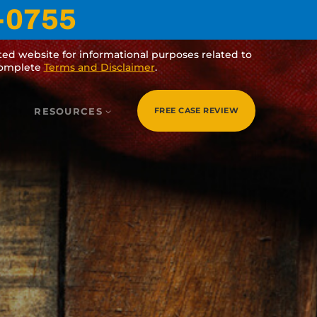
5
purposes related to veterans’ benefits and legal
r
.
RESOURCES
FREE CASE REVIEW