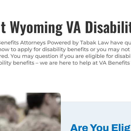
ming VA Disabilit
Attorneys Powered by Tabak Law have questions – and we
bility benefits or you may not know what to do when your
re eligible for disability benefits. No matter what ques
e are here to help at VA Benefits Attorneys Powered by Ta