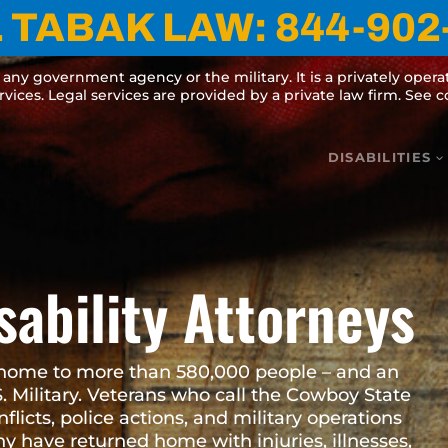
TABAK LAW:
844-902-075
cy or the military. It is a privately operated website for informational 
s are provided by a private law firm. See complete
Terms and Disclaime
DISABILITIES
isability