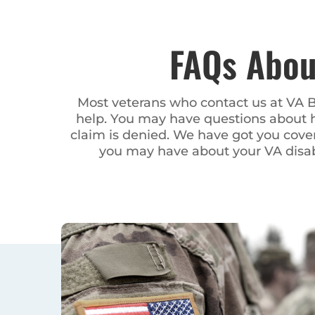
FAQs About Wyo
Most veterans who contact us at VA Benefits 
may have questions about how to apply for disa
have got you covered. You may question if you a
disability benefits – w