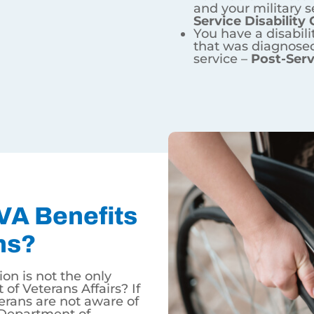
he military and your current condition can be linked to yo
itary service and your military service made the conditio
military service that was diagnosed after the conclusion of
 Benefits For Wyoming Vet
he only benefit provided by the U.S. Department of Vetera
 additional benefits provided by the Department of Veter
wn and no mortgage insurance – which are used by just 
or our veterans who hope to continue their education and
or more information on veterans benefits!