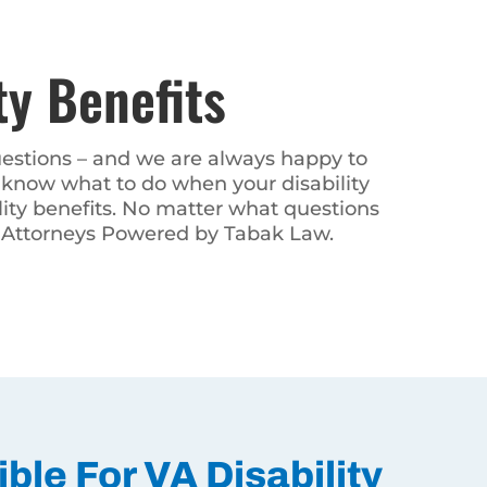
y Benefits
 are always happy to help. You
 disability claim is denied. We
tions you may have about your VA
bak Law.