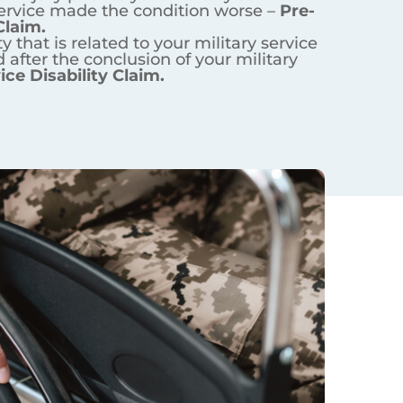
ur military service –
In-Service
n worse –
Pre-Service Disability
 your military service –
Post-
erans?
ns Affairs? If you didn’t – you
ans Affairs. The available
6% of military veterans in the
 is used by 40% of veterans.