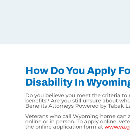
that may make you eligible for disability compens
PTSD – Posttraumatic Stress Disorder
TBI – Traumatic Brain Injury
Tinnitus and Hearing Loss
Depression and Anxiety
Chronic Back, Neck, and Knee Pain
Chronic Migraines
Select Types of Lung Disease
Select Types of Cancer
MORE…
How Do You Apply For V