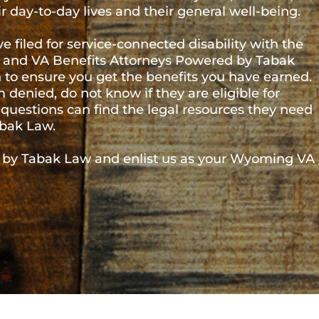
ore than 580,000 people – and an estimated
ns who call the Cowboy State home have served in
itary operations across the globe over the years and
 and medical conditions that impact their day-to-day
 service-connected disability with the U.S.
fits Attorneys Powered by Tabak Law is here to
benefits you have earned. Veterans who have had a
igible for disability compensation, or simply have
d at VA Benefits Attorneys Powered by Tabak Law.
Law and enlist us as your Wyoming VA disability