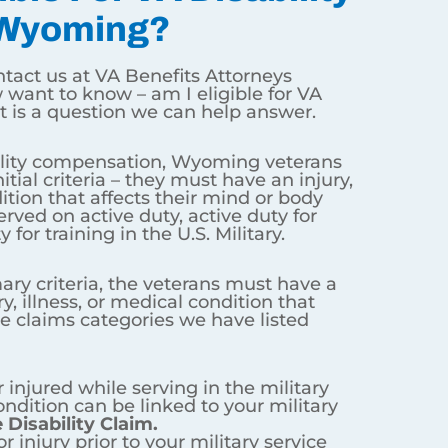
ming?
 for VA disability benefits? That
st have an injury, illness, or
training, or inactive duty for
condition that
ALSO
fits into one