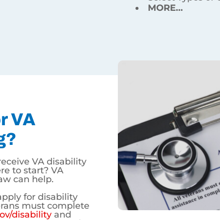
ation.
A Disability In Wyoming?