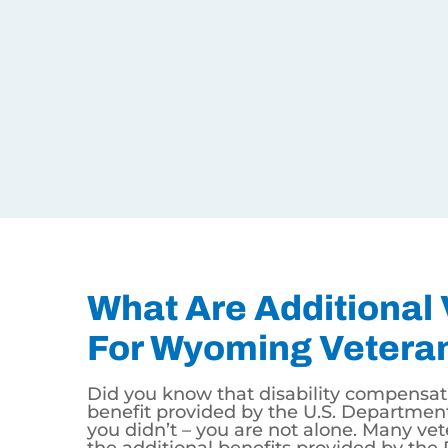
You became sick or injured while serving in t
Disability Claim.
You had an illness or injury prior to your mil
Claim.
You have a disability that is related to your 
Service Disability Claim.
What Are Additional VA
Did you know that disability compensation is not t
are not alone. Many veterans are not aware of the
benefits include VA Home Loans with no money do
United States. The GI Bill is an added benefit f
Contact the U.S. Department of Veterans Affairs f