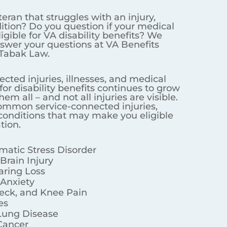
f your medical condition makes
torneys Powered by Tabak Law.
s continues to grow and we cannot
 illnesses, and medical conditions