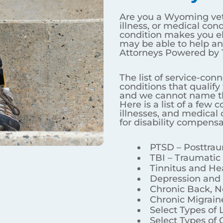
For VA Disability Benefits?
injury, illness, or medical condition? Do you question i
be able to help answer your questions at VA Benefits At
and medical conditions that qualify for disability benefit
Here is a list of a few common service-connected injuries,