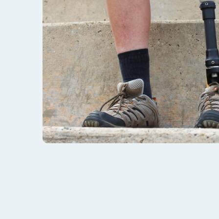
Does My Injury Qualify 
Are you a Wyoming veteran that struggles with an 
you eligible for VA disability benefits? We may 
The list of service-connected injuries, illnesses, 
name them all – and not all injuries are visible. 