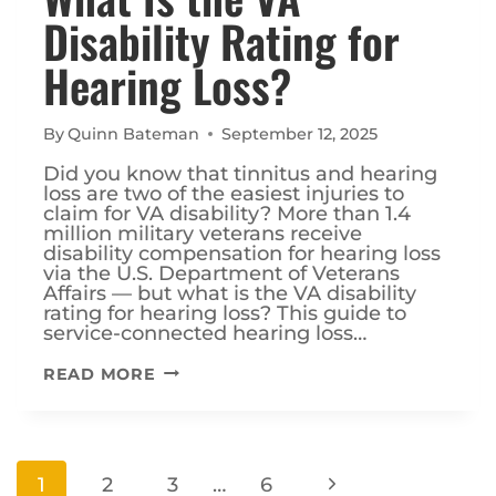
Disability Rating for
Hearing Loss?
By
Quinn Bateman
September 12, 2025
Did you know that tinnitus and hearing
loss are two of the easiest injuries to
claim for VA disability? More than 1.4
million military veterans receive
disability compensation for hearing loss
via the U.S. Department of Veterans
Affairs — but what is the VA disability
rating for hearing loss? This guide to
service-connected hearing loss…
WHAT
READ MORE
IS
THE
VA
DISABILITY
Page
RATING
Next
1
2
3
…
6
FOR