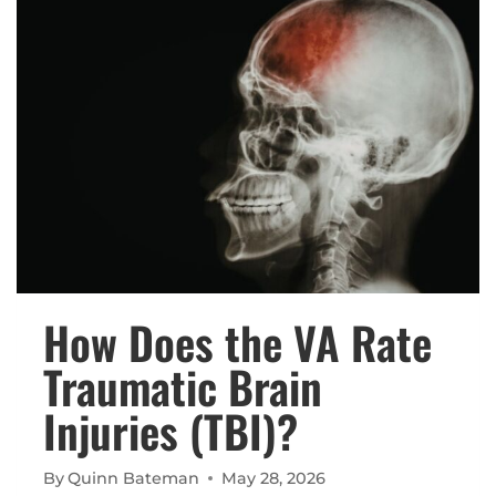
VA
DISABILITY
RATING?
How Does the VA Rate
Traumatic Brain
Injuries (TBI)?
By
Quinn Bateman
May 28, 2026