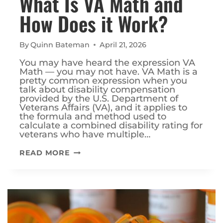
What Is VA Math and
How Does it Work?
By
Quinn Bateman
April 21, 2026
You may have heard the expression VA
Math — you may not have. VA Math is a
pretty common expression when you
talk about disability compensation
provided by the U.S. Department of
Veterans Affairs (VA), and it applies to
the formula and method used to
calculate a combined disability rating for
veterans who have multiple…
WHAT
READ MORE
IS
VA
MATH
AND
HOW
DOES
IT