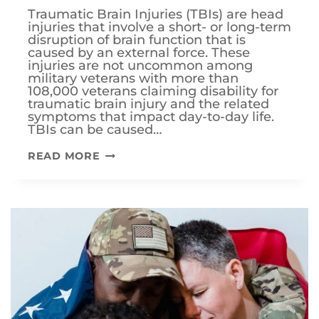
Traumatic Brain Injuries (TBIs) are head
injuries that involve a short- or long-term
disruption of brain function that is
caused by an external force. These
injuries are not uncommon among
military veterans with more than
108,000 veterans claiming disability for
traumatic brain injury and the related
symptoms that impact day-to-day life.
TBIs can be caused…
HOW
READ MORE
DOES
THE
VA
RATE
TRAUMATIC
BRAIN
INJURIES
(TBI)?