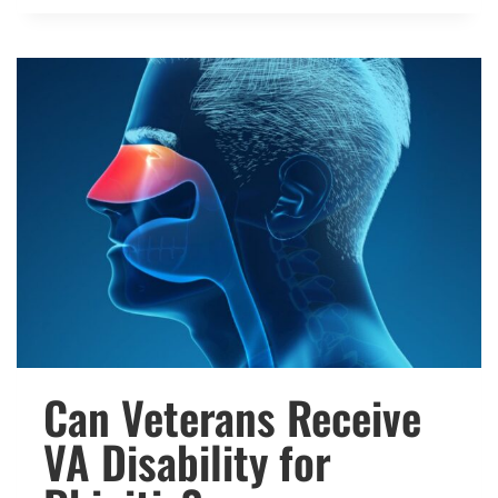
THE
VA
RATE
SPINAL
INJURIES?
Can Veterans Receive
VA Disability for