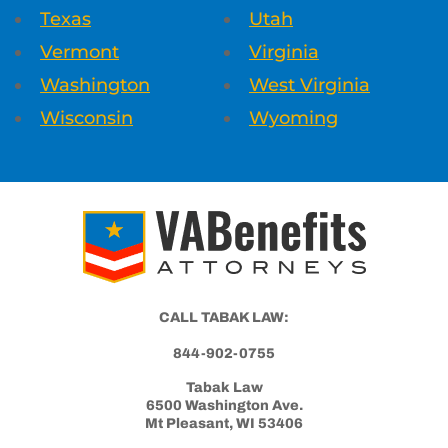
Texas
Utah
Vermont
Virginia
Washington
West Virginia
Wisconsin
Wyoming
CALL TABAK LAW:
844-902-0755
Tabak Law
6500 Washington Ave.
Mt Pleasant, WI 53406