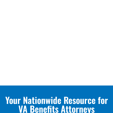
Your Nationwide Resource for
VA Benefits Attorneys