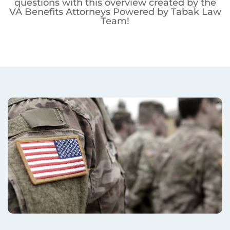
questions with this overview created by the
VA Benefits Attorneys Powered by Tabak Law
Team!