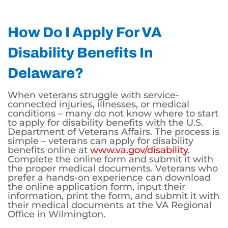
How Do I Apply For VA
Disability Benefits In
Delaware?
When veterans struggle with service-
connected injuries, illnesses, or medical
conditions – many do not know where to start
to apply for disability benefits with the U.S.
Department of Veterans Affairs. The process is
simple – veterans can apply for disability
benefits online at
www.va.gov/disability
.
Complete the online form and submit it with
the proper medical documents. Veterans who
prefer a hands-on experience can download
the online application form, input their
information, print the form, and submit it with
their medical documents at the VA Regional
Office in Wilmington.