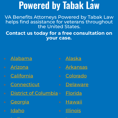
Powered by Tabak Law
VA Benefits Attorneys Powered by Tabak Law
helps find assistance for veterans throughout
the United States.
Contact us today for a free consultation on
your case.
Alabama
Alaska
Arizona
Arkansas
California
Colorado
Connecticut
Delaware
District of Columbia
Florida
Georgia
Hawaii
Idaho
Illinois