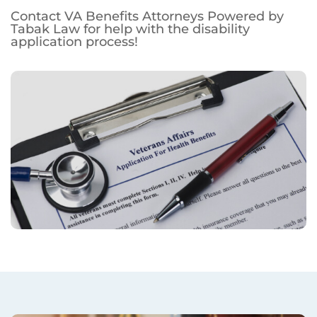
Contact VA Benefits Attorneys Powered by
Tabak Law for help with the disability
application process!