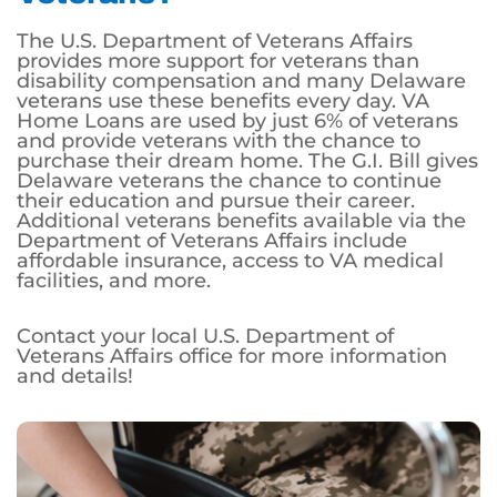
The U.S. Department of Veterans Affairs
provides more support for veterans than
disability compensation and many Delaware
veterans use these benefits every day. VA
Home Loans are used by just 6% of veterans
and provide veterans with the chance to
purchase their dream home. The G.I. Bill gives
Delaware veterans the chance to continue
their education and pursue their career.
Additional veterans benefits available via the
Department of Veterans Affairs include
affordable insurance, access to VA medical
facilities, and more.
Contact your local U.S. Department of
Veterans Affairs office for more information
and details!