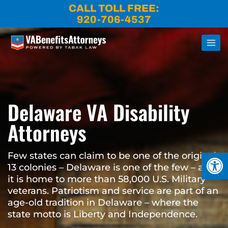
Skip
CALL TOLL FREE:
to
920-706-4537
content
Delaware VA Disability
Attorneys
Open
Few states can claim to be one of the original
13 colonies – Delaware is one of the few – and
it is home to more than 58,000 U.S. Military
veterans. Patriotism and service are part of an
age-old tradition in Delaware – where the
state motto is Liberty and Independence.