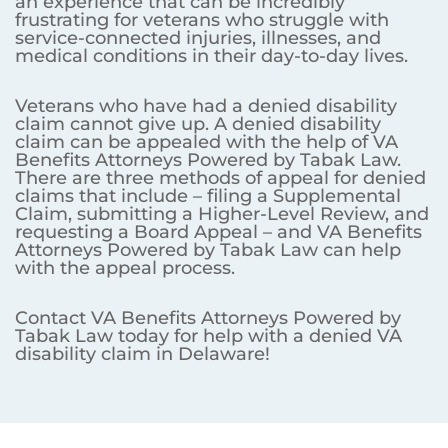
an experience that can be incredibly
frustrating for veterans who struggle with
service-connected injuries, illnesses, and
medical conditions in their day-to-day lives.
Veterans who have had a denied disability
claim cannot give up. A denied disability
claim can be appealed with the help of VA
Benefits Attorneys Powered by Tabak Law.
There are three methods of appeal for denied
claims that include – filing a Supplemental
Claim, submitting a Higher-Level Review, and
requesting a Board Appeal – and VA Benefits
Attorneys Powered by Tabak Law can help
with the appeal process.
Contact VA Benefits Attorneys Powered by
Tabak Law today for help with a denied VA
disability claim in Delaware!