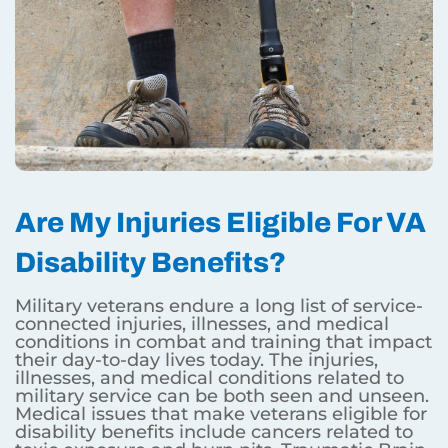
Are My Injuries Eligible For VA
Disability Benefits?
Military veterans endure a long list of service-
connected injuries, illnesses, and medical
conditions in combat and training that impact
their day-to-day lives today. The injuries,
illnesses, and medical conditions related to
military service can be both seen and unseen.
Medical issues that make veterans eligible for
disability benefits include cancers related to