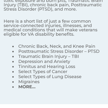
toxic exposure and burn pits, Traumatic Brain
Injury (TBI), chronic back pain, Posttraumatic
Stress Disorder (PTSD), and more.
Here is a short list of just a few common
service-connected injuries, illnesses, and
medical conditions that will make veterans
eligible for VA disability benefits.
Chronic Back, Neck, and Knee Pain
Posttraumatic Stress Disorder – PTSD
Traumatic Brain Injury – TBI
Depression and Anxiety
Tinnitus and Hearing Loss
Select Types of Cancer
Select Types of Lung Disease
Migraines
MORE…