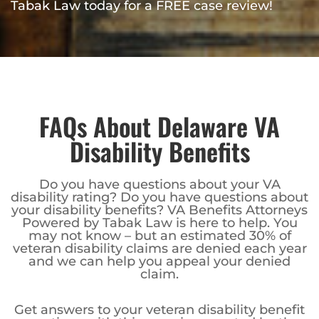
Tabak Law today for a FREE case review!
FAQs About Delaware VA
Disability Benefits
Do you have questions about your VA
disability rating? Do you have questions about
your disability benefits? VA Benefits Attorneys
Powered by Tabak Law is here to help. You
may not know – but an estimated 30% of
veteran disability claims are denied each year
and we can help you appeal your denied
claim.
Get answers to your veteran disability benefit