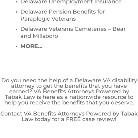
Delaware Unemployment Insurance
Delaware Pension Benefits for
Paraplegic Veterans
Delaware Veterans Cemeteries – Bear
and Millsboro
MORE…
Do you need the help of a Delaware VA disability
attorney to get the benefits that you have
earned? VA Benefits Attorneys Powered by
Tabak Law is here as a nationwide resource to
help you receive the benefits that you deserve.
Contact VA Benefits Attorneys Powered by Tabak
Law today for a FREE case review!