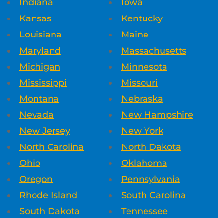
Indiana
Iowa
Kansas
Kentucky
Louisiana
Maine
Maryland
Massachusetts
Michigan
Minnesota
Mississippi
Missouri
Montana
Nebraska
Nevada
New Hampshire
New Jersey
New York
North Carolina
North Dakota
Ohio
Oklahoma
Oregon
Pennsylvania
Rhode Island
South Carolina
South Dakota
Tennessee