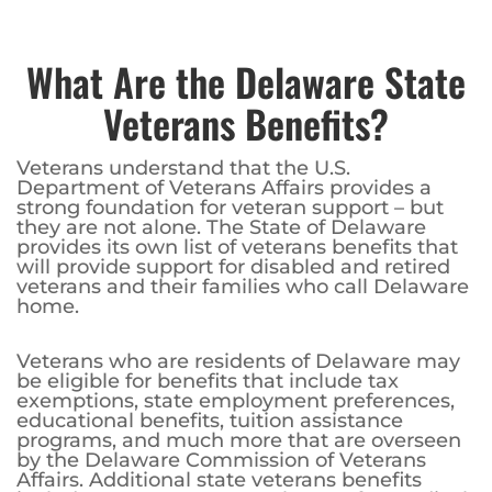
What Are the Delaware State
Veterans Benefits?
Veterans understand that the U.S.
Department of Veterans Affairs provides a
strong foundation for veteran support – but
they are not alone. The State of Delaware
provides its own list of veterans benefits that
will provide support for disabled and retired
veterans and their families who call Delaware
home.
Veterans who are residents of Delaware may
be eligible for benefits that include tax
exemptions, state employment preferences,
educational benefits, tuition assistance
programs, and much more that are overseen
by the Delaware Commission of Veterans
Affairs. Additional state veterans benefits