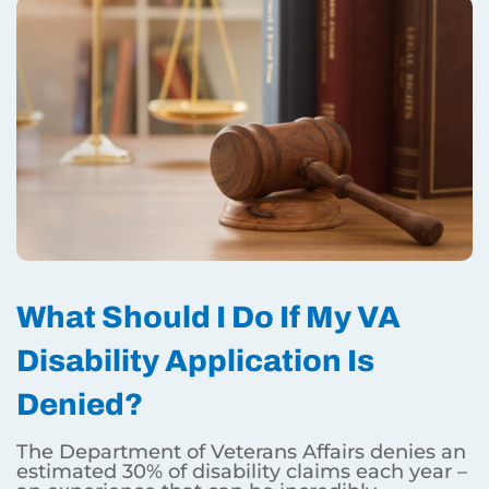
What Should I Do If My VA
Disability Application Is
Denied?
The Department of Veterans Affairs denies an
estimated 30% of disability claims each year –