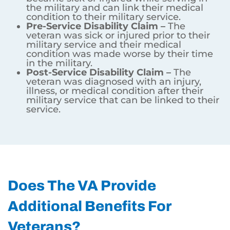
the military and can link their medical
condition to their military service.
Pre-Service Disability Claim –
The
veteran was sick or injured prior to their
military service and their medical
condition was made worse by their time
in the military.
Post-Service Disability Claim –
The
veteran was diagnosed with an injury,
illness, or medical condition after their
military service that can be linked to their
service.
Does The VA Provide
Additional Benefits For
Veterans?