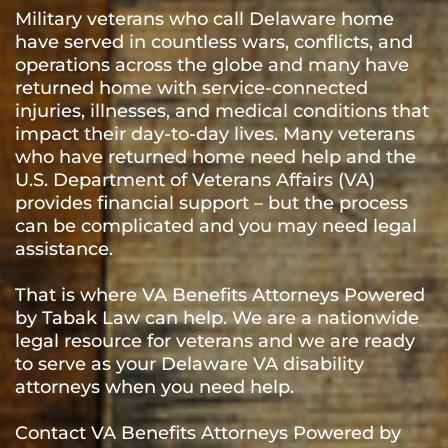
Military veterans who call Delaware home
have served in countless wars, conflicts, and
operations across the globe and many have
returned home with service-connected
injuries, illnesses, and medical conditions that
impact their day-to-day lives. Many veterans
who have returned home need help and the
U.S. Department of Veterans Affairs (VA)
provides financial support – but the process
can be complicated and you may need legal
assistance.
That is where VA Benefits Attorneys Powered
by Tabak Law can help. We are a nationwide
legal resource for veterans and we are ready
to serve as your Delaware VA disability
attorneys when you need help.
Contact VA Benefits Attorneys Powered by