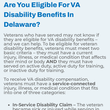
Are You Eligible For VA
Disability Benefits In
Delaware?
Veterans who have served may not know if
they are eligible for VA disability benefits –
and we can help. To be eligible for veteran
disability benefits, veterans must meet two
basic criteria – they must have a current
injury, illness, or medical condition that affects
their mind or body
AND
they must have
served on active duty, active duty for training,
or inactive duty for training.
To receive VA disability compensation,
veterans must have a
service-connected
injury, illness, or medical condition that fits
into one of three categories:
In-Service Disability Claim –
The veteran
became sick or injured while serving in