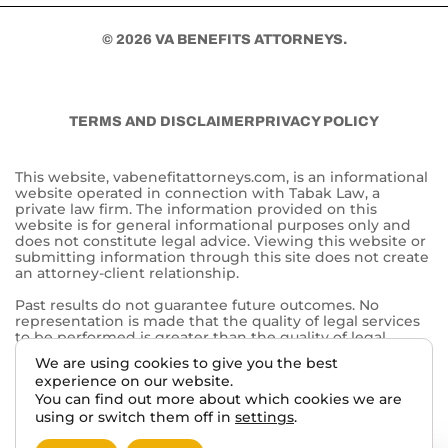
© 2026 VA BENEFITS ATTORNEYS.
TERMS AND DISCLAIMER
PRIVACY POLICY
This website, vabenefitattorneys.com, is an informational
website operated in connection with Tabak Law, a
private law firm. The information provided on this
website is for general informational purposes only and
does not constitute legal advice. Viewing this website or
submitting information through this site does not create
an attorney-client relationship.
Past results do not guarantee future outcomes. No
representation is made that the quality of legal services
to be performed is greater than the quality of legal
services performed by other lawyers. The choice of a
We are using cookies to give you the best
lawyer is an important decision and should not be based
experience on our website.
solely on advertisements.
You can find out more about which cookies we are
This website may contain general information related to
using or switch them off in
settings
.
veterans’ benefits and disability claims, but it is not a