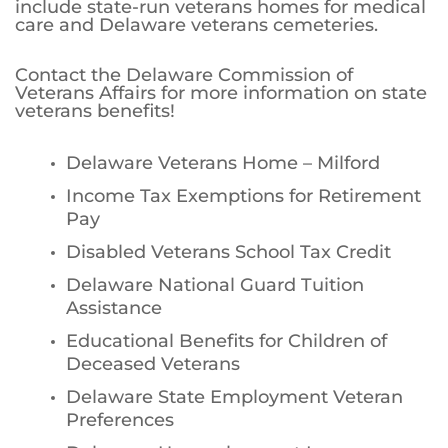
include state-run veterans homes for medical
care and Delaware veterans cemeteries.
Contact the Delaware Commission of
Veterans Affairs for more information on state
veterans benefits!
Delaware Veterans Home – Milford
Income Tax Exemptions for Retirement
Pay
Disabled Veterans School Tax Credit
Delaware National Guard Tuition
Assistance
Educational Benefits for Children of
Deceased Veterans
Delaware State Employment Veteran
Preferences