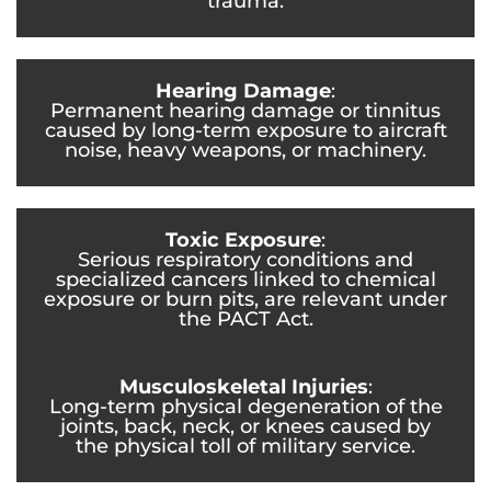
trauma.
Hearing Damage
:
Permanent hearing damage or tinnitus
caused by long-term exposure to aircraft
noise, heavy weapons, or machinery.
Toxic Exposure
:
Serious respiratory conditions and
specialized cancers linked to chemical
exposure or burn pits, are relevant under
the PACT Act.
Musculoskeletal Injuries
:
Long-term physical degeneration of the
joints, back, neck, or knees caused by
the physical toll of military service.