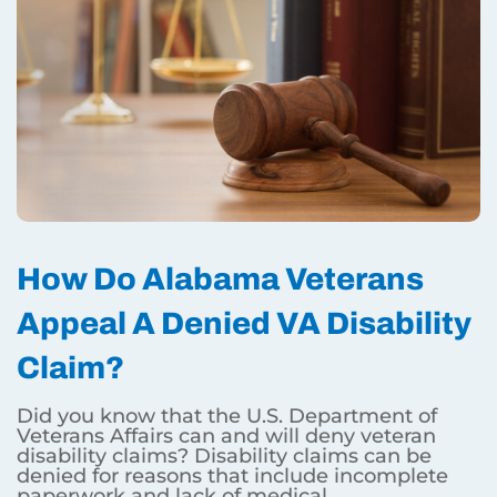
How Do Alabama Veterans
Appeal A Denied VA Disability
Claim?
Did you know that the U.S. Department of
Veterans Affairs can and will deny veteran
disability claims? Disability claims can be
denied for reasons that include incomplete
paperwork and lack of medical