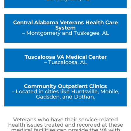
Central Alabama Veterans Health Care
System
– Montgomery and Tuskegee, AL
Tuscaloosa VA Medical Center
– Tuscaloosa, AL
Community Outpatient Clinics
– Located in cities like Huntsville, Mobile,
Gadsden, and Dothan.
Veterans who have their service-related
health issues treated and recorded at these
medical facilities can provide the VA with