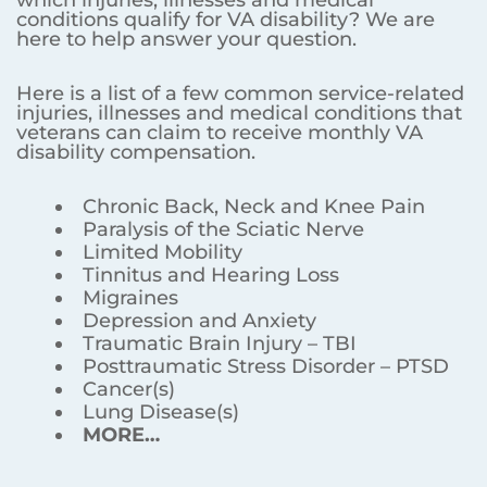
conditions qualify for VA disability? We are
here to help answer your question.
Here is a list of a few common service-related
injuries, illnesses and medical conditions that
veterans can claim to receive monthly VA
disability compensation.
Chronic Back, Neck and Knee Pain
Paralysis of the Sciatic Nerve
Limited Mobility
Tinnitus and Hearing Loss
Migraines
Depression and Anxiety
Traumatic Brain Injury – TBI
Posttraumatic Stress Disorder – PTSD
Cancer(s)
Lung Disease(s)
MORE…