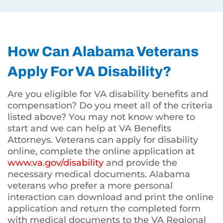
How Can Alabama Veterans
Apply For VA Disability?
Are you eligible for VA disability benefits and
compensation? Do you meet all of the criteria
listed above? You may not know where to
start and we can help at VA Benefits
Attorneys. Veterans can apply for disability
online, complete the online application at
www.va.gov/disability
and provide the
necessary medical documents. Alabama
veterans who prefer a more personal
interaction can download and print the online
application and return the completed form
with medical documents to the VA Regional