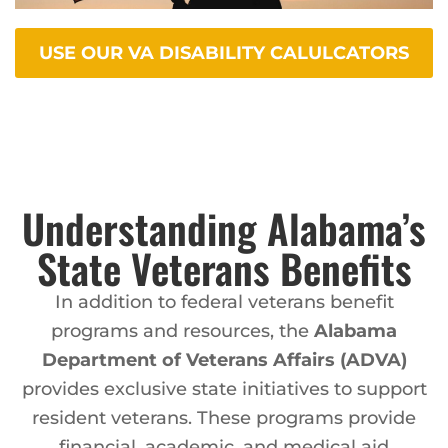
USE OUR VA DISABILITY CALULCATORS
Understanding Alabama’s
State Veterans Benefits
In addition to federal veterans benefit
programs and resources, the
Alabama
Department of Veterans Affairs (ADVA)
provides exclusive state initiatives to support
resident veterans. These programs provide
financial, academic, and medical aid