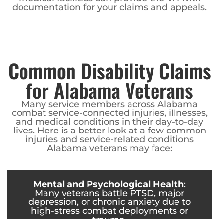
documentation for your claims and appeals.
Common Disability Claims
for Alabama Veterans
Many service members across Alabama
combat service-connected injuries, illnesses,
and medical conditions in their day-to-day
lives. Here is a better look at a few common
injuries and service-related conditions
Alabama veterans may face:
Mental and Psychological Health
:
Many veterans battle PTSD, major
depression, or chronic anxiety due to
high-stress combat deployments or