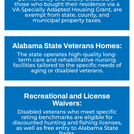
those who bought their residence via a
VA Specially Adapted Housing Grant, are
exempt from state, county, and
municipal property taxes.
Alabama State Veterans Homes:
The state operates high-quality long-
term care and rehabilitative nursing
facilities tailored to the specific needs of
aging or disabled veterans.
Recreational and License
Waivers:
Disabled veterans who meet specific
rating benchmarks are eligible for
discounted hunting and fishing licenses,
as well as free entry to Alabama State
Parks.