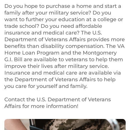
Do you hope to purchase a home and start a
family after your military service? Do you
want to further your education at a college or
trade school? Do you need affordable
insurance and medical care? The U.S.
Department of Veterans Affairs provides more
benefits than disability compensation. The VA
Home Loan Program and the Montgomery
G.I. Bill are available to veterans to help them
improve their lives after military service.
Insurance and medical care are available via
the Department of Veterans Affairs to help
you care for yourself and family.
Contact the U.S. Department of Veterans
Affairs for more information!