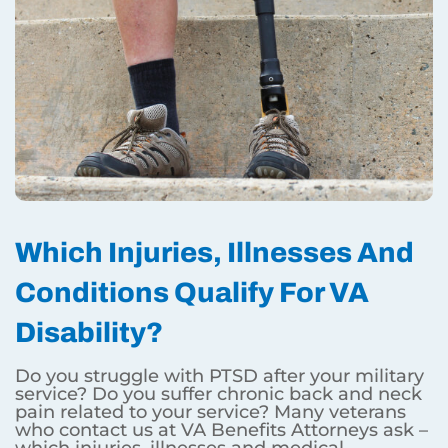
Which Injuries, Illnesses And
Conditions Qualify For VA
Disability?
Do you struggle with PTSD after your military
service? Do you suffer chronic back and neck
pain related to your service? Many veterans
who contact us at VA Benefits Attorneys ask –
which injuries, illnesses and medical