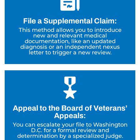
File a Supplemental Claim:
This method allows you to introduce
new and relevant medical
documentation, like an updated
diagnosis or an independent nexus
letter to trigger a new review.
Appeal to the Board of Veterans’
Appeals:
You can escalate your file to Washington
D.C. for a formal review and
determination by a specialized judge.