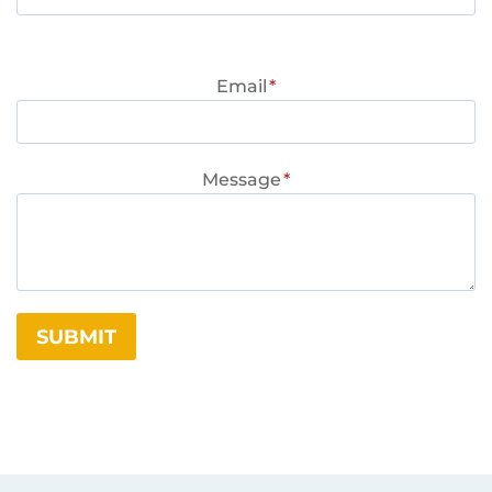
Email
*
Message
*
SUBMIT