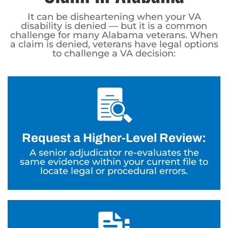
It can be disheartening when your VA
disability is denied — but it is a common
challenge for many Alabama veterans. When
a claim is denied, veterans have legal options
to challenge a VA decision:
Request a Higher-Level Review:
A senior adjudicator re-evaluates the
same evidence within your current file to
locate legal or procedural errors.