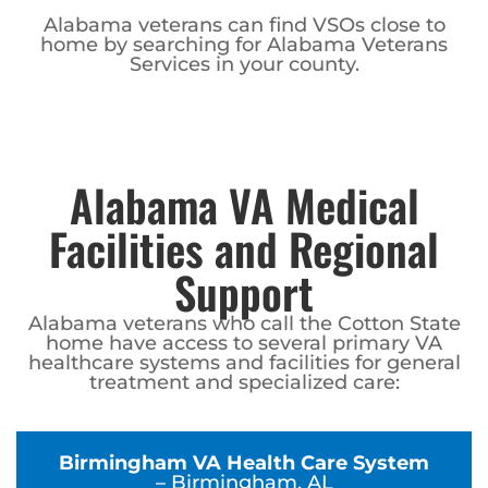
Alabama veterans can find VSOs close to
home by searching for Alabama Veterans
Services in your county.
Alabama VA Medical
Facilities and Regional
Support
Alabama veterans who call the Cotton State
home have access to several primary VA
healthcare systems and facilities for general
treatment and specialized care:
Birmingham VA Health Care System
– Birmingham, AL