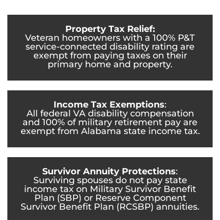
Property Tax Relief:
Veteran homeowners with a 100% P&T
service-connected disability rating are
exempt from paying taxes on their
primary home and property.
Income Tax Exemptions
:
All federal VA disability compensation
and 100% of military retirement pay are
exempt from Alabama state income tax.
Survivor Annuity Protections
:
Surviving spouses do not pay state
income tax on Military Survivor Benefit
Plan (SBP) or Reserve Component
Survivor Benefit Plan (RCSBP) annuities.