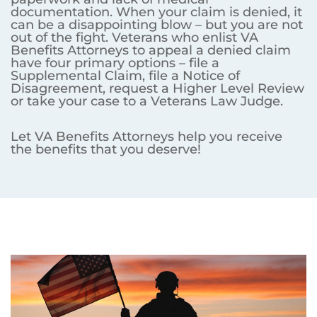
documentation. When your claim is denied, it
can be a disappointing blow – but you are not
out of the fight. Veterans who enlist VA
Benefits Attorneys to appeal a denied claim
have four primary options – file a
Supplemental Claim, file a Notice of
Disagreement, request a Higher Level Review
or take your case to a Veterans Law Judge.
Let VA Benefits Attorneys help you receive
the benefits that you deserve!