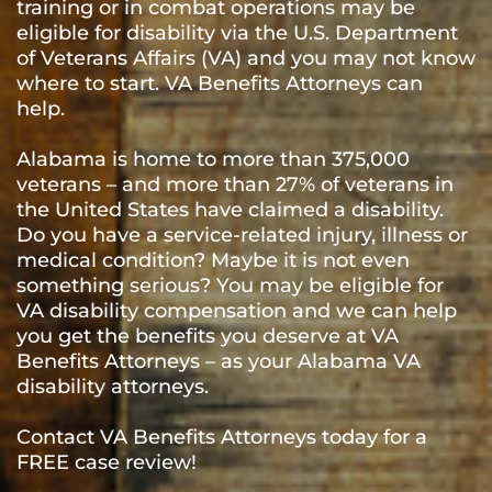
training or in combat operations may be
eligible for disability via the U.S. Department
of Veterans Affairs (VA) and you may not know
where to start. VA Benefits Attorneys can
help.
Alabama is home to more than 375,000
veterans – and more than 27% of veterans in
the United States have claimed a disability.
Do you have a service-related injury, illness or
medical condition? Maybe it is not even
something serious? You may be eligible for
VA disability compensation and we can help
you get the benefits you deserve at VA
Benefits Attorneys – as your Alabama VA
disability attorneys.
Contact VA Benefits Attorneys today for a
FREE case review!