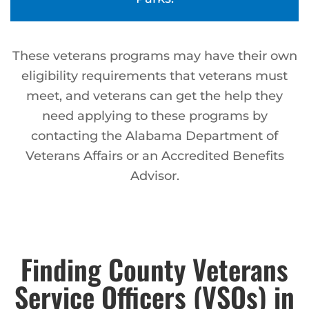
These veterans programs may have their own
eligibility requirements that veterans must
meet, and veterans can get the help they
need applying to these programs by
contacting the Alabama Department of
Veterans Affairs or an Accredited Benefits
Advisor.
Finding County Veterans
Service Officers (VSOs) in