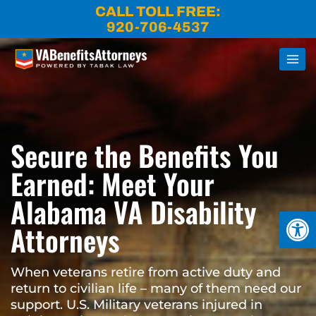
Skip
CALL TOLL FREE:
to
920-706-4537
content
Secure the Benefits You
Earned: Meet Your
Alabama VA Disability
Open
Attorneys
When veterans retire from active duty and
return to civilian life – many of them need our
support. U.S. Military veterans injured in