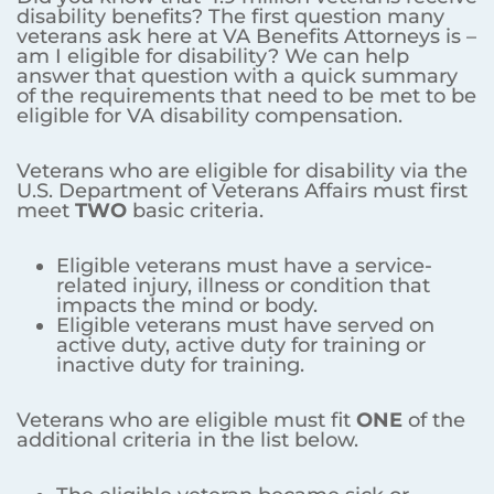
disability benefits? The first question many
veterans ask here at VA Benefits Attorneys is –
am I eligible for disability? We can help
answer that question with a quick summary
of the requirements that need to be met to be
eligible for VA disability compensation.
Veterans who are eligible for disability via the
U.S. Department of Veterans Affairs must first
meet
TWO
basic criteria.
Eligible veterans must have a service-
related injury, illness or condition that
impacts the mind or body.
Eligible veterans must have served on
active duty, active duty for training or
inactive duty for training.
Veterans who are eligible must fit
ONE
of the
additional criteria in the list below.