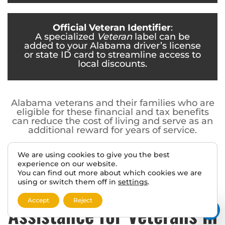
Official Veteran Identifier
:
A specialized
Veteran
label can be
added to your Alabama driver’s license
or state ID card to streamline access to
local discounts.
Alabama veterans and their families who are
eligible for these financial and tax benefits
can reduce the cost of living and serve as an
additional reward for years of service.
We are using cookies to give you the best
experience on our website.
You can find out more about which cookies we are
using or switch them off in
settings
.
Career and Educational
Accept
Reject
Assistance for Veterans in