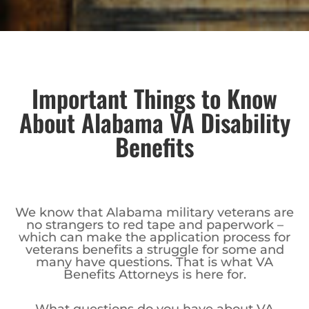
Important Things to Know
About Alabama VA Disability
Benefits
We know that Alabama military veterans are
no strangers to red tape and paperwork –
which can make the application process for
veterans benefits a struggle for some and
many have questions. That is what VA
Benefits Attorneys is here for.