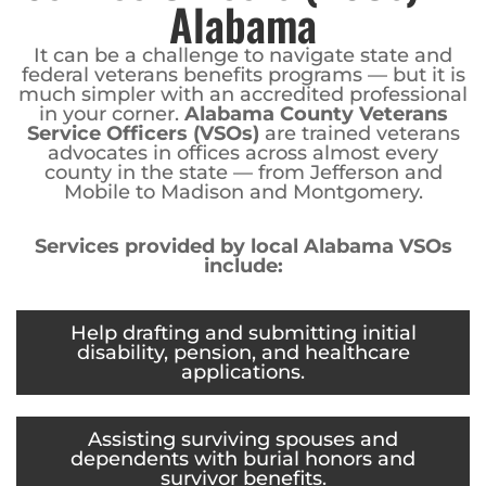
Alabama
It can be a challenge to navigate state and
federal veterans benefits programs — but it is
much simpler with an accredited professional
in your corner.
Alabama County Veterans
Service Officers (VSOs)
are trained veterans
advocates in offices across almost every
county in the state — from Jefferson and
Mobile to Madison and Montgomery.
Services provided by local Alabama VSOs
include:
Help drafting and submitting initial
disability, pension, and healthcare
applications.
Assisting surviving spouses and
dependents with burial honors and
survivor benefits.