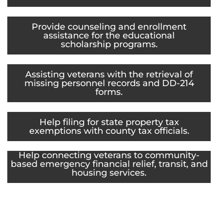
Provide counseling and enrollment
assistance for the educational
scholarship programs.
Assisting veterans with the retrieval of
missing personnel records and DD-214
forms.
Help filing for state property tax
exemptions with county tax officials.
Help connecting veterans to community-
based emergency financial relief, transit, and
housing services.
Provide support services for veterans, like
transportation to appointments, crisis
intervention, and housing referrals.