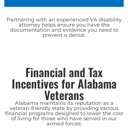
Partnering with an experienced VA disability
attorney helps ensure you have the
documentation and evidence you need to
prevent a denial.
Financial and Tax
Incentives for Alabama
Veterans
Alabama maintains its reputation as a
veteran-friendly state by providing various
financial programs designed to lower the cost
of living for those who have served in our
armed forces: