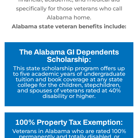
specifically for those veterans who call
Alabama home.
Alabama state veteran benefits include:
The Alabama GI Dependents
Scholarship:
This state scholarship program offers up
to five academic years of undergraduate
tuition and book coverage at any state
college for the children, stepchildren,
and spouses of veterans rated at 40%
disability or higher.
100% Property Tax Exemption:
Veterans in Alabama who are rated 100%
permanently and totally disabled, or