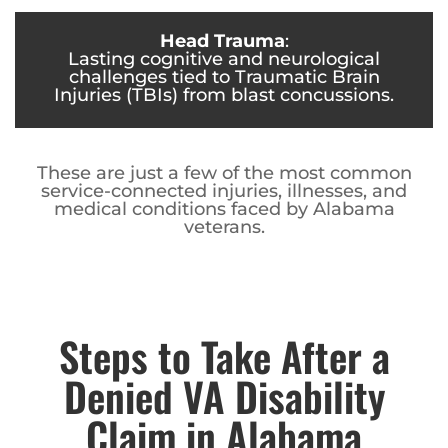
Head Trauma
:
Lasting cognitive and neurological
challenges tied to Traumatic Brain
Injuries (TBIs) from blast concussions.
These are just a few of the most common
service-connected injuries, illnesses, and
medical conditions faced by Alabama
veterans.
Steps to Take After a
Denied VA Disability
Claim in Alabama