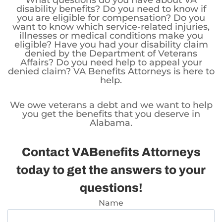
What questions do you have about VA
disability benefits? Do you need to know if
you are eligible for compensation? Do you
want to know which service-related injuries,
illnesses or medical conditions make you
eligible? Have you had your disability claim
denied by the Department of Veterans
Affairs? Do you need help to appeal your
denied claim? VA Benefits Attorneys is here to
help.
We owe veterans a debt and we want to help
you get the benefits that you deserve in
Alabama.
Contact VABenefits Attorneys
today to get the answers to your
questions!
Name