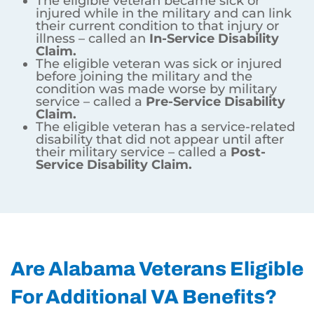
The eligible veteran became sick or
injured while in the military and can link
their current condition to that injury or
illness – called an
In-Service Disability
Claim.
The eligible veteran was sick or injured
before joining the military and the
condition was made worse by military
service – called a
Pre-Service Disability
Claim.
The eligible veteran has a service-related
disability that did not appear until after
their military service – called a
Post-
Service Disability Claim.
Are Alabama Veterans Eligible
For Additional VA Benefits?