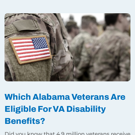
Which Alabama Veterans Are
Eligible For VA Disability
Benefits?
Did you know that 4.9 million veterans receive