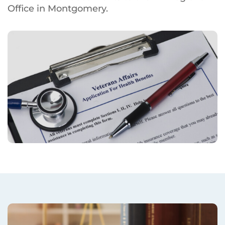
Office in Montgomery.