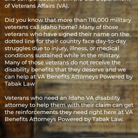
of Veterans Affairs (VA).
Did you know that more than 116,000 military
veterans call Idaho home? Many of those
veterans who have signed their name on the
dotted line for their country face day-to-day
struggles due to injury, illness, or medical
conditions sustained while in the military.
Many of those veterans do not receive the
disability benefits that they deserve and we
can help at VA Benefits Attorneys Powered by
Tabak Law
Veterans who need an Idaho VA disability
attorney to help them with their claim can get
the reinforcements they need right here at VA
Benefits Attorneys Powered by Tabak Law.