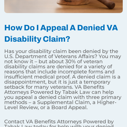
How Do I Appeal A Denied VA
Disability Claim?
Has your disability claim been denied by the
U.S. Department of Veterans Affairs? You may
not know it – but about 30% of veteran
disability claims are denied for a variety of
reasons that include incomplete forms and
insufficient medical proof. A denied claim is a
disappointment, but it is just a temporary
setback for many veterans. VA Benefits
Attorneys Powered by Tabak Law can help
you appeal a denied claim with three primary
methods – a Supplemental Claim, a Higher-
Level Review, or a Board Appeal.
Contact VA Benefits Attorneys Powered by
Tabak Law today for help with your denied