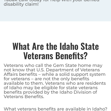
disability claim!
What Are the Idaho State
Veterans Benefits?
Veterans who call the Gem State home may
not know that U.S. Department of Veterans
Affairs benefits – while a solid support system
for veterans – are not the only benefits
available to them. Veterans who are residents
of Idaho may be eligible for state veterans
benefits provided by the Idaho Division of
Veterans Benefits.
What veterans benefits are available in Idaho?