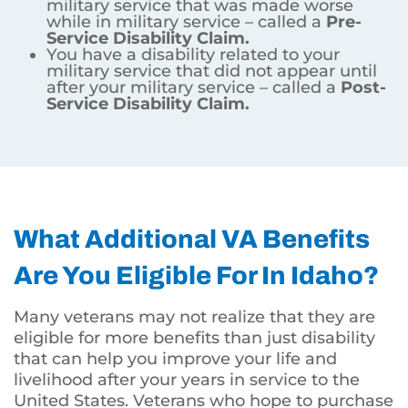
military service that was made worse
while in military service – called a
Pre-
Service Disability Claim.
You have a disability related to your
military service that did not appear until
after your military service – called a
Post-
Service Disability Claim.
What Additional VA Benefits
Are You Eligible For In Idaho?
Many veterans may not realize that they are
eligible for more benefits than just disability
that can help you improve your life and
livelihood after your years in service to the
United States. Veterans who hope to purchase