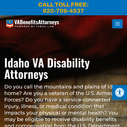
Skip
CALL TOLL FREE:
to
920-706-4537
content
Idaho VA Disability
Attorneys
Open
Do you call the mountains and plains of Idaho
home? Are you a veteran of the U.S. Armed
Forces? Do you have a service-connected
injury, illness, or medical condition that
impacts your physical or mental health? You
may be eligible to receive disability benefits
and compensation from the U.S. Department