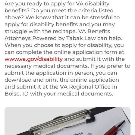
Are you ready to apply for VA disability
benefits? Do you meet the criteria listed
above? We know that it can be stressful to
apply for disability benefits and you may
struggle with the red tape. VA Benefits
Attorneys Powered by Tabak Law can help.
When you choose to apply for disability, you
can complete the online application form at
www.va.gov/disability
and submit it with the
necessary medical documents. If you prefer to
submit the application in person, you can
download and print the online application
and submit it at the VA Regional Office in
Boise, ID with your medical documents.