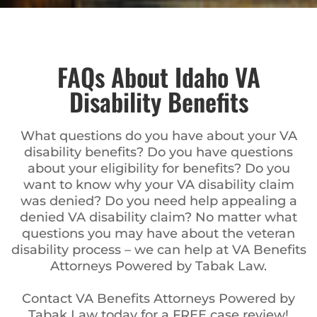
FAQs About Idaho VA
Disability Benefits
What questions do you have about your VA
disability benefits? Do you have questions
about your eligibility for benefits? Do you
want to know why your VA disability claim
was denied? Do you need help appealing a
denied VA disability claim? No matter what
questions you may have about the veteran
disability process – we can help at VA Benefits
Attorneys Powered by Tabak Law.
Contact VA Benefits Attorneys Powered by
Tabak Law today for a FREE case review!