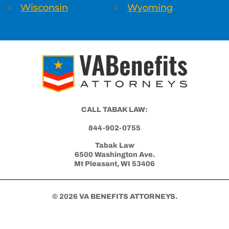
Wisconsin
Wyoming
CALL TABAK LAW:
844-902-0755
Tabak Law
6500 Washington Ave.
Mt Pleasant, WI 53406
© 2026 VA BENEFITS ATTORNEYS.