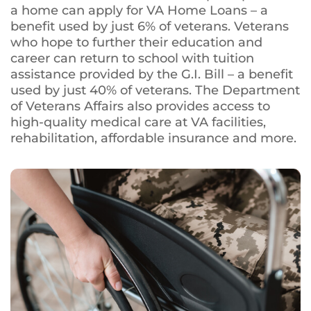
a home can apply for VA Home Loans – a
benefit used by just 6% of veterans. Veterans
who hope to further their education and
career can return to school with tuition
assistance provided by the G.I. Bill – a benefit
used by just 40% of veterans. The Department
of Veterans Affairs also provides access to
high-quality medical care at VA facilities,
rehabilitation, affordable insurance and more.