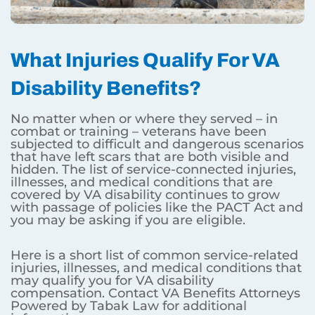
What Injuries Qualify For VA
Disability Benefits?
No matter when or where they served – in
combat or training – veterans have been
subjected to difficult and dangerous scenarios
that have left scars that are both visible and
hidden. The list of service-connected injuries,
illnesses, and medical conditions that are
covered by VA disability continues to grow
with passage of policies like the PACT Act and
you may be asking if you are eligible.
Here is a short list of common service-related
injuries, illnesses, and medical conditions that
may qualify you for VA disability
compensation. Contact VA Benefits Attorneys
Powered by Tabak Law for additional