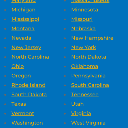
Maryland
Massachusetts
Michigan
Minnesota
Mississippi
Missouri
Montana
Nebraska
Nevada
New Hampshire
New Jersey
New York
North Carolina
North Dakota
Ohio
Oklahoma
Oregon
Pennsylvania
Rhode Island
South Carolina
South Dakota
Tennessee
Texas
Utah
Vermont
Virginia
Washington
West Virginia