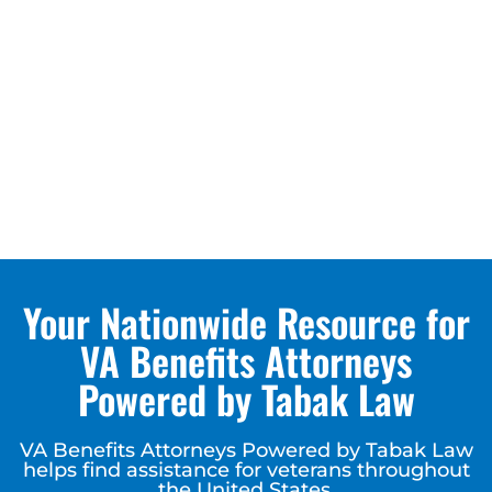
Your Nationwide Resource for
VA Benefits Attorneys
Powered by Tabak Law
VA Benefits Attorneys Powered by Tabak Law
helps find assistance for veterans throughout
the United States.