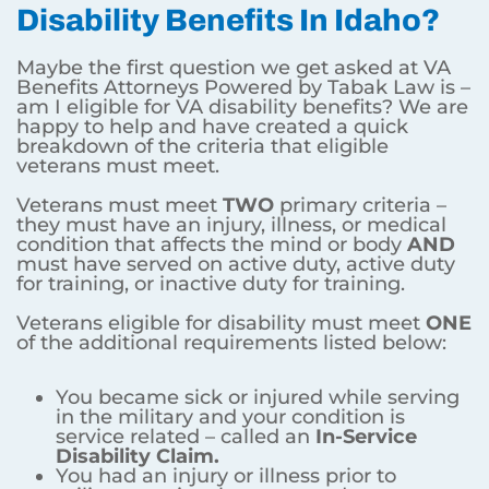
Disability Benefits In Idaho?
Maybe the first question we get asked at VA
Benefits Attorneys Powered by Tabak Law is –
am I eligible for VA disability benefits? We are
happy to help and have created a quick
breakdown of the criteria that eligible
veterans must meet.
Veterans must meet
TWO
primary criteria –
they must have an injury, illness, or medical
condition that affects the mind or body
AND
must have served on active duty, active duty
for training, or inactive duty for training.
Veterans eligible for disability must meet
ONE
of the additional requirements listed below:
You became sick or injured while serving
in the military and your condition is
service related – called an
In-Service
Disability Claim.
You had an injury or illness prior to