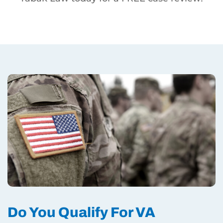
Do You Qualify For VA