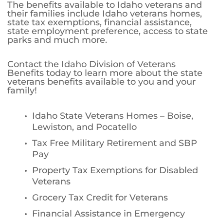
The benefits available to Idaho veterans and
their families include Idaho veterans homes,
state tax exemptions, financial assistance,
state employment preference, access to state
parks and much more.
Contact the Idaho Division of Veterans
Benefits today to learn more about the state
veterans benefits available to you and your
family!
Idaho State Veterans Homes – Boise,
Lewiston, and Pocatello
Tax Free Military Retirement and SBP
Pay
Property Tax Exemptions for Disabled
Veterans
Grocery Tax Credit for Veterans
Financial Assistance in Emergency