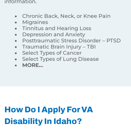
information.
Chronic Back, Neck, or Knee Pain
Migraines
Tinnitus and Hearing Loss
Depression and Anxiety
Posttraumatic Stress Disorder – PTSD
Traumatic Brain Injury – TBI
Select Types of Cancer
Select Types of Lung Disease
MORE…
How Do I Apply For VA
Disability In Idaho?