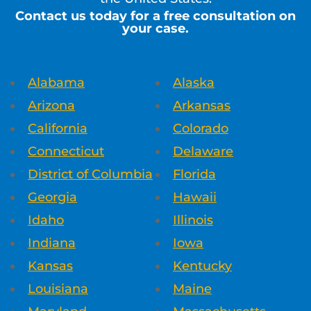
Contact us today for a free consultation on
your case.
Alabama
Alaska
Arizona
Arkansas
California
Colorado
Connecticut
Delaware
District of Columbia
Florida
Georgia
Hawaii
Idaho
Illinois
Indiana
Iowa
Kansas
Kentucky
Louisiana
Maine