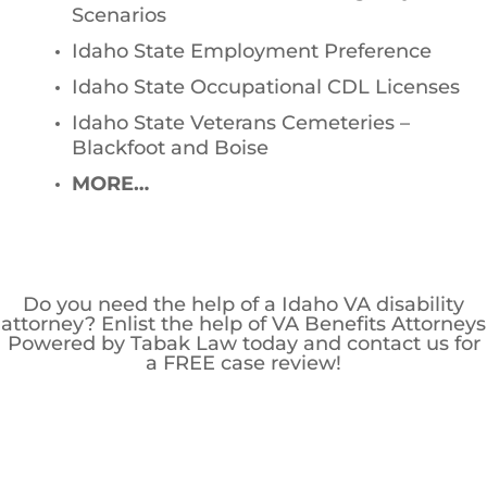
Scenarios
Idaho State Employment Preference
Idaho State Occupational CDL Licenses
Idaho State Veterans Cemeteries –
Blackfoot and Boise
MORE…
Do you need the help of a Idaho VA disability
attorney? Enlist the help of VA Benefits Attorneys
Powered by Tabak Law today and contact us for
a FREE case review!