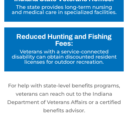
The state provides long-term nursing
and medical care in specialized facilities.
Reduced Hunting and Fishing
Fees:
Veterans with a service-connected
disability can obtain discounted resident
licenses for outdoor recreation.
For help with state-level benefits programs,
veterans can reach out to the Indiana
Department of Veterans Affairs or a certified
benefits advisor.