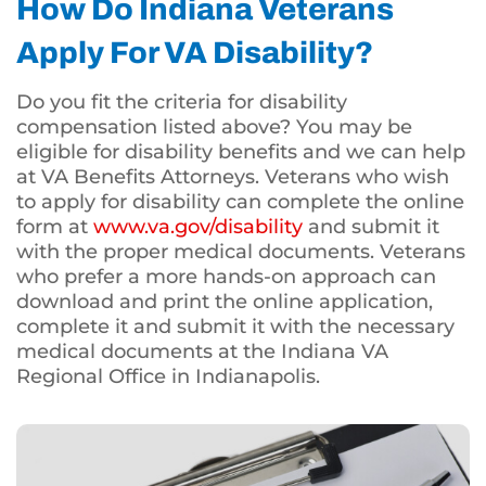
How Do Indiana Veterans
Apply For VA Disability?
Do you fit the criteria for disability
compensation listed above? You may be
eligible for disability benefits and we can help
at VA Benefits Attorneys. Veterans who wish
to apply for disability can complete the online
form at
www.va.gov/disability
and submit it
with the proper medical documents. Veterans
who prefer a more hands-on approach can
download and print the online application,
complete it and submit it with the necessary
medical documents at the Indiana VA
Regional Office in Indianapolis.