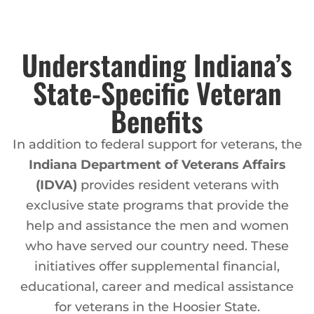
Understanding Indiana’s
State-Specific Veteran
Benefits
In addition to federal support for veterans, the
Indiana Department of Veterans Affairs
(IDVA)
provides resident veterans with
exclusive state programs that provide the
help and assistance the men and women
who have served our country need. These
initiatives offer supplemental financial,
educational, career and medical assistance
for veterans in the Hoosier State.