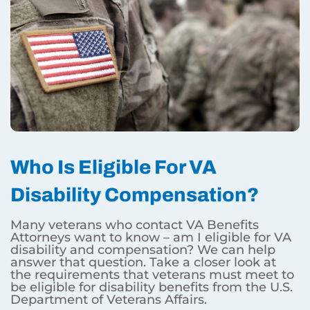
Who Is Eligible For VA
Disability Compensation?
Many veterans who contact VA Benefits
Attorneys want to know – am I eligible for VA
disability and compensation? We can help
answer that question. Take a closer look at
the requirements that veterans must meet to
be eligible for disability benefits from the U.S.
Department of Veterans Affairs.