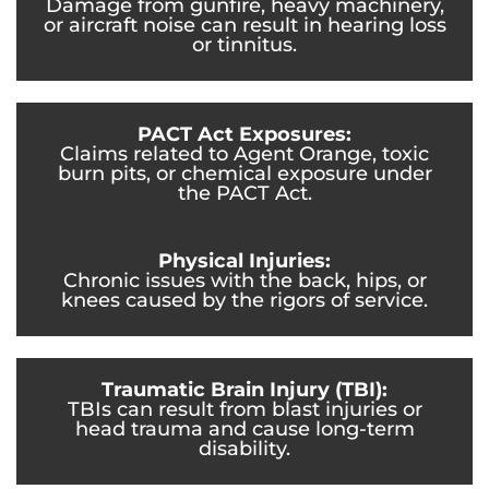
Damage from gunfire, heavy machinery,
or aircraft noise can result in hearing loss
or tinnitus.
PACT Act Exposures:
Claims related to Agent Orange, toxic
burn pits, or chemical exposure under
the PACT Act.
Physical Injuries:
Chronic issues with the back, hips, or
knees caused by the rigors of service.
Traumatic Brain Injury (TBI):
TBIs can result from blast injuries or
head trauma and cause long-term
disability.