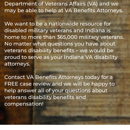
Department of Veterans Affairs (VA) and we
may be able to help at VA Benefits Attorneys.
We want to be a nationwide resource for
disabled military veterans and Indiana is
home to more than 365,000 military veterans.
No matter what questions you have about
veterans disability benefits – we would be
proud to serve as your Indiana VA disability
attorneys.
Contact VA Benefits Attorneys today for a
FREE case review and we will be happy to
help answer all of your questions about
veterans disability benefits and
compensation!