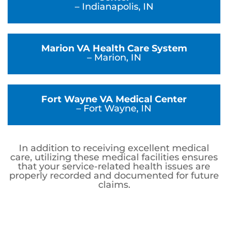
– Indianapolis, IN
Marion VA Health Care System
– Marion, IN
Fort Wayne VA Medical Center
– Fort Wayne, IN
In addition to receiving excellent medical
care, utilizing these medical facilities ensures
that your service-related health issues are
properly recorded and documented for future
claims.