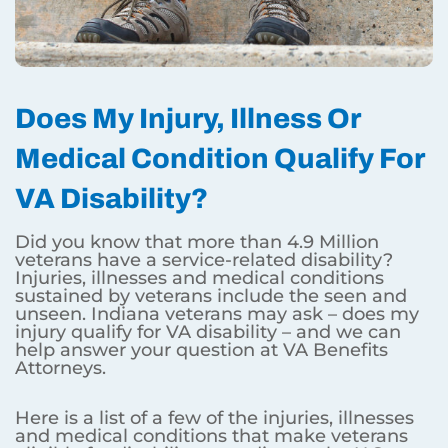
Does My Injury, Illness Or
Medical Condition Qualify For
VA Disability?
Did you know that more than 4.9 Million
veterans have a service-related disability?
Injuries, illnesses and medical conditions
sustained by veterans include the seen and
unseen. Indiana veterans may ask – does my
injury qualify for VA disability – and we can
help answer your question at VA Benefits
Attorneys.
Here is a list of a few of the injuries, illnesses
and medical conditions that make veterans