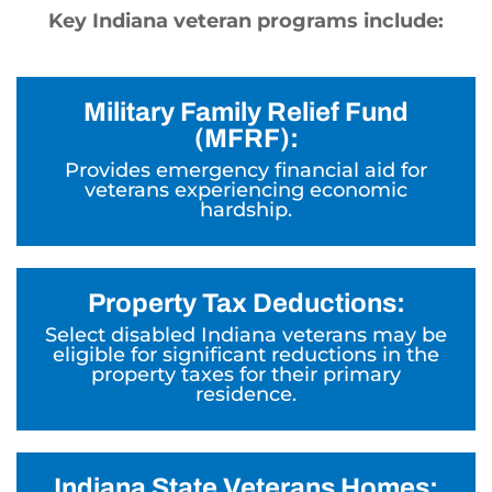
Key Indiana veteran programs include:
Military Family Relief Fund
(MFRF):
Provides emergency financial aid for
veterans experiencing economic
hardship.
Property Tax Deductions:
Select disabled Indiana veterans may be
eligible for significant reductions in the
property taxes for their primary
residence.
Indiana State Veterans Homes: