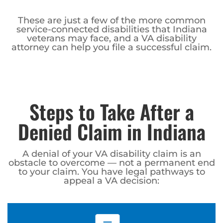
These are just a few of the more common
service-connected disabilities that Indiana
veterans may face, and a VA disability
attorney can help you file a successful claim.
Steps to Take After a
Denied Claim in Indiana
A denial of your VA disability claim is an
obstacle to overcome — not a permanent end
to your claim. You have legal pathways to
appeal a VA decision: