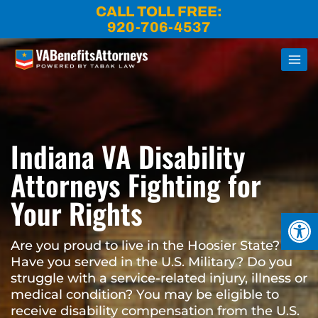
Skip
CALL TOLL FREE:
to
920-706-4537
content
Indiana VA Disability
Attorneys Fighting for
Your Rights
Open
Are you proud to live in the Hoosier State?
Have you served in the U.S. Military? Do you
struggle with a service-related injury, illness or
medical condition? You may be eligible to
receive disability compensation from the U.S.