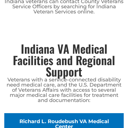
Indiana veterans can contact County Veterans
Service Officers by searching for Indiana
Veteran Services online.
Indiana VA Medical
Facilities and Regional
Support
Veterans with a service-connected disability
need medical care, and the U.S. Department
of Veterans Affairs with access to several
major medical care facilities for treatment
and documentation:
Richard L. Roudebush VA Medical
Center