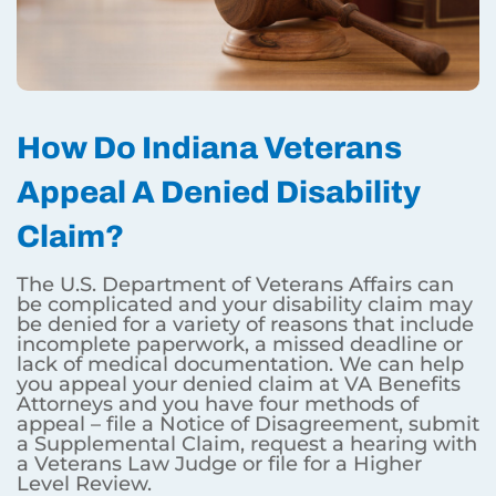
How Do Indiana Veterans
Appeal A Denied Disability
Claim?
The U.S. Department of Veterans Affairs can
be complicated and your disability claim may
be denied for a variety of reasons that include
incomplete paperwork, a missed deadline or
lack of medical documentation. We can help
you appeal your denied claim at VA Benefits
Attorneys and you have four methods of
appeal – file a Notice of Disagreement, submit
a Supplemental Claim, request a hearing with
a Veterans Law Judge or file for a Higher
Level Review.