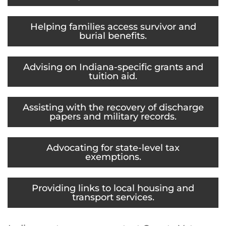
Helping families access survivor and
burial benefits.
Advising on Indiana-specific grants and
tuition aid.
Assisting with the recovery of discharge
papers and military records.
Advocating for state-level tax
exemptions.
Providing links to local housing and
transport services.