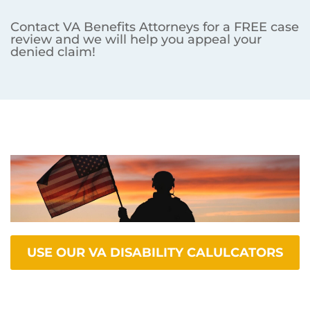
Contact VA Benefits Attorneys for a FREE case
review and we will help you appeal your
denied claim!
USE OUR VA DISABILITY CALULCATORS