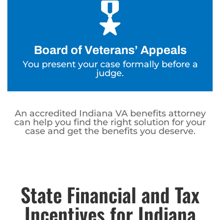
Board of Veterans’ Appeals
You present your case formally before a
judge.
An accredited Indiana VA benefits attorney
can help you find the right solution for your
case and get the benefits you deserve.
State Financial and Tax
Incentives for Indiana