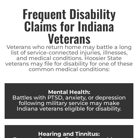
Frequent Disability
Claims for Indiana
Veterans
Veterans who return home may battle a long
list of service-connected injuries, illnesses,
and medical conditions. Hoosier State
veterans may file for disability for one of these
common medical conditions:
Mental Health:
Battles with PTSD, anxiety, or depression
following military service may make
Indiana veterans eligible for disability.
Hearing and Tinnitus: