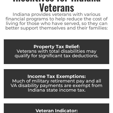
Veterans
Indiana provides veterans with various
financial programs to help reduce the cost of
living for those who have served, so they can
better support themselves and their families:
Property Tax Relief:
Veterans with total disabilities may
qualify for significant tax deductions.
Income Tax Exemptions:
Much of military retirement pay and all
VA disability payments are exempt from
Indiana state income tax.
Veteran Indicator: