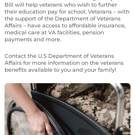
Bill will help veterans who wish to further
their education pay for school. Veterans – with
the support of the Department of Veterans
Affairs – have access to affordable insurance,
medical care at VA facilities, pension
payments and more.
Contact the U.S Department of Veterans
Affairs for more information on the veterans
benefits available to you and your family!