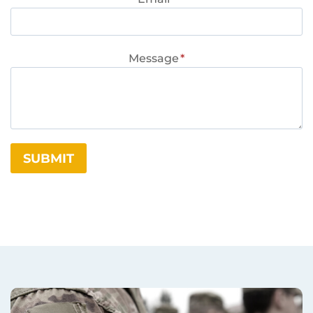
Message
*
SUBMIT