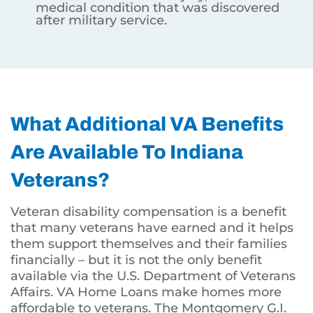
medical condition that was discovered
after military service.
What Additional VA Benefits
Are Available To Indiana
Veterans?
Veteran disability compensation is a benefit
that many veterans have earned and it helps
them support themselves and their families
financially – but it is not the only benefit
available via the U.S. Department of Veterans
Affairs. VA Home Loans make homes more
affordable to veterans. The Montgomery G.I.