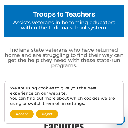
Troops to Teachers
Assists veterans in becoming educators
within the Indiana school system.
Indiana state veterans who have returned
home and are struggling to find their way can
get the help they need with these state-run
programs.
We are using cookies to give you the best
experience on our website.
Indiana State Veterans
You can find out more about which cookies we are
using or switch them off in
settings
.
Homes and Nursing Care
Accept
Reject
Facilities