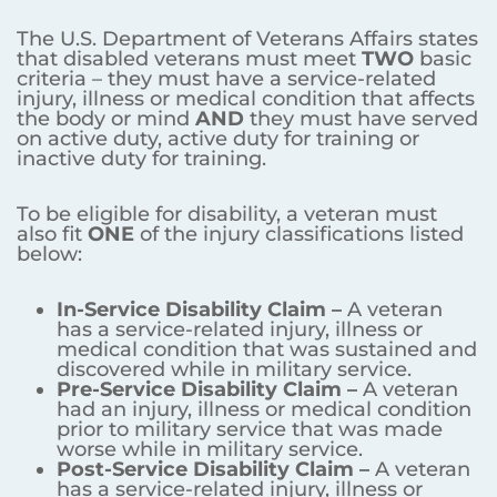
The U.S. Department of Veterans Affairs states
that disabled veterans must meet
TWO
basic
criteria – they must have a service-related
injury, illness or medical condition that affects
the body or mind
AND
they must have served
on active duty, active duty for training or
inactive duty for training.
To be eligible for disability, a veteran must
also fit
ONE
of the injury classifications listed
below:
In-Service Disability Claim –
A veteran
has a service-related injury, illness or
medical condition that was sustained and
discovered while in military service.
Pre-Service Disability Claim –
A veteran
had an injury, illness or medical condition
prior to military service that was made
worse while in military service.
Post-Service Disability Claim –
A veteran
has a service-related injury, illness or