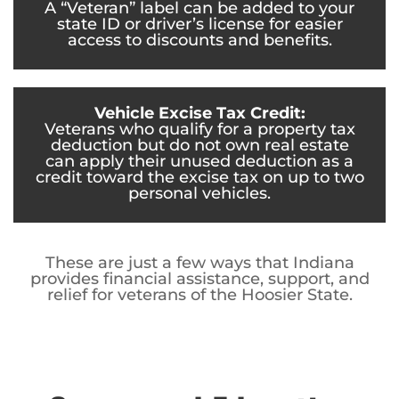
A “Veteran” label can be added to your
state ID or driver’s license for easier
access to discounts and benefits.
Vehicle Excise Tax Credit:
Veterans who qualify for a property tax
deduction but do not own real estate
can apply their unused deduction as a
credit toward the excise tax on up to two
personal vehicles.
These are just a few ways that Indiana
provides financial assistance, support, and
relief for veterans of the Hoosier State.