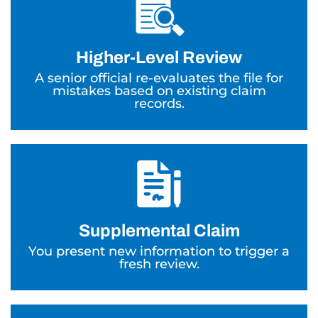
Higher-Level Review
A senior official re-evaluates the file for
mistakes based on existing claim
records.
Supplemental Claim
You present new information to trigger a
fresh review.