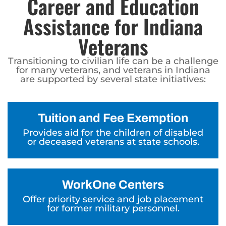
Career and Education
Assistance for Indiana
Veterans
Transitioning to civilian life can be a challenge
for many veterans, and veterans in Indiana
are supported by several state initiatives:
Tuition and Fee Exemption
Provides aid for the children of disabled
or deceased veterans at state schools.
WorkOne Centers
Offer priority service and job placement
for former military personnel.