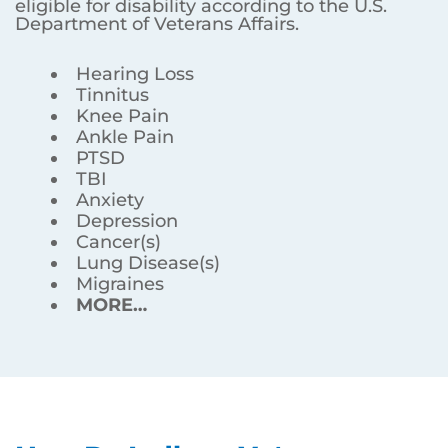
eligible for disability according to the U.S.
Department of Veterans Affairs.
Hearing Loss
Tinnitus
Knee Pain
Ankle Pain
PTSD
TBI
Anxiety
Depression
Cancer(s)
Lung Disease(s)
Migraines
MORE…