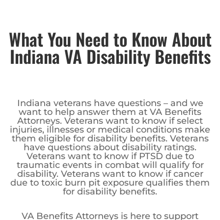
What You Need to Know About
Indiana VA Disability Benefits
Indiana veterans have questions – and we
want to help answer them at VA Benefits
Attorneys. Veterans want to know if select
injuries, illnesses or medical conditions make
them eligible for disability benefits. Veterans
have questions about disability ratings.
Veterans want to know if PTSD due to
traumatic events in combat will qualify for
disability. Veterans want to know if cancer
due to toxic burn pit exposure qualifies them
for disability benefits.
VA Benefits Attorneys is here to support