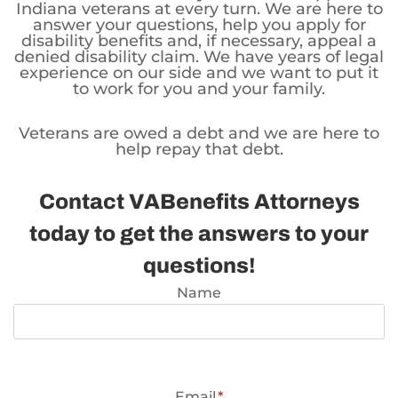
Indiana veterans at every turn. We are here to
answer your questions, help you apply for
disability benefits and, if necessary, appeal a
denied disability claim. We have years of legal
experience on our side and we want to put it
to work for you and your family.
Veterans are owed a debt and we are here to
help repay that debt.
Contact VABenefits Attorneys
today to get the answers to your
questions!
Name
Email
*