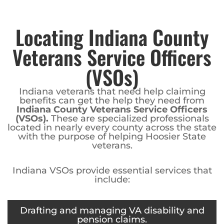
Locating Indiana County
Veterans Service Officers
(VSOs)
Indiana veterans that need help claiming
benefits can get the help they need from
Indiana County Veterans Service Officers
(VSOs).
These are specialized professionals
located in nearly every county across the state
with the purpose of helping Hoosier State
veterans.
Indiana VSOs provide essential services that
include:
Drafting and managing VA disability and
pension claims.