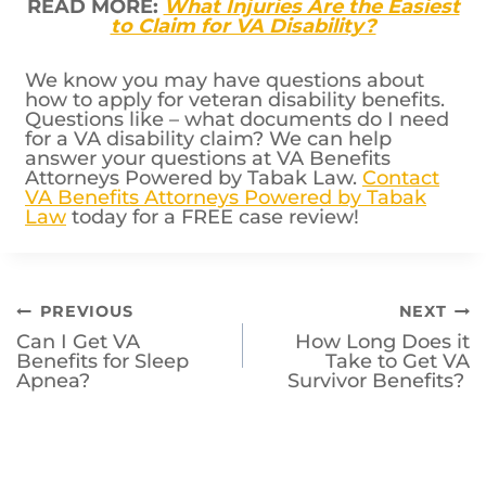
READ MORE:
What Injuries Are the Easiest
to Claim for VA Disability?
We know you may have questions about
how to apply for veteran disability benefits.
Questions like – what documents do I need
for a VA disability claim? We can help
answer your questions at VA Benefits
Attorneys Powered by Tabak Law.
Contact
VA Benefits Attorneys Powered by Tabak
Law
today for a FREE case review!
Post
PREVIOUS
NEXT
Can I Get VA
How Long Does it
navigation
Benefits for Sleep
Take to Get VA
Apnea?
Survivor Benefits?