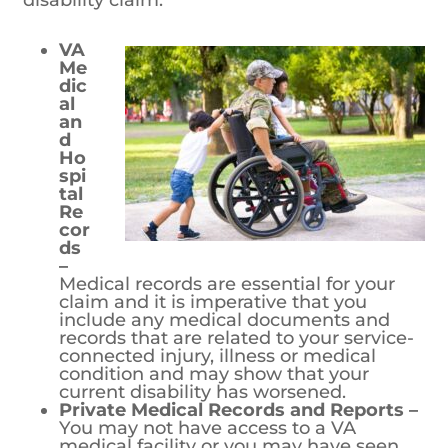
VA Medical and Hospital Records –
Medical records are essential for your
claim and it is imperative that you
include any medical documents and
records that are related to your service-
connected injury, illness or medical
condition and may show that your
current disability has worsened.
Private Medical Records and Reports –
You may not have access to a VA
medical facility or you may have seen