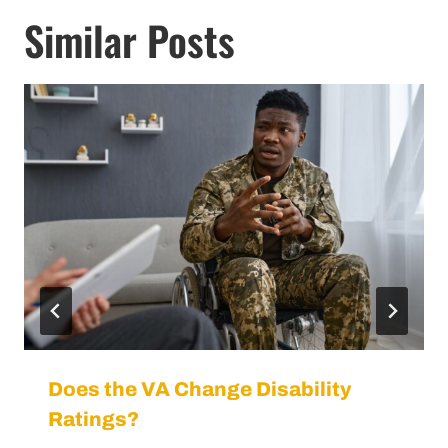
Similar Posts
Does the VA Change Disability
Ratings?