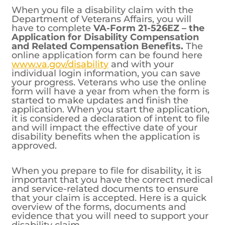
When you file a disability claim with the
Department of Veterans Affairs, you will
have to complete
VA-Form 21-526EZ – the
Application for Disability Compensation
and Related Compensation Benefits.
The
online application form can be found here
www.va.gov/disability
and with your
individual login information, you can save
your progress. Veterans who use the online
form will have a year from when the form is
started to make updates and finish the
application. When you start the application,
it is considered a declaration of intent to file
and will impact the effective date of your
disability benefits when the application is
approved.
When you prepare to file for disability, it is
important that you have the correct medical
and service-related documents to ensure
that your claim is accepted. Here is a quick
overview of the forms, documents and
evidence that you will need to support your
disability claim.