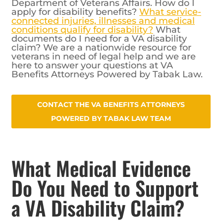
Department of Veterans Affairs. How do I
apply for disability benefits?
What service-
connected injuries, illnesses and medical
conditions qualify for disability?
What
documents do I need for a VA disability
claim? We are a nationwide resource for
veterans in need of legal help and we are
here to answer your questions at VA
Benefits Attorneys Powered by Tabak Law.
CONTACT THE VA BENEFITS ATTORNEYS
POWERED BY TABAK LAW TEAM
What Medical Evidence
Do You Need to Support
a VA Disability Claim?