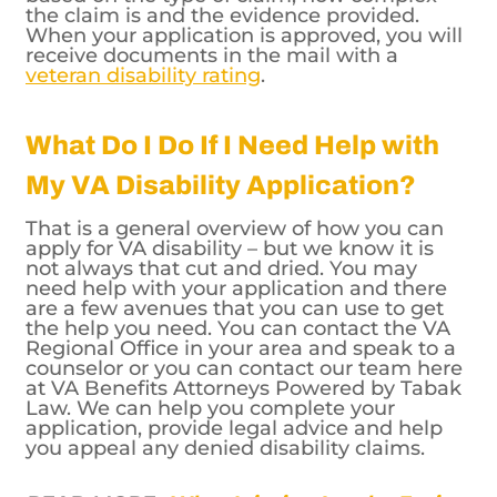
the claim is and the evidence provided.
When your application is approved, you will
receive documents in the mail with a
veteran disability rating
.
What Do I Do If I Need Help with
My VA Disability Application?
That is a general overview of how you can
apply for VA disability – but we know it is
not always that cut and dried. You may
need help with your application and there
are a few avenues that you can use to get
the help you need. You can contact the VA
Regional Office in your area and speak to a
counselor or you can contact our team here
at VA Benefits Attorneys Powered by Tabak
Law. We can help you complete your
application, provide legal advice and help
you appeal any denied disability claims.