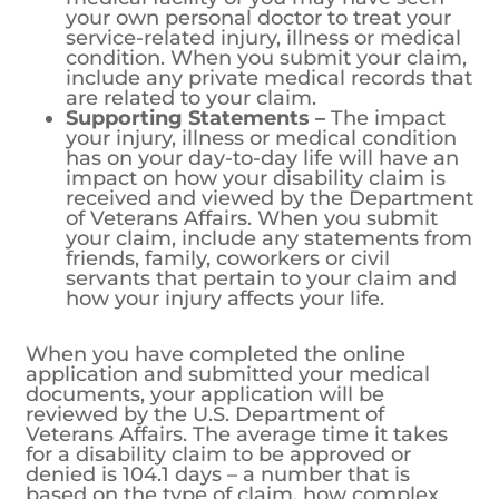
your own personal doctor to treat your
service-related injury, illness or medical
condition. When you submit your claim,
include any private medical records that
are related to your claim.
Supporting Statements –
The impact
your injury, illness or medical condition
has on your day-to-day life will have an
impact on how your disability claim is
received and viewed by the Department
of Veterans Affairs. When you submit
your claim, include any statements from
friends, family, coworkers or civil
servants that pertain to your claim and
how your injury affects your life.
When you have completed the online
application and submitted your medical
documents, your application will be
reviewed by the U.S. Department of
Veterans Affairs. The average time it takes
for a disability claim to be approved or
denied is 104.1 days – a number that is
based on the type of claim, how complex