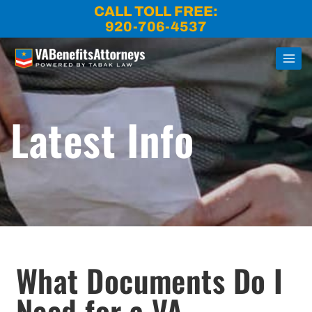
Skip
CALL TOLL FREE:
to
920-706-4537
content
Latest Info
What Documents Do I
Need for a VA