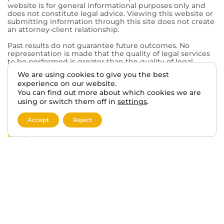
Mt Pleasant, WI 53406
© 2026 VA BENEFITS ATTORNEYS.
We are using cookies to give you the best
TERMS AND DISCLAIMER
PRIVACY POLICY
experience on our website.
You can find out more about which cookies we are
using or switch them off in
settings
.
This website, vabenefitattorneys.com, is an informational
website operated in connection with Tabak Law, a
Accept
Reject
private law firm. The information provided on this
website is for general informational purposes only and
does not constitute legal advice. Viewing this website or
submitting information through this site does not create
an attorney-client relationship.
Past results do not guarantee future outcomes. No
representation is made that the quality of legal services
to be performed is greater than the quality of legal
services performed by other lawyers. The choice of a
lawyer is an important decision and should not be based
solely on advertisements.