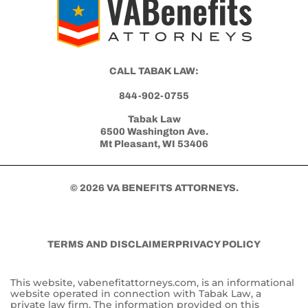
Get Started with Benefits Help Today
CLICK HERE TO CALL NOW
CALL TABAK LAW:
844-902-0755
Tabak Law
6500 Washington Ave.