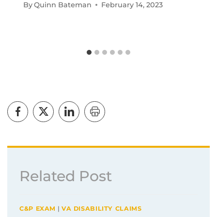
By
Quinn Bateman
February 14, 2023