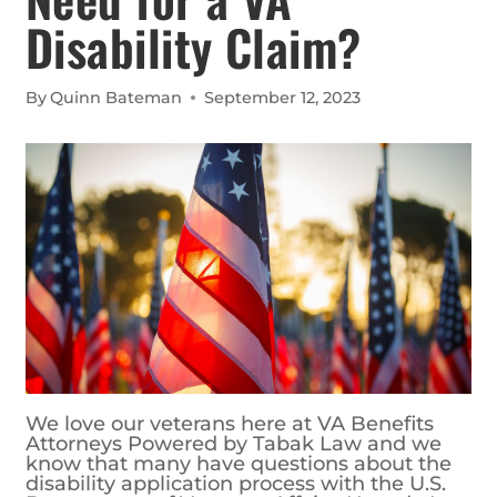
Disability Claim?
By
Quinn Bateman
September 12, 2023
We love our veterans here at VA Benefits
Attorneys Powered by Tabak Law and we
know that many have questions about the
disability application process with the U.S.