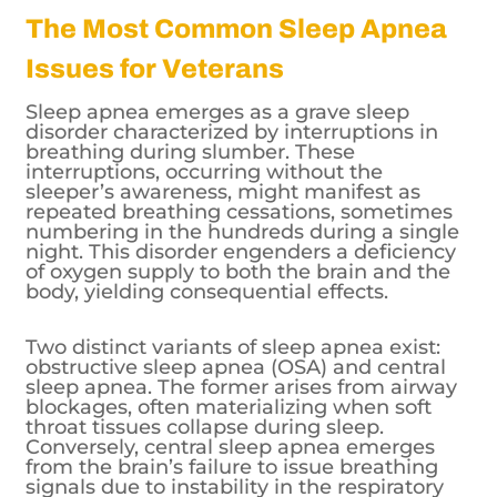
The Most Common Sleep Apnea
Issues for Veterans
Sleep apnea emerges as a grave sleep
disorder characterized by interruptions in
breathing during slumber. These
interruptions, occurring without the
sleeper’s awareness, might manifest as
repeated breathing cessations, sometimes
numbering in the hundreds during a single
night. This disorder engenders a deficiency
of oxygen supply to both the brain and the
body, yielding consequential effects.
Two distinct variants of sleep apnea exist:
obstructive sleep apnea (OSA) and central
sleep apnea. The former arises from airway
blockages, often materializing when soft
throat tissues collapse during sleep.
Conversely, central sleep apnea emerges
from the brain’s failure to issue breathing
signals due to instability in the respiratory