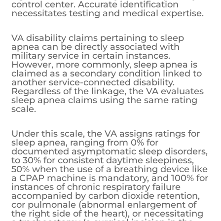
control center. Accurate identification
necessitates testing and medical expertise.
VA disability claims pertaining to sleep
apnea can be directly associated with
military service in certain instances.
However, more commonly, sleep apnea is
claimed as a secondary condition linked to
another service-connected disability.
Regardless of the linkage, the VA evaluates
sleep apnea claims using the same rating
scale.
Under this scale, the VA assigns ratings for
sleep apnea, ranging from 0% for
documented asymptomatic sleep disorders,
to 30% for consistent daytime sleepiness,
50% when the use of a breathing device like
a CPAP machine is mandatory, and 100% for
instances of chronic respiratory failure
accompanied by carbon dioxide retention,
cor pulmonale (abnormal enlargement of
the right side of the heart), or necessitating