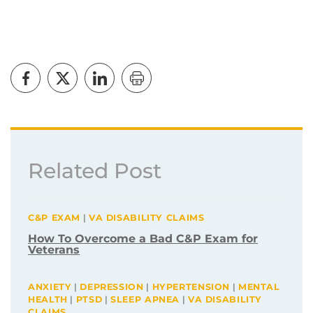
Related Post
C&P EXAM
|
VA DISABILITY CLAIMS
How To Overcome a Bad C&P Exam for
Veterans
ANXIETY
|
DEPRESSION
|
HYPERTENSION
|
MENTAL
HEALTH
|
PTSD
|
SLEEP APNEA
|
VA DISABILITY
CLAIMS