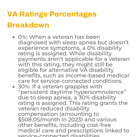
VA Ratings Percentages
Breakdown
0%: When a veteran has been
diagnosed with sleep apnea but doesn’t
experience symptoms, a 0% disability
rating is assigned. While disability
payments aren’t applicable for a veteran
with this rating, they might still be
eligible for alternative VA disability
benefits, such as income-based medical
care for service-connected conditions.
30%: If a veteran grapples with
“persistent daytime hypersomnolence”
due to sleep apnea, a 30% disability
rating is assigned. This rating grants the
veteran reduced disability
compensation (amounting to
$508.05/month in 2023) and various
other benefits, including cost-free
medical care and prescriptions linked to
service-connected disabilities.