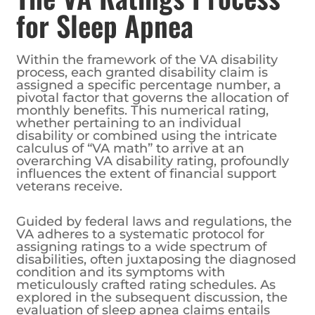
for Sleep Apnea
Within the framework of the VA disability
process, each granted disability claim is
assigned a specific percentage number, a
pivotal factor that governs the allocation of
monthly benefits. This numerical rating,
whether pertaining to an individual
disability or combined using the intricate
calculus of “VA math” to arrive at an
overarching VA disability rating, profoundly
influences the extent of financial support
veterans receive.
Guided by federal laws and regulations, the
VA adheres to a systematic protocol for
assigning ratings to a wide spectrum of
disabilities, often juxtaposing the diagnosed
condition and its symptoms with
meticulously crafted rating schedules. As
explored in the subsequent discussion, the
evaluation of sleep apnea claims entails