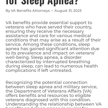
By
VA Benefits Attorneys
August 31, 2023
VA benefits provide essential support to
veterans who have served their country,
ensuring they receive the necessary
assistance and care for various medical
conditions that may arise as a result of their
service. Among these conditions, sleep
apnea has gained significant attention due
to its prevalence and impact on veterans’
well-being. Sleep apnea, a disorder
characterized by interrupted breathing
during sleep, can lead to numerous health
complications if left untreated.
Recognizing the potential connection
between sleep apnea and military service,
the Department of Veterans Affairs (VA)
offers benefits and resources to eligible
veterans diagnosed with this condition.
Understanding the relationship between VA