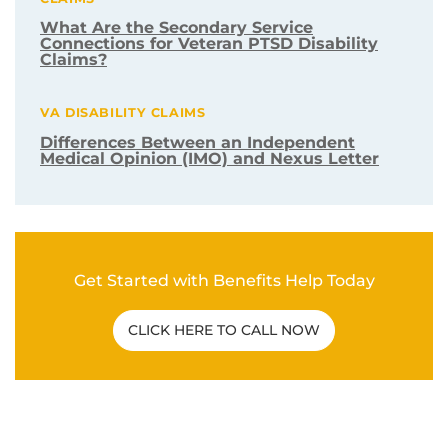
What Are the Secondary Service
Connections for Veteran PTSD Disability
Claims?
VA DISABILITY CLAIMS
Differences Between an Independent
Medical Opinion (IMO) and Nexus Letter
Get Started with Benefits Help Today
CLICK HERE TO CALL NOW