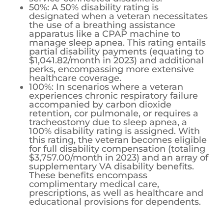
50%: A 50% disability rating is
designated when a veteran necessitates
the use of a breathing assistance
apparatus like a CPAP machine to
manage sleep apnea. This rating entails
partial disability payments (equating to
$1,041.82/month in 2023) and additional
perks, encompassing more extensive
healthcare coverage.
100%: In scenarios where a veteran
experiences chronic respiratory failure
accompanied by carbon dioxide
retention, cor pulmonale, or requires a
tracheostomy due to sleep apnea, a
100% disability rating is assigned. With
this rating, the veteran becomes eligible
for full disability compensation (totaling
$3,757.00/month in 2023) and an array of
supplementary VA disability benefits.
These benefits encompass
complimentary medical care,
prescriptions, as well as healthcare and
educational provisions for dependents.