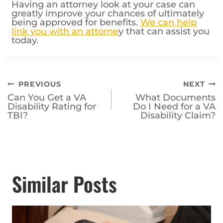
Having an attorney look at your case can
greatly improve your chances of ultimately
being approved for benefits.
We can help
link you with an attorne
y that can assist you
today.
Post
PREVIOUS
NEXT
Can You Get a VA
What Documents
navigation
Disability Rating for
Do I Need for a VA
TBI?
Disability Claim?
Similar Posts