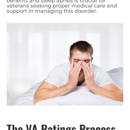
benefits and sleep apnea is crucial for
veterans seeking proper medical care and
support in managing this disorder.
The VA Ratings Process