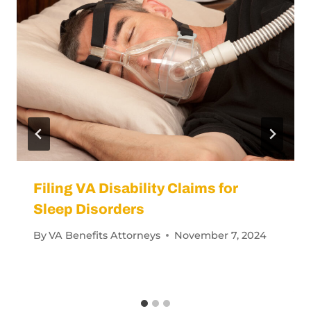
Filing VA Disability Claims for
Sleep Disorders
By
VA Benefits Attorneys
November 7, 2024