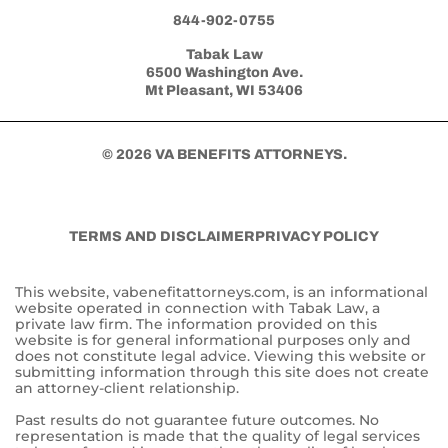
844-902-0755
Tabak Law
6500 Washington Ave.
Mt Pleasant, WI 53406
© 2026 VA BENEFITS ATTORNEYS.
TERMS AND DISCLAIMER
PRIVACY POLICY
This website, vabenefitattorneys.com, is an informational
website operated in connection with Tabak Law, a
private law firm. The information provided on this
website is for general informational purposes only and
does not constitute legal advice. Viewing this website or
submitting information through this site does not create
an attorney-client relationship.
Past results do not guarantee future outcomes. No
representation is made that the quality of legal services