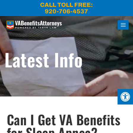
Skip
CALL TOLL FREE:
to
920-706-4537
content
Latest Info
Open
Can I Get VA Benefits
for Sleep Apnea?