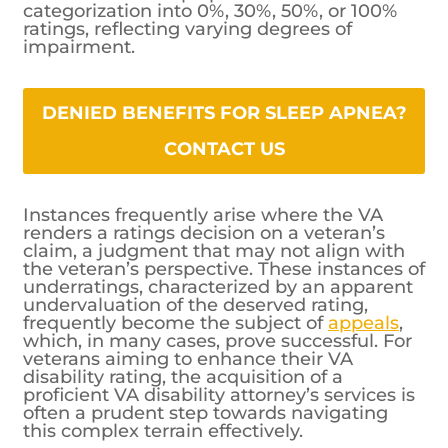
categorization into 0%, 30%, 50%, or 100%
ratings, reflecting varying degrees of
impairment.
DENIED BENEFITS FOR SLEEP APNEA?
CONTACT US
Instances frequently arise where the VA
renders a ratings decision on a veteran’s
claim, a judgment that may not align with
the veteran’s perspective. These instances of
underratings, characterized by an apparent
undervaluation of the deserved rating,
frequently become the subject of
appeals
,
which, in many cases, prove successful. For
veterans aiming to enhance their VA
disability rating, the acquisition of a
proficient VA disability attorney’s services is
often a prudent step towards navigating
this complex terrain effectively.