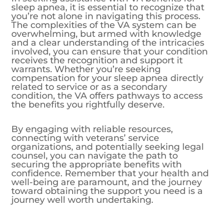
sleep apnea, it is essential to recognize that
you’re not alone in navigating this process.
The complexities of the VA system can be
overwhelming, but armed with knowledge
and a clear understanding of the intricacies
involved, you can ensure that your condition
receives the recognition and support it
warrants. Whether you’re seeking
compensation for your sleep apnea directly
related to service or as a secondary
condition, the VA offers pathways to access
the benefits you rightfully deserve.
By engaging with reliable resources,
connecting with veterans’ service
organizations, and potentially seeking legal
counsel, you can navigate the path to
securing the appropriate benefits with
confidence. Remember that your health and
well-being are paramount, and the journey
toward obtaining the support you need is a
journey well worth undertaking.