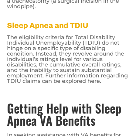
a tracheostomy (a surgical incision in the
windpipe).
Sleep Apnea and TDIU
The eligibility criteria for Total Disability
Individual Unemployability (TDIU) do not
hinge on a specific type of disabling
condition. Instead, they revolve around the
individual’s ratings level for various
disabilities, the cumulative overall ratings,
and the inability to sustain substantial
employment. Further information regarding
TDIU claims can be explored here.
Getting Help with Sleep
Apnea VA Benefits
In seeking assistance with VA benefits for