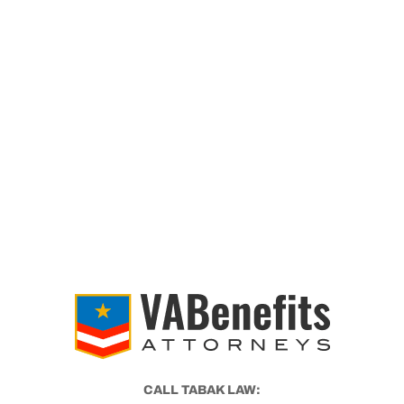
CALL TABAK LAW: