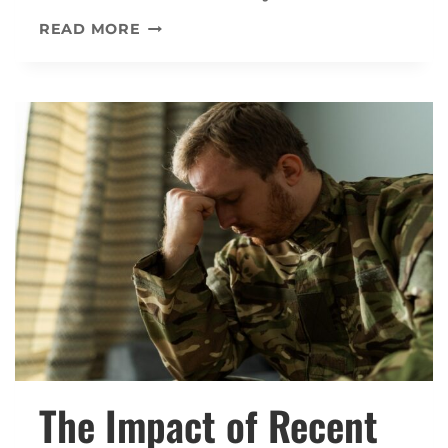
THE
READ MORE
CONNECTION
BETWEEN
PTSD
AND
SUBSTANCE
ABUSE
IN
VA
DISABILITY
CLAIMS
The Impact of Recent