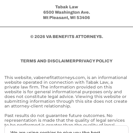
Tabak Law
6500 Washington Ave.
Mt Pleasant, WI 53406
© 2026 VA BENEFITS ATTORNEYS.
TERMS AND DISCLAIMER
PRIVACY POLICY
This website, vabenefitattorneys.com, is an informational
website operated in connection with Tabak Law, a
private law firm. The information provided on this
website is for general informational purposes only and
does not constitute legal advice. Viewing this website or
submitting information through this site does not create
an attorney-client relationship.
Past results do not guarantee future outcomes. No
representation is made that the quality of legal services
to be performed is greater than the quality of legal
services performed by other lawyers. The choice of a
We are using cookies to give you the best