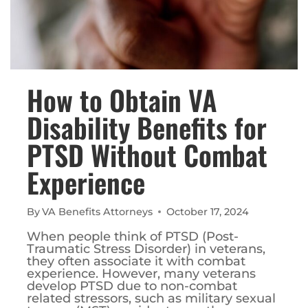
How to Obtain VA
Disability Benefits for
PTSD Without Combat
Experience
By
VA Benefits Attorneys
October 17, 2024
When people think of PTSD (Post-
Traumatic Stress Disorder) in veterans,
they often associate it with combat
experience. However, many veterans
develop PTSD due to non-combat
related stressors, such as military sexual