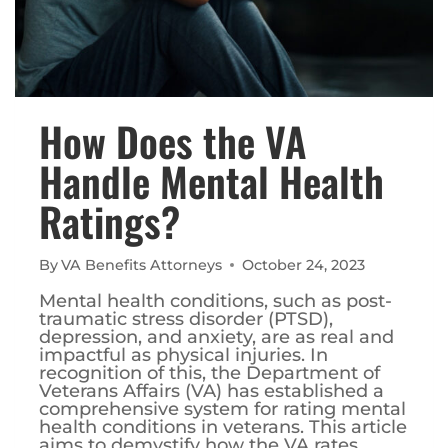
How Does the VA
Handle Mental Health
Ratings?
By
VA Benefits Attorneys
October 24, 2023
Mental health conditions, such as post-
traumatic stress disorder (PTSD),
depression, and anxiety, are as real and
impactful as physical injuries. In
recognition of this, the Department of
Veterans Affairs (VA) has established a
comprehensive system for rating mental
health conditions in veterans. This article
aims to demystify how the VA rates