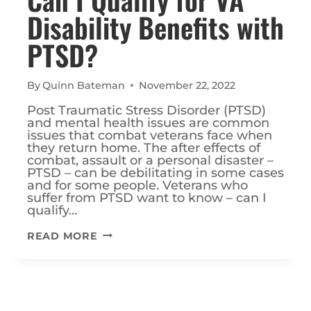
Disability Benefits with
PTSD?
By
Quinn Bateman
November 22, 2022
Post Traumatic Stress Disorder (PTSD)
and mental health issues are common
issues that combat veterans face when
they return home. The after effects of
combat, assault or a personal disaster –
PTSD – can be debilitating in some cases
and for some people. Veterans who
suffer from PTSD want to know – can I
qualify…
CAN
READ MORE
I
QUALIFY
FOR
VA
DISABILITY
BENEFITS