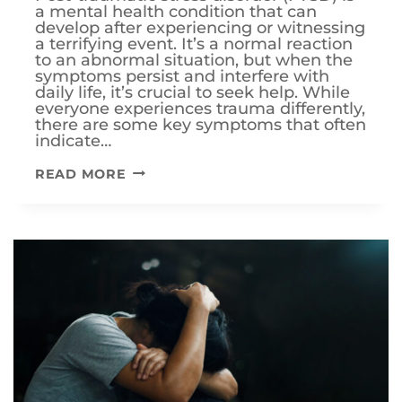
a mental health condition that can
develop after experiencing or witnessing
a terrifying event. It’s a normal reaction
to an abnormal situation, but when the
symptoms persist and interfere with
daily life, it’s crucial to seek help. While
everyone experiences trauma differently,
there are some key symptoms that often
indicate…
THE
READ MORE
TOP
5
SYMPTOMS
OF
PTSD:
RECOGNIZING
THE
WOUNDS
OF
TRAUMA