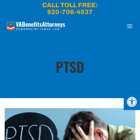
Skip
CALL TOLL FREE:
to
920-706-4537
content
PTSD
Open