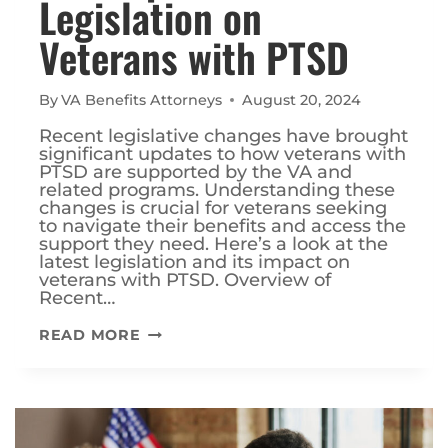
Legislation on
Veterans with PTSD
By
VA Benefits Attorneys
August 20, 2024
Recent legislative changes have brought
significant updates to how veterans with
PTSD are supported by the VA and
related programs. Understanding these
changes is crucial for veterans seeking
to navigate their benefits and access the
support they need. Here’s a look at the
latest legislation and its impact on
veterans with PTSD. Overview of
Recent…
THE
READ MORE
IMPACT
OF
RECENT
LEGISLATION
ON
VETERANS