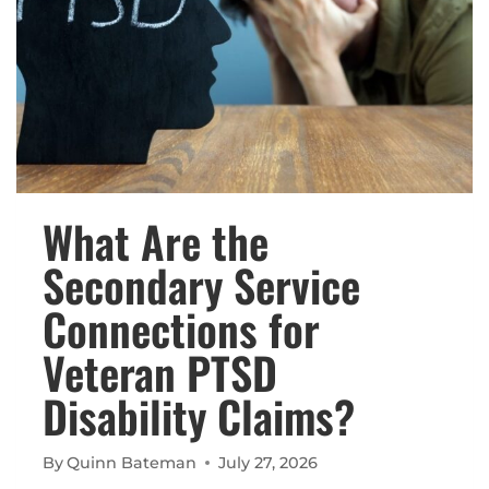
What Are the
Secondary Service
Connections for
Veteran PTSD
Disability Claims?
By
Quinn Bateman
July 27, 2026