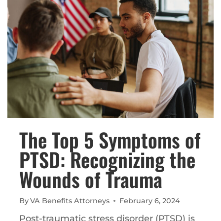
WITH
PTSD
The Top 5 Symptoms of
PTSD: Recognizing the
Wounds of Trauma
By
VA Benefits Attorneys
February 6, 2024
Post-traumatic stress disorder (PTSD) is