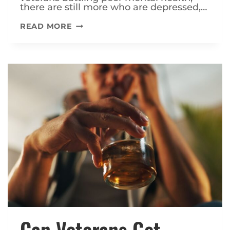
there are still more who are depressed,…
WHAT
READ MORE
MENTAL
HEALTH
CONDITIONS
QUALIFY
FOR
VA
DISABILITY?
Can Veterans Get