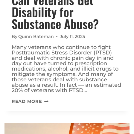
Disability for
Substance Abuse?
By
Quinn Bateman
July 11, 2025
Many veterans who continue to fight
Posttraumatic Stress Disorder (PTSD)
and deal with chronic pain day in and
day out have turned to prescription
medications, alcohol, and illicit drugs to
mitigate the symptoms. And many of
those veterans deal with substance
abuse as a result. In fact — an estimated
20% of veterans with PTSD…
CAN
READ MORE
VETERANS
GET
DISABILITY
FOR
SUBSTANCE
ABUSE?