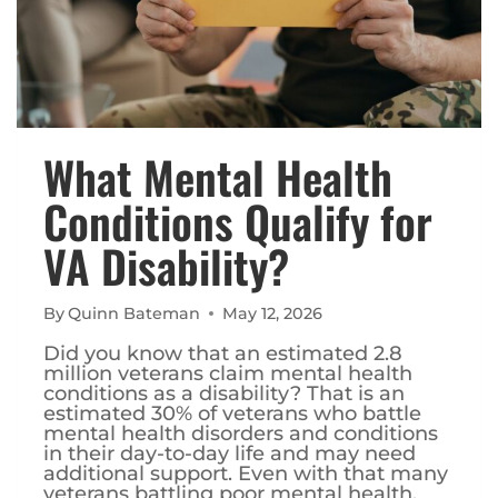
What Mental Health
Conditions Qualify for
VA Disability?
By
Quinn Bateman
May 12, 2026
Did you know that an estimated 2.8
million veterans claim mental health
conditions as a disability? That is an
estimated 30% of veterans who battle
mental health disorders and conditions
in their day-to-day life and may need
additional support. Even with that many
veterans battling poor mental health,