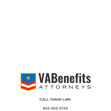
WITH
PTSD?
CALL TABAK LAW:
844-902-0755