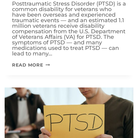
Posttraumatic Stress Disorder (PTSD) is a
common disability for veterans who
have been overseas and experienced
traumatic events — and an estimated 1.1
million veterans receive disability
compensation from the U.S. Department
of Veterans Affairs (VA) for PTSD. The
symptoms of PTSD — and many
medications used to treat PTSD — can
lead to many…
WHAT
READ MORE
ARE
THE
SECONDARY
SERVICE
CONNECTIONS
FOR
VETERAN
PTSD
DISABILITY
CLAIMS?