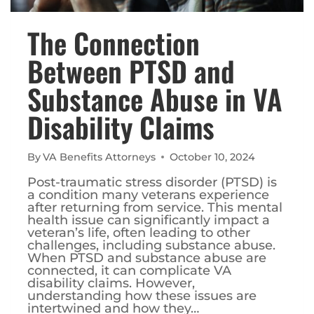
The Connection
Between PTSD and
Substance Abuse in VA
Disability Claims
By
VA Benefits Attorneys
October 10, 2024
Post-traumatic stress disorder (PTSD) is
a condition many veterans experience
after returning from service. This mental
health issue can significantly impact a
veteran’s life, often leading to other
challenges, including substance abuse.
When PTSD and substance abuse are
connected, it can complicate VA
disability claims. However,
understanding how these issues are
intertwined and how they…