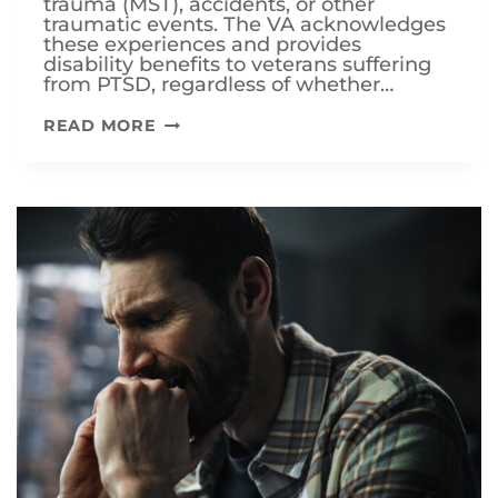
trauma (MST), accidents, or other
traumatic events. The VA acknowledges
these experiences and provides
disability benefits to veterans suffering
from PTSD, regardless of whether…
HOW
READ MORE
TO
OBTAIN
VA
DISABILITY
BENEFITS
FOR
PTSD
WITHOUT
COMBAT
EXPERIENCE