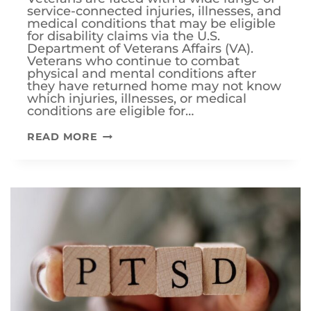
service-connected injuries, illnesses, and
medical conditions that may be eligible
for disability claims via the U.S.
Department of Veterans Affairs (VA).
Veterans who continue to combat
physical and mental conditions after
they have returned home may not know
which injuries, illnesses, or medical
conditions are eligible for…
WHAT
READ MORE
ARE
THE
MOST
COMMON
VA
DISABILITY
CLAIMS?