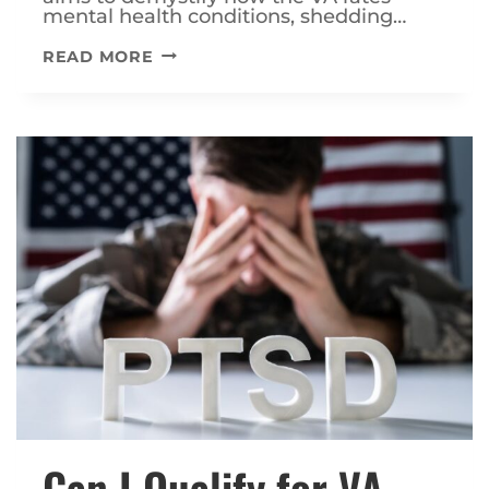
mental health conditions, shedding…
HOW
READ MORE
DOES
THE
VA
HANDLE
MENTAL
HEALTH
RATINGS?
Can I Qualify for VA