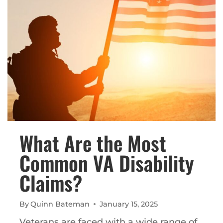
What Are the Most
Common VA Disability
Claims?
By
Quinn Bateman
January 15, 2025
Veterans are faced with a wide range of