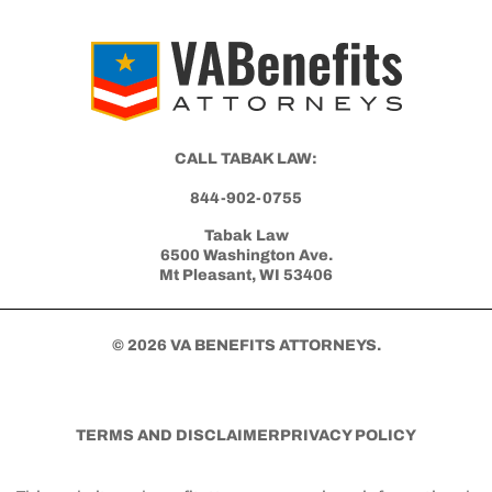
Get Started with Benefits Help Today
CLICK HERE TO CALL NOW
CALL TABAK LAW:
844-902-0755
Tabak Law
6500 Washington Ave.