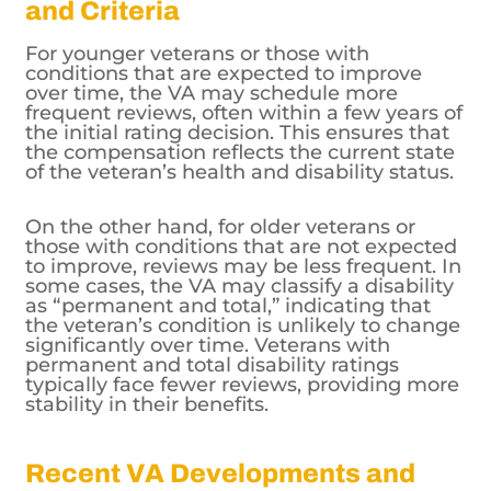
For younger veterans or those with
conditions that are expected to improve
over time, the VA may schedule more
frequent reviews, often within a few years of
the initial rating decision. This ensures that
the compensation reflects the current state
of the veteran’s health and disability status.
On the other hand, for older veterans or
those with conditions that are not expected
to improve, reviews may be less frequent. In
some cases, the VA may classify a disability
as “permanent and total,” indicating that
the veteran’s condition is unlikely to change
significantly over time. Veterans with
permanent and total disability ratings
typically face fewer reviews, providing more
stability in their benefits.
Recent VA Developments and
Policy Changes