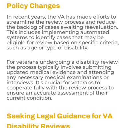
In recent years, the VA has made efforts to
streamline the review process and reduce
the backlog of cases awaiting reevaluation.
This includes implementing automated
systems to identify cases that may be
eligible for review based on specific criteria,
such as age or type of disability.
For veterans undergoing a disability review,
the process typically involves submitting
updated medical evidence and attending
any necessary medical examinations or
interviews. It’s crucial for veterans to
cooperate fully with the review process to
ensure an accurate assessment of their
current condition.
Seeking Legal Guidance for VA
Disability Reviews
Overall, the frequency of VA disability