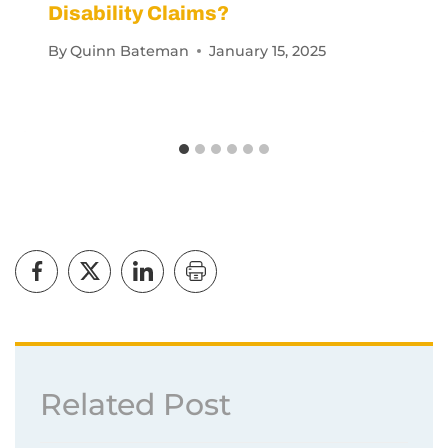
By
Quinn Bateman
January 15, 2025