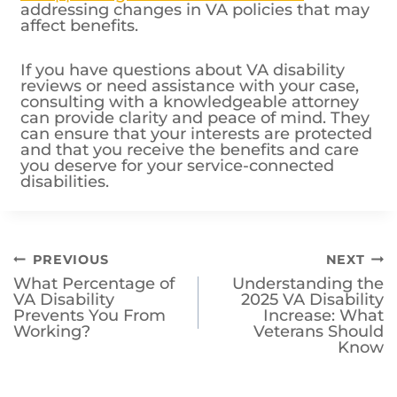
If you have questions about VA disability
reviews or need assistance with your case,
consulting with a knowledgeable attorney
can provide clarity and peace of mind. They
can ensure that your interests are protected
and that you receive the benefits and care
you deserve for your service-connected
disabilities.
Post
PREVIOUS
NEXT
What Percentage of
Understanding the
navigation
VA Disability
2025 VA Disability
Prevents You From
Increase: What
Working?
Veterans Should
Know