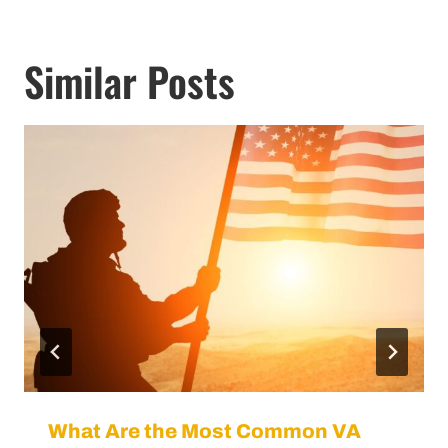
Similar Posts
What Are the Most Common VA
Disability Claims?