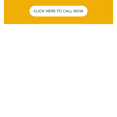
Related Post
C&P EXAM
|
VA DISABILITY CLAIMS
How To Overcome a Bad C&P Exam for
Veterans
ANXIETY
|
DEPRESSION
|
HYPERTENSION
|
MENTAL
HEALTH
|
PTSD
|
SLEEP APNEA
|
VA DISABILITY
CLAIMS
What Are the Secondary Service
Connections for Veteran PTSD Disability
Claims?
VA DISABILITY CLAIMS
Differences Between an Independent
Medical Opinion (IMO) and Nexus Letter