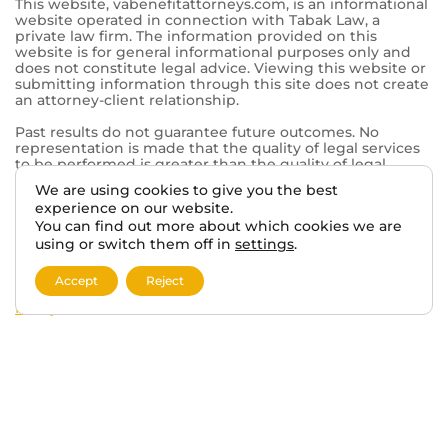
Mt Pleasant, WI 53406
© 2026 VA BENEFITS ATTORNEYS.
TERMS AND DISCLAIMER
PRIVACY POLICY
We are using cookies to give you the best
experience on our website.
This website, vabenefitattorneys.com, is an informational
You can find out more about which cookies we are
website operated in connection with Tabak Law, a
private law firm. The information provided on this
using or switch them off in
settings
.
website is for general informational purposes only and
does not constitute legal advice. Viewing this website or
Accept
Reject
submitting information through this site does not create
an attorney-client relationship.
Past results do not guarantee future outcomes. No
representation is made that the quality of legal services
to be performed is greater than the quality of legal
services performed by other lawyers. The choice of a
lawyer is an important decision and should not be based
solely on advertisements.