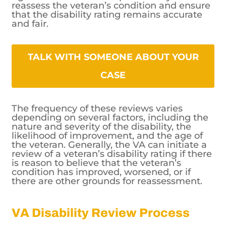
reassess the veteran’s condition and ensure
that the disability rating remains accurate
and fair.
TALK WITH SOMEONE ABOUT YOUR CASE
The frequency of these reviews varies
depending on several factors, including the
nature and severity of the disability, the
likelihood of improvement, and the age of
the veteran. Generally, the VA can initiate a
review of a veteran’s disability rating if there
is reason to believe that the veteran’s
condition has improved, worsened, or if
there are other grounds for reassessment.
VA Disability Review Process
and Criteria