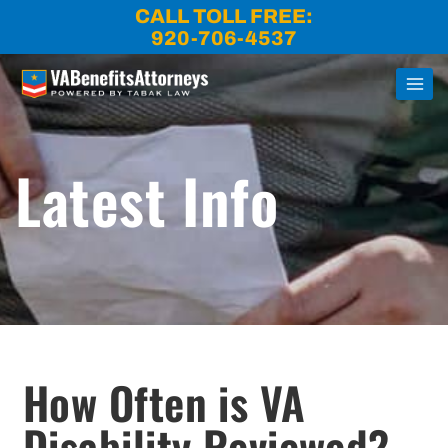
Skip
CALL TOLL FREE:
to
920-706-4537
content
Latest Info
How Often is VA
Disability Reviewed?