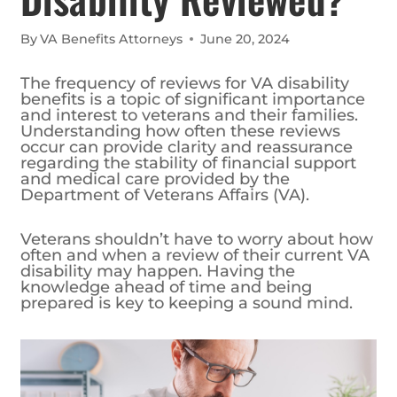
By
VA Benefits Attorneys
June 20, 2024
The frequency of reviews for VA disability
benefits is a topic of significant importance
and interest to veterans and their families.
Understanding how often these reviews
occur can provide clarity and reassurance
regarding the stability of financial support
and medical care provided by the
Department of Veterans Affairs (VA).
Veterans shouldn’t have to worry about how
often and when a review of their current VA
disability may happen. Having the
knowledge ahead of time and being
prepared is key to keeping a sound mind.