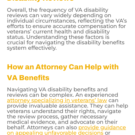
reviews can vary widely depending on
individual circumstances, reflecting the VA’s
efforts to ensure accurate compensation for
veterans’ current health and disability
status. Understanding these factors is
crucial for navigating the disability benefits
system effectively.
How an Attorney Can Help with
VA Benefits
Navigating VA disability benefits and
reviews can be complex. An experienced
attorney specializing in veterans’ law
can
provide invaluable assistance. They can help
veterans understand their rights, navigate
the review process, gather necessary
medical evidence, and advocate on their
behalf. Attorneys can also
provide guidance
on appealing unfavorable decisions
or
addressing changes in VA policies that may
affect benefits.