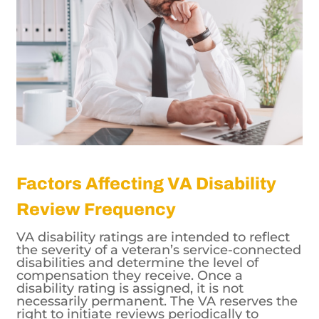
Factors Affecting VA Disability
Review Frequency
VA disability ratings are intended to reflect
the severity of a veteran’s service-connected
disabilities and determine the level of
compensation they receive. Once a
disability rating is assigned, it is not
necessarily permanent. The VA reserves the
right to initiate reviews periodically to