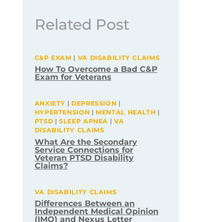
Related Post
C&P EXAM
|
VA DISABILITY CLAIMS
How To Overcome a Bad C&P
Exam for Veterans
ANXIETY
|
DEPRESSION
|
HYPERTENSION
|
MENTAL HEALTH
|
PTSD
|
SLEEP APNEA
|
VA
DISABILITY CLAIMS
What Are the Secondary
Service Connections for
Veteran PTSD Disability
Claims?
VA DISABILITY CLAIMS
Differences Between an
Independent Medical Opinion
(IMO) and Nexus Letter