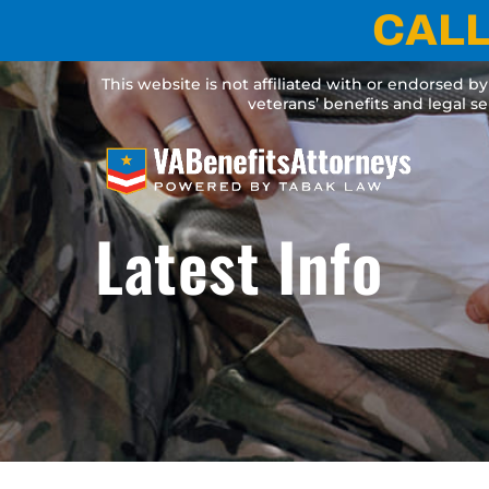
Skip
CALL
to
content
This website is not affiliated with or endorsed b
veterans’ benefits and legal s
Latest Info