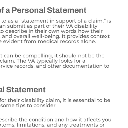
of a Personal Statement
to as a “statement in support of a claim,” is
n submit as part of their VA disability
 to describe in their own words how their
rk, and overall well-being. It provides context
e evident from medical records alone.
 can be compelling, it should not be the
 claim. The VA typically looks for a
rvice records, and other documentation to
nal Statement
or their disability claim, it is essential to be
 some tips to consider:
escribe the condition and how it affects you
ptoms, limitations, and any treatments or
.