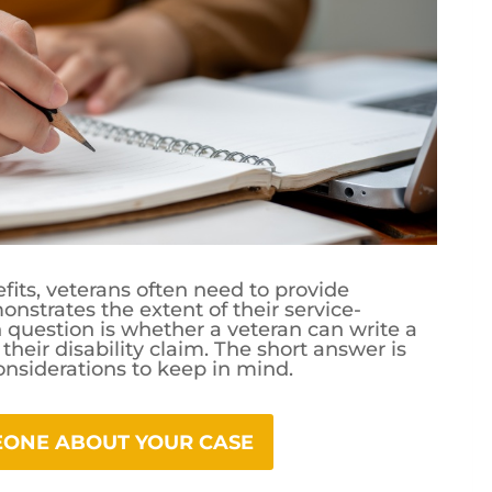
fits, veterans often need to provide
strates the extent of their service-
question is whether a veteran can write a
their disability claim. The short answer is
onsiderations to keep in mind.
MEONE ABOUT YOUR CASE