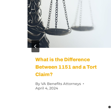
vidence (ACE) Exam?
How Veterans 
Condition