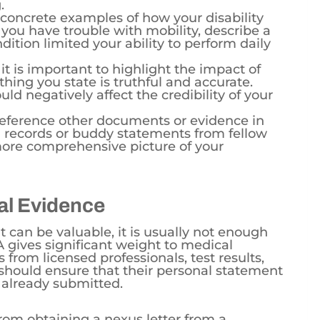
 concrete examples of how your disability
f you have trouble with mobility, describe a
dition limited your ability to perform daily
 it is important to highlight the impact of
ything you state is truthful and accurate.
ld negatively affect the credibility of your
Reference other documents or evidence in
 records or buddy statements from fellow
more comprehensive picture of your
al Evidence
 can be valuable, it is usually not enough
A gives significant weight to medical
from licensed professionals, test results,
 should ensure that their personal statement
already submitted.
from obtaining a nexus letter from a