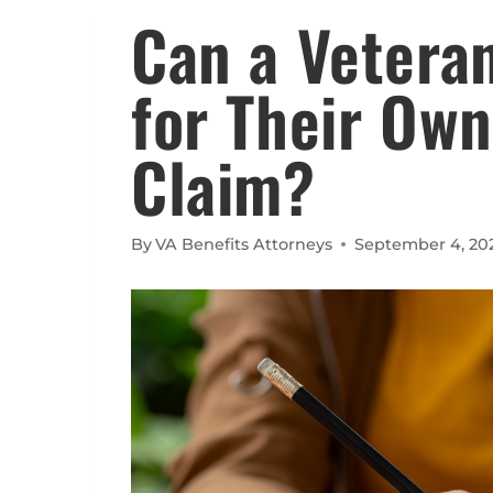
Can a Veteran
for Their Own
Claim?
By
VA Benefits Attorneys
September 4, 20