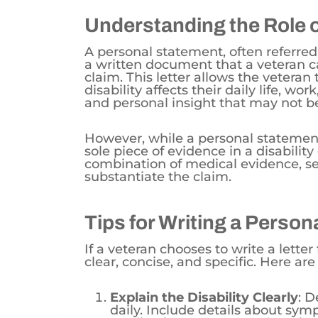
Understanding the Role 
A personal statement, often referred 
a written document that a veteran ca
claim. This letter allows the veteran
disability affects their daily life, wo
and personal insight that may not b
However, while a personal statement
sole piece of evidence in a disability
combination of medical evidence, se
substantiate the claim.
Tips for Writing a Perso
If a veteran chooses to write a letter f
clear, concise, and specific. Here are
Explain the Disability Clearly
: D
daily. Include details about sym
medications you are undergoing