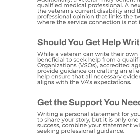
qualified medical professional. A ne
the veteran’s current disability and t
professional opinion that links the tw
where the service connection is not 
Should You Get Help Writ
While a veteran can write their own le
beneficial to seek help from a qualif
Organizations (VSOs), accredited ag
provide guidance on crafting an effe
help ensure that all necessary evide
aligns with the VA’s expectations.
Get the Support You Nee
Writing a personal statement for you
to share your story, but it is only on
success, combine your statement wi
seeking professional guidance.