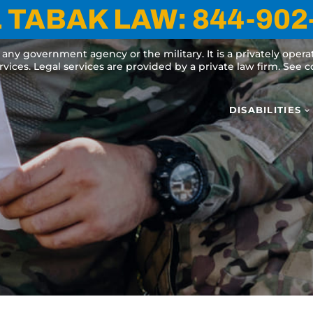
 TABAK LAW:
844-902
y any government agency or the military. It is a privately oper
ervices. Legal services are provided by a private law firm. See
DISABILITIES