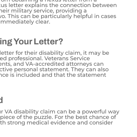
xus letter explains the connection between
heir military service, providing a
o. This can be particularly helpful in cases
immediately clear.
ing Your Letter?
tter for their disability claim, it may be
ied professional. Veterans Service
ents, and VA-accredited attorneys can
ctive personal statement. They can also
nce is included and that the statement
d
r VA disability claim can be a powerful way
e piece of the puzzle. For the best chance of
th strong medical evidence and consider