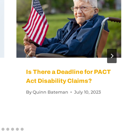
Can Get a Reevaluation for a Worsening