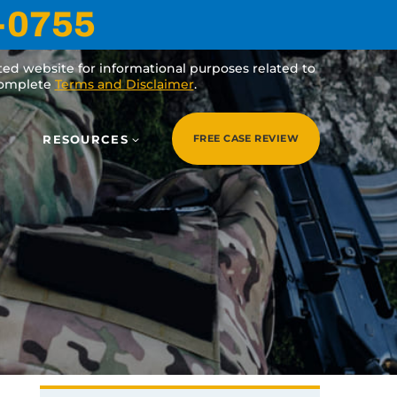
-0755
ated website for informational purposes related to
 complete
Terms and Disclaimer
.
RESOURCES
FREE CASE REVIEW