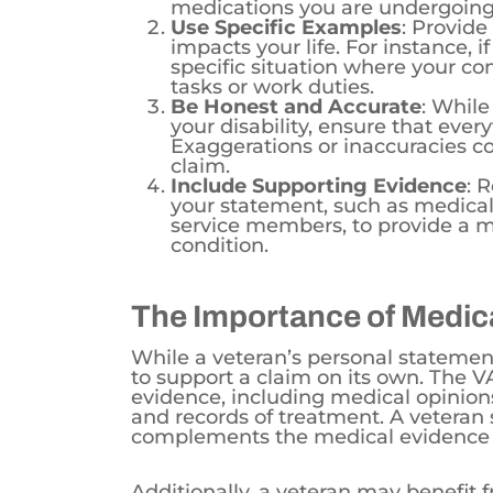
Use Specific Examples
: Provide
impacts your life. For instance, i
specific situation where your con
tasks or work duties.
Be Honest and Accurate
: While
your disability, ensure that ever
Exaggerations or inaccuracies cou
claim.
Include Supporting Evidence
: 
your statement, such as medical
service members, to provide a 
condition.
The Importance of Medic
While a veteran’s personal statement
to support a claim on its own. The V
evidence, including medical opinions 
and records of treatment. A veteran
complements the medical evidence 
Additionally, a veteran may benefit 