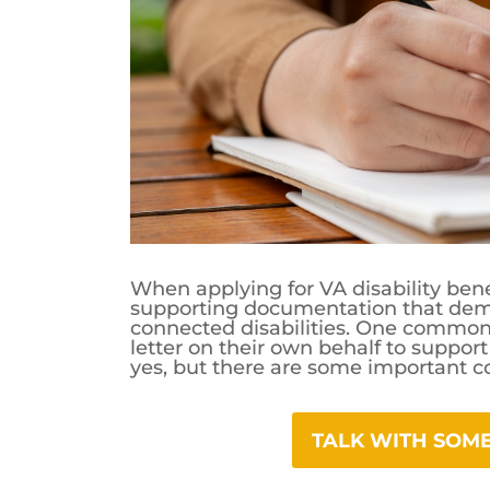
When applying for VA disability bene
supporting documentation that demon
connected disabilities. One common 
letter on their own behalf to support 
yes, but there are some important c
TALK WITH SO