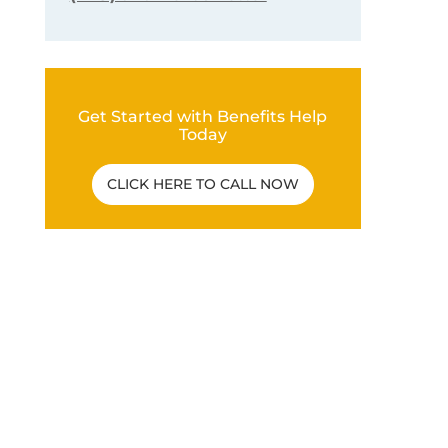
Get Started with Benefits Help
Today
CLICK HERE TO CALL NOW