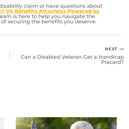
disability claim or have questions about
ct VA Benefits Attorneys Powered by
eam is here to help you navigate the
f securing the benefits you deserve.
NEXT
Can a Disabled Veteran Get a Handicap
Placard?