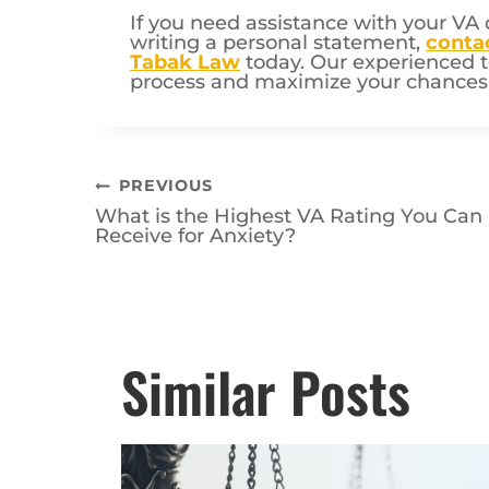
If you need assistance with your VA 
writing a personal statement,
conta
Tabak Law
today. Our experienced t
process and maximize your chances o
Post
PREVIOUS
What is the Highest VA Rating You Can
navigation
Receive for Anxiety?
Posts