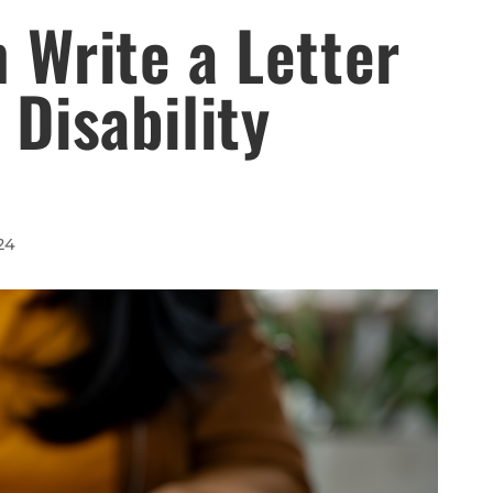
 Write a Letter
 Disability
24