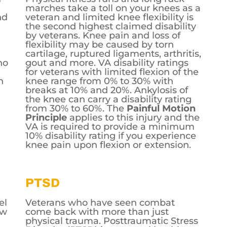
marches take a toll on your knees as a
nd
veteran and limited knee flexibility is
the second highest claimed disability
by veterans. Knee pain and loss of
flexibility may be caused by torn
cartilage, ruptured ligaments, arthritis,
no
gout and more. VA disability ratings
for veterans with limited flexion of the
h
knee range from 0% to 30% with
breaks at 10% and 20%. Ankylosis of
the knee can carry a disability rating
from 30% to 60%. The
Painful Motion
Principle
applies to this injury and the
VA is required to provide a minimum
10% disability rating if you experience
knee pain upon flexion or extension.
PTSD
el
Veterans who have seen combat
ew
come back with more than just
physical trauma. Posttraumatic Stress