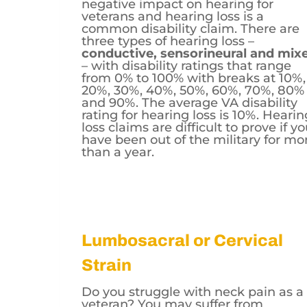
negative impact on hearing for
veterans and hearing loss is a
common disability claim. There are
three types of hearing loss –
conductive, sensorineural and mix
– with disability ratings that range
from 0% to 100% with breaks at 10%,
20%, 30%, 40%, 50%, 60%, 70%, 80%
and 90%. The average VA disability
rating for hearing loss is 10%. Hearin
loss claims are difficult to prove if y
have been out of the military for mo
than a year.
Lumbosacral or Cervical
Strain
Do you struggle with neck pain as a
veteran? You may suffer from