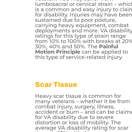
lumbosacral or cervical strain – whic
is a common and easy injury to clai
for disability. Injuries may have bee
sustained due to poor posture,
carrying heavy equipment, combat
deployments and more. VA disabilit
ratings for this type of strain range
from 10% to 100% with breaks at 20%
30%, 40% and 50%. The
Painful
Motion Principle
can be applied to
this type of service-related injury.
Scar Tissue
Heavy scar tissue is common for
many veterans – whether it be from
combat injury, surgery, illness,
accident or burn – and can be claim
for VA disability due to severe
distortion or loss of mobility. The
average VA disability rating for scar