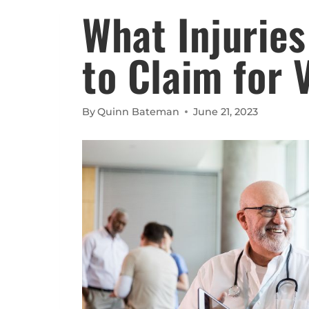
What Injuries
to Claim for 
By
Quinn Bateman
June 21, 2023