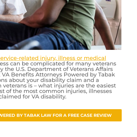
service-related injury, illness or medical
ocess can be complicated for many veterans
 the U.S. Department of Veterans Affairs
t VA Benefits Attorneys Powered by Tabak
s about your disability claim and a
eterans is – what injuries are the easiest
list of the most common injuries, illnesses
laimed for VA disability.
WERED BY TABAK LAW FOR A FREE CASE REVIEW