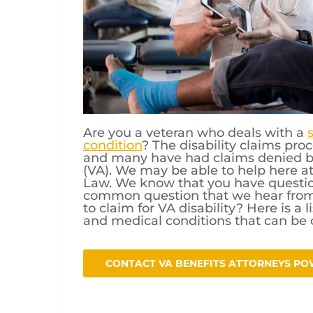
Are you a veteran who deals with a
condition
? The disability claims pr
and many have had claims denied by
(VA). We may be able to help here a
Law. We know that you have question
common question that we hear from v
to claim for VA disability? Here is a 
and medical conditions that can be c
CONTACT VA BENEFITS ATTORNEYS PO