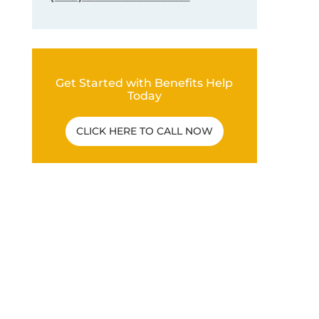
Get Started with Benefits Help
Today
CLICK HERE TO CALL NOW