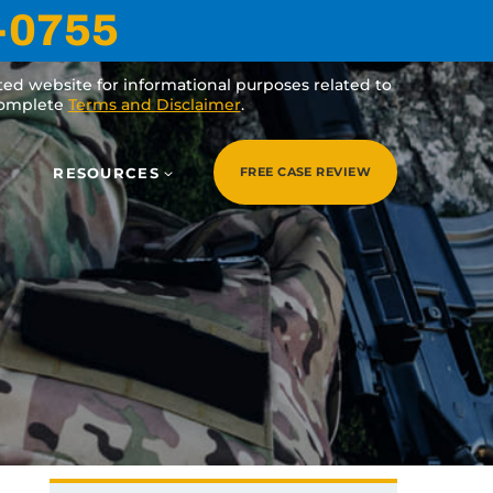
-0755
ated website for informational purposes related to
 complete
Terms and Disclaimer
.
RESOURCES
FREE CASE REVIEW