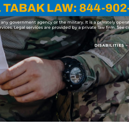
 TABAK LAW:
844-902
y any government agency or the military. It is a privately oper
ervices. Legal services are provided by a private law firm. See
DISABILITIES