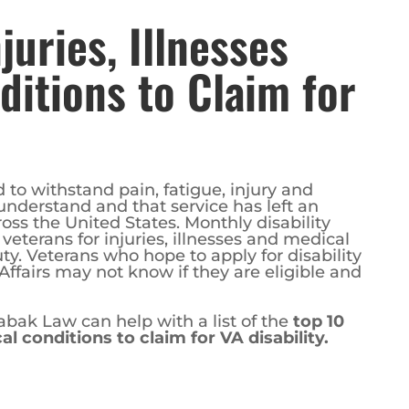
juries, Illnesses
itions to Claim for
d to withstand pain, fatigue, injury and
nderstand and that service has left an
ss the United States. Monthly disability
eterans for injuries, illnesses and medical
uty. Veterans who hope to apply for disability
Affairs may not know if they are eligible and
bak Law can help with a list of the
top 10
al conditions to claim for VA disability.