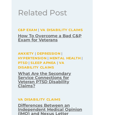
Related Post
C&P EXAM
|
VA DISABILITY CLAIMS
How To Overcome a Bad C&P
Exam for Veterans
ANXIETY
|
DEPRESSION
|
HYPERTENSION
|
MENTAL HEALTH
|
PTSD
|
SLEEP APNEA
|
VA
DISABILITY CLAIMS
What Are the Secondary
Service Connections for
Veteran PTSD Disability
Claims?
VA DISABILITY CLAIMS
Differences Between an
Independent Medical Opinion
(IMO) and Nexus Letter