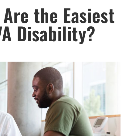
 Are the Easiest
VA Disability?