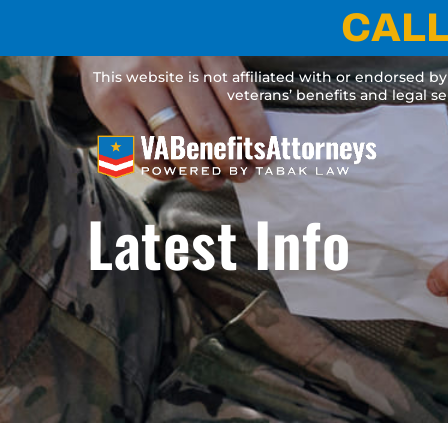
Skip
CALL
to
content
This website is not affiliated with or endorsed b
veterans’ benefits and legal s
Latest Info