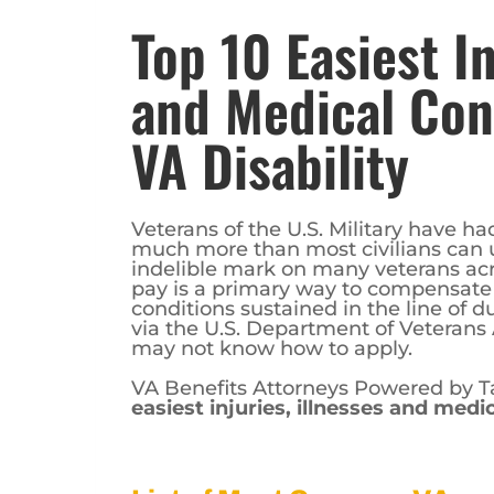
Top 10 Easiest In
and Medical Cond
VA Disability
Veterans of the U.S. Military have ha
much more than most civilians can u
indelible mark on many veterans acro
pay is a primary way to compensate v
conditions sustained in the line of d
via the U.S. Department of Veterans 
may not know how to apply.
VA Benefits Attorneys Powered by Ta
easiest injuries, illnesses and medic