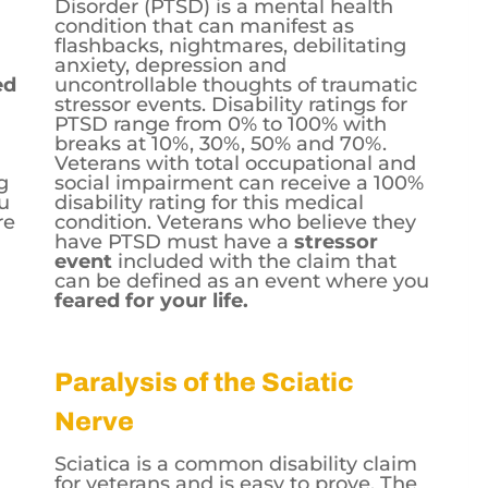
Disorder (PTSD) is a mental health
condition that can manifest as
flashbacks, nightmares, debilitating
anxiety, depression and
ed
uncontrollable thoughts of traumatic
stressor
events. Disability ratings for
PTSD range from 0% to 100% with
breaks at 10%, 30%, 50% and 70%.
Veterans with total occupational and
g
social impairment can receive a 100%
ou
disability rating for this medical
re
condition. Veterans who believe they
have PTSD must have a
stressor
event
included with the claim that
can be defined as an event where you
feared for your life.
Paralysis of the Sciatic
Nerve
Sciatica is a common disability claim
for veterans and is easy to prove. The