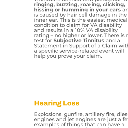
ringing, buzzing, roaring, clicking,
hissing or humming in your ears
a
is caused by hair cell damage in the
inner ear. This is the easiest medical
condition to claim for VA disability
and results in a 10% VA disability
rating – no higher or lower. There is 
test for
Subjective Tinnitus
and a
Statement in Support of a Claim wit
a specific service-related event will
help you prove your claim.
Hearing Loss
Explosions, gunfire, artillery fire, dies
engines and jet engines are just a f
examples of things that can have a