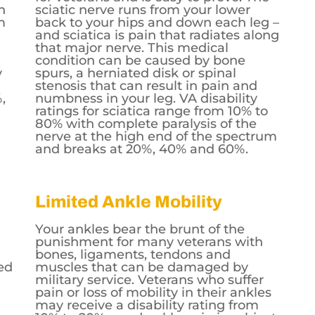
h
sciatic nerve runs from your lower
m
back to your hips and down each leg –
n
and sciatica is pain that radiates along
that major nerve. This medical
condition can be caused by bone
y
spurs, a herniated disk or spinal
stenosis that can result in pain and
,
numbness in your leg. VA disability
ratings for sciatica range from 10% to
80% with complete paralysis of the
nerve at the high end of the spectrum
and breaks at 20%, 40% and 60%.
Limited Ankle Mobility
Your ankles bear the brunt of the
punishment for many veterans with
bones, ligaments, tendons and
ed
muscles that can be damaged by
military service. Veterans who suffer
pain or loss of mobility in their ankles
may receive a disability rating from