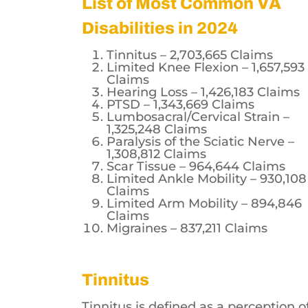
List of Most Common VA
Disabilities in 2024
Tinnitus – 2,703,665 Claims
Limited Knee Flexion – 1,657,593
Claims
Hearing Loss – 1,426,183 Claims
PTSD – 1,343,669 Claims
Lumbosacral/Cervical Strain –
1,325,248 Claims
Paralysis of the Sciatic Nerve –
1,308,812 Claims
Scar Tissue – 964,644 Claims
Limited Ankle Mobility – 930,108
Claims
Limited Arm Mobility – 894,846
Claims
Migraines – 837,211 Claims
Tinnitus
Tinnitus is defined as a perception o