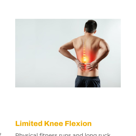
Limited Knee Flexion
f
Physical fitness runs and long ruck