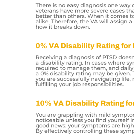
There is no easy diagnosis one way 
veterans have more severe cases tha
better than others. When it comes t
alike. Therefore, the VA will assign 
how it breaks down.
0% VA Disability Rating fo
Receiving a diagnosis of PTSD doesn
a disability rating. In cases where 
required to manage them, and daily l
a 0% disability rating may be given. 
you are successfully navigating life,
fulfilling your job responsibilities.
10% VA Disability Rating f
You are grappling with mild sympto
noticeable unless you find yourself i
good news: your symptoms are highl
By effectively controlling these symp