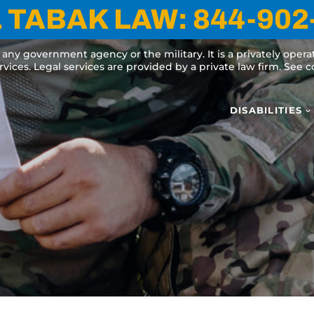
 TABAK LAW:
844-902
y any government agency or the military. It is a privately oper
ervices. Legal services are provided by a private law firm. See
DISABILITIES