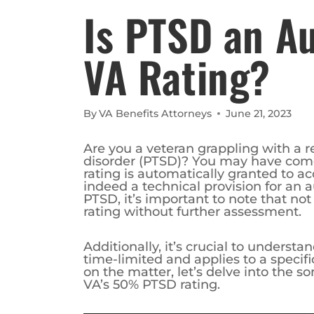
Is PTSD an 
VA Rating?
By
VA Benefits Attorneys
June 21, 2023
Are you a veteran grappling with a r
disorder (PTSD)? You may have come 
rating is automatically granted to acc
indeed a technical provision for an a
PTSD, it’s important to note that no
rating without further assessment.
Additionally, it’s crucial to understa
time-limited and applies to a specif
on the matter, let’s delve into the 
VA’s 50% PTSD rating.