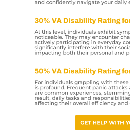
and confidently navigate your daily 
30% VA Disability Rating f
At this level, individuals exhibit s
noticeable. They may encounter chal
actively participating in everyday 
significantly interfere with their soc
impacting both their personal and pr
50% VA Disability Rating f
For individuals grappling with thes
is profound. Frequent panic attacks a
are common experiences, stemming f
result, daily tasks and responsibilit
affecting their overall efficiency and
GET HELP WITH 