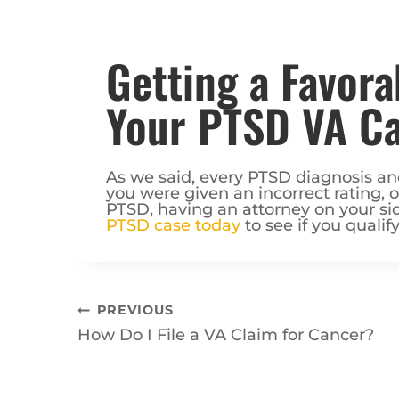
Getting a Favora
Your PTSD VA C
As we said, every PTSD diagnosis and 
you were given an incorrect rating, 
PTSD, having an attorney on your si
PTSD case today
to see if you qualify
Post
PREVIOUS
How Do I File a VA Claim for Cancer?
navigation