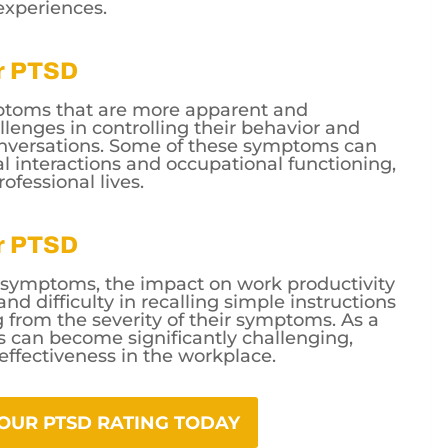
experiences.
or PTSD
ymptoms that are more apparent and
lenges in controlling their behavior and
conversations. Some of these symptoms can
ial interactions and occupational functioning,
ofessional lives.
or PTSD
e symptoms, the impact on work productivity
nd difficulty in recalling simple instructions
rom the severity of their symptoms. As a
ies can become significantly challenging,
 effectiveness in the workplace.
YOUR PTSD RATING TODAY