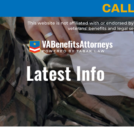
Skip
CALL
to
content
This website is not affiliated with or endorsed b
veterans’ benefits and legal s
Latest Info