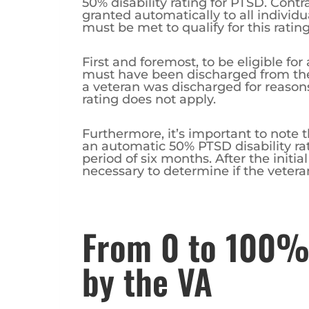
50% disability rating for PTSD. Contrar
granted automatically to all individu
must be met to qualify for this rating
First and foremost, to be eligible for
must have been discharged from the 
a veteran was discharged for reason
rating does not apply.
Furthermore, it’s important to note t
an automatic 50% PTSD disability rati
period of six months. After the initia
necessary to determine if the veteran s
From 0 to 100%
by the VA