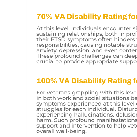
70% VA Disability Rating f
At this level, individuals encounter si
sustaining relationships, both in prof
their PTSD symptoms often hinders the
responsibilities, causing notable str
anxiety, depression, and even conte
These profound challenges can deepl
crucial to provide appropriate suppo
100% VA Disability Rating 
For veterans grappling with this leve
in both work and social situations b
symptoms experienced at this level 
struggles for each individual. Distu
experiencing hallucinations, delusion
harm. Such profound manifestation
support and intervention to help vet
overall well-being.