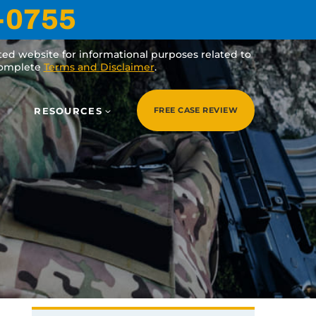
-0755
ated website for informational purposes related to
 complete
Terms and Disclaimer
.
RESOURCES
FREE CASE REVIEW