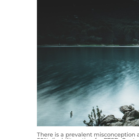
There is a prevalent misconception