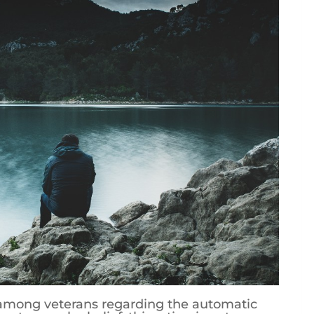
 among veterans regarding the automatic