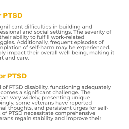
or PTSD
gnificant difficulties in building and
essional and social settings. The severity of
ir ability to fulfill work-related
uggles. Additionally, frequent episodes of
mplation of self-harm may be experienced.
y impact their overall well-being, making it
rt and care.
for PTSD
l of PTSD disability, functioning adequately
ecomes a significant challenge. The
can vary widely, presenting unique
rbingly, some veterans have reported
al thoughts, and persistent urges for self-
s of PTSD necessitate comprehensive
erans regain stability and improve their