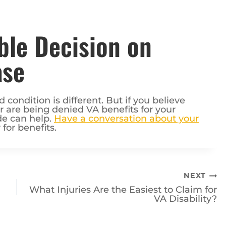
ble Decision on
ase
condition is different. But if you believe
or are being denied VA benefits for your
de can help.
Have a conversation about your
 for benefits.
NEXT
What Injuries Are the Easiest to Claim for
VA Disability?