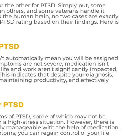
or the other for PTSD. Simply put, some
n others, and some veterans handle it
o the human brain, no two cases are exactly
a PTSD rating based on their findings. Here is
r PTSD
’t automatically mean you will be assigned
symptoms are not severe, medication isn’t
ife and work aren’t significantly impacted,
This indicates that despite your diagnosis,
 maintaining productivity, and effectively
or PTSD
ms of PTSD, some of which may not be
n a high-stress situation. However, there is
y manageable with the help of medication.
toms, you can regain control of your life