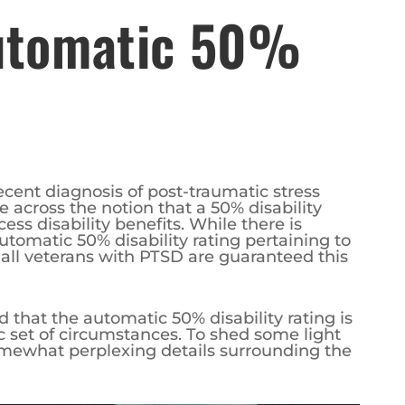
Automatic 50%
ecent diagnosis of post-traumatic stress
across the notion that a 50% disability
ess disability benefits. While there is
utomatic 50% disability rating pertaining to
t all veterans with PTSD are guaranteed this
nd that the automatic 50% disability rating is
ic set of circumstances. To shed some light
somewhat perplexing details surrounding the