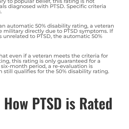
y to popular belief, this rating is not
als diagnosed with PTSD. Specific criteria
.
 an automatic 50% disability rating, a veteran
military directly due to PTSD symptoms. If
s unrelated to PTSD, the automatic 50%
hat even if a veteran meets the criteria for
ng, this rating is only guaranteed for a
l six-month period, a re-evaluation is
till qualifies for the 50% disability rating.
 How PTSD is Rated