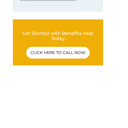
Get Started with Benefits Help
Today
CLICK HERE TO CALL NOW