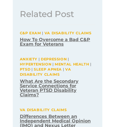
Related Post
C&P EXAM
|
VA DISABILITY CLAIMS
How To Overcome a Bad C&P
Exam for Veterans
ANXIETY
|
DEPRESSION
|
HYPERTENSION
|
MENTAL HEALTH
|
PTSD
|
SLEEP APNEA
|
VA
DISABILITY CLAIMS
What Are the Secondary
Service Connections for
Veteran PTSD Disability
Claims?
VA DISABILITY CLAIMS
Differences Between an
Independent Medical Opinion
(IMO) and Nexus Letter