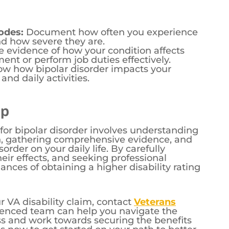
odes:
Document how often you experience
d how severe they are.
 evidence of how your condition affects
ent or perform job duties effectively.
w how bipolar disorder impacts your
 and daily activities.
lp
 for bipolar disorder involves understanding
n, gathering comprehensive evidence, and
rder on your daily life. By carefully
r effects, and seeking professional
nces of obtaining a higher disability rating
r VA disability claim, contact
Veterans
ienced team can help you navigate the
ss and work towards securing the benefits
s now to get started on your path to better