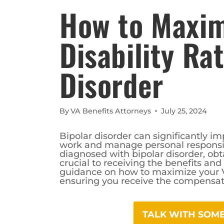
How to Maxim
Disability Ra
Disorder
By
VA Benefits Attorneys
July 25, 2024
Bipolar disorder can significantly impa
work and manage personal responsib
diagnosed with bipolar disorder, obta
crucial to receiving the benefits an
guidance on how to maximize your VA 
ensuring you receive the compensat
TALK WITH SO