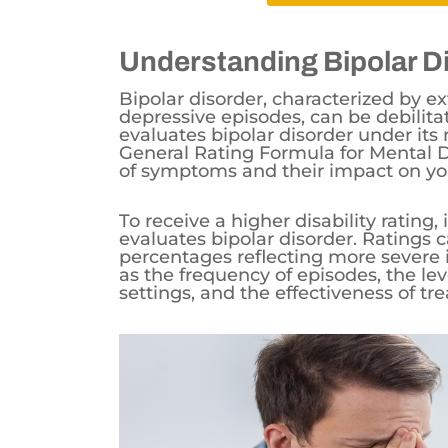
Understanding Bipolar D
Bipolar disorder, characterized by
depressive episodes, can be debilitat
evaluates bipolar disorder under its m
General Rating Formula for Mental Di
of symptoms and their impact on you
To receive a higher disability rating
evaluates bipolar disorder. Ratings 
percentages reflecting more severe 
as the frequency of episodes, the le
settings, and the effectiveness of tr