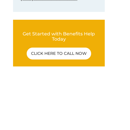
Get Started with Benefits Help
Today
CLICK HERE TO CALL NOW