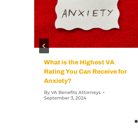
s Denied?
How Many Vete
By
VA Benefits Att