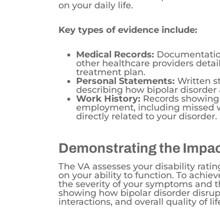
Key types of evidence include:
Medical Records:
Documentation 
other healthcare providers deta
treatment plan.
Personal Statements:
Written s
describing how bipolar disorder a
Work History:
Records showing 
employment, including missed wo
directly related to your disorder.
Demonstrating the Impact
The VA assesses your disability rati
on your ability to function. To achiev
the severity of your symptoms and the
showing how bipolar disorder disrup
interactions, and overall quality of lif