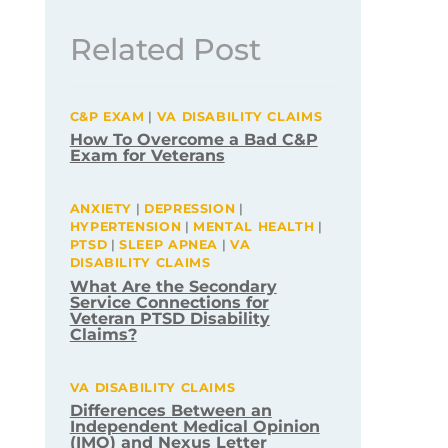
Related Post
C&P EXAM
|
VA DISABILITY CLAIMS
How To Overcome a Bad C&P
Exam for Veterans
ANXIETY
|
DEPRESSION
|
HYPERTENSION
|
MENTAL HEALTH
|
PTSD
|
SLEEP APNEA
|
VA
DISABILITY CLAIMS
What Are the Secondary
Service Connections for
Veteran PTSD Disability
Claims?
VA DISABILITY CLAIMS
Differences Between an
Independent Medical Opinion
(IMO) and Nexus Letter