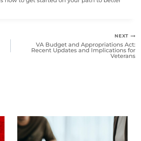
NEXT
VA Budget and Appropriations Act:
Recent Updates and Implications for
Veterans