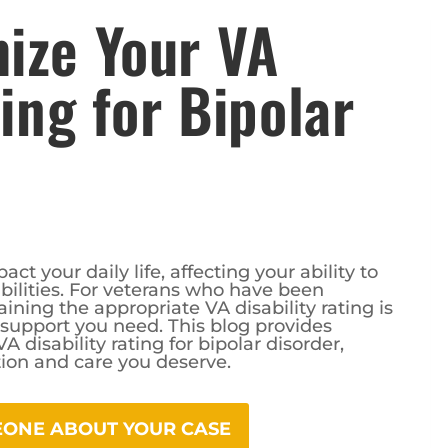
ize Your VA
ting for Bipolar
ct your daily life, affecting your ability to
ilities. For veterans who have been
ining the appropriate VA disability rating is
d support you need. This blog provides
disability rating for bipolar disorder,
ion and care you deserve.
MEONE ABOUT YOUR CASE