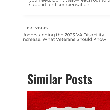
support and compensation.
Post
PREVIOUS
Understanding the 2025 VA Disability
navigation
Increase: What Veterans Should Know
Posts