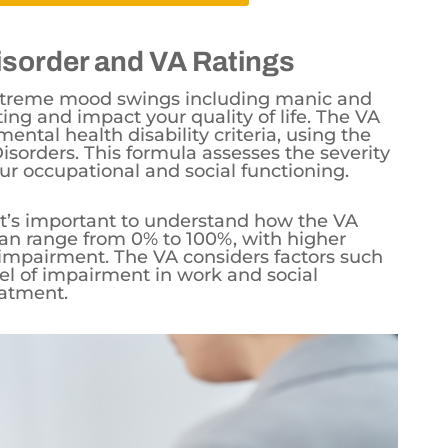
isorder and VA Ratings
 extreme mood swings including manic and
ing and impact your quality of life. The VA
ental health disability criteria, using the
sorders. This formula assesses the severity
r occupational and social functioning.
, it’s important to understand how the VA
can range from 0% to 100%, with higher
impairment. The VA considers factors such
vel of impairment in work and social
eatment.