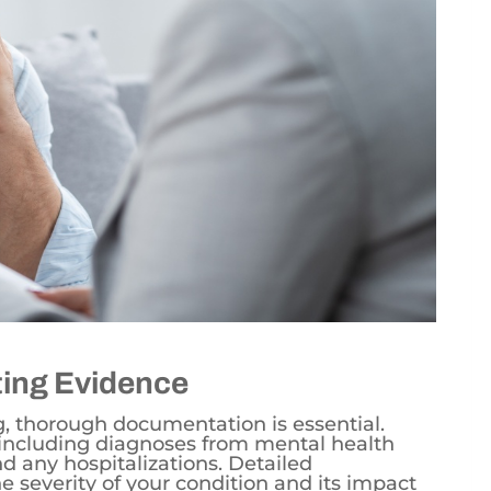
ing Evidence
g, thorough documentation is essential.
, including diagnoses from mental health
nd any hospitalizations. Detailed
e severity of your condition and its impact