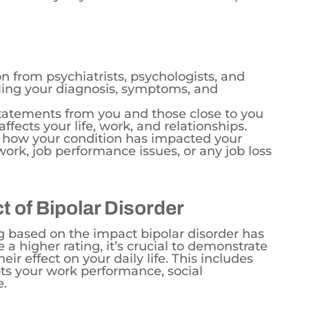
from psychiatrists, psychologists, and
iling your diagnosis, symptoms, and
tatements from you and those close to you
ffects your life, work, and relationships.
how your condition has impacted your
rk, job performance issues, or any job loss
 of Bipolar Disorder
ng based on the impact bipolar disorder has
e a higher rating, it’s crucial to demonstrate
ir effect on your daily life. This includes
ts your work performance, social
e.