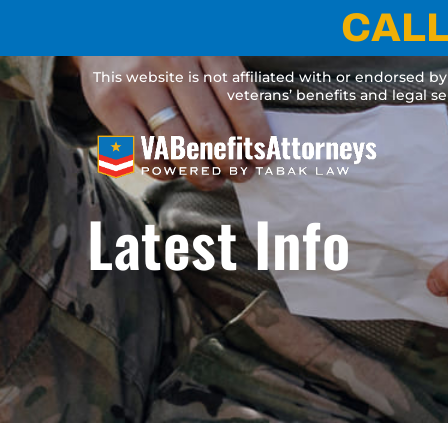
Skip
CALL
to
content
This website is not affiliated with or endorsed b
veterans’ benefits and legal s
Latest Info