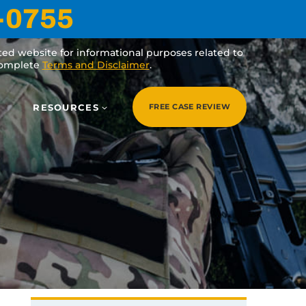
-0755
ated website for informational purposes related to
 complete
Terms and Disclaimer
.
RESOURCES
FREE CASE REVIEW