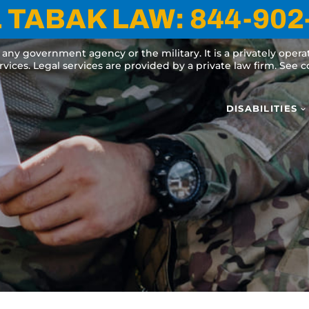
 TABAK LAW:
844-902
y any government agency or the military. It is a privately oper
ervices. Legal services are provided by a private law firm. See
DISABILITIES