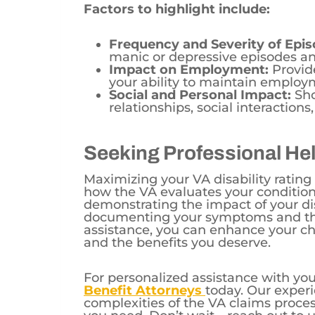
Factors to highlight include:
Frequency and Severity of Epis
manic or depressive episodes an
Impact on Employment:
Provide
your ability to maintain employm
Social and Personal Impact:
Sho
relationships, social interactions,
Seeking Professional He
Maximizing your VA disability rating
how the VA evaluates your conditio
demonstrating the impact of your diso
documenting your symptoms and thei
assistance, you can enhance your cha
and the benefits you deserve.
For personalized assistance with you
Benefit Attorneys
today. Our exper
complexities of the VA claims proce
you need. Don’t wait—reach out to u