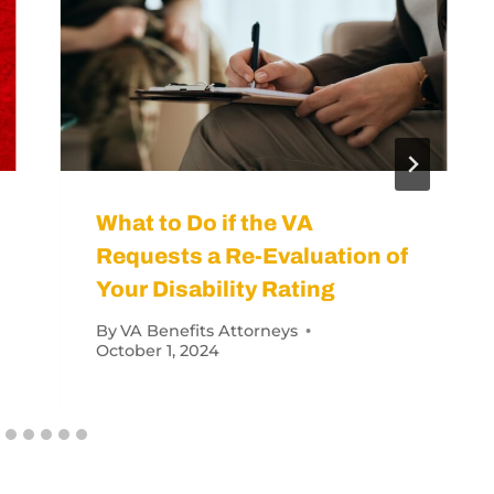
rans Have a 100% Disability Rating?
orneys
June 13, 2023