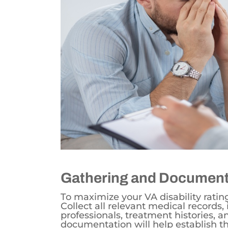
Gathering and Document
To maximize your VA disability ratin
Collect all relevant medical records
professionals, treatment histories, a
documentation will help establish th
on your daily life.