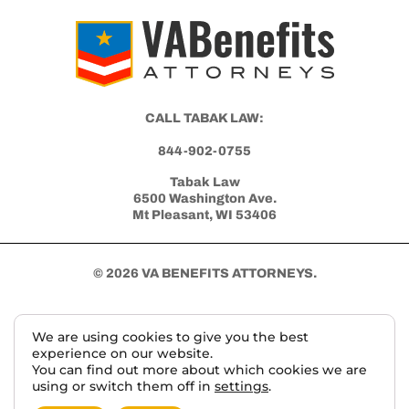
CALL TABAK LAW:
844-902-0755
Tabak Law
6500 Washington Ave.
Mt Pleasant, WI 53406
© 2026 VA BENEFITS ATTORNEYS.
We are using cookies to give you the best
TERMS AND DISCLAIMER
PRIVACY POLICY
experience on our website.
You can find out more about which cookies we are
using or switch them off in
settings
.
This website, vabenefitattorneys.com, is an informational