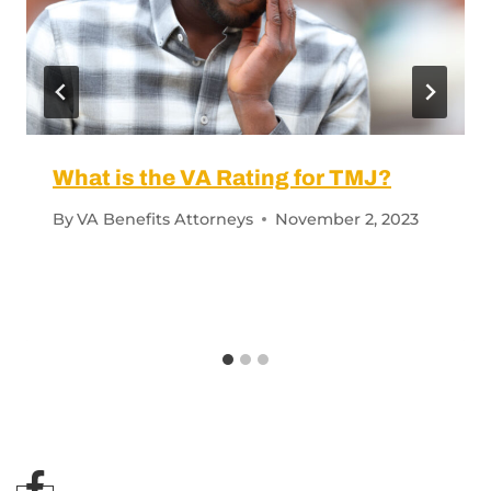
What is the VA Rating for TMJ?
By
VA Benefits Attorneys
November 2, 2023