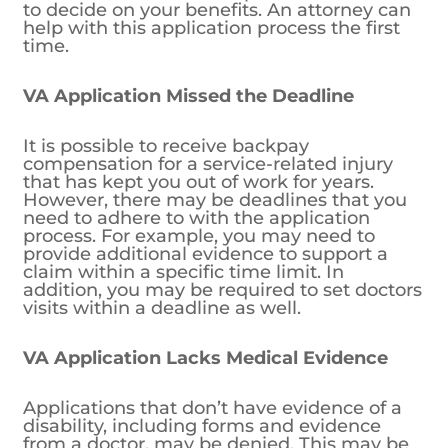
to decide on your benefits. An attorney can
help with this application process the first
time.
VA Application Missed the Deadline
It is possible to receive backpay
compensation for a service-related injury
that has kept you out of work for years.
However, there may be deadlines that you
need to adhere to with the application
process. For example, you may need to
provide additional evidence to support a
claim within a specific time limit. In
addition, you may be required to set doctors
visits within a deadline as well.
VA Application Lacks Medical Evidence
Applications that don’t have evidence of a
disability, including forms and evidence
from a doctor, may be denied. This may be