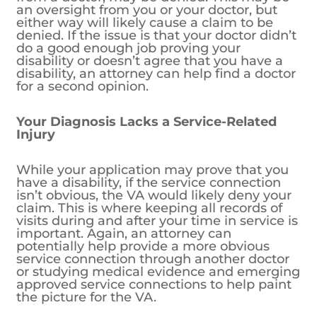
an oversight from you or your doctor, but
either way will likely cause a claim to be
denied. If the issue is that your doctor didn’t
do a good enough job proving your
disability or doesn’t agree that you have a
disability, an attorney can help find a doctor
for a second opinion.
Your Diagnosis Lacks a Service-Related
Injury
While your application may prove that you
have a disability, if the service connection
isn’t obvious, the VA would likely deny your
claim. This is where keeping all records of
visits during and after your time in service is
important. Again, an attorney can
potentially help provide a more obvious
service connection through another doctor
or studying medical evidence and emerging
approved service connections to help paint
the picture for the VA.