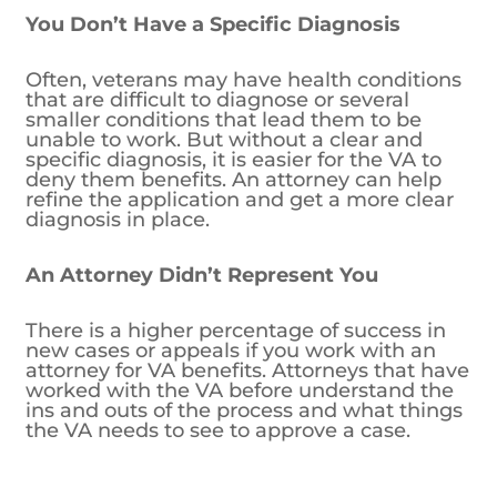
You Don’t Have a Specific Diagnosis
Often, veterans may have health conditions
that are difficult to diagnose or several
smaller conditions that lead them to be
unable to work. But without a clear and
specific diagnosis, it is easier for the VA to
deny them benefits. An attorney can help
refine the application and get a more clear
diagnosis in place.
An Attorney Didn’t Represent You
There is a higher percentage of success in
new cases or appeals if you work with an
attorney for VA benefits. Attorneys that have
worked with the VA before understand the
ins and outs of the process and what things
the VA needs to see to approve a case.