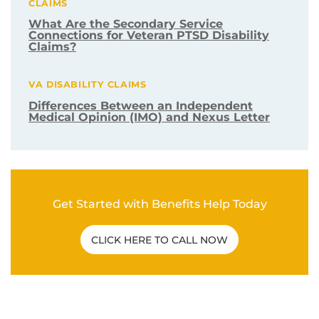
CLAIMS
What Are the Secondary Service
Connections for Veteran PTSD Disability
Claims?
VA DISABILITY CLAIMS
Differences Between an Independent
Medical Opinion (IMO) and Nexus Letter
Get Started with Benefits Help Today
CLICK HERE TO CALL NOW