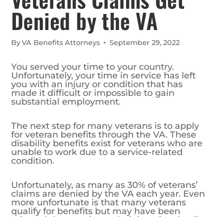
Denied by the VA
By
VA Benefits Attorneys
September 29, 2022
You served your time to your country.
Unfortunately, your time in service has left
you with an injury or condition that has
made it difficult or impossible to gain
substantial employment.
The next step for many veterans is to apply
for veteran benefits through the VA. These
disability benefits exist for veterans who are
unable to work due to a service-related
condition.
Unfortunately, as many as 30% of veterans’
claims are denied by the VA each year. Even
more unfortunate is that many veterans
qualify for benefits but may have been