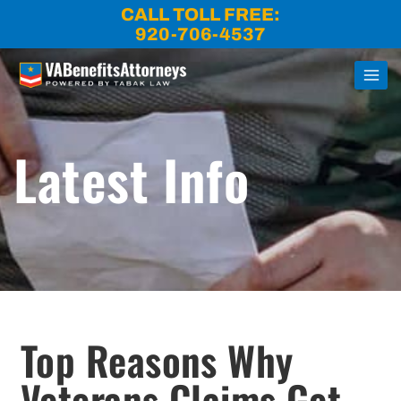
Skip
CALL TOLL FREE:
to
920-706-4537
content
Latest Info
Open
Top Reasons Why
Veterans Claims Get