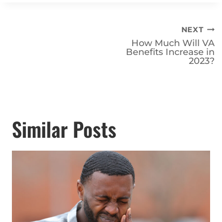
Post
NEXT
How Much Will VA
navigation
Benefits Increase in
2023?
Similar Posts