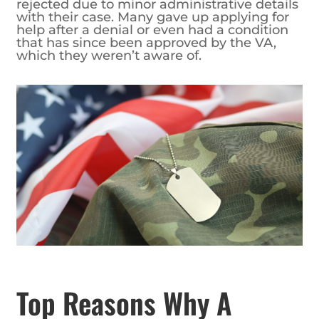
rejected due to minor administrative details
with their case. Many gave up applying for
help after a denial or even had a condition
that has since been approved by the VA,
which they weren’t aware of.
Top Reasons Why A