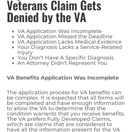
Veterans Claim Gets
Denied by the VA
VA Application Was Incomplete
VA Application Missed the Deadline
VA Application Lacks Medical Evidence
Your Diagnosis Lacks a Service-Related
Injury
You Don’t Have A Specific Diagnosis
An Attorney Didn’t Represent You
VA Benefits Application Was Incomplete
The application process for VA benefits can
be complex. It is expected that all forms will
be completed and have enough information
to allow the VA to determine that the
condition warrants that you receive benefits.
The VA prefers Fully Developed Claims,
which are claims that are considered to
have all the information present for the VA