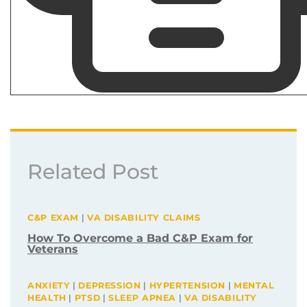
Related Post
C&P EXAM
|
VA DISABILITY CLAIMS
How To Overcome a Bad C&P Exam for
Veterans
ANXIETY
|
DEPRESSION
|
HYPERTENSION
|
MENTAL
HEALTH
|
PTSD
|
SLEEP APNEA
|
VA DISABILITY