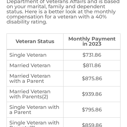
Department of Veterans Affairs and is based
on your marital, family and dependent
status. Here is a better look at the monthly
compensation for a veteran with a 40%
disability rating.
Monthly Payment in
Veteran Status
2023
Single Veteran
$731.86
Married Veteran
$811.86
Married Veteran
$875.86
with a Parent
Married Veteran
$939.86
with Parents(2)
Single Veteran with
$795.86
a Parent
Single Veteran with
$859.86