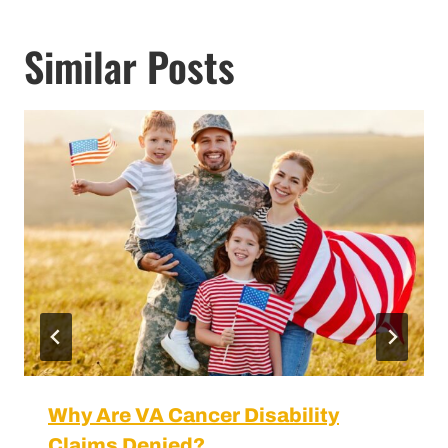
Similar Posts
Why Are VA Cancer Disability Claims
Denied?