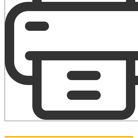
How To Overcome a Bad C&P Exam for Veterans
ANXIETY
|
DEPRESSION
|
HYPERTENSION
|
MENTAL
HEALTH
|
PTSD
|
SLEEP APNEA
|
VA DISABILITY
CLAIMS
What Are the Secondary Service Connections for
Veteran PTSD Disability Claims?
VA DISABILITY CLAIMS
Differences Between an Independent Medical Opinion
(IMO) and Nexus Letter
Get Started with Benefits Help Today
CLICK HERE TO CALL NOW