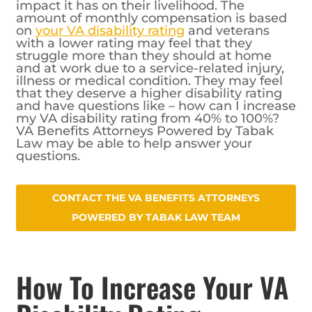
impact it has on their livelihood. The
amount of monthly compensation is based
on
your VA disability rating
and veterans
with a lower rating may feel that they
struggle more than they should at home
and at work due to a service-related injury,
illness or medical condition. They may feel
that they deserve a higher disability rating
and have questions like – how can I increase
my VA disability rating from 40% to 100%?
VA Benefits Attorneys Powered by Tabak
Law may be able to help answer your
questions.
CONTACT THE VA BENEFITS ATTORNEYS POWERED
BY TABAK LAW TEAM
How To Increase Your VA