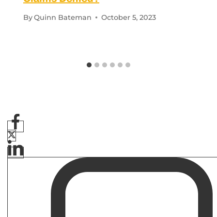
By
Quinn Bateman
October 5, 2023
Related Post
C&P EXAM
|
VA DISABILITY CLAIMS