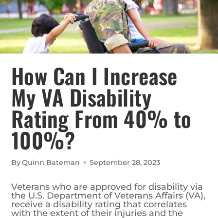
How Can I Increase
My VA Disability
Rating From 40% to
100%?
By
Quinn Bateman
September 28, 2023
Veterans who are approved for disability via
the U.S. Department of Veterans Affairs (VA),
receive a disability rating that correlates
with the extent of their injuries and the