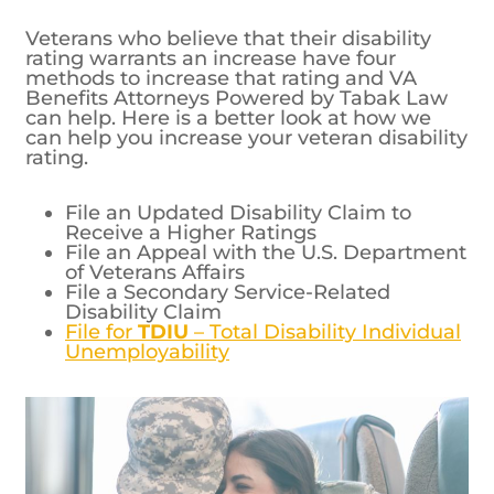
Veterans who believe that their disability
rating warrants an increase have four
methods to increase that rating and VA
Benefits Attorneys Powered by Tabak Law
can help. Here is a better look at how we
can help you increase your veteran disability
rating.
File an Updated Disability Claim to
Receive a Higher Ratings
File an Appeal with the U.S. Department
of Veterans Affairs
File a Secondary Service-Related
Disability Claim
File for
TDIU
– Total Disability Individual
Unemployability