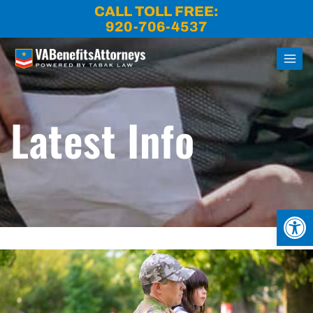
Skip
CALL TOLL FREE:
to
920-706-4537
content
Latest Info
Open