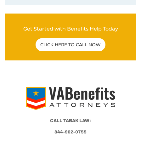
CALL TABAK LAW:
844-902-0755
Tabak Law
6500 Washington Ave.
Mt Pleasant, WI 53406
© 2026 VA BENEFITS ATTORNEYS.
TERMS AND DISCLAIMER
PRIVACY POLICY
This website, vabenefitattorneys.com, is an informational