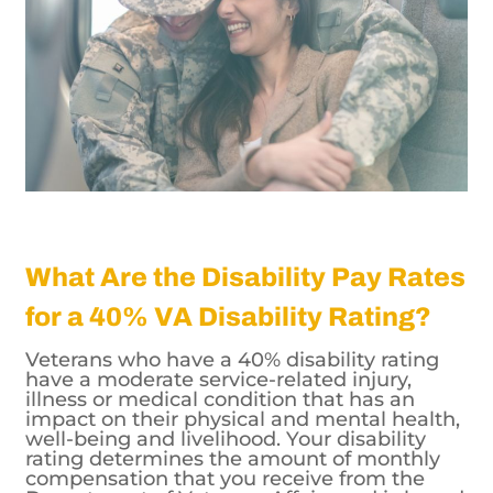
What Are the Disability Pay Rates
for a 40% VA Disability Rating?
Veterans who have a 40% disability rating
have a moderate service-related injury,
illness or medical condition that has an
impact on their physical and mental health,
well-being and livelihood. Your disability
rating determines the amount of monthly
compensation that you receive from the