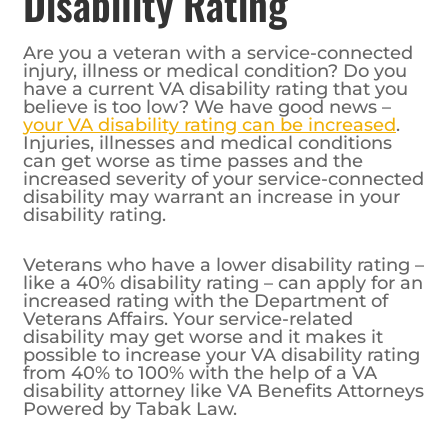
Disability Rating
Are you a veteran with a service-connected
injury, illness or medical condition? Do you
have a current VA disability rating that you
believe is too low? We have good news –
your VA disability rating can be increased
.
Injuries, illnesses and medical conditions
can get worse as time passes and the
increased severity of your service-connected
disability may warrant an increase in your
disability rating.
Veterans who have a lower disability rating –
like a 40% disability rating – can apply for an
increased rating with the Department of
Veterans Affairs. Your service-related
disability may get worse and it makes it
possible to increase your VA disability rating
from 40% to 100% with the help of a VA
disability attorney like VA Benefits Attorneys
Powered by Tabak Law.