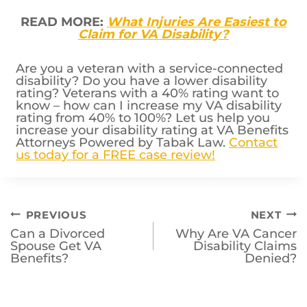
READ MORE:
What Injuries Are Easiest to
Claim for VA Disability?
Are you a veteran with a service-connected
disability? Do you have a lower disability
rating? Veterans with a 40% rating want to
know – how can I increase my VA disability
rating from 40% to 100%? Let us help you
increase your disability rating at VA Benefits
Attorneys Powered by Tabak Law.
Contact
us today for a FREE case review!
Post
PREVIOUS
NEXT
Can a Divorced
Why Are VA Cancer
navigation
Spouse Get VA
Disability Claims
Benefits?
Denied?