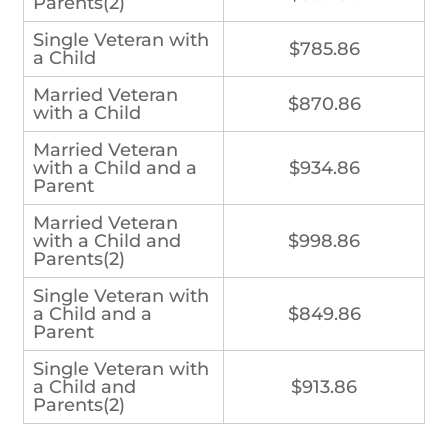
Parents(2)
Single Veteran with
$785.86
a Child
Married Veteran
$870.86
with a Child
Married Veteran
with a Child and a
$934.86
Parent
Married Veteran
with a Child and
$998.86
Parents(2)
Single Veteran with
a Child and a
$849.86
Parent
Single Veteran with
a Child and
$913.86
Parents(2)