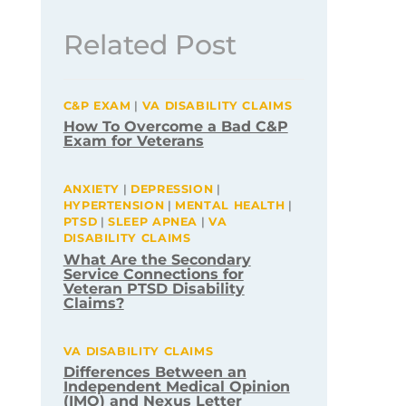
Related Post
C&P EXAM
|
VA DISABILITY CLAIMS
How To Overcome a Bad C&P
Exam for Veterans
ANXIETY
|
DEPRESSION
|
HYPERTENSION
|
MENTAL HEALTH
|
PTSD
|
SLEEP APNEA
|
VA
DISABILITY CLAIMS
What Are the Secondary
Service Connections for
Veteran PTSD Disability
Claims?
VA DISABILITY CLAIMS
Differences Between an
Independent Medical Opinion
(IMO) and Nexus Letter