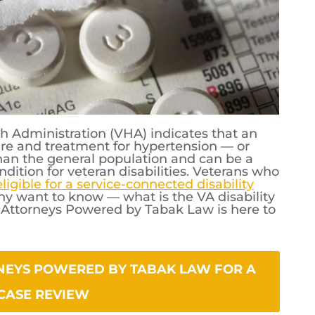
h Administration (VHA) indicates that an
are and treatment for hypertension — or
than the general population and can be a
dition for veteran disabilities. Veterans who
igible for a service-connected disability
ny want to know — what is the VA disability
s Attorneys Powered by Tabak Law is here to
WERED BY TABAK LAW FOR A FREE CASE REVIEW