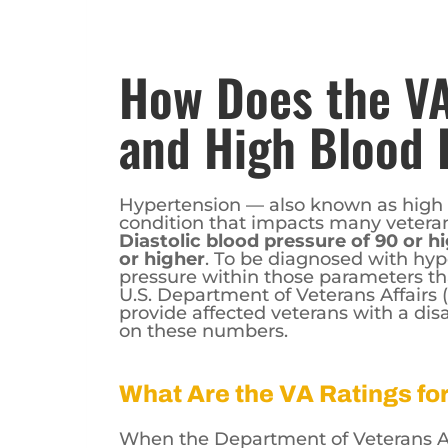
How Does the VA
and High Blood 
Hypertension — also known as high
condition that impacts many veterans
Diastolic blood pressure of 90 or h
or higher
. To be diagnosed with hyp
pressure within those parameters th
U.S. Department of Veterans Affairs
provide affected veterans with a disa
on these numbers.
What Are the VA Ratings f