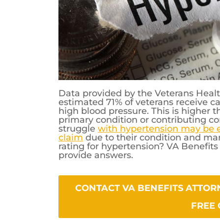
Data provided by the Veterans Healt
estimated 71% of veterans receive c
high blood pressure. This is higher 
primary condition or contributing con
struggle
with hypertension may be el
claim
due to their condition and ma
rating for hypertension? VA Benefit
provide answers.
CONTACT VA BENEFITS ATTORNEYS PO