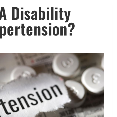
A Disability
ypertension?