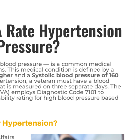
 Rate Hypertension
Pressure?
 blood pressure — is a common medical
. This medical condition is defined by a
igher
and a
Systolic blood pressure of 160
ertension, a veteran must have a blood
at is measured on three separate days. The
 (VA) employs Diagnostic Code 7101 to
bility rating for high blood pressure based
or Hypertension?