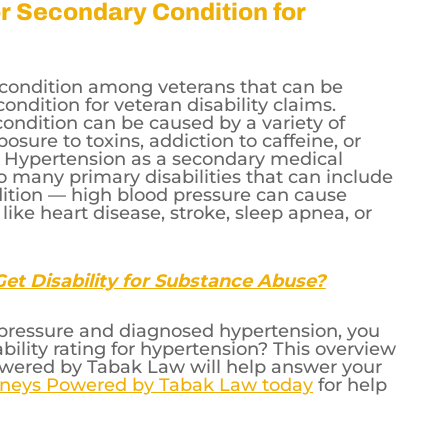
 diastolic pressure that consistently
or Secondary Condition for
condition among veterans that can be
condition for veteran disability claims.
ondition can be caused by a variety of
osure to toxins, addiction to caffeine, or
le. Hypertension as a secondary medical
o many primary disabilities that can include
ition — high blood pressure can cause
ke heart disease, stroke, sleep apnea, or
et Disability for Substance Abuse?
d pressure and diagnosed hypertension, you
ility rating for hypertension? This overview
owered by Tabak Law will help answer your