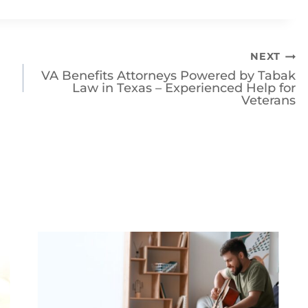
orneys Powered by Tabak Law today
for help
NEXT
VA Benefits Attorneys Powered by Tabak
Law in Texas – Experienced Help for
Veterans