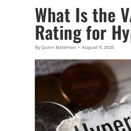
What Is the V
Rating for H
By
Quinn Bateman
August 11, 2025