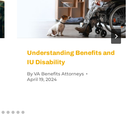
 VA Disability Get a Veteran?