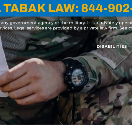
 TABAK LAW:
844-902
y any government agency or the military. It is a privately oper
ervices. Legal services are provided by a private law firm. See
DISABILITIES