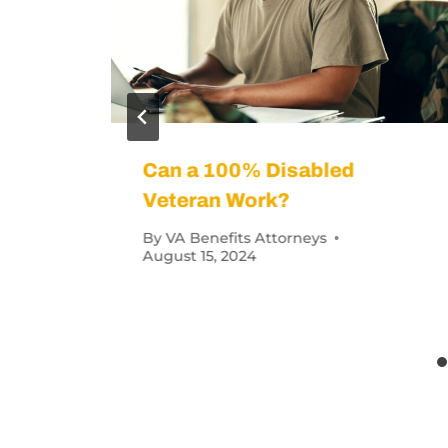
an Receive for
What Does 40%