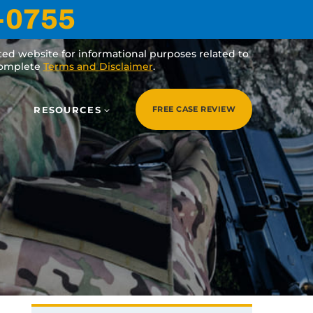
-0755
ated website for informational purposes related to
 complete
Terms and Disclaimer
.
RESOURCES
FREE CASE REVIEW