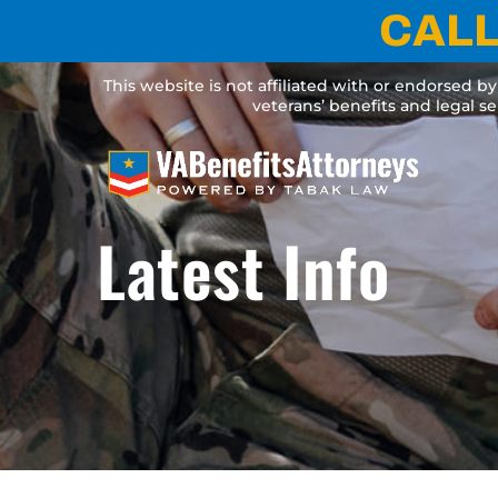
Skip
CALL
to
content
This website is not affiliated with or endorsed b
veterans’ benefits and legal s
Latest Info