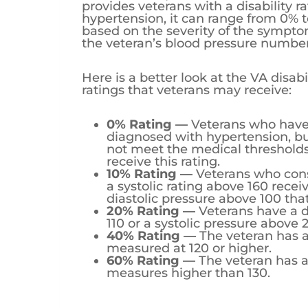
When the Department of Veterans Aff
rating for hypertension, it can rang
symptoms and the veteran’s blood 
Here is a better look at the VA disabi
0% Rating —
Veterans who have
not meet the medical thresholds
10% Rating —
Veterans who consi
a systolic rating above 160 receiv
diastolic pressure above 100 tha
20% Rating —
Veterans have a d
110 or a systolic pressure above 
40% Rating —
The veteran has a 
measured at 120 or higher.