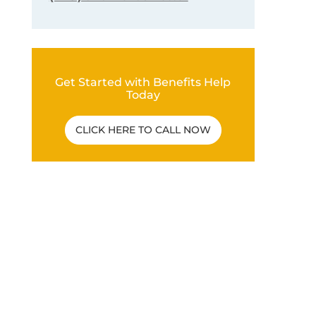
Get Started with Benefits Help
Today
CLICK HERE TO CALL NOW