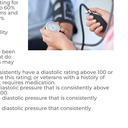
airs provides veterans with a disability
e from 0% to 60% based on the severity of the
pressure numbers.
lity ratings that veterans may receive:
 been diagnosed with hypertension, but do
 may receive this rating.
stently have a diastolic rating above 100 or
e this rating; or veterans with a history of
t requires medication.
iastolic pressure that is consistently above
200.
diastolic pressure that is consistently