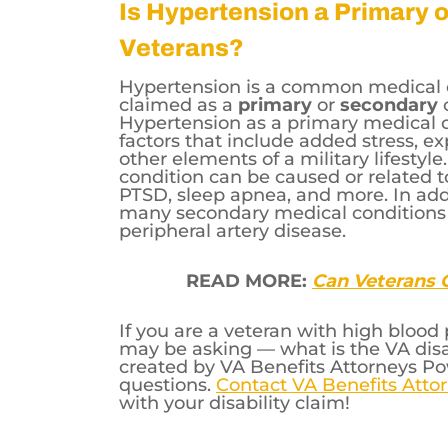
60% Rating —
The veteran has a
measures higher than 130.
Is Hypertension a Primary 
Veterans?
Hypertension is a common medical 
claimed as a
primary
or
secondary
Hypertension as a primary medical c
factors that include added stress, exp
other elements of a military lifesty
condition can be caused or related t
PTSD, sleep apnea, and more. In add
many secondary medical conditions li
peripheral artery disease.
READ MORE:
Can Veterans G
If you are a veteran with high bloo
may be asking — what is the VA disab
created by VA Benefits Attorneys P