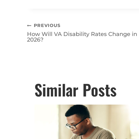
questions.
Contact VA Benefits Att
with your disability claim!
Post
PREVIOUS
How Will VA Disability Rates Change in
navigation
2026?
Posts