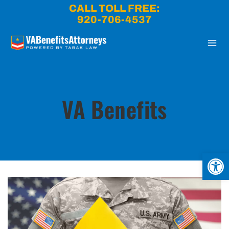
Skip
CALL TOLL FREE:
to
920-706-4537
content
VA Benefits
Open