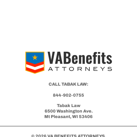
CALL TABAK LAW:
844-902-0755
Tabak Law
6500 Washington Ave.
Mt Pleasant, WI 53406
© 2026 VA BENEFITS ATTORNEYS.