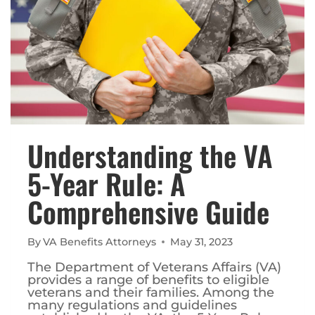
Understanding the VA
5-Year Rule: A
Comprehensive Guide
By
VA Benefits Attorneys
May 31, 2023
The Department of Veterans Affairs (VA)
provides a range of benefits to eligible
veterans and their families. Among the
many regulations and guidelines