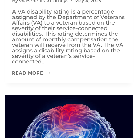
By
VA Benefits Attorneys
May 4, 2023
A VA disability rating is a percentage
assigned by the Department of Veterans
Affairs (VA) to a veteran based on the
severity of their service-connected
disabilities. This rating determines the
amount of monthly compensation the
veteran will receive from the VA. The VA
assigns a disability rating based on the
severity of a veteran’s service-
connected…
HOW
READ MORE
CAN
I
INCREASE
FROM
80%
VA
DISABILITY
TO
100%?