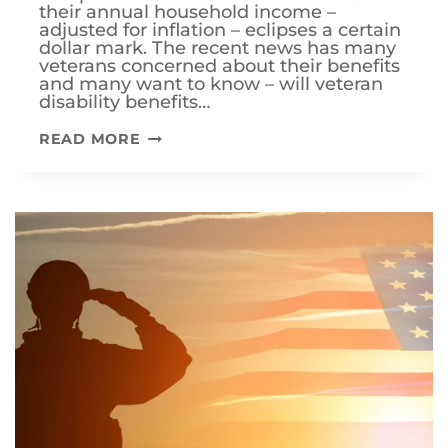
their annual household income –
adjusted for inflation – eclipses a certain
dollar mark. The recent news has many
veterans concerned about their benefits
and many want to know – will veteran
disability benefits…
WILL
READ MORE
VETERAN
DISABILITY
BENEFITS
BE
CUT
IN
2024?