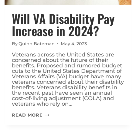
Will VA Disability Pay
Increase in 2024?
By
Quinn Bateman
May 4, 2023
Veterans across the United States are
concerned about the future of their
benefits. Proposed and rumored budget
cuts to the United States Department of
Veterans Affairs (VA) budget have many
veterans concerned about their disability
benefits. Veterans disability benefits in
the recent past have seen an annual
cost-of-living adjustment (COLA) and
veterans who rely on…
WILL
READ MORE
VA
DISABILITY
PAY