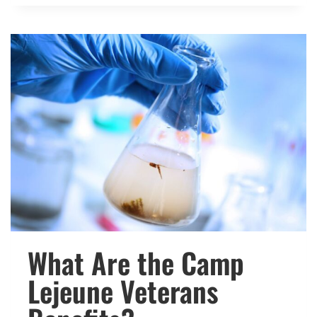
WITH
GULF
WAR
SYNDROME
ELIGIBLE
FOR
VA
DISABILITY?
What Are the Camp
Lejeune Veterans