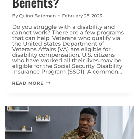
Benefits?
By
Quinn Bateman
February 28, 2023
Do you struggle with a disability and
cannot work? There are a few programs
that can help. Veterans who qualify via
the United States Department of
Veterans Affairs (VA) are eligible for
disability compensation. U.S. citizens
who have worked all their lives may be
eligible for the Social Security Disability
Insurance Program (SSDI). A common…
CAN
READ MORE
I
RECEIVE
BOTH
VA
DISABILITY
AND
SSDI
BENEFITS?