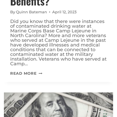
Benefits?
By
Quinn Bateman
April 12, 2023
Did you know that there were instances
of contaminated drinking water at
Marine Corps Base Camp Lejeune in
North Carolina? More and more veterans
who served at Camp Lejeune in the past
have developed illnesses and medical
conditions that can be connected to
contaminated water at the military
installation. Veterans who have served at
Camp…
WHAT
READ MORE
ARE
THE
CAMP
LEJEUNE
VETERANS
BENEFITS?