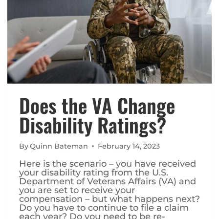
Does the VA Change
Disability Ratings?
By
Quinn Bateman
February 14, 2023
Here is the scenario – you have received
your disability rating from the U.S.
Department of Veterans Affairs (VA) and
you are set to receive your
compensation – but what happens next?
Do you have to continue to file a claim
each year? Do you need to be re-