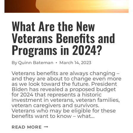
What Are the New
Veterans Benefits and
Programs in 2024?
By
Quinn Bateman
March 14, 2023
Veterans benefits are always changing –
and they are about to change even more
as we look toward the future. President
Biden has revealed a proposed budget
for 2024 that represents a historic
investment in veterans, veteran families,
veteran caregivers and survivors.
Veterans who may be eligible for these
benefits want to know – what…
WHAT
READ MORE
ARE