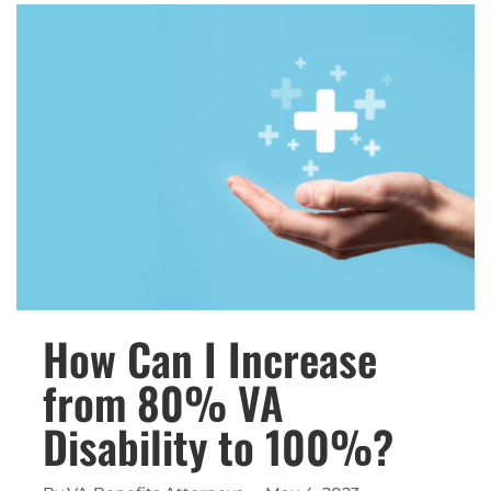
INCREASE
IN
2024?
How Can I Increase
from 80% VA
Disability to 100%?