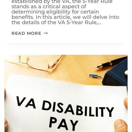
established by the VA, the 5-Year Rule
stands as a critical aspect of
determining eligibility for certain
benefits. In this article, we will delve into
the details of the VA 5-Year Rule,…
UNDERSTANDING
READ MORE
THE
VA
5-
YEAR
RULE:
A
COMPREHENSIVE
GUIDE