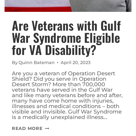
Are Veterans with Gulf
War Syndrome Eligible
for VA Disability?
By
Quinn Bateman
April 20, 2023
Are you a veteran of Operation Desert
Shield? Did you serve in Operation
Desert Storm? More than 700,000
veterans have served in the Gulf War
and like many veterans before and after,
many have come home with injuries,
illnesses and medical conditions – both
visible and invisible. Gulf War Syndrome
is a medically unexplained illness…
ARE
READ MORE
VETERANS