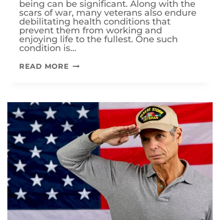
being can be significant. Along with the
scars of war, many veterans also endure
debilitating health conditions that
prevent them from working and
enjoying life to the fullest. One such
condition is…
CAN
READ MORE
I
INCREASE
MY
VA
DISABILITY
RATING
IF
MY
CANCER
IS
IN
REMISSION?