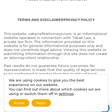
TERMS AND DISCLAIMER
PRIVACY POLICY
This website, vabenefitattorneys.com, is an informational
website operated in connection with Tabak Law, a
private law firm. The information provided on this
website is for general informational purposes only and
does not constitute legal advice. Viewing this website or
submitting information through this site does not create
an attorney-client relationship.
Past results do not guarantee future outcomes. No
representation is made that the quality of legal services
to be performed is greater than the quality of legal
services performed by other lawyers. The choice of a
We are using cookies to give you the best
lawyer is an important decision and should not be based
experience on our website.
solely on advertisements.
You can find out more about which cookies we are
This website may contain general information related to
using or switch them off in
settings
.
veterans’ benefits and disability claims, but it is not a
substitute for individualized legal advice from a qualified
Accept
Reject
attorney. For more information, please review our
Privacy
Policy
and additional
disclaimers
.