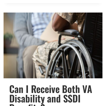
THE
NEW
VETERANS
BENEFITS
AND
PROGRAMS
IN
2024?
Can I Receive Both VA
Disability and SSDI