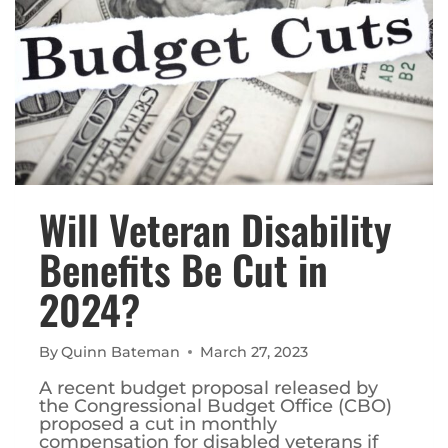
Will Veteran Disability
Benefits Be Cut in
2024?
By
Quinn Bateman
March 27, 2023
A recent budget proposal released by
the Congressional Budget Office (CBO)
proposed a cut in monthly
compensation for disabled veterans if