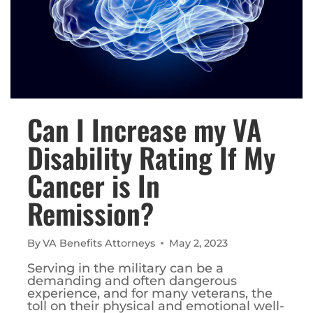
Can I Increase my VA
Disability Rating If My
Cancer is In
Remission?
By
VA Benefits Attorneys
May 2, 2023
Serving in the military can be a
demanding and often dangerous
experience, and for many veterans, the
toll on their physical and emotional well-