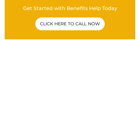
Related Post
C&P EXAM
|
VA DISABILITY CLAIMS
How To Overcome a Bad C&P Exam for
Veterans
ANXIETY
|
DEPRESSION
|
HYPERTENSION
|
MENTAL
HEALTH
|
PTSD
|
SLEEP APNEA
|
VA DISABILITY
CLAIMS
What Are the Secondary Service
Connections for Veteran PTSD Disability
Claims?
VA DISABILITY CLAIMS
Differences Between an Independent