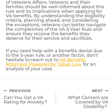
families should be well-informed about this
rule and its implications when applying for
VA benefits. By understanding the eligibility
criteria, planning ahead, and considering
the exceptions, veterans can better navigate
the complexities of the VA 5-Year Rule and
ensure they receive the benefits they
deserve for their service and sacrifices.
If you need help with a benefits denial due
to the 5-year rule, or another factor, don’t
hesitate to reach out to
VA Benefits
Attorneys Powered by Tabak Law
for an
analysis of your case.
Post
PREVIOUS
NEXT
Can You Get a VA
What Cancers are
navigation
Rating for Anxiety?
Covered by VA
Disability?