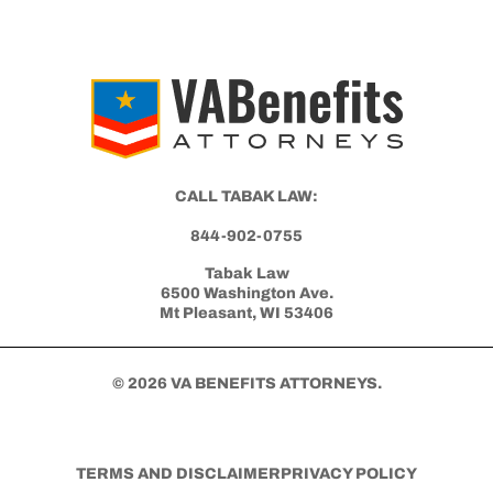
Medical Opinion (IMO) and Nexus Letter
Get Started with Benefits Help Today
CLICK HERE TO CALL NOW
CALL TABAK LAW: