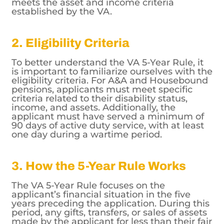
meets the asset and income criteria
established by the VA.
2. Eligibility Criteria
To better understand the VA 5-Year Rule, it
is important to familiarize ourselves with the
eligibility criteria. For A&A and Housebound
pensions, applicants must meet specific
criteria related to their disability status,
income, and assets. Additionally, the
applicant must have served a minimum of
90 days of active duty service, with at least
one day during a wartime period.
3. How the 5-Year Rule Works
The VA 5-Year Rule focuses on the
applicant’s financial situation in the five
years preceding the application. During this
period, any gifts, transfers, or sales of assets
made by the applicant for less than their fair