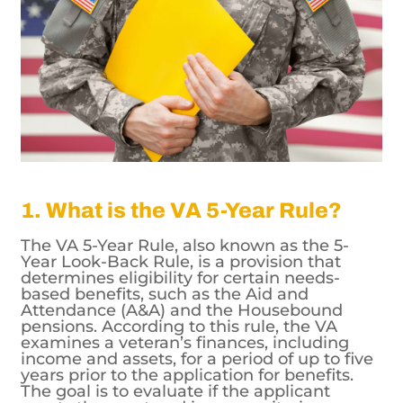
1. What is the VA 5-Year Rule?
The VA 5-Year Rule, also known as the 5-
Year Look-Back Rule, is a provision that
determines eligibility for certain needs-
based benefits, such as the Aid and
Attendance (A&A) and the Housebound
pensions. According to this rule, the VA
examines a veteran’s finances, including
income and assets, for a period of up to five
years prior to the application for benefits.
The goal is to evaluate if the applicant