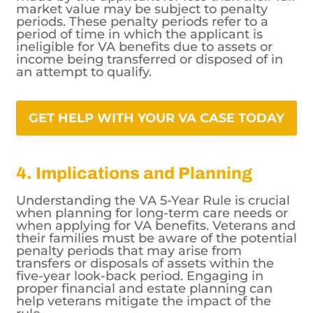
market value may be subject to penalty
periods. These penalty periods refer to a
period of time in which the applicant is
ineligible for VA benefits due to assets or
income being transferred or disposed of in
an attempt to qualify.
GET HELP WITH YOUR VA CASE TODAY
4. Implications and Planning
Understanding the VA 5-Year Rule is crucial
when planning for long-term care needs or
when applying for VA benefits. Veterans and
their families must be aware of the potential
penalty periods that may arise from
transfers or disposals of assets within the
five-year look-back period. Engaging in
proper financial and estate planning can
help veterans mitigate the impact of the
rule.