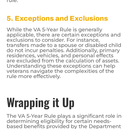
5. Exceptions and Exclusions
While the VA 5-Year Rule is generally
applicable, there are certain exceptions and
exclusions to consider. For instance,
transfers made to a spouse or disabled child
do not incur penalties. Additionally, primary
residences, vehicles, and personal effects
are excluded from the calculation of assets.
Understanding these exceptions can help
veterans navigate the complexities of the
rule more effectively.
Wrapping it Up
The VA 5-Year Rule plays a significant role in
determining eligibility for certain needs-
based benefits provided by the Department
of Veterans Affairs. Veterans and their