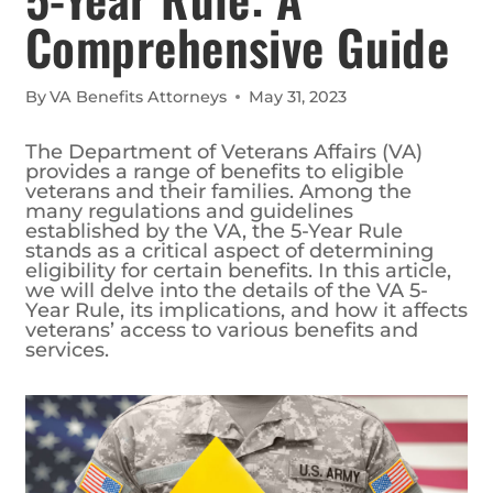
Comprehensive Guide
By
VA Benefits Attorneys
May 31, 2023
The Department of Veterans Affairs (VA)
provides a range of benefits to eligible
veterans and their families. Among the
many regulations and guidelines
established by the VA, the 5-Year Rule
stands as a critical aspect of determining
eligibility for certain benefits. In this article,
we will delve into the details of the VA 5-
Year Rule, its implications, and how it affects
veterans’ access to various benefits and
services.