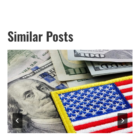
Similar Posts