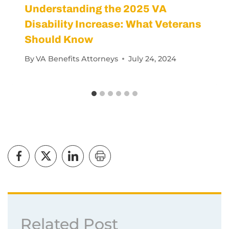
Understanding the 2025 VA
Disability Increase: What Veterans
Should Know
By
VA Benefits Attorneys
July 24, 2024