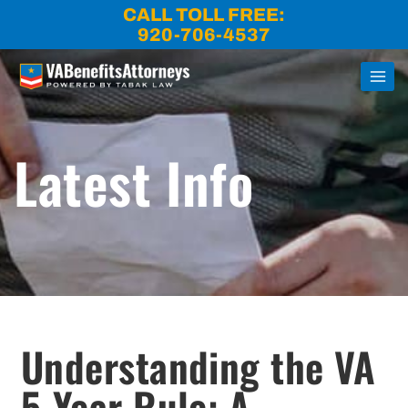
Skip
CALL TOLL FREE:
to
920-706-4537
content
Latest Info
Understanding the VA
5-Year Rule: A