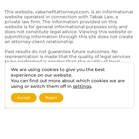
844-902-0755
Tabak Law
6500 Washington Ave.
Mt Pleasant, WI 53406
© 2026 VA BENEFITS ATTORNEYS.
We are using cookies to give you the best
TERMS AND DISCLAIMER
PRIVACY POLICY
experience on our website.
You can find out more about which cookies we are
using or switch them off in
settings
.
This website, vabenefitattorneys.com, is an informational
website operated in connection with Tabak Law, a
private law firm. The information provided on this
Accept
Reject
website is for general informational purposes only and
does not constitute legal advice. Viewing this website or
submitting information through this site does not create
an attorney-client relationship.
Past results do not guarantee future outcomes. No
representation is made that the quality of legal services
to be performed is greater than the quality of legal