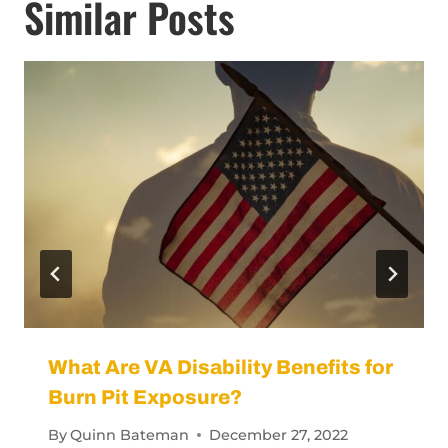
Similar Posts
What Are VA Disability Benefits for
Burn Pit Exposure?
By
Quinn Bateman
December 27, 2022