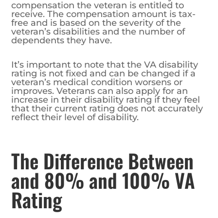
compensation the veteran is entitled to
receive. The compensation amount is tax-
free and is based on the severity of the
veteran’s disabilities and the number of
dependents they have.
It’s important to note that the VA disability
rating is not fixed and can be changed if a
veteran’s medical condition worsens or
improves. Veterans can also apply for an
increase in their disability rating if they feel
that their current rating does not accurately
reflect their level of disability.
The Difference Between
and 80% and 100% VA
Rating