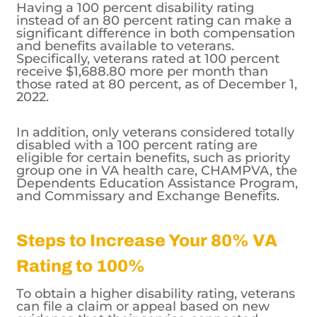
Having a 100 percent disability rating
instead of an 80 percent rating can make a
significant difference in both compensation
and benefits available to veterans.
Specifically, veterans rated at 100 percent
receive $1,688.80 more per month than
those rated at 80 percent, as of December 1,
2022.
In addition, only veterans considered totally
disabled with a 100 percent rating are
eligible for certain benefits, such as priority
group one in VA health care, CHAMPVA, the
Dependents Education Assistance Program,
and Commissary and Exchange Benefits.
Steps to Increase Your 80% VA
Rating to 100%
To obtain a higher disability rating, veterans
can file a claim or appeal based on new