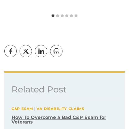
Related Post
C&P EXAM
|
VA DISABILITY CLAIMS
How To Overcome a Bad C&P Exam for
Veterans