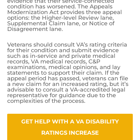
evidence that their service-connected
condition has worsened. The Appeals
Modernization Act provides three appeal
options: the Higher-level Review lane,
Supplemental Claim lane, or Notice of
Disagreement lane.
Veterans should consult VA’s rating criteria
for their condition and submit evidence
such as in-service and private medical
records, VA medical records, C&P
examinations, medical opinions, and lay
statements to support their claim. If the
appeal period has passed, veterans can file
a new claim for an increased rating, but it’s
advisable to consult a VA-accredited legal
representative for guidance due to the
complexities of the process.
GET HELP WITH A VA DISABILITY
RATINGS INCREASE