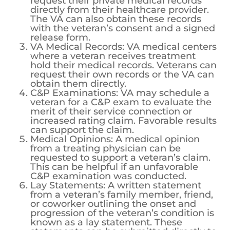
request their private medical records
directly from their healthcare provider.
The VA can also obtain these records
with the veteran’s consent and a signed
release form.
VA Medical Records: VA medical centers
where a veteran receives treatment
hold their medical records. Veterans can
request their own records or the VA can
obtain them directly.
C&P Examinations: VA may schedule a
veteran for a C&P exam to evaluate the
merit of their service connection or
increased rating claim. Favorable results
can support the claim.
Medical Opinions: A medical opinion
from a treating physician can be
requested to support a veteran’s claim.
This can be helpful if an unfavorable
C&P examination was conducted.
Lay Statements: A written statement
from a veteran’s family member, friend,
or coworker outlining the onset and
progression of the veteran’s condition is
known as a lay statement. These