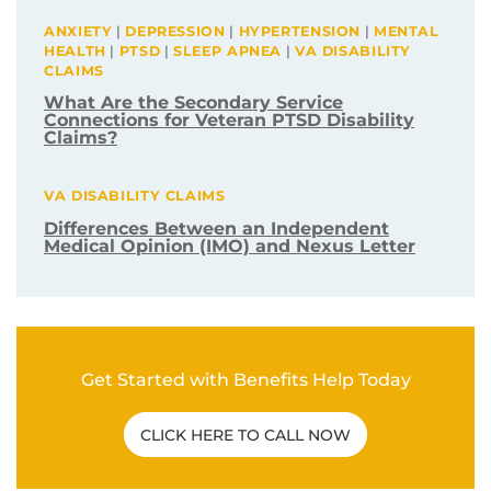
ANXIETY
|
DEPRESSION
|
HYPERTENSION
|
MENTAL
HEALTH
|
PTSD
|
SLEEP APNEA
|
VA DISABILITY
CLAIMS
What Are the Secondary Service
Connections for Veteran PTSD Disability
Claims?
VA DISABILITY CLAIMS
Differences Between an Independent
Medical Opinion (IMO) and Nexus Letter
Get Started with Benefits Help Today
CLICK HERE TO CALL NOW