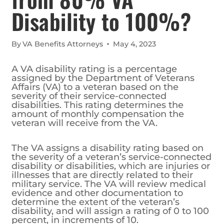
Disability to 100%?
By
VA Benefits Attorneys
May 4, 2023
A VA disability rating is a percentage
assigned by the Department of Veterans
Affairs (VA) to a veteran based on the
severity of their service-connected
disabilities. This rating determines the
amount of monthly compensation the
veteran will receive from the VA.
The VA assigns a disability rating based on
the severity of a veteran’s service-connected
disability or disabilities, which are injuries or
illnesses that are directly related to their
military service. The VA will review medical
evidence and other documentation to
determine the extent of the veteran’s
disability, and will assign a rating of 0 to 100
percent, in increments of 10.