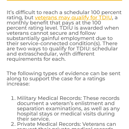
It’s difficult to reach a schedular 100 percent
rating, but
veterans may qualify for TDIU
, a
monthly benefit that pays at the 100
percent rating level. TDIU is awarded when
veterans cannot secure and follow
substantially gainful employment due to
their service-connected condition(s). There
are two ways to qualify for TDIU: schedular
and extraschedular, with different
requirements for each.
The following types of evidence can be sent
along to support the case for a ratings
increase:
Military Medical Records: These records
document a veteran’s enlistment and
separation examinations, as well as any
hospital stays or medical visits during
their service.
Private Medical Records: Veterans can