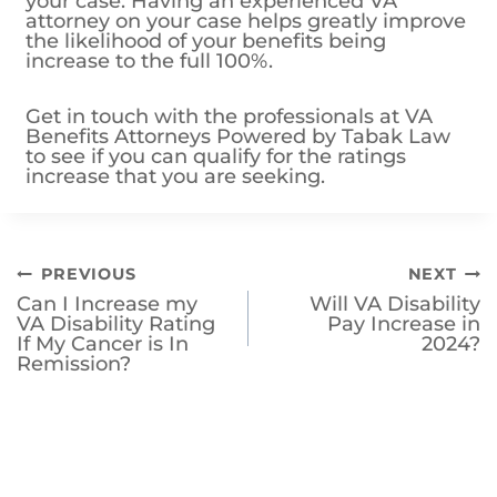
your case. Having an experienced VA
attorney on your case helps greatly improve
the likelihood of your benefits being
increase to the full 100%.
Get in touch with the professionals at VA
Benefits Attorneys Powered by Tabak Law
to see if you can qualify for the ratings
increase that you are seeking.
Post
PREVIOUS
NEXT
Can I Increase my
Will VA Disability
navigation
VA Disability Rating
Pay Increase in
If My Cancer is In
2024?
Remission?