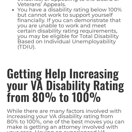
Veterans’ Appeals.
You have a disability rating below 100%
but cannot work to support yourself
financially. If you can demonstrate that
you are unable to work and meet
certain disability rating requirements,
you may be eligible for Total Disability
Based on Individual Unemployability
(TDIU).
Getting Help Increasing
your VA Disability Rating
from 80% to 100%
While there are many factors involved with
increasing your VA disability rating from
80% to 100%, one of the best moves you can
make is getting an attorney involved with