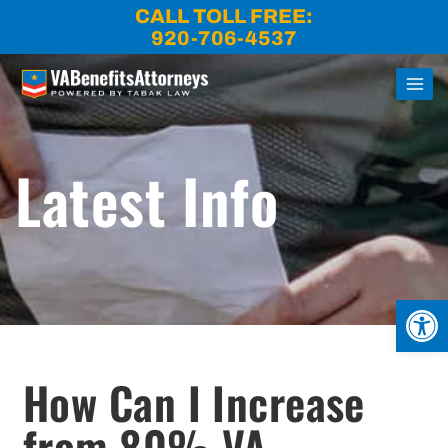
Skip
CALL TOLL FREE:
to
920-706-4537
content
Latest Info
Open
How Can I Increase
from 80% VA