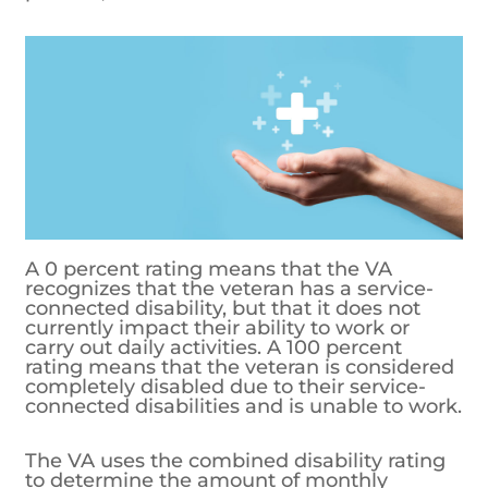
A 0 percent rating means that the VA
recognizes that the veteran has a service-
connected disability, but that it does not
currently impact their ability to work or
carry out daily activities. A 100 percent
rating means that the veteran is considered
completely disabled due to their service-
connected disabilities and is unable to work.
The VA uses the combined disability rating
to determine the amount of monthly