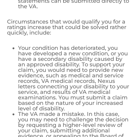
statements can be submitted directly to
the VA.
Circumstances that would qualify you for a
ratings increase that could be solved rather
quickly, include:
Your condition has deteriorated, you
have developed a new condition, or you
have a secondary disability caused by
an approved disability. To support your
claim, you would need to provide new
evidence, such as medical and service
records, VA medical records, Nexus
letters connecting your disability to your
service, and results of VA medical
examinations. You must submit a claim
based on the nature of your increased
level of disability.
The VA made a mistake. In this case,
you may need to challenge the decision
by requesting a higher-level review of
your claim, submitting additional
evidence, or appealing to the Board of