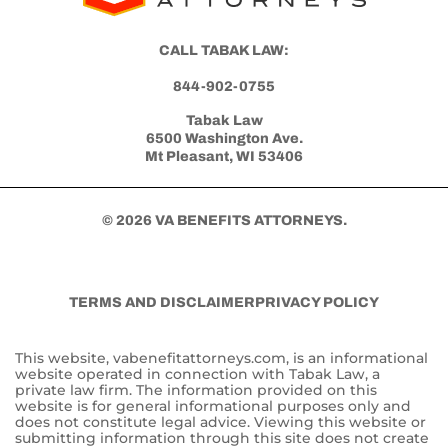
CALL TABAK LAW:
844-902-0755
Tabak Law
6500 Washington Ave.
Mt Pleasant, WI 53406
© 2026 VA BENEFITS ATTORNEYS.
TERMS AND DISCLAIMER
PRIVACY POLICY
This website, vabenefitattorneys.com, is an informational
website operated in connection with Tabak Law, a
private law firm. The information provided on this
website is for general informational purposes only and
does not constitute legal advice. Viewing this website or
submitting information through this site does not create