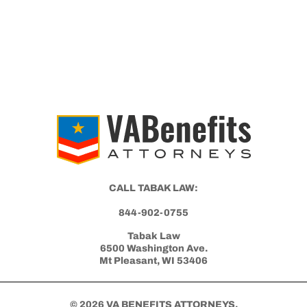
CALL TABAK LAW:
844-902-0755
Tabak Law
6500 Washington Ave.
Mt Pleasant, WI 53406
© 2026 VA BENEFITS ATTORNEYS.