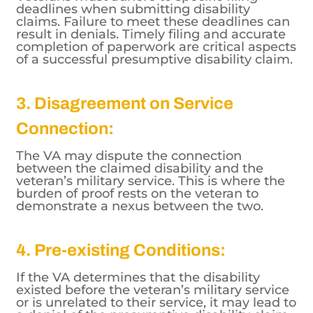
deadlines when submitting disability
claims. Failure to meet these deadlines can
result in denials. Timely filing and accurate
completion of paperwork are critical aspects
of a successful presumptive disability claim.
3. Disagreement on Service
Connection:
The VA may dispute the connection
between the claimed disability and the
veteran’s military service. This is where the
burden of proof rests on the veteran to
demonstrate a nexus between the two.
4. Pre-existing Conditions:
If the VA determines that the disability
existed before the veteran’s military service
or is unrelated to their service, it may lead to