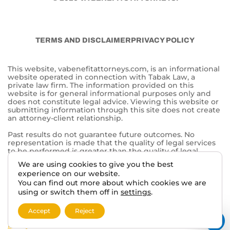
TERMS AND DISCLAIMER
PRIVACY POLICY
This website, vabenefitattorneys.com, is an informational
website operated in connection with Tabak Law, a
private law firm. The information provided on this
website is for general informational purposes only and
does not constitute legal advice. Viewing this website or
submitting information through this site does not create
an attorney-client relationship.
Past results do not guarantee future outcomes. No
representation is made that the quality of legal services
to be performed is greater than the quality of legal
services performed by other lawyers. The choice of a
We are using cookies to give you the best
lawyer is an important decision and should not be based
experience on our website.
solely on advertisements.
You can find out more about which cookies we are
This website may contain general information related to
using or switch them off in
settings
.
veterans’ benefits and disability claims, but it is not a
substitute for individualized legal advice from a qualified
Accept
Reject
attorney. For more information, please review our
Privacy
Policy
and additional
disclaimers
.