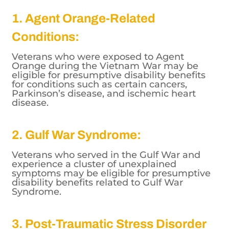
1. Agent Orange-Related
Conditions:
Veterans who were exposed to Agent
Orange during the Vietnam War may be
eligible for presumptive disability benefits
for conditions such as certain cancers,
Parkinson’s disease, and ischemic heart
disease.
2. Gulf War Syndrome:
Veterans who served in the Gulf War and
experience a cluster of unexplained
symptoms may be eligible for presumptive
disability benefits related to Gulf War
Syndrome.
3. Post-Traumatic Stress Disorder