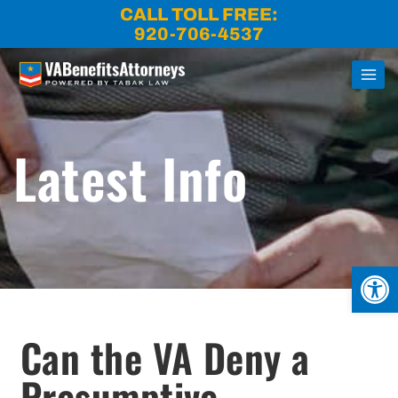
Skip
CALL TOLL FREE:
to
920-706-4537
content
Latest Info
Open
Can the VA Deny a
Presumptive