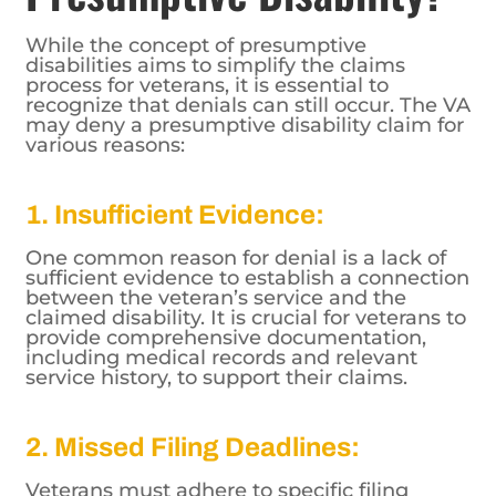
While the concept of presumptive
disabilities aims to simplify the claims
process for veterans, it is essential to
recognize that denials can still occur. The VA
may deny a presumptive disability claim for
various reasons:
1. Insufficient Evidence:
One common reason for denial is a lack of
sufficient evidence to establish a connection
between the veteran’s service and the
claimed disability. It is crucial for veterans to
provide comprehensive documentation,
including medical records and relevant
service history, to support their claims.
2. Missed Filing Deadlines:
Veterans must adhere to specific filing