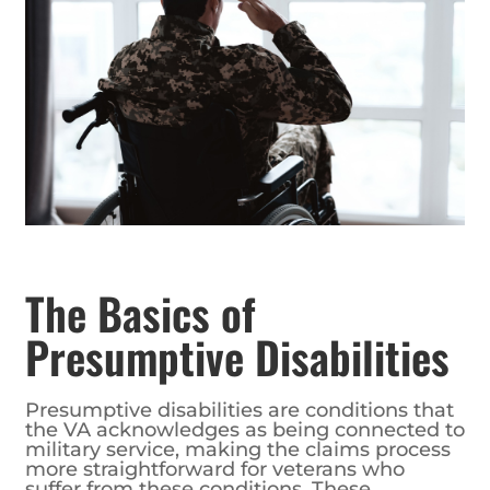
The Basics of
Presumptive Disabilities
Presumptive disabilities are conditions that
the VA acknowledges as being connected to
military service, making the claims process
more straightforward for veterans who
suffer from these conditions. These