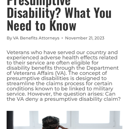
Disability? What You
Need to Know
By
VA Benefits Attorneys
November 21, 2023
Veterans who have served our country and
experienced adverse health effects related
to their service are often eligible for
disability benefits through the Department
of Veterans Affairs (VA). The concept of
presumptive disabilities is designed to
streamline the claims process for certain
conditions known to be linked to military
service. However, the question arises: Can
the VA deny a presumptive disability claim?