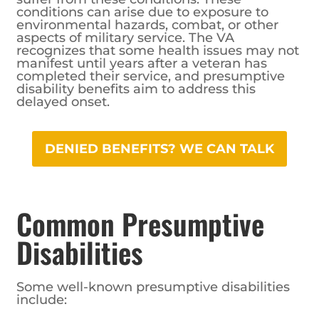
conditions can arise due to exposure to
environmental hazards, combat, or other
aspects of military service. The VA
recognizes that some health issues may not
manifest until years after a veteran has
completed their service, and presumptive
disability benefits aim to address this
delayed onset.
DENIED BENEFITS? WE CAN TALK
Common Presumptive
Disabilities
Some well-known presumptive disabilities
include: