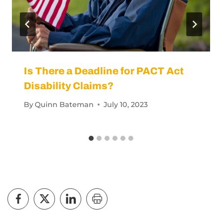
Is There a Deadline for PACT Act
Disability Claims?
By
Quinn Bateman
July 10, 2023