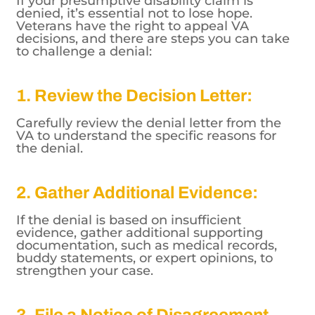
If your presumptive disability claim is
denied, it’s essential not to lose hope.
Veterans have the right to appeal VA
decisions, and there are steps you can take
to challenge a denial:
1. Review the Decision Letter:
Carefully review the denial letter from the
VA to understand the specific reasons for
the denial.
2. Gather Additional Evidence:
If the denial is based on insufficient
evidence, gather additional supporting
documentation, such as medical records,
buddy statements, or expert opinions, to
strengthen your case.
3. File a Notice of Disagreement