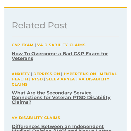
Related Post
C&P EXAM
|
VA DISABILITY CLAIMS
How To Overcome a Bad C&P Exam for
Veterans
ANXIETY
|
DEPRESSION
|
HYPERTENSION
|
MENTAL
HEALTH
|
PTSD
|
SLEEP APNEA
|
VA DISABILITY
CLAIMS
What Are the Secondary Service
Connections for Veteran PTSD Disability
Claims?
VA DISABILITY CLAIMS
Differences Between an Independent