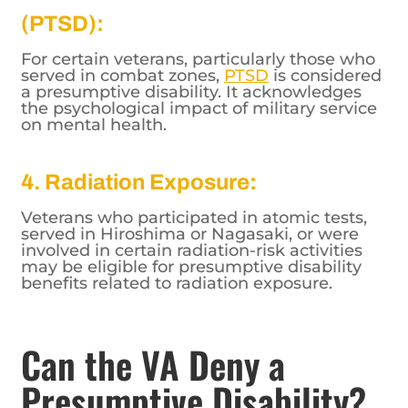
(PTSD):
For certain veterans, particularly those who
served in combat zones,
PTSD
is considered
a presumptive disability. It acknowledges
the psychological impact of military service
on mental health.
4. Radiation Exposure:
Veterans who participated in atomic tests,
served in Hiroshima or Nagasaki, or were
involved in certain radiation-risk activities
may be eligible for presumptive disability
benefits related to radiation exposure.
Can the VA Deny a
Presumptive Disability?