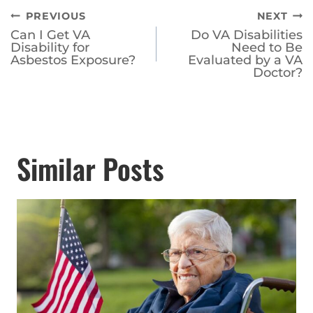
Post
PREVIOUS
NEXT
Can I Get VA
Do VA Disabilities
navigation
Disability for
Need to Be
Asbestos Exposure?
Evaluated by a VA
Doctor?
Similar Posts