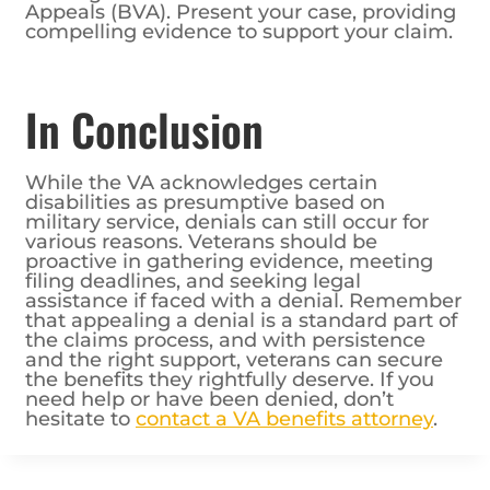
Appeals (BVA). Present your case, providing
compelling evidence to support your claim.
In Conclusion
While the VA acknowledges certain
disabilities as presumptive based on
military service, denials can still occur for
various reasons. Veterans should be
proactive in gathering evidence, meeting
filing deadlines, and seeking legal
assistance if faced with a denial. Remember
that appealing a denial is a standard part of
the claims process, and with persistence
and the right support, veterans can secure
the benefits they rightfully deserve. If you
need help or have been denied, don’t
hesitate to
contact a VA benefits attorney
.