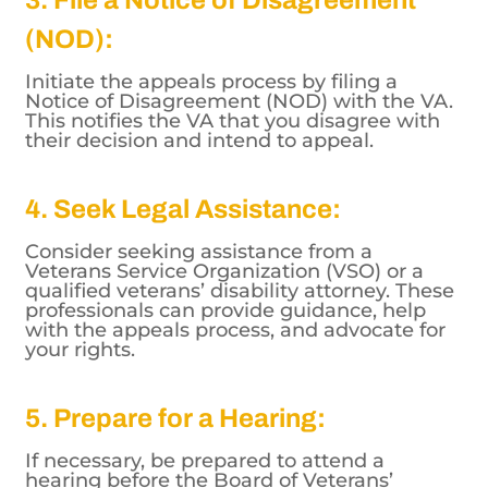
(NOD):
Initiate the appeals process by filing a
Notice of Disagreement (NOD) with the VA.
This notifies the VA that you disagree with
their decision and intend to appeal.
4. Seek Legal Assistance:
Consider seeking assistance from a
Veterans Service Organization (VSO) or a
qualified veterans’ disability attorney. These
professionals can provide guidance, help
with the appeals process, and advocate for
your rights.
5. Prepare for a Hearing:
If necessary, be prepared to attend a
hearing before the Board of Veterans’