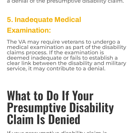
a denial of the presumptive disability claim.
5. Inadequate Medical
Examination:
The VA may require veterans to undergo a
medical examination as part of the disability
claims process. If the examination is
deemed inadequate or fails to establish a
clear link between the disability and military
service, it may contribute to a denial.
What to Do If Your
Presumptive Disability
Claim Is Denied