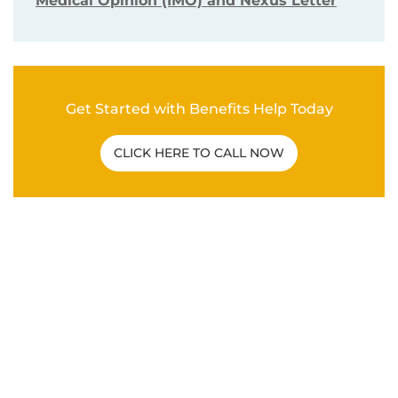
Medical Opinion (IMO) and Nexus Letter
Get Started with Benefits Help Today
CLICK HERE TO CALL NOW