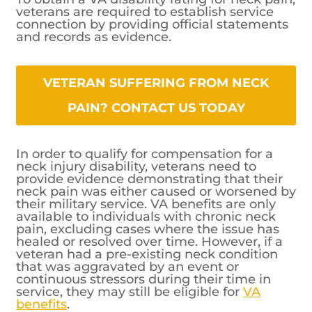
veterans are required to establish service
connection by providing official statements
and records as evidence.
VETERAN SUFFERING FROM NECK
PAIN? CONTACT US TODAY
In order to qualify for compensation for a
neck injury disability, veterans need to
provide evidence demonstrating that their
neck pain was either caused or worsened by
their military service. VA benefits are only
available to individuals with chronic neck
pain, excluding cases where the issue has
healed or resolved over time. However, if a
veteran had a pre-existing neck condition
that was aggravated by an event or
continuous stressors during their time in
service, they may still be eligible for
VA
benefits
.