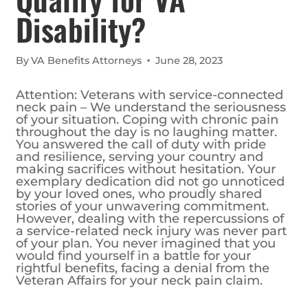
Disability?
By
VA Benefits Attorneys
June 28, 2023
Attention: Veterans with service-connected
neck pain – We understand the seriousness
of your situation. Coping with chronic pain
throughout the day is no laughing matter.
You answered the call of duty with pride
and resilience, serving your country and
making sacrifices without hesitation. Your
exemplary dedication did not go unnoticed
by your loved ones, who proudly shared
stories of your unwavering commitment.
However, dealing with the repercussions of
a service-related neck injury was never part
of your plan. You never imagined that you
would find yourself in a battle for your
rightful benefits, facing a denial from the
Veteran Affairs for your neck pain claim.