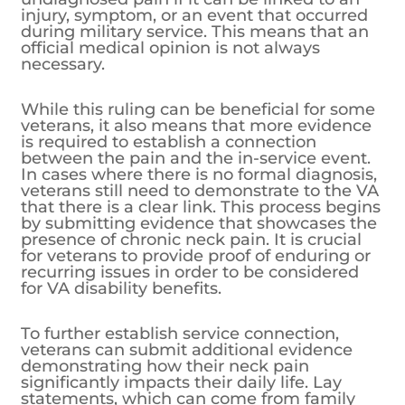
injury, symptom, or an event that occurred
during military service. This means that an
official medical opinion is not always
necessary.
While this ruling can be beneficial for some
veterans, it also means that more evidence
is required to establish a connection
between the pain and the in-service event.
In cases where there is no formal diagnosis,
veterans still need to demonstrate to the VA
that there is a clear link. This process begins
by submitting evidence that showcases the
presence of chronic neck pain. It is crucial
for veterans to provide proof of enduring or
recurring issues in order to be considered
for VA disability benefits.
To further establish service connection,
veterans can submit additional evidence
demonstrating how their neck pain
significantly impacts their daily life. Lay
statements, which can come from family