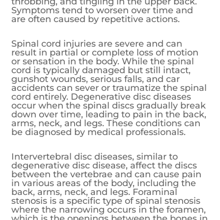
throbbing, and tingling in the upper back.
Symptoms tend to worsen over time and
are often caused by repetitive actions.
Spinal cord injuries are severe and can
result in partial or complete loss of motion
or sensation in the body. While the spinal
cord is typically damaged but still intact,
gunshot wounds, serious falls, and car
accidents can sever or traumatize the spinal
cord entirely. Degenerative disc diseases
occur when the spinal discs gradually break
down over time, leading to pain in the back,
arms, neck, and legs. These conditions can
be diagnosed by medical professionals.
Intervertebral disc diseases, similar to
degenerative disc disease, affect the discs
between the vertebrae and can cause pain
in various areas of the body, including the
back, arms, neck, and legs. Foraminal
stenosis is a specific type of spinal stenosis
where the narrowing occurs in the foramen,
which is the openings between the bones in