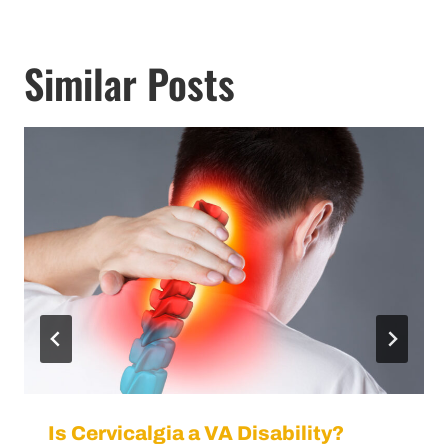
Similar Posts
Is Cervicalgia a VA Disability?