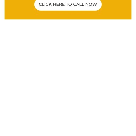
CLICK HERE TO CALL NOW