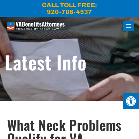
Skip
CALL TOLL FREE:
to
920-706-4537
content
Latest Info
Open
What Neck Problems
Qualify for VA