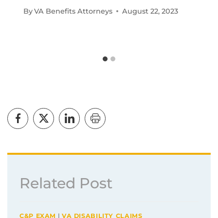
By
VA Benefits Attorneys
August 22, 2023
Related Post
C&P EXAM
|
VA DISABILITY CLAIMS