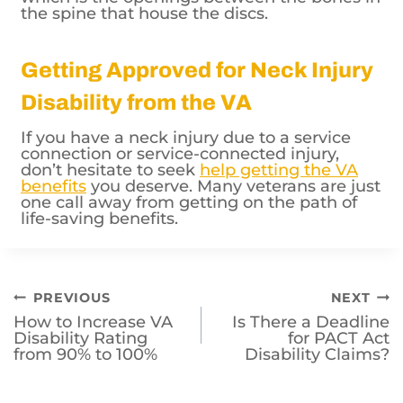
the spine that house the discs.
Getting Approved for Neck Injury
Disability from the VA
If you have a neck injury due to a service
connection or service-connected injury,
don’t hesitate to seek
help getting the VA
benefits
you deserve. Many veterans are just
one call away from getting on the path of
life-saving benefits.
Post
PREVIOUS
NEXT
How to Increase VA
Is There a Deadline
navigation
Disability Rating
for PACT Act
from 90% to 100%
Disability Claims?