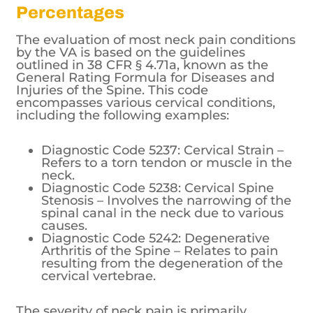
Percentages
The evaluation of most neck pain conditions
by the VA is based on the guidelines
outlined in 38 CFR § 4.71a, known as the
General Rating Formula for Diseases and
Injuries of the Spine. This code
encompasses various cervical conditions,
including the following examples:
Diagnostic Code 5237: Cervical Strain –
Refers to a torn tendon or muscle in the
neck.
Diagnostic Code 5238: Cervical Spine
Stenosis – Involves the narrowing of the
spinal canal in the neck due to various
causes.
Diagnostic Code 5242: Degenerative
Arthritis of the Spine – Relates to pain
resulting from the degeneration of the
cervical vertebrae.
The severity of neck pain is primarily