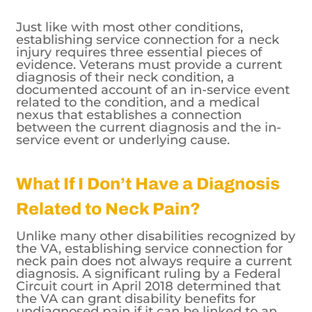
Just like with most other conditions,
establishing service connection for a neck
injury requires three essential pieces of
evidence. Veterans must provide a current
diagnosis of their neck condition, a
documented account of an in-service event
related to the condition, and a medical
nexus that establishes a connection
between the current diagnosis and the in-
service event or underlying cause.
What If I Don’t Have a Diagnosis
Related to Neck Pain?
Unlike many other disabilities recognized by
the VA, establishing service connection for
neck pain does not always require a current
diagnosis. A significant ruling by a Federal
Circuit court in April 2018 determined that
the VA can grant disability benefits for
undiagnosed pain if it can be linked to an