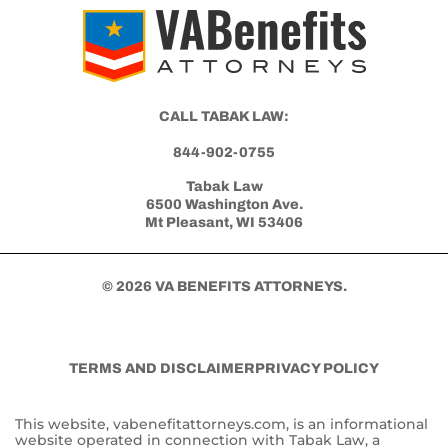
CALL TABAK LAW:
844-902-0755
Tabak Law
6500 Washington Ave.
Mt Pleasant, WI 53406
© 2026 VA BENEFITS ATTORNEYS.
TERMS AND DISCLAIMER
PRIVACY POLICY
This website, vabenefitattorneys.com, is an informational
website operated in connection with Tabak Law, a