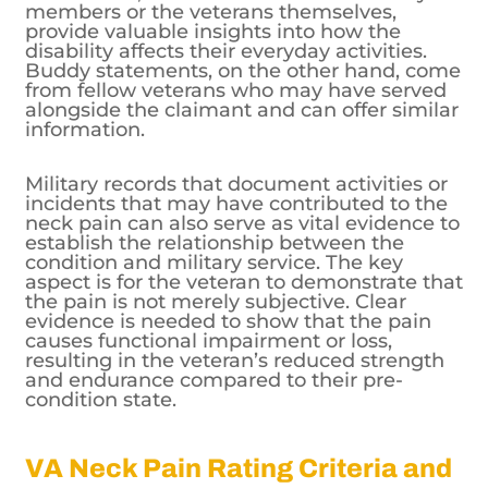
members or the veterans themselves,
provide valuable insights into how the
disability affects their everyday activities.
Buddy statements, on the other hand, come
from fellow veterans who may have served
alongside the claimant and can offer similar
information.
Military records that document activities or
incidents that may have contributed to the
neck pain can also serve as vital evidence to
establish the relationship between the
condition and military service. The key
aspect is for the veteran to demonstrate that
the pain is not merely subjective. Clear
evidence is needed to show that the pain
causes functional impairment or loss,
resulting in the veteran’s reduced strength
and endurance compared to their pre-
condition state.
VA Neck Pain Rating Criteria and