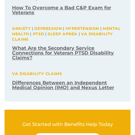
How To Overcome a Bad C&P Exam for
Veterans
ANXIETY
|
DEPRESSION
|
HYPERTENSION
|
MENTAL
HEALTH
|
PTSD
|
SLEEP APNEA
|
VA DISABILITY
CLAIMS
What Are the Secondary Service
Connections for Veteran PTSD Disability
Claims?
VA DISABILITY CLAIMS
Differences Between an Independent
Medical Opinion (IMO) and Nexus Letter
Get Started with Benefits Help Today