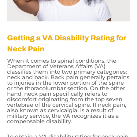
Getting a VA Disability Rating for
Neck Pain
When it comes to spinal conditions, the
Department of Veterans Affairs (VA)
classifies them into two primary categories:
neck and back. Back pain generally pertains
to injuries in the lower portion of the spine
or the thoracolumbar section. On the other
hand, neck pain specifically refers to
discomfort originating from the top seven
vertebrae of the cervical spine. If neck pain,
also known as cervicalgia, is a result of
military service, the VA recognizes it as a
compensable disability.
To obtain a VA disability rating for neck pain,