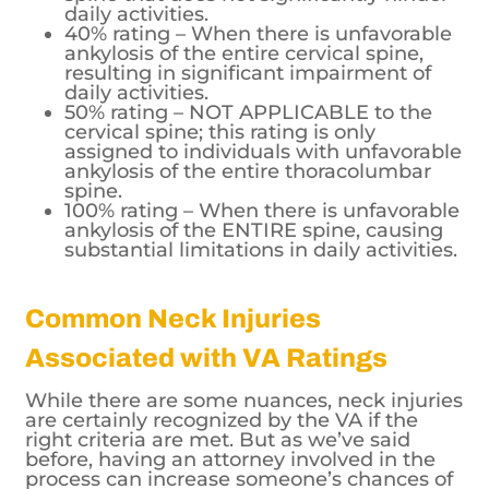
daily activities.
40% rating – When there is unfavorable
ankylosis of the entire cervical spine,
resulting in significant impairment of
daily activities.
50% rating – NOT APPLICABLE to the
cervical spine; this rating is only
assigned to individuals with unfavorable
ankylosis of the entire thoracolumbar
spine.
100% rating – When there is unfavorable
ankylosis of the ENTIRE spine, causing
substantial limitations in daily activities.
Common Neck Injuries
Associated with VA Ratings
While there are some nuances, neck injuries
are certainly recognized by the VA if the
right criteria are met. But as we’ve said
before, having an attorney involved in the
process can increase someone’s chances of