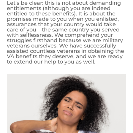
Let’s be clear: this is not about demanding
entitlements (although you are indeed
entitled to these benefits). It is about the
promises made to you when you enlisted,
assurances that your country would take
care of you – the same country you served
with selflessness. We comprehend your
struggles firsthand because we are military
veterans ourselves. We have successfully
assisted countless veterans in obtaining the
VA benefits they deserve, and we are ready
to extend our help to you as well.