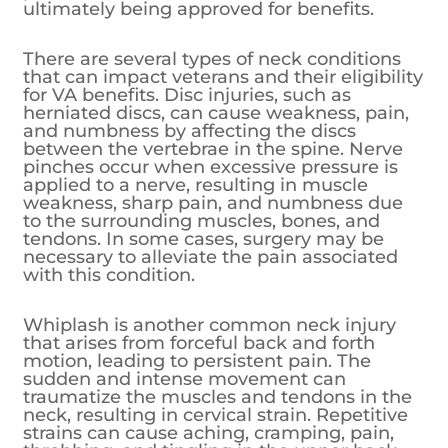
ultimately being approved for benefits.
There are several types of neck conditions
that can impact veterans and their eligibility
for VA benefits. Disc injuries, such as
herniated discs, can cause weakness, pain,
and numbness by affecting the discs
between the vertebrae in the spine. Nerve
pinches occur when excessive pressure is
applied to a nerve, resulting in muscle
weakness, sharp pain, and numbness due
to the surrounding muscles, bones, and
tendons. In some cases, surgery may be
necessary to alleviate the pain associated
with this condition.
Whiplash is another common neck injury
that arises from forceful back and forth
motion, leading to persistent pain. The
sudden and intense movement can
traumatize the muscles and tendons in the
neck, resulting in cervical strain. Repetitive
strains can cause aching, cramping, pain,