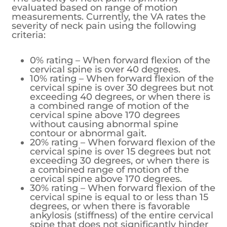
evaluated based on range of motion
measurements. Currently, the VA rates the
severity of neck pain using the following
criteria:
0% rating – When forward flexion of the
cervical spine is over 40 degrees.
10% rating – When forward flexion of the
cervical spine is over 30 degrees but not
exceeding 40 degrees, or when there is
a combined range of motion of the
cervical spine above 170 degrees
without causing abnormal spine
contour or abnormal gait.
20% rating – When forward flexion of the
cervical spine is over 15 degrees but not
exceeding 30 degrees, or when there is
a combined range of motion of the
cervical spine above 170 degrees.
30% rating – When forward flexion of the
cervical spine is equal to or less than 15
degrees, or when there is favorable
ankylosis (stiffness) of the entire cervical
spine that does not significantly hinder