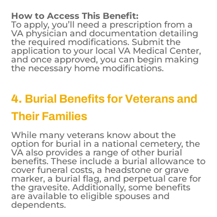
unaware of this benefit, which can help
them remain independent in their homes.
How to Access This Benefit:
To apply, you’ll need a prescription from a
VA physician and documentation detailing
the required modifications. Submit the
application to your local VA Medical Center,
and once approved, you can begin making
the necessary home modifications.
4.
Burial Benefits for Veterans and
Their Families
While many veterans know about the
option for burial in a national cemetery, the
VA also provides a range of other burial
benefits. These include a burial allowance to
cover funeral costs, a headstone or grave
marker, a burial flag, and perpetual care for
the gravesite. Additionally, some benefits