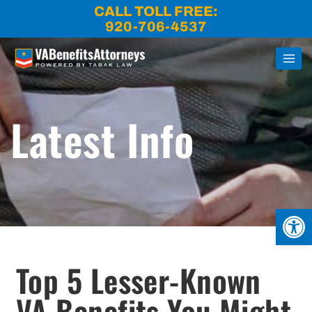
Skip
CALL TOLL FREE:
to
920-706-4537
content
Latest Info
Open
Top 5 Lesser-Known
VA Benefits You Might