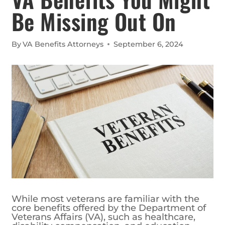
Be Missing Out On
By
VA Benefits Attorneys
September 6, 2024
While most veterans are familiar with the
core benefits offered by the Department of
Veterans Affairs (VA), such as healthcare,