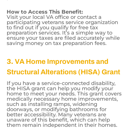
for veterans with low to moderate incomes
who may be unfamiliar with tax filing
processes.
How to Access This Benefit:
Visit your local VA office or contact a
participating veterans service organization
to find out if you qualify for free tax
preparation services. It’s a simple way to
ensure your taxes are filed accurately while
saving money on tax preparation fees.
3.
VA Home Improvements and
Structural Alterations (HISA) Grant
If you have a service-connected disability,
the HISA grant can help you modify your
home to meet your needs. This grant covers
medically necessary home improvements,
such as installing ramps, widening
doorways, or modifying bathrooms for
better accessibility. Many veterans are