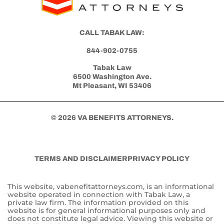
CALL TABAK LAW:
844-902-0755
Tabak Law
6500 Washington Ave.
Mt Pleasant, WI 53406
© 2026 VA BENEFITS ATTORNEYS.
TERMS AND DISCLAIMER
PRIVACY POLICY
This website, vabenefitattorneys.com, is an informational
website operated in connection with Tabak Law, a
private law firm. The information provided on this
website is for general informational purposes only and
does not constitute legal advice. Viewing this website or