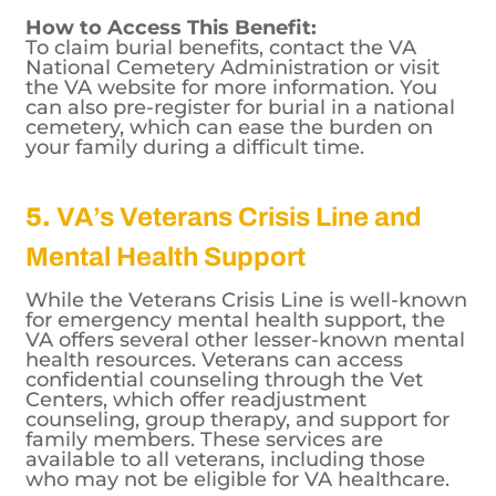
are available to eligible spouses and
dependents.
How to Access This Benefit:
To claim burial benefits, contact the VA
National Cemetery Administration or visit
the VA website for more information. You
can also pre-register for burial in a national
cemetery, which can ease the burden on
your family during a difficult time.
5.
VA’s Veterans Crisis Line and
Mental Health Support
While the Veterans Crisis Line is well-known
for emergency mental health support, the
VA offers several other lesser-known mental
health resources. Veterans can access
confidential counseling through the Vet
Centers, which offer readjustment
counseling, group therapy, and support for
family members. These services are