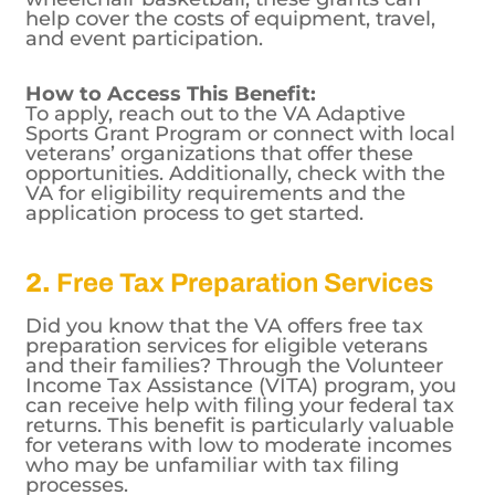
sports and recreational activities. Whether
you’re interested in skiing, cycling, or
wheelchair basketball, these grants can
help cover the costs of equipment, travel,
and event participation.
How to Access This Benefit:
To apply, reach out to the VA Adaptive
Sports Grant Program or connect with local
veterans’ organizations that offer these
opportunities. Additionally, check with the
VA for eligibility requirements and the
application process to get started.
2.
Free Tax Preparation Services
Did you know that the VA offers free tax
preparation services for eligible veterans
and their families? Through the Volunteer
Income Tax Assistance (VITA) program, you
can receive help with filing your federal tax
returns. This benefit is particularly valuable