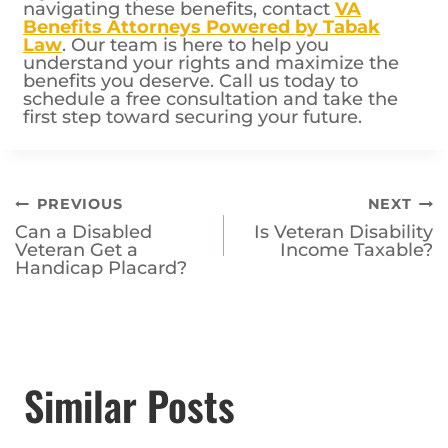
If you have questions or need assistance
navigating these benefits, contact
VA
Benefits Attorneys Powered by Tabak
Law
. Our team is here to help you
understand your rights and maximize the
benefits you deserve. Call us today to
schedule a free consultation and take the
first step toward securing your future.
Post
PREVIOUS
NEXT
Can a Disabled
Is Veteran Disability
navigation
Veteran Get a
Income Taxable?
Handicap Placard?