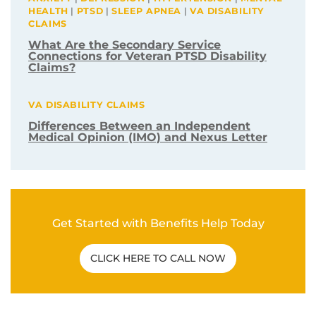
ANXIETY
|
DEPRESSION
|
HYPERTENSION
|
MENTAL
HEALTH
|
PTSD
|
SLEEP APNEA
|
VA DISABILITY
CLAIMS
What Are the Secondary Service
Connections for Veteran PTSD Disability
Claims?
VA DISABILITY CLAIMS
Differences Between an Independent
Medical Opinion (IMO) and Nexus Letter
Get Started with Benefits Help Today
CLICK HERE TO CALL NOW