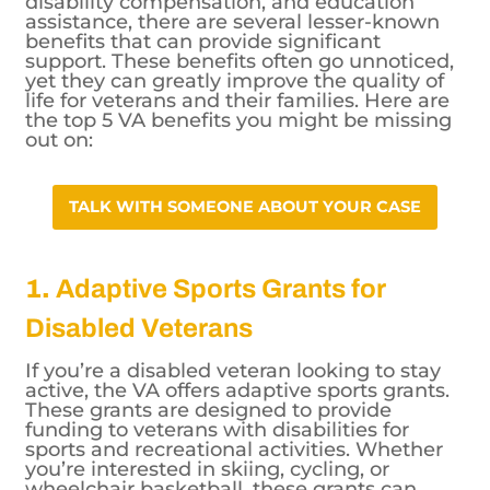
disability compensation, and education
assistance, there are several lesser-known
benefits that can provide significant
support. These benefits often go unnoticed,
yet they can greatly improve the quality of
life for veterans and their families. Here are
the top 5 VA benefits you might be missing
out on:
TALK WITH SOMEONE ABOUT YOUR
CASE
1.
Adaptive Sports Grants for
Disabled Veterans
If you’re a disabled veteran looking to stay
active, the VA offers adaptive sports grants.
These grants are designed to provide
funding to veterans with disabilities for