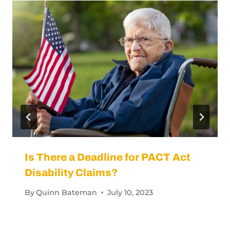
Similar Posts
Is There a Deadline for PACT Act
Disability Claims?
By
Quinn Bateman
July 10, 2023