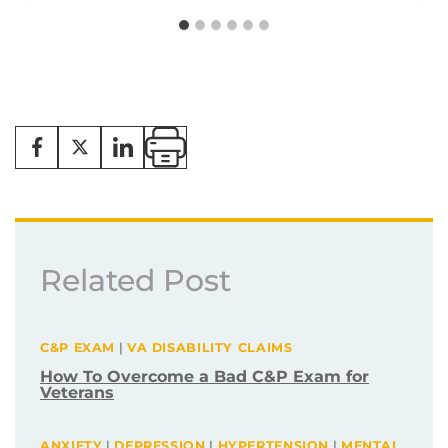
Related Post
C&P EXAM
|
VA DISABILITY CLAIMS
How To Overcome a Bad C&P Exam for
Veterans