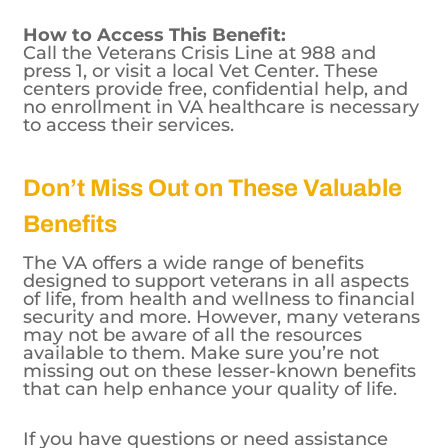
available to all veterans, including those
who may not be eligible for VA healthcare.
How to Access This Benefit:
Call the Veterans Crisis Line at 988 and
press 1, or visit a local Vet Center. These
centers provide free, confidential help, and
no enrollment in VA healthcare is necessary
to access their services.
Don’t Miss Out on These Valuable
Benefits
The VA offers a wide range of benefits
designed to support veterans in all aspects
of life, from health and wellness to financial
security and more. However, many veterans
may not be aware of all the resources
available to them. Make sure you’re not
missing out on these lesser-known benefits
that can help enhance your quality of life.