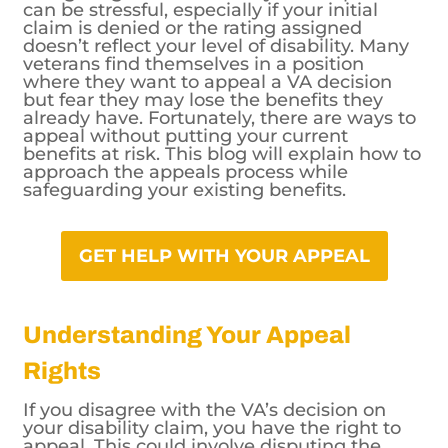
can be stressful, especially if your initial
claim is denied or the rating assigned
doesn’t reflect your level of disability. Many
veterans find themselves in a position
where they want to appeal a VA decision
but fear they may lose the benefits they
already have. Fortunately, there are ways to
appeal without putting your current
benefits at risk. This blog will explain how to
approach the appeals process while
safeguarding your existing benefits.
GET HELP WITH YOUR APPEAL
Understanding Your Appeal
Rights
If you disagree with the VA’s decision on
your disability claim, you have the right to
appeal. This could involve disputing the