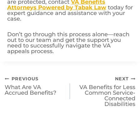
are protected, contact
VA Benefits
Attorneys Powered by Tabak Law
today for
expert guidance and assistance with your
case.
Don’t go through this process alone—reach
out to our team and get the support you
need to successfully navigate the VA
appeals process.
Post
PREVIOUS
NEXT
What Are VA
VA Benefits for Less
navigation
Accrued Benefits?
Common Service-
Connected
Disabilities