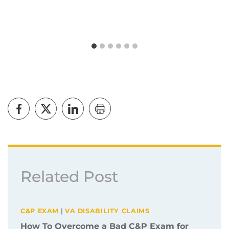
Related Post
C&P EXAM
|
VA DISABILITY CLAIMS
How To Overcome a Bad C&P Exam for