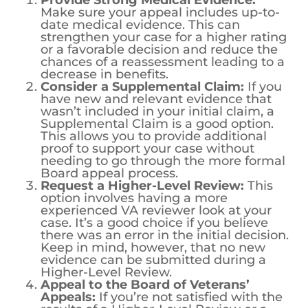
Provide Strong Medical Evidence:
Make sure your appeal includes up-to-
date medical evidence. This can
strengthen your case for a higher rating
or a favorable decision and reduce the
chances of a reassessment leading to a
decrease in benefits.
Consider a Supplemental Claim:
If you
have new and relevant evidence that
wasn’t included in your initial claim, a
Supplemental Claim is a good option.
This allows you to provide additional
proof to support your case without
needing to go through the more formal
Board appeal process.
Request a Higher-Level Review:
This
option involves having a more
experienced VA reviewer look at your
case. It’s a good choice if you believe
there was an error in the initial decision.
Keep in mind, however, that no new
evidence can be submitted during a
Higher-Level Review.
Appeal to the Board of Veterans’
Appeals:
If you’re not satisfied with the