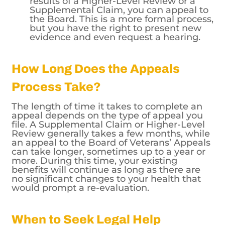
results of a Higher-Level Review or a
Supplemental Claim, you can appeal to
the Board. This is a more formal process,
but you have the right to present new
evidence and even request a hearing.
How Long Does the Appeals
Process Take?
The length of time it takes to complete an
appeal depends on the type of appeal you
file. A Supplemental Claim or Higher-Level
Review generally takes a few months, while
an appeal to the Board of Veterans’ Appeals
can take longer, sometimes up to a year or
more. During this time, your existing
benefits will continue as long as there are
no significant changes to your health that
would prompt a re-evaluation.
When to Seek Legal Help