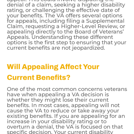
denial of a claim, seeking a higher disability
rating, or challenging the effective date of
your benefits. The VA offers several options
for appeals, including filing a Supplemental
Claim, requesting a Higher-Level Review, or
appealing directly to the Board of Veterans’
Appeals. Understanding these different
options is the first step to ensuring that your
current benefits are not jeopardized.
Will Appealing Affect Your
Current Benefits?
One of the most common concerns veterans
have when appealing a VA decision is
whether they might lose their current
benefits. In most cases, appealing will not
cause the VA to reduce or take away your
existing benefits. If you are appealing for an
increase in your disability rating or to
overturn a denial, the VA is focused on that
specific decision. Your current disability