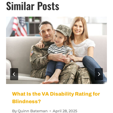
Similar Posts
What Is the VA Disability Rating for
Blindness?
By
Quinn Bateman
April 28, 2025