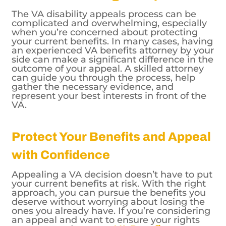
The VA disability appeals process can be
complicated and overwhelming, especially
when you’re concerned about protecting
your current benefits. In many cases, having
an experienced VA benefits attorney by your
side can make a significant difference in the
outcome of your appeal. A skilled attorney
can guide you through the process, help
gather the necessary evidence, and
represent your best interests in front of the
VA.
Protect Your Benefits and Appeal
with Confidence
Appealing a VA decision doesn’t have to put
your current benefits at risk. With the right
approach, you can pursue the benefits you
deserve without worrying about losing the
ones you already have. If you’re considering
an appeal and want to ensure your rights