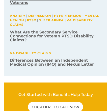
Veterans
ANXIETY
|
DEPRESSION
|
HYPERTENSION
|
MENTAL
HEALTH
|
PTSD
|
SLEEP APNEA
|
VA DISABILITY
CLAIMS
What Are the Secondary Service
Connections for Veteran PTSD Disability
Claims?
VA DISABILITY CLAIMS
Differences Between an Independent
Medical Opinion (IMO) and Nexus Letter
Get Started with Benefits Help Today
CLICK HERE TO CALL NOW