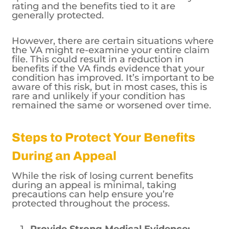
rating and the benefits tied to it are
generally protected.
However, there are certain situations where
the VA might re-examine your entire claim
file. This could result in a reduction in
benefits if the VA finds evidence that your
condition has improved. It’s important to be
aware of this risk, but in most cases, this is
rare and unlikely if your condition has
remained the same or worsened over time.
Steps to Protect Your Benefits
During an Appeal
While the risk of losing current benefits
during an appeal is minimal, taking
precautions can help ensure you’re
protected throughout the process.