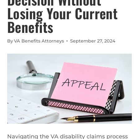
Losing Your Current
Benefits
By
VA Benefits Attorneys
September 27, 2024
Navigating the VA disability claims process