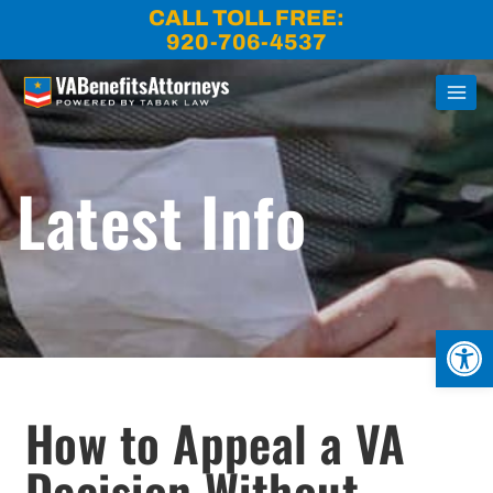
Skip
CALL TOLL FREE:
to
920-706-4537
content
Latest Info
Open
How to Appeal a VA
Decision Without