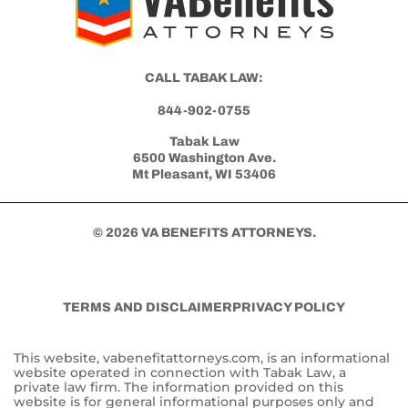
CALL TABAK LAW:
844-902-0755
Tabak Law
6500 Washington Ave.
Mt Pleasant, WI 53406
© 2026 VA BENEFITS ATTORNEYS.
TERMS AND DISCLAIMER
PRIVACY POLICY
This website, vabenefitattorneys.com, is an informational
website operated in connection with Tabak Law, a
private law firm. The information provided on this
website is for general informational purposes only and