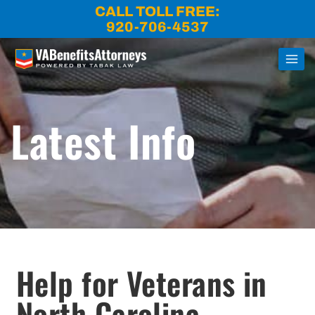
Skip
CALL TOLL FREE:
to
920-706-4537
content
Latest Info
Help for Veterans in
North Carolina