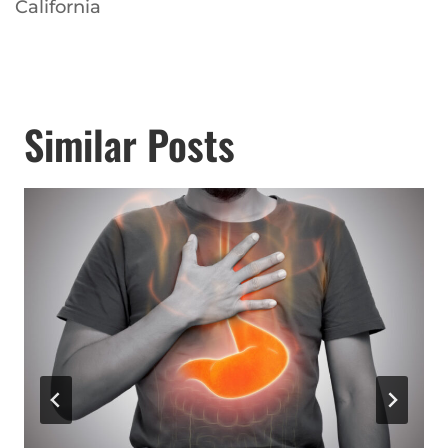
California
Similar Posts