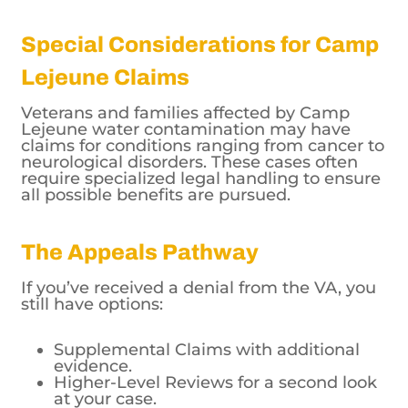
Special Considerations for Camp
Lejeune Claims
Veterans and families affected by Camp
Lejeune water contamination may have
claims for conditions ranging from cancer to
neurological disorders. These cases often
require specialized legal handling to ensure
all possible benefits are pursued.
The Appeals Pathway
If you’ve received a denial from the VA, you
still have options:
Supplemental Claims with additional
evidence.
Higher-Level Reviews for a second look
at your case.