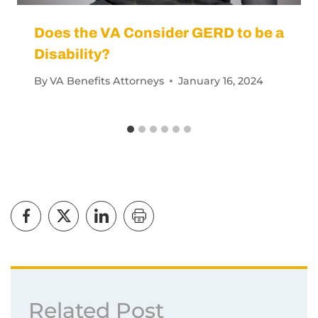
Does the VA Consider GERD to be a
Disability?
By
VA Benefits Attorneys
January 16, 2024