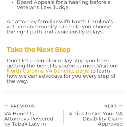
Board Appeals for a hearing before a
Veterans Law Judge.
An attorney familiar with North Carolina’s
veteran community can help you choose
the right path and avoid costly delays.
Take the Next Step
Don’t let a denial or delay stop you from
getting the benefits you’ve earned. Visit our
North Carolina VA benefits page
to learn
how we can advocate for you every step of
the way.
Post
PREVIOUS
NEXT
VA Benefits
4 Tips to Get Your VA
navigation
Attorneys Powered
Disability Claim
by Tabak Law in
Approved