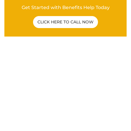
Related Post
C&P EXAM
|
VA DISABILITY CLAIMS
How To Overcome a Bad C&P Exam for
Veterans
ANXIETY
|
DEPRESSION
|
HYPERTENSION
|
MENTAL
HEALTH
|
PTSD
|
SLEEP APNEA
|
VA DISABILITY
CLAIMS
What Are the Secondary Service
Connections for Veteran PTSD Disability
Claims?
VA DISABILITY CLAIMS