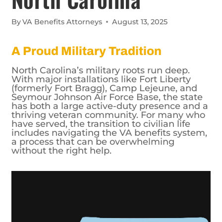
By
VA Benefits Attorneys
August 13, 2025
A Proud Military Tradition
North Carolina’s military roots run deep.
With major installations like Fort Liberty
(formerly Fort Bragg), Camp Lejeune, and
Seymour Johnson Air Force Base, the state
has both a large active-duty presence and a
thriving veteran community. For many who
have served, the transition to civilian life
includes navigating the VA benefits system,
a process that can be overwhelming
without the right help.