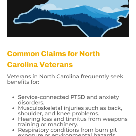
Common Claims for North
Carolina Veterans
Veterans in North Carolina frequently seek
benefits for:
Service-connected PTSD and anxiety
disorders.
Musculoskeletal injuries such as back,
shoulder, and knee problems.
Hearing loss and tinnitus from weapons
training or machinery.
Respiratory conditions from burn pit
exposure or environmental hazards.