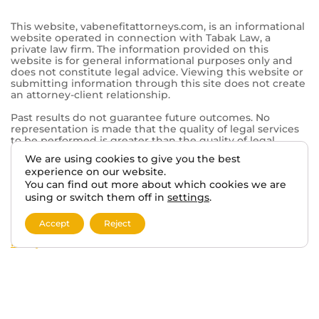
844-902-0755
Tabak Law
6500 Washington Ave.
Mt Pleasant, WI 53406
© 2026 VA BENEFITS ATTORNEYS.
We are using cookies to give you the best
TERMS AND DISCLAIMER
PRIVACY POLICY
experience on our website.
You can find out more about which cookies we are
using or switch them off in
settings
.
This website, vabenefitattorneys.com, is an informational
website operated in connection with Tabak Law, a
Accept
Reject
private law firm. The information provided on this
website is for general informational purposes only and
does not constitute legal advice. Viewing this website or
submitting information through this site does not create
an attorney-client relationship.
Past results do not guarantee future outcomes. No
representation is made that the quality of legal services