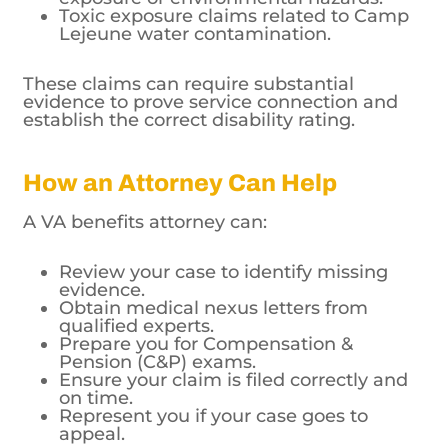
Toxic exposure claims related to Camp
Lejeune water contamination.
These claims can require substantial
evidence to prove service connection and
establish the correct disability rating.
How an Attorney Can Help
A VA benefits attorney can:
Review your case to identify missing
evidence.
Obtain medical nexus letters from
qualified experts.
Prepare you for Compensation &
Pension (C&P) exams.
Ensure your claim is filed correctly and
on time.
Represent you if your case goes to
appeal.