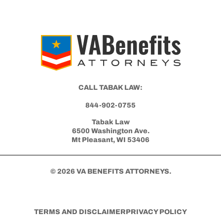
Differences Between an Independent
Medical Opinion (IMO) and Nexus Letter
Get Started with Benefits Help Today
CLICK HERE TO CALL NOW
CALL TABAK LAW: