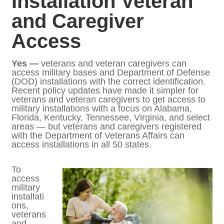
Guidelines for DOD
Installation Veteran and
Caregiver Access
Yes —
veterans and veteran caregivers can
access military bases and Department of
Defense (DOD) installations with the correct
identification. Recent policy updates have
made it simpler for veterans and veteran
caregivers to get access to military
installations with a focus on Alabama,
Florida, Kentucky, Tennessee, Virginia, and
select areas — but veterans and caregivers
registered with the Department of Veterans
Affairs can access installations in all 50
states.
To
access
military
installa