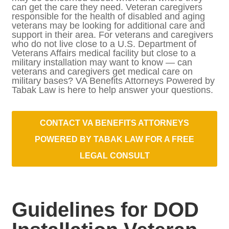
where they can get the care they need.
Veteran caregivers responsible for the
health of disabled and aging veterans may
be looking for additional care and support in
their area. For veterans and caregivers who
do not live close to a U.S. Department of
Veterans Affairs medical facility but close to
a military installation may want to know —
can veterans and caregivers get medical
care on military bases? VA Benefits
Attorneys Powered by Tabak Law is here to
help answer your questions.
CONTACT VA BENEFITS ATTORNEYS
POWERED BY TABAK LAW FOR A
FREE LEGAL CONSULT