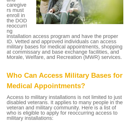
tions,
veteran
s and
caregiv
ers
must
enroll
in the
DOD
reoccurring installation access program and
have the proper ID. Vetted and approved
individuals can access military bases for
medical appointments, shopping at
commissary and base exchange facilities,
and Morale, Welfare, and Recreation (MWR)
services.
Who Can Access Military Bases
for Medical Appointments?
Access to military installations is not limited
to just disabled veterans. It applies to many