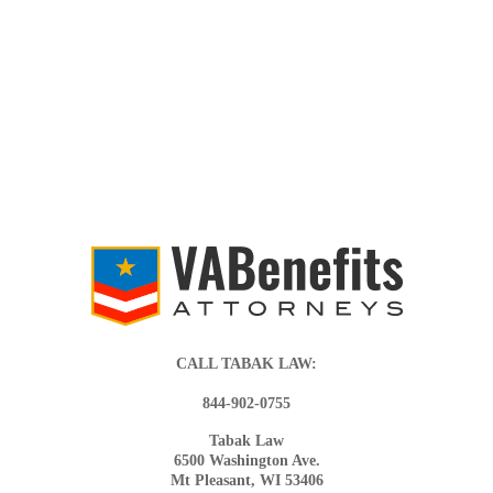
CALL TABAK LAW:
844-902-0755
Tabak Law
6500 Washington Ave.
Mt Pleasant, WI 53406