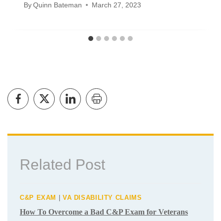
Will Veteran Disability Benefits Be
Cut in 2024?
By
Quinn Bateman
March 27, 2023