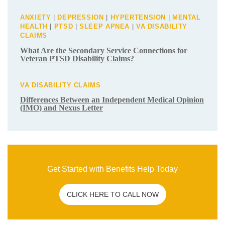
Related Post
C&P EXAM
|
VA DISABILITY CLAIMS
How To Overcome a Bad C&P Exam for
Veterans
ANXIETY
|
DEPRESSION
|
HYPERTENSION
|
MENTAL
HEALTH
|
PTSD
|
SLEEP APNEA
|
VA DISABILITY
CLAIMS
What Are the Secondary Service
Connections for Veteran PTSD Disability
Claims?
VA DISABILITY CLAIMS