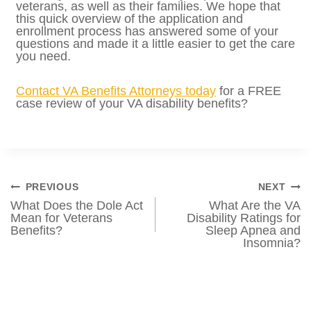
Provide your purpose for the visit that
requires access to the base.
READ MORE:
How Do VA Disability
Benefits Affect Spouses and Dependents?
Can veterans and caregivers get medical
care on military bases? This is a pretty
common question for many disabled and
recently-separated veterans, as well as their
families. We hope that this quick overview
of the application and enrollment process
has answered some of your questions and
made it a little easier to get the care you
need.
Contact VA Benefits Att
orneys today
for a
FREE case review of your VA disability
benefits?