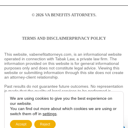
© 2026 VA BENEFITS ATTORNEYS.
TERMS AND DISCLAIMER
PRIVACY POLICY
This website, vabenefitattorneys.com, is an informational
website operated in connection with Tabak Law, a
private law firm. The information provided on this
website is for general informational purposes only and
does not constitute legal advice. Viewing this website or
submitting information through this site does not create
an attorney-client relationship.
Past results do not guarantee future outcomes. No
representation is made that the quality of legal services
to be performed is greater than the quality of legal
services performed by other lawyers. The choice of a
We are using cookies to give you the best
lawyer is an important decision and should not be based
experience on our website.
solely on advertisements.
You can find out more about which cookies we are
This website may contain general information related to
using or switch them off in
settings
.
veterans’ benefits and disability claims, but it is not a
substitute for individualized legal advice from a qualified
Accept
Reject
attorney. For more information, please review our
Privacy