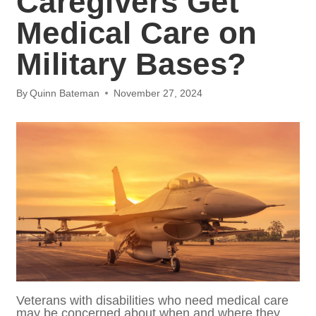
Medical Care on
Military Bases?
By
Quinn Bateman
November 27, 2024
Veterans with disabilities who need medical
care may be concerned about when and