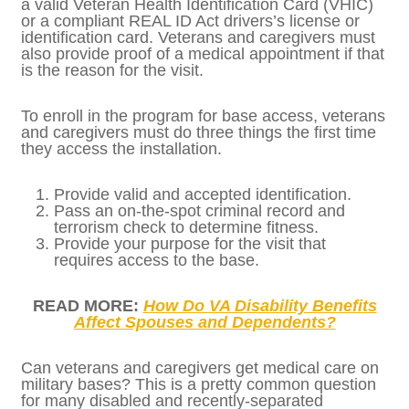
Veterans and caregivers who would like
access to military bases for medical care,
shopping, or other services must first apply
for installation access with the DOD — and
this must be done for the first visit to
EACH
military base. Individuals must have a valid
Veteran Health Identification Card (VHIC) or
a compliant REAL ID Act drivers’s license or
identification card. Veterans and caregivers
must also provide proof of a medical
appointment if that is the reason for the
visit.
To enroll in the program for base access,
veterans and caregivers must do three
things the first time they access the
installation.
Provide valid and accepted
identification.
Pass an on-the-spot criminal record and
terrorism check to determine fitness.