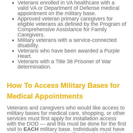
people in the veteran and military
community. Here is a list of who is eligible to
apply for reoccurring access to military
installations:
Veterans enrolled in VA healthcare with
a valid VA or Department of Defense
medical appointment on the military
base.
Approved veteran primary caregivers for
eligible veterans as defined by the
Program of Comprehensive Assistance
for Family Caregivers.
Military veterans with a service-
connected disability.
Veterans who have been awarded a
Purple Heart.
Veterans with a Title 38 Prisoner of War
determination.
How To Access Military Bases for
Medical Appointments