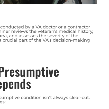
conducted by a VA doctor or a contractor
iner reviews the veteran’s medical history,
ry), and assesses the severity of the
a crucial part of the VA’s decision-making
Presumptive
Depends
umptive condition isn’t always clear-cut.
es: