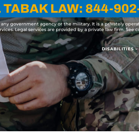
 TABAK LAW:
844-902
y any government agency or the military. It is a privately oper
ervices. Legal services are provided by a private law firm. See
DISABILITIES