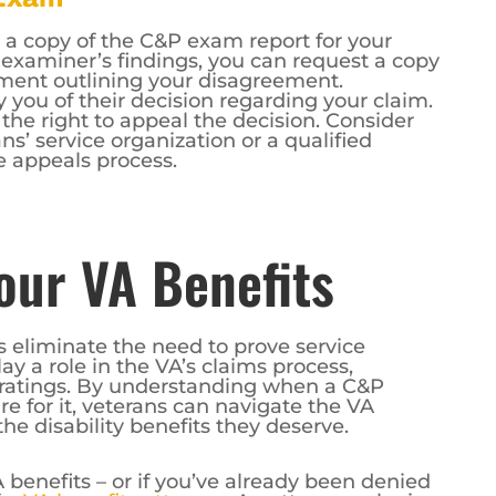
 a copy of the C&P exam report for your
e examiner’s findings, you can request a copy
ement outlining your disagreement.
y you of their decision regarding your claim.
 the right to appeal the decision. Consider
s’ service organization or a qualified
e appeals process.
ur VA Benefits
 eliminate the need to prove service
y a role in the VA’s claims process,
y ratings. By understanding when a C&P
 for it, veterans can navigate the VA
he disability benefits they deserve.
 benefits – or if you’ve already been denied
f a
VA benefits attorney
. An attorney who is