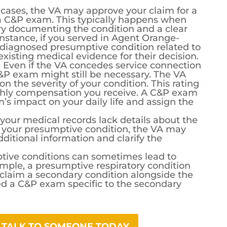
cases, the VA may approve your claim for a
a C&P exam. This typically happens when
ry documenting the condition and a clear
r instance, if you served in Agent Orange-
diagnosed presumptive condition related to
xisting medical evidence for their decision.
:
Even if the VA concedes service connection
C&P exam might still be necessary. The VA
on the severity of your condition. This rating
hly compensation you receive. A C&P exam
n’s impact on your daily life and assign the
 your medical records lack details about the
of your presumptive condition, the VA may
itional information and clarify the
ive conditions can sometimes lead to
ample, a presumptive respiratory condition
 claim a secondary condition alongside the
d a C&P exam specific to the secondary
? TALK TO SOMEONE TODAY