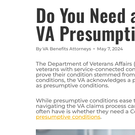
Do You Need 
VA Presumpti
By
VA Benefits Attorneys
May 7, 2024
The Department of Veterans Affairs (
veterans with service-connected cond
prove their condition stemmed from t
conditions, the VA acknowledges a 
as presumptive conditions.
While presumptive conditions ease t
navigating the VA claims process ca
often have is whether they need a 
presumptive conditions
.