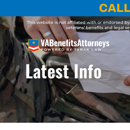
Skip
CALL
to
content
This website is not affiliated with or endorsed b
veterans’ benefits and legal s
Latest Info