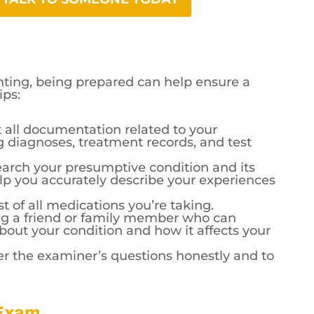
ing, being prepared can help ensure a
ips:
 all documentation related to your
g diagnoses, treatment records, and test
arch your presumptive condition and its
lp you accurately describe your experiences
st of all medications you’re taking.
ng a friend or family member who can
bout your condition and how it affects your
 the examiner’s questions honestly and to
 Exam