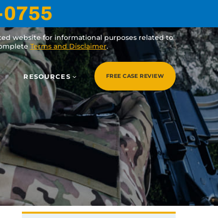
-0755
ated website for informational purposes related to
 complete
Terms and Disclaimer
.
RESOURCES
FREE CASE REVIEW