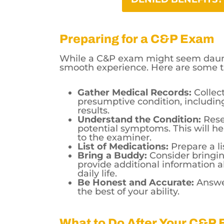
Preparing for a C&P Exam
While a C&P exam might seem daunt
smooth experience. Here are some t
Gather Medical Records:
Collect
presumptive condition, includin
results.
Understand the Condition:
Rese
potential symptoms. This will he
to the examiner.
List of Medications:
Prepare a li
Bring a Buddy:
Consider bringi
provide additional information a
daily life.
Be Honest and Accurate:
Answer
the best of your ability.
What to Do After Your C&P