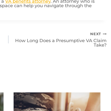
s space can help you navigate through the
NEXT
How Long Does a Presumptive VA Claim
Take?