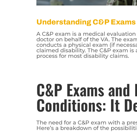
Understanding C&P Exams
A C&P exam is a medical evaluation 
doctor on behalf of the VA. The exam
conducts a physical exam (if necessa
claimed disability. The C&P exam is 
process for most disability claims.
C&P Exams and 
Conditions: It 
The need for a C&P exam with a pres
Here’s a breakdown of the possibiliti