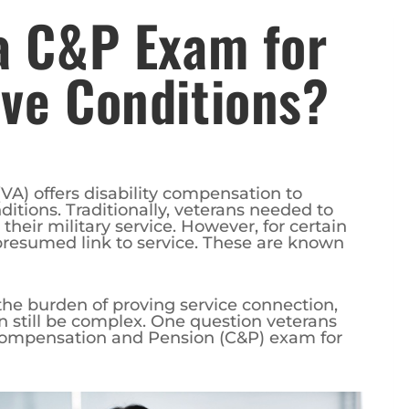
a C&P Exam for
ve Conditions?
VA) offers disability compensation to
itions. Traditionally, veterans needed to
heir military service. However, for certain
presumed link to service. These are known
he burden of proving service connection,
n still be complex. One question veterans
Compensation and Pension (C&P) exam for