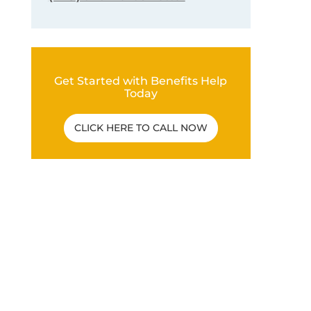
Get Started with Benefits Help
Today
CLICK HERE TO CALL NOW