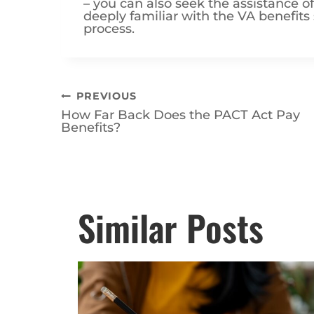
deeply familiar with the VA benefit
process.
Post
PREVIOUS
How Far Back Does the PACT Act Pay
navigation
Benefits?
Posts