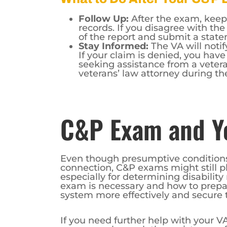
Follow Up:
After the exam, keep
records. If you disagree with th
of the report and submit a stat
Stay Informed:
The VA will notif
If your claim is denied, you have
seeking assistance from a veteran
veterans’ law attorney during th
C&P Exam and Yo
Even though presumptive conditions
connection, C&P exams might still pla
especially for determining disabilit
exam is necessary and how to prepare
system more effectively and secure t
If you need further help with your VA
– you can also seek the assistance o