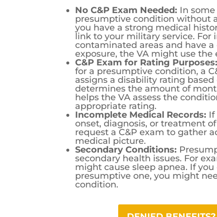
No C&P Exam Needed:
In some 
presumptive condition without 
you have a strong medical histo
link to your military service. Fo
contaminated areas and have a 
exposure, the VA might use the e
C&P Exam for Rating Purposes
for a presumptive condition, a 
assigns a disability rating based 
determines the amount of mont
helps the VA assess the conditio
appropriate rating.
Incomplete Medical Records:
If
onset, diagnosis, or treatment 
request a C&P exam to gather add
medical picture.
Secondary Conditions:
Presumpt
secondary health issues. For ex
might cause sleep apnea. If you
presumptive one, you might nee
condition.
DENIED BENEFITS