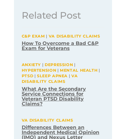
Related Post
C&P EXAM
|
VA DISABILITY CLAIMS
How To Overcome a Bad C&P
Exam for Veterans
ANXIETY
|
DEPRESSION
|
HYPERTENSION
|
MENTAL HEALTH
|
PTSD
|
SLEEP APNEA
|
VA
DISABILITY CLAIMS
What Are the Secondary
Service Connections for
Veteran PTSD Disability
Claims?
VA DISABILITY CLAIMS
Differences Between an
Independent Medical Opinion
(IMO) and Nexus Letter