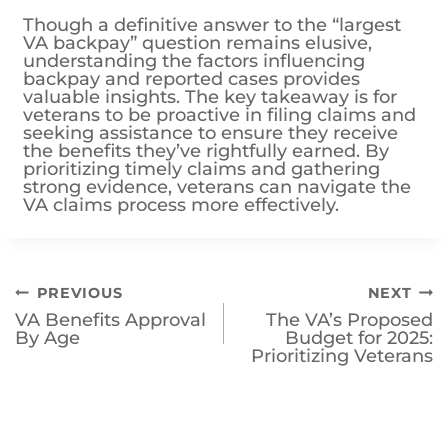
understanding the factors influencing
backpay and reported cases provides
valuable insights. The key takeaway is for
veterans to be proactive in filing claims and
seeking assistance to ensure they receive
the benefits they’ve rightfully earned. By
prioritizing timely claims and gathering
strong evidence, veterans can navigate the
VA claims process more effectively.
Post
PREVIOUS
NEXT
VA Benefits Approval
The VA’s Proposed
navigation
By Age
Budget for 2025:
Prioritizing Veterans
Similar Posts