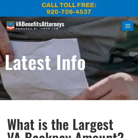
Skip
CALL TOLL FREE:
to
920-706-4537
content
Latest Info
What is the Largest
VA Backpay Amount?