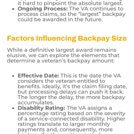
it hard to pinpoint the absolute largest.
Ongoing Process:
The VA continues to
process claims, so the “largest” backpay
could be awarded in the future.
Factors Influencing Backpay Size
While a definitive largest award remains
elusive, we can explore the elements that
determine a veteran’s backpay amount:
Effective Date:
This is the date the VA
considers the veteran entitled to
benefits. Ideally, it’s the claim filing date,
but processing delays can push it back.
The longer the delay, the more backpay
accumulates.
Disability Rating:
The VA assigns a
percentage rating based on the severity
of a service-connected disability. Higher
ratings translate to larger monthly
payments and, consequently, more