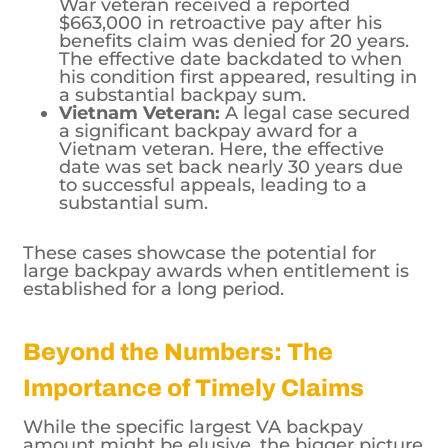
The effective date backdated to when
his condition first appeared, resulting in
a substantial backpay sum.
Vietnam Veteran:
A legal case secured
a significant backpay award for a
Vietnam veteran. Here, the effective
date was set back nearly 30 years due
to successful appeals, leading to a
substantial sum.
These cases showcase the potential for
large backpay awards when entitlement is
established for a long period.
Beyond the Numbers: The
Importance of Timely Claims
While the specific largest VA backpay
amount might be elusive, the bigger picture
is ensuring veterans receive the support
they deserve. Here’s what veterans and their