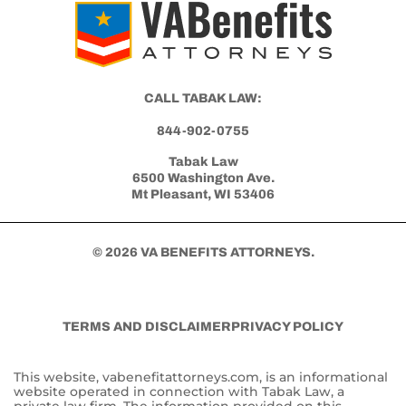
Get Started with Benefits Help Today
CLICK HERE TO CALL NOW
CALL TABAK LAW:
844-902-0755
Tabak Law
6500 Washington Ave.
Mt Pleasant, WI 53406