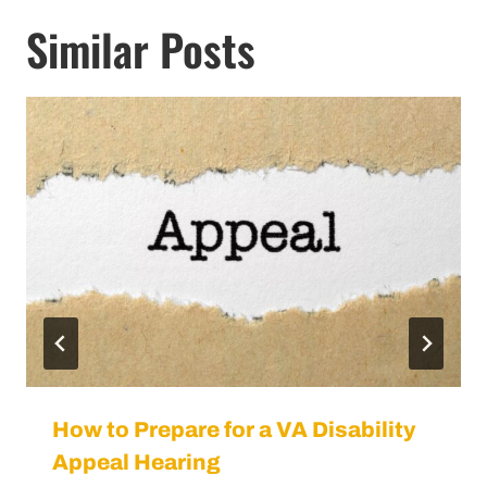
How to Prepare for a VA Disability
Appeal Hearing
By
VA Benefits Attorneys
August 29, 2024