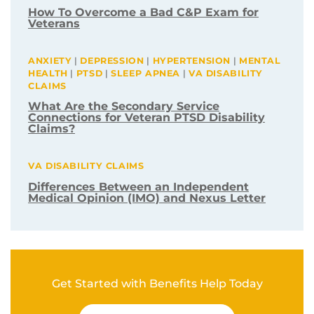
Related Post