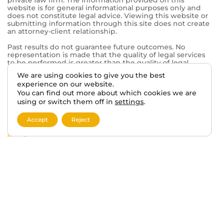
© 2026 VA BENEFITS ATTORNEYS.
TERMS AND DISCLAIMER
PRIVACY POLICY
We are using cookies to give you the best
experience on our website.
This website, vabenefitattorneys.com, is an informational
You can find out more about which cookies we are
website operated in connection with Tabak Law, a
private law firm. The information provided on this
using or switch them off in
settings
.
website is for general informational purposes only and
does not constitute legal advice. Viewing this website or
Accept
Reject
submitting information through this site does not create
an attorney-client relationship.
Past results do not guarantee future outcomes. No
representation is made that the quality of legal services
to be performed is greater than the quality of legal
services performed by other lawyers. The choice of a
lawyer is an important decision and should not be based
solely on advertisements.
This website may contain general information related to
veterans’ benefits and disability claims, but it is not a
substitute for individualized legal advice from a qualified