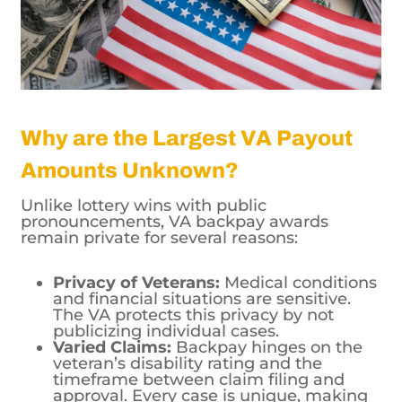
Why are the Largest VA Payout
Amounts Unknown?
Unlike lottery wins with public
pronouncements, VA backpay awards
remain private for several reasons:
Privacy of Veterans:
Medical conditions
and financial situations are sensitive.
The VA protects this privacy by not
publicizing individual cases.
Varied Claims:
Backpay hinges on the
veteran’s disability rating and the
timeframe between claim filing and
approval. Every case is unique, making