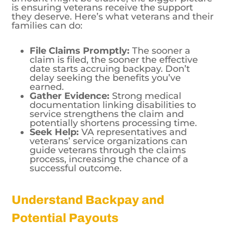
families can do:
File Claims Promptly:
The sooner a
claim is filed, the sooner the effective
date starts accruing backpay. Don’t
delay seeking the benefits you’ve
earned.
Gather Evidence:
Strong medical
documentation linking disabilities to
service strengthens the claim and
potentially shortens processing time.
Seek Help:
VA representatives and
veterans’ service organizations can
guide veterans through the claims
process, increasing the chance of a
successful outcome.
Understand Backpay and
Potential Payouts
Though a definitive answer to the “largest
VA backpay” question remains elusive,