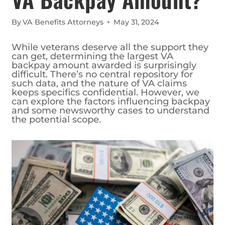
By
VA Benefits Attorneys
May 31, 2024
While veterans deserve all the support they
can get, determining the largest VA
backpay amount awarded is surprisingly
difficult. There’s no central repository for
such data, and the nature of VA claims
keeps specifics confidential. However, we
can explore the factors influencing backpay
and some newsworthy cases to understand
the potential scope.