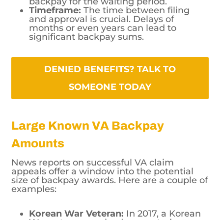
backpay for the waiting period.
Timeframe:
The time between filing
and approval is crucial. Delays of
months or even years can lead to
significant backpay sums.
DENIED BENEFITS? TALK TO SOMEONE TODAY
Large Known VA Backpay
Amounts
News reports on successful VA claim
appeals offer a window into the potential
size of backpay awards. Here are a couple of
examples:
Korean War Veteran:
In 2017, a Korean
War veteran received a reported
$663,000 in retroactive pay after his
benefits claim was denied for 20 years.