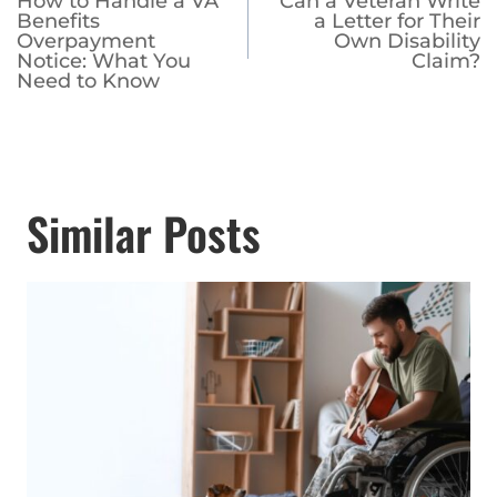
How to Handle a VA
Can a Veteran Write
navigation
Benefits
a Letter for Their
Overpayment
Own Disability
Notice: What You
Claim?
Need to Know
Similar Posts