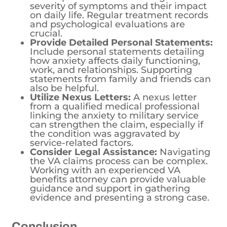
severity of symptoms and their impact
on daily life. Regular treatment records
and psychological evaluations are
crucial.
Provide Detailed Personal Statements:
Include personal statements detailing
how anxiety affects daily functioning,
work, and relationships. Supporting
statements from family and friends can
also be helpful.
Utilize Nexus Letters:
A nexus letter
from a qualified medical professional
linking the anxiety to military service
can strengthen the claim, especially if
the condition was aggravated by
service-related factors.
Consider Legal Assistance:
Navigating
the VA claims process can be complex.
Working with an experienced VA
benefits attorney can provide valuable
guidance and support in gathering
evidence and presenting a strong case.
Conclusion