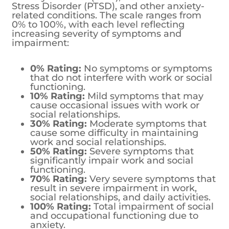
Stress Disorder (PTSD), and other anxiety-
related conditions. The scale ranges from
0% to 100%, with each level reflecting
increasing severity of symptoms and
impairment:
0% Rating:
No symptoms or symptoms
that do not interfere with work or social
functioning.
10% Rating:
Mild symptoms that may
cause occasional issues with work or
social relationships.
30% Rating:
Moderate symptoms that
cause some difficulty in maintaining
work and social relationships.
50% Rating:
Severe symptoms that
significantly impair work and social
functioning.
70% Rating:
Very severe symptoms that
result in severe impairment in work,
social relationships, and daily activities.
100% Rating:
Total impairment of social
and occupational functioning due to
anxiety.