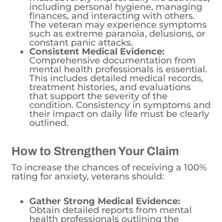
including personal hygiene, managing
finances, and interacting with others.
The veteran may experience symptoms
such as extreme paranoia, delusions, or
constant panic attacks.
Consistent Medical Evidence:
Comprehensive documentation from
mental health professionals is essential.
This includes detailed medical records,
treatment histories, and evaluations
that support the severity of the
condition. Consistency in symptoms and
their impact on daily life must be clearly
outlined.
How to Strengthen Your Claim
To increase the chances of receiving a 100%
rating for anxiety, veterans should:
Gather Strong Medical Evidence:
Obtain detailed reports from mental
health professionals outlining the