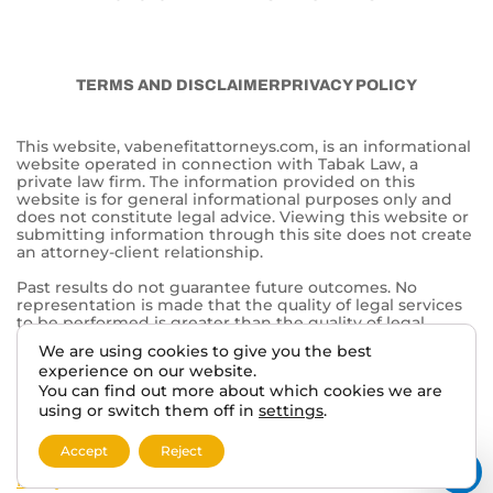
TERMS AND DISCLAIMER
PRIVACY POLICY
This website, vabenefitattorneys.com, is an informational
website operated in connection with Tabak Law, a
private law firm. The information provided on this
website is for general informational purposes only and
does not constitute legal advice. Viewing this website or
submitting information through this site does not create
an attorney-client relationship.
Past results do not guarantee future outcomes. No
representation is made that the quality of legal services
to be performed is greater than the quality of legal
services performed by other lawyers. The choice of a
We are using cookies to give you the best
lawyer is an important decision and should not be based
experience on our website.
solely on advertisements.
You can find out more about which cookies we are
This website may contain general information related to
using or switch them off in
settings
.
veterans’ benefits and disability claims, but it is not a
substitute for individualized legal advice from a qualified
Accept
Reject
attorney. For more information, please review our
Privacy
Policy
and additional
disclaimers
.