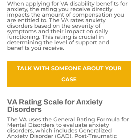
When applying for VA disability benefits for
anxiety, the rating you receive directly
impacts the amount of compensation you
are entitled to. The VA rates anxiety
disorders based on the severity of
symptoms and their impact on daily
functioning. This rating is crucial in
determining the level of support and
benefits you receive.
TALK WITH SOMEONE ABOUT YOUR
CASE
VA Rating Scale for Anxiety
Disorders
The VA uses the General Rating Formula for
Mental Disorders to evaluate anxiety
disorders, which includes Generalized
Anxiety Disorder (GAD), Post-Traumatic