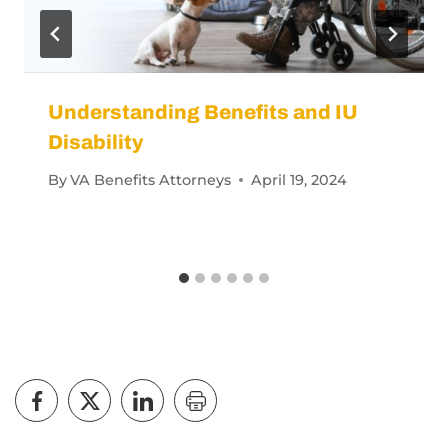
Understanding Benefits and IU
Disability
By
VA Benefits Attorneys
April 19, 2024