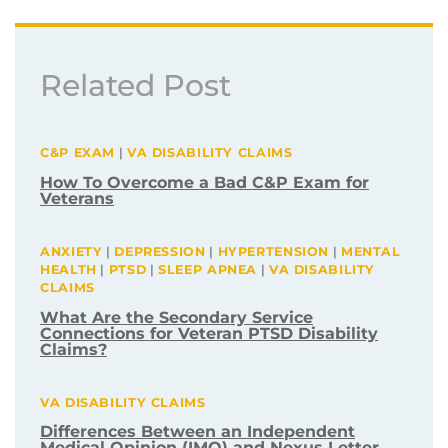
Related Post
C&P EXAM
|
VA DISABILITY CLAIMS
How To Overcome a Bad C&P Exam for
Veterans
ANXIETY
|
DEPRESSION
|
HYPERTENSION
|
MENTAL
HEALTH
|
PTSD
|
SLEEP APNEA
|
VA DISABILITY
CLAIMS
What Are the Secondary Service
Connections for Veteran PTSD Disability
Claims?
VA DISABILITY CLAIMS
Differences Between an Independent
Medical Opinion (IMO) and Nexus Letter