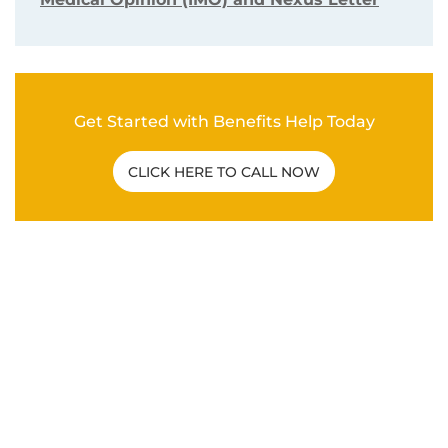
Get Started with Benefits Help Today
CLICK HERE TO CALL NOW