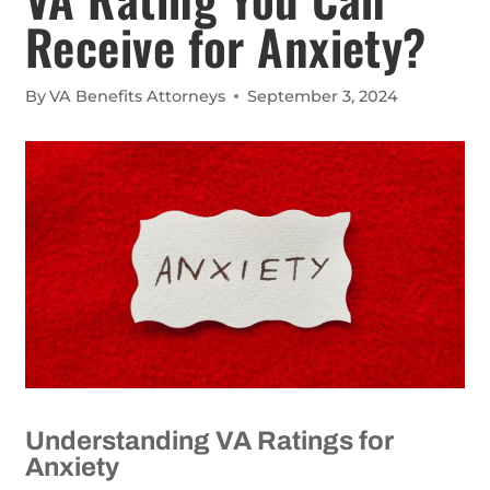
Receive for Anxiety?
By
VA Benefits Attorneys
September 3, 2024
Understanding VA Ratings for
Anxiety