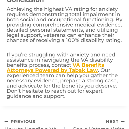
Achieving the highest VA rating for anxiety
requires demonstrating total impairment in
both social and occupational functioning. By
providing comprehensive medical evidence,
detailed personal statements, and utilizing
legal support, veterans can enhance their
chances of receiving a 100% disability rating.
If you’re struggling with anxiety and need
assistance in navigating the VA disability
benefits process, contact
VA Benefits
Attorneys Powered by Tabak Law
. Our
experienced team can help you gather the
necessary evidence, prepare a strong case,
and advocate for the benefits you deserve.
Don’t hesitate to reach out for expert
guidance and support.
Post
PREVIOUS
NEXT