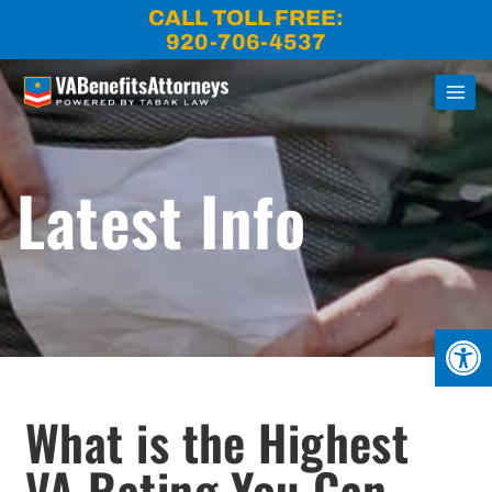
Skip
CALL TOLL FREE:
to
920-706-4537
content
Latest Info
Open
What is the Highest
VA Rating You Can