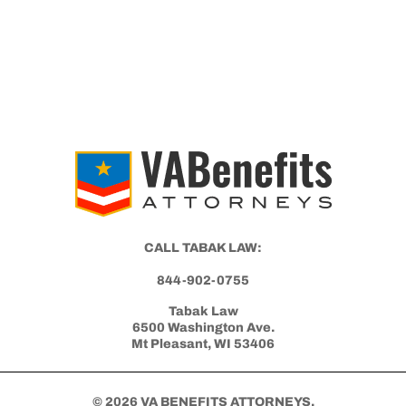
CALL TABAK LAW:
844-902-0755
Tabak Law
6500 Washington Ave.
Mt Pleasant, WI 53406
© 2026 VA BENEFITS ATTORNEYS.