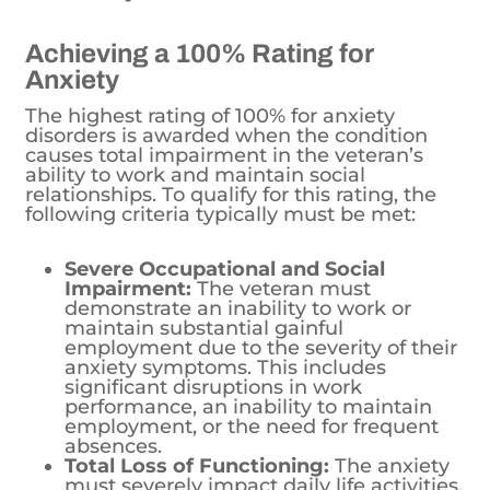
Achieving a 100% Rating for
Anxiety
The highest rating of 100% for anxiety
disorders is awarded when the condition
causes total impairment in the veteran’s
ability to work and maintain social
relationships. To qualify for this rating, the
following criteria typically must be met:
Severe Occupational and Social
Impairment:
The veteran must
demonstrate an inability to work or
maintain substantial gainful
employment due to the severity of their
anxiety symptoms. This includes
significant disruptions in work
performance, an inability to maintain
employment, or the need for frequent
absences.
Total Loss of Functioning:
The anxiety
must severely impact daily life activities,