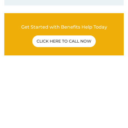
Get Started with Benefits Help Today
CLICK HERE TO CALL NOW