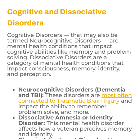
Cognitive and Dissociative
Disorders
Cognitive Disorders — that may also be
termed Neurocognitive Disorders — are
mental health conditions that impact
cognitive abilities like memory and problem
solving. Dissociative Disorders are a
category of mental health conditions that
impact consciousness, memory, identity,
and perception.
Neurocognitive Disorders (Dementia
and TBI):
These disorders are
most often
connected to Traumatic Brain Injury
and
impact the ability to remember,
problem solve, and more.
Dissociative Amnesia or Identity
Disorder:
This mental health disorder
affects how a veteran perceives memory
and identity.