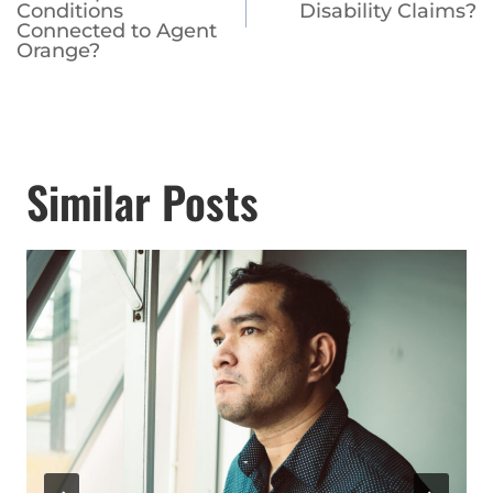
Conditions
Disability Claims?
Connected to Agent
Orange?
Similar Posts