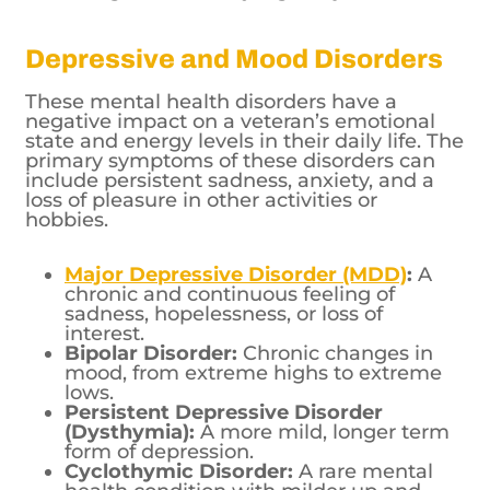
Depressive and Mood Disorders
These mental health disorders have a
negative impact on a veteran’s emotional
state and energy levels in their daily life. The
primary symptoms of these disorders can
include persistent sadness, anxiety, and a
loss of pleasure in other activities or
hobbies.
Major Depressive Disorder (MDD)
:
A
chronic and continuous feeling of
sadness, hopelessness, or loss of
interest.
Bipolar Disorder:
Chronic changes in
mood, from extreme highs to extreme
lows.
Persistent Depressive Disorder
(Dysthymia):
A more mild, longer term
form of depression.
Cyclothymic Disorder:
A rare mental