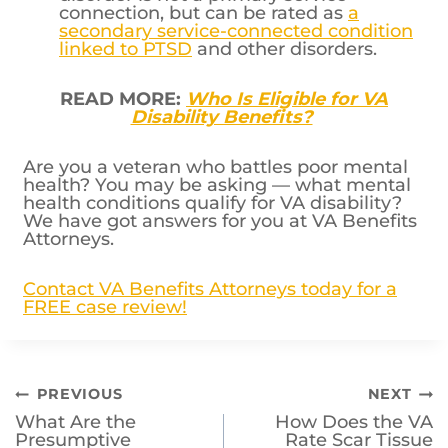
connection, but can be rated as
a
secondary service-connected condition
linked to PTSD
and other disorders.
READ MORE:
Who Is Eligible for VA
Disability Benefits?
Are you a veteran who battles poor mental
health? You may be asking — what mental
health conditions qualify for VA disability?
We have got answers for you at VA Benefits
Attorneys.
Contact VA Benefits Attorneys today for a
FREE case review!
Post
PREVIOUS
NEXT
What Are the
How Does the VA
navigation
Presumptive
Rate Scar Tissue