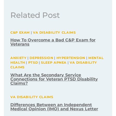
Related Post
C&P EXAM
|
VA DISABILITY CLAIMS
How To Overcome a Bad C&P Exam for
Veterans
ANXIETY
|
DEPRESSION
|
HYPERTENSION
|
MENTAL
HEALTH
|
PTSD
|
SLEEP APNEA
|
VA DISABILITY
CLAIMS
What Are the Secondary Service
Connections for Veteran PTSD Disability
Claims?
VA DISABILITY CLAIMS
Differences Between an Independent
Medical Opinion (IMO) and Nexus Letter