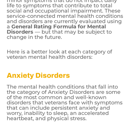
minor symptoms that do not impact daily
life to symptoms that contribute to total
social and occupational impairment. These
service-connected mental health conditions
and disorders are currently evaluated using
a
General Rating Formula for Mental
Disorders
— but that may be subject to
change in the future.
Here is a better look at each category of
veteran mental health disorders:
Anxiety Disorders
The mental health conditions that fall into
the category of Anxiety Disorders are some
of the most common and well-known
disorders that veterans face with symptoms
that can include persistent anxiety and
worry, inability to sleep, an accelerated
heartbeat, and physical stress.