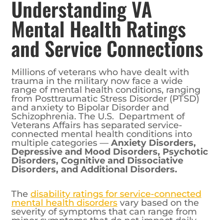
Understanding VA
Mental Health Ratings
and Service Connections
Millions of veterans who have dealt with
trauma in the military now face a wide
range of mental health conditions, ranging
from Posttraumatic Stress Disorder (PTSD)
and anxiety to Bipolar Disorder and
Schizophrenia. The U.S. Department of
Veterans Affairs has separated service-
connected mental health conditions into
multiple categories —
Anxiety Disorders,
Depressive and Mood Disorders, Psychotic
Disorders, Cognitive and Dissociative
Disorders, and Additional Disorders.
The
disability ratings for service-connected
mental health disorders
vary based on the
severity of symptoms that can range from