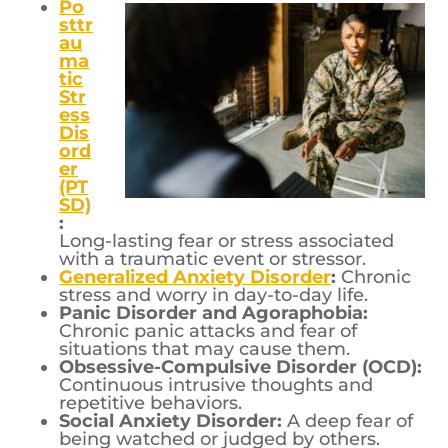
Po
sttr
au
ma
tic
Str
ess
Dis
ord
er
(PT
SD)
:
Long-lasting fear or stress associated
with a traumatic event or stressor.
Generalized Anxiety Disorder
:
Chronic
stress and worry in day-to-day life.
Panic Disorder and Agoraphobia:
Chronic panic attacks and fear of
situations that may cause them.
Obsessive-Compulsive Disorder (OCD):
Continuous intrusive thoughts and
repetitive behaviors.
Social Anxiety Disorder:
A deep fear of
being watched or judged by others.