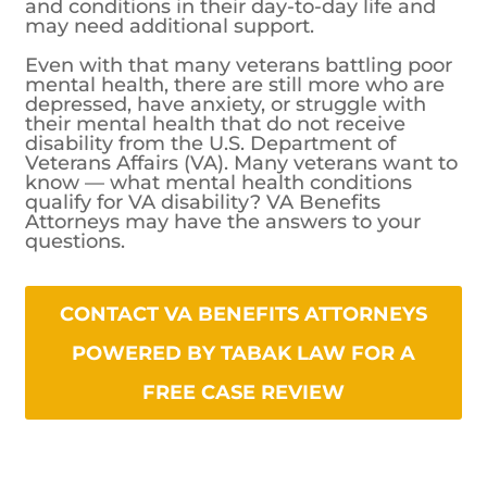
and conditions in their day-to-day life and
may need additional support.
Even with that many veterans battling poor
mental health, there are still more who are
depressed, have anxiety, or struggle with
their mental health that do not receive
disability from the U.S. Department of
Veterans Affairs (VA). Many veterans want to
know — what mental health conditions
qualify for VA disability? VA Benefits
Attorneys may have the answers to your
questions.
CONTACT VA BENEFITS ATTORNEYS
POWERED BY TABAK LAW FOR A
FREE CASE REVIEW