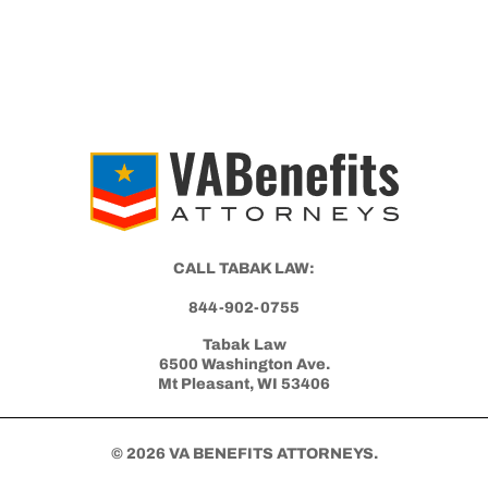
CALL TABAK LAW:
844-902-0755
Tabak Law
6500 Washington Ave.
Mt Pleasant, WI 53406
© 2026 VA BENEFITS ATTORNEYS.