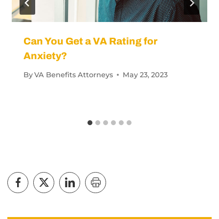
Can You Get a VA Rating for
Anxiety?
By
VA Benefits Attorneys
May 23, 2023