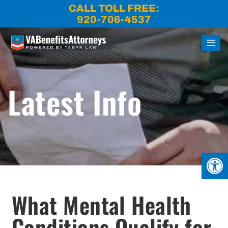
Skip
CALL TOLL FREE:
to
920-706-4537
content
Latest Info
Open
What Mental Health
Conditions Qualify for