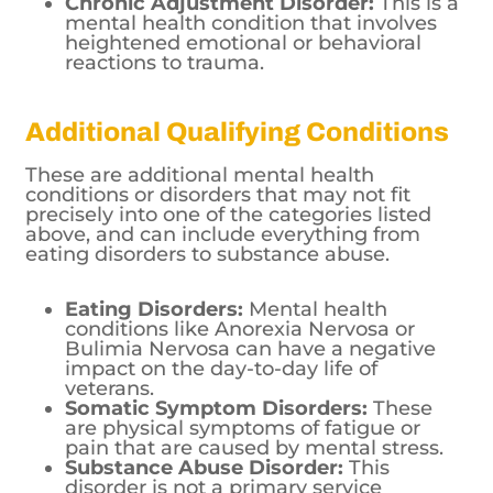
Chronic Adjustment Disorder:
This is a
mental health condition that involves
heightened emotional or behavioral
reactions to trauma.
Additional Qualifying Conditions
These are additional mental health
conditions or disorders that may not fit
precisely into one of the categories listed
above, and can include everything from
eating disorders to substance abuse.
Eating Disorders:
Mental health
conditions like Anorexia Nervosa or
Bulimia Nervosa can have a negative
impact on the day-to-day life of
veterans.
Somatic Symptom Disorders:
These
are physical symptoms of fatigue or
pain that are caused by mental stress.
Substance Abuse Disorder:
This
disorder is not a primary service