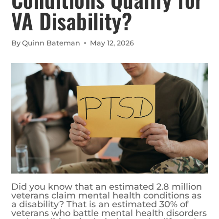
VA Disability?
By
Quinn Bateman
May 12, 2026
Did you know that an estimated 2.8 million
veterans claim mental health conditions as
a disability? That is an estimated 30% of
veterans who battle mental health disorders