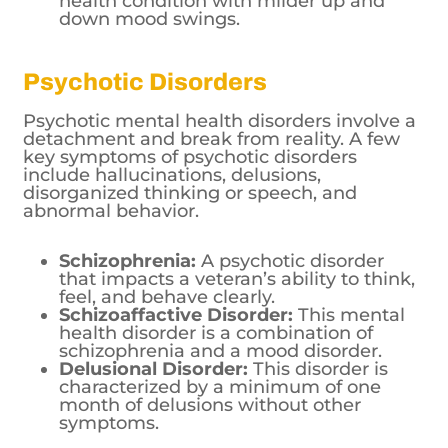
health condition with milder up and
down mood swings.
Psychotic Disorders
Psychotic mental health disorders involve a
detachment and break from reality. A few
key symptoms of psychotic disorders
include hallucinations, delusions,
disorganized thinking or speech, and
abnormal behavior.
Schizophrenia:
A psychotic disorder
that impacts a veteran’s ability to think,
feel, and behave clearly.
Schizoaffactive Disorder:
This mental
health disorder is a combination of
schizophrenia and a mood disorder.
Delusional Disorder:
This disorder is
characterized by a minimum of one
month of delusions without other
symptoms.