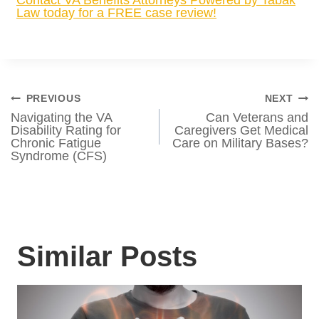
READ MORE:
How Would Project 2025
Affect VA Benefits?
Have you heard about the Senator Elizabeth
Dole 21st Century Veterans Healthcare and
Benefits Improvement Act? The Dole Act
recently passed a House of Representatives
vote with bipartisan support and veterans
want to know — what does the Dole Act
mean for veterans benefits? We hope that
this quick overview by VA Benefits
Attorneys Powered by Tabak Law has
helped answer your question.
Contact VA Benefits Attorneys Powered by
Tabak Law today for a FREE case review!