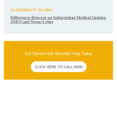
Related Post
C&P EXAM
|
VA DISABILITY CLAIMS
How To Overcome a Bad C&P Exam for
Veterans
ANXIETY
|
DEPRESSION
|
HYPERTENSION
|
MENTAL
HEALTH
|
PTSD
|
SLEEP APNEA
|
VA DISABILITY
CLAIMS
What Are the Secondary Service
Connections for Veteran PTSD Disability
Claims?
VA DISABILITY CLAIMS
Differences Between an Independent
Medical Opinion (IMO) and Nexus Letter