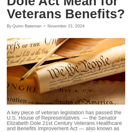
Benefits?
By
Quinn Bateman
November 21, 2024
A key piece of veteran legislation has
passed the U.S. House of Representatives —
the Senator Elizabeth Dole 21st Century
Veterans Healthcare and Benefits