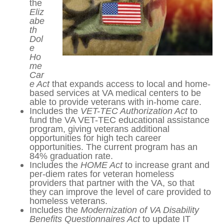
Veterans Healthcare and
Benefits
Incl
ud
es
the
Eliz
abe
th
Dol
e
Ho
me
Car
e Act
that expands access to local and
home-based services at VA medical
centers to be able to provide veterans
with in-home care.
Includes the
VET-TEC Authorization Act
to fund the VA VET-TEC educational
assistance program, giving veterans
additional opportunities for high tech