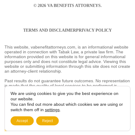
TERMS AND DISCLAIMER
PRIVACY POLICY
This website, vabenefitattorneys.com, is an informational
website operated in connection with Tabak Law, a
private law firm. The information provided on this
website is for general informational purposes only and
does not constitute legal advice. Viewing this website or
submitting information through this site does not create
an attorney-client relationship.
Past results do not guarantee future outcomes. No
representation is made that the quality of legal services
to be performed is greater than the quality of legal
services performed by other lawyers. The choice of a
We are using cookies to give you the best
lawyer is an important decision and should not be based
experience on our website.
solely on advertisements.
You can find out more about which cookies we are
This website may contain general information related to
using or switch them off in
settings
.
veterans’ benefits and disability claims, but it is not a
substitute for individualized legal advice from a qualified
Accept
Reject
attorney. For more information, please review our
Privacy
Policy
and additional
disclaimers
.