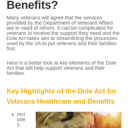
Affect Veterans
Healthcare and
Benefits?
Many veterans will agree that the services
provided by the Department of Veterans
Affairs are in need of reform. It can be
complicated for veterans to receive the
support they need and the Dole Act takes
aim at streamlining the processes used by
the VA to put veterans and their families
first.
Here is a better look at key elements of the
Dole Act that will help support veterans and
their families.
Key Highlights of the Dole Act for