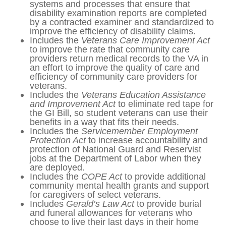
career opportunities. The current
program has an 84% graduation rate.
Includes the
HOME Act
to increase
grant and per-diem rates for veteran
homeless providers that partner with
the VA, so that they can improve the
level of care provided to homeless
veterans.
Includes the
Modernization of VA
Disability Benefits Questionnaires Act
to
update IT systems and processes that
ensure that disability examination
reports are completed by a contracted
examiner and standardized to improve
the efficiency of disability claims.
Includes the
Veterans Care
Improvement Act
to improve the rate
that community care providers return
medical records to the VA in an effort to
improve the quality of care and
efficiency of community care providers
for veterans.
Includes the
Veterans Education
Assistance and Improvement Act
to
eliminate red tape for the GI Bill, so