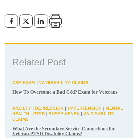
Does the VA Consider GERD to be a
Disability?
By
VA Benefits Attorneys
January 16, 2024