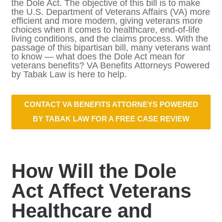
Improvement Act — also known as the Dole
Act. The objective of this bill is to make the
U.S. Department of Veterans Affairs (VA)
more efficient and more modern, giving
veterans more choices when it comes to
healthcare, end-of-life living conditions, and
the claims process. With the passage of this
bipartisan bill, many veterans want to know
— what does the Dole Act mean for
veterans benefits? VA Benefits Attorneys
Powered by Tabak Law is here to help.
CONTACT VA BENEFITS ATTORNEYS
POWERED BY TABAK LAW FOR A
FREE CASE REVIEW
How Will the Dole Act