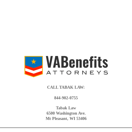
CALL TABAK LAW:
844-902-0755
Tabak Law
6500 Washington Ave.
Mt Pleasant, WI 53406
© 2026 VA BENEFITS ATTORNEYS.