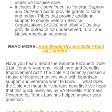
student veterans can use their benefits
in a way that fits their needs.
Includes the
Servicemember
Employment Protection Act
to increase
accountability and protection of
National Guard and Reservist jobs at the
Department of Labor when they are
deployed.
Includes the
COPE Act
to provide
additional community mental health
grants and support for caregivers of
select veterans.
Includes
Gerald’s Law Act
to provide
burial and funeral allowances for
veterans who choose to live their last
days in their home under VA hospice
care.
Includes the
Commitment to Veteran
Support and Outreach Act
to provide
grants to state and Indian Tribes that
provide additional support to county
Veteran Service Organizations (VSOs)
and tribal VSOs that provide outreach
for underserved, rural, and Native
American veterans.