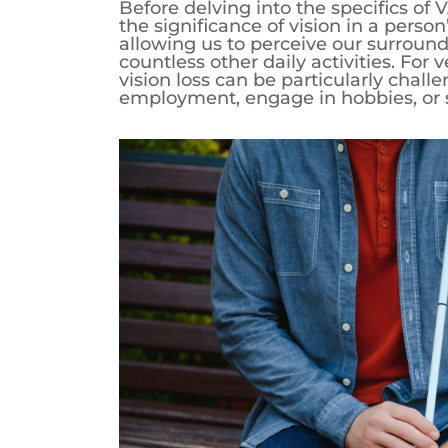
Before delving into the specifics of VA
the significance of vision in a person’
allowing us to perceive our surround
countless other daily activities. For
vision loss can be particularly challe
employment, engage in hobbies, or sim