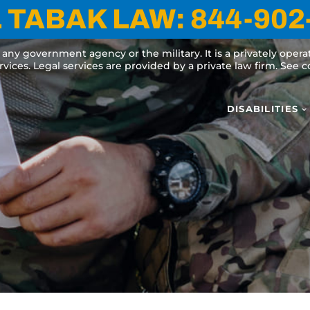
 TABAK LAW:
844-902
y any government agency or the military. It is a privately oper
ervices. Legal services are provided by a private law firm. See
DISABILITIES