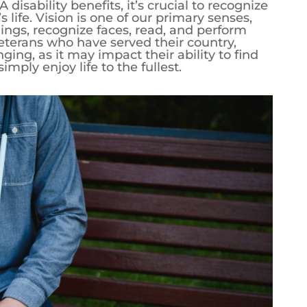
 disability benefits, it’s crucial to recognize
s life. Vision is one of our primary senses,
ings, recognize faces, read, and perform
 veterans who have served their country,
nging, as it may impact their ability to find
ply enjoy life to the fullest.