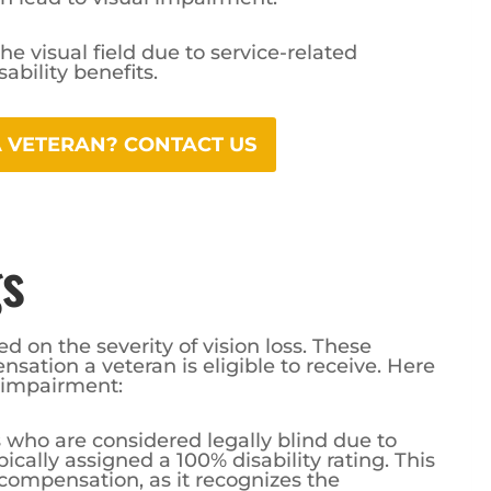
he visual field due to service-related
ability benefits.
 A VETERAN? CONTACT US
gs
ed on the severity of vision loss. These
sation a veteran is eligible to receive. Here
 impairment:
s who are considered legally blind due to
pically assigned a 100% disability rating. This
f compensation, as it recognizes the
ess on a veteran’s life.