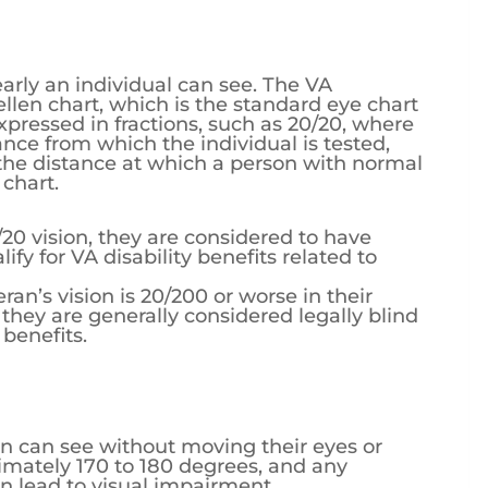
early an individual can see. The VA
llen chart, which is the standard eye chart
xpressed in fractions, such as 20/20, where
ance from which the individual is tested,
he distance at which a person with normal
 chart.
0/20 vision, they are considered to have
fy for VA disability benefits related to
teran’s vision is 20/200 or worse in their
 they are generally considered legally blind
 benefits.
son can see without moving their eyes or
ximately 170 to 180 degrees, and any
an lead to visual impairment.