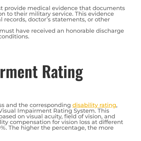
st provide medical evidence that documents
on to their military service. This evidence
 records, doctor’s statements, or other
 must have received an honorable discharge
conditions.
irment Rating
oss and the corresponding
disability rating
,
Visual Impairment Rating System. This
ased on visual acuity, field of vision, and
lity compensation for vision loss at different
0%. The higher the percentage, the more