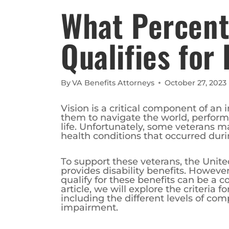
What Percent 
Qualifies for 
By
VA Benefits Attorneys
October 27, 2023
Vision is a critical component of an 
them to navigate the world, perform 
life. Unfortunately, some veterans ma
health conditions that occurred duri
To support these veterans, the Unite
provides disability benefits. However
qualify for these benefits can be a 
article, we will explore the criteria fo
including the different levels of co
impairment.