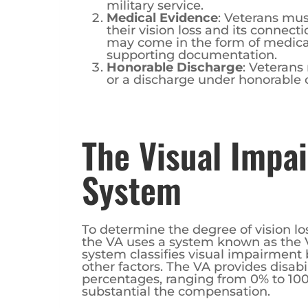
military service.
Medical Evidence
: Veterans mu
their vision loss and its connecti
may come in the form of medical
supporting documentation.
Honorable Discharge
: Veterans
or a discharge under honorable 
The Visual Impa
System
To determine the degree of vision l
the VA uses a system known as the 
system classifies visual impairment b
other factors. The VA provides disabi
percentages, ranging from 0% to 10
substantial the compensation.