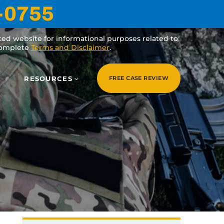
-0755
ated website for informational purposes related to
 complete
Terms and Disclaimer
.
RESOURCES
FREE CASE REVIEW