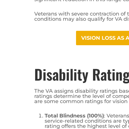
Veterans with severe contraction of t
conditions may also qualify for VA dis
VISION LOSS AS
Disability Ratin
The VA assigns disability ratings bas
ratings determine the level of compen
are some common ratings for vision
Total Blindness (100%)
: Veteran
service-related conditions are ty
rating offers the highest level o
significant impact of total blindn