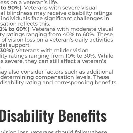
 to 90%)
: Veterans with severe visual
tal blindness may receive disability ratings
ndividuals face significant challenges in
ation reflects this.
0% to 60%)
: Veterans with moderate visual
ty ratings ranging from 40% to 60%. These
 vision loss on a veteran’s daily activities
ial support.
 30%)
: Veterans with milder vision
ity ratings ranging from 10% to 30%. While
severe, they can still affect a veteran’s
.
ay also consider factors such as additional
 determining compensation levels. These
 disability rating and corresponding benefits.
Disability Benefits
r vision loss, veterans should follow these