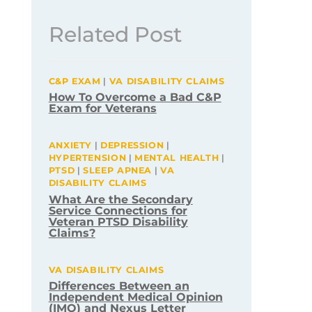
Related Post
C&P EXAM
|
VA DISABILITY CLAIMS
How To Overcome a Bad C&P
Exam for Veterans
ANXIETY
|
DEPRESSION
|
HYPERTENSION
|
MENTAL HEALTH
|
PTSD
|
SLEEP APNEA
|
VA
DISABILITY CLAIMS
What Are the Secondary
Service Connections for
Veteran PTSD Disability
Claims?
VA DISABILITY CLAIMS
Differences Between an
Independent Medical Opinion
(IMO) and Nexus Letter