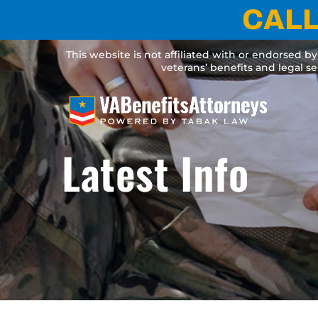
Skip
CALL
to
content
This website is not affiliated with or endorsed b
veterans’ benefits and legal s
Latest Info