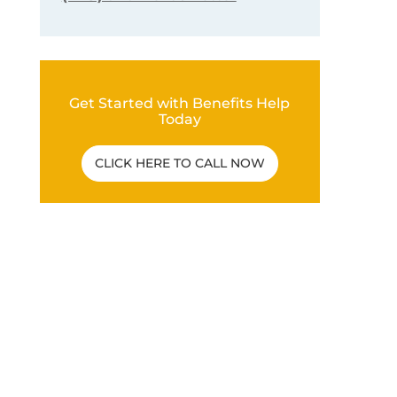
Get Started with Benefits Help
Today
CLICK HERE TO CALL NOW