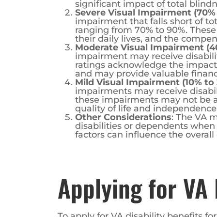
Severe Visual Impairment (70%
impairment that falls short of to
ranging from 70% to 90%. These i
their daily lives, and the compens
Moderate Visual Impairment (4
impairment may receive disabili
ratings acknowledge the impact of
and may provide valuable financ
Mild Visual Impairment (10% to
impairments may receive disabil
these impairments may not be as 
quality of life and independence
Other Considerations
: The VA m
disabilities or dependents when
factors can influence the overall
Applying for VA 
To apply for VA disability benefits fo