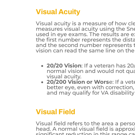
Visual Acuity
Visual acuity is a measure of how cl
measures visual acuity using the Sne
used in eye exams. The results are e
the first number represents the dist
and the second number represents t
vision can read the same line on the
20/20 Vision
: If a veteran has 2
normal vision and would not quali
visual acuity.
20/200 Vision or Wors
e: If a ve
better eye, even with correction,
and may qualify for VA disability
Visual Field
Visual field refers to the area a per
head. A normal visual field is appro
significant reduction in this range c