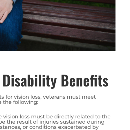
A Disability Benefits
its for vision loss, veterans must meet
e the following:
e vision loss must be directly related to the
 be the result of injuries sustained during
bstances, or conditions exacerbated by