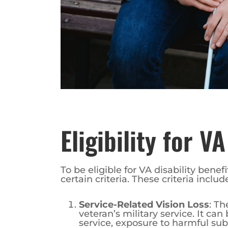
Eligibility for V
To be eligible for VA disability benef
certain criteria. These criteria includ
Service-Related Vision Loss
: Th
veteran’s military service. It can
service, exposure to harmful su