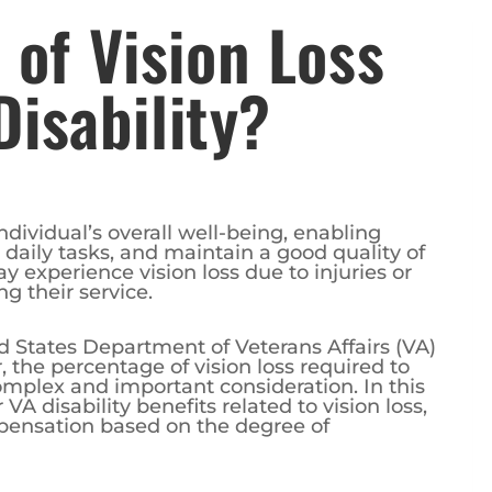
of Vision Loss
Disability?
individual’s overall well-being, enabling
daily tasks, and maintain a good quality of
y experience vision loss due to injuries or
ng their service.
d States Department of Veterans Affairs (VA)
, the percentage of vision loss required to
complex and important consideration. In this
r VA disability benefits related to vision loss,
mpensation based on the degree of