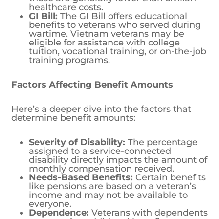
healthcare costs.
GI Bill:
The GI Bill offers educational
benefits to veterans who served during
wartime. Vietnam veterans may be
eligible for assistance with college
tuition, vocational training, or on-the-job
training programs.
Factors Affecting Benefit Amounts
Here’s a deeper dive into the factors that
determine benefit amounts:
Severity of Disability:
The percentage
assigned to a service-connected
disability directly impacts the amount of
monthly compensation received.
Needs-Based Benefits:
Certain benefits
like pensions are based on a veteran’s
income and may not be available to
everyone.
Dependence:
Veterans with dependents