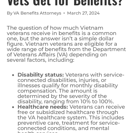
By
VA Benefits Attorneys
March 27, 2024
The question of how much Vietnam
veterans receive in benefits is a common
one, but the answer isn’t a simple dollar
figure. Vietnam veterans are eligible for a
wide range of benefits from the Department
of Veterans Affairs (VA) depending on
several factors, including:
Disability status:
Veterans with service-
connected disabilities, injuries, or
illnesses qualify for monthly disability
compensation. The amount is
determined by the severity of the
disability, ranging from 10% to 100%.
Healthcare needs:
Veterans can receive
free or subsidized healthcare through
the VA healthcare system. This includes
preventive care, treatment for service-
connected conditions, and mental