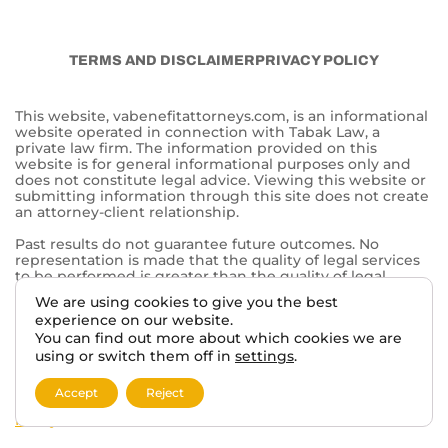
CALL TABAK LAW:
844-902-0755
Tabak Law
6500 Washington Ave.
Mt Pleasant, WI 53406
© 2026 VA BENEFITS ATTORNEYS.
TERMS AND DISCLAIMER
PRIVACY POLICY
We are using cookies to give you the best
experience on our website.
This website, vabenefitattorneys.com, is an informational
You can find out more about which cookies we are
website operated in connection with Tabak Law, a
private law firm. The information provided on this
using or switch them off in
settings
.
website is for general informational purposes only and
does not constitute legal advice. Viewing this website or
Accept
Reject
submitting information through this site does not create
an attorney-client relationship.