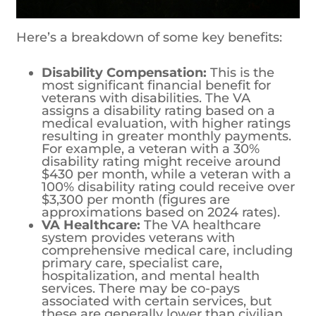
Here’s a breakdown of some key benefits:
Disability Compensation:
This is the
most significant financial benefit for
veterans with disabilities. The VA
assigns a disability rating based on a
medical evaluation, with higher ratings
resulting in greater monthly payments.
For example, a veteran with a 30%
disability rating might receive around
$430 per month, while a veteran with a
100% disability rating could receive over
$3,300 per month (figures are
approximations based on 2024 rates).
VA Healthcare:
The VA healthcare
system provides veterans with
comprehensive medical care, including
primary care, specialist care,
hospitalization, and mental health
services. There may be co-pays
associated with certain services, but
these are generally lower than civilian