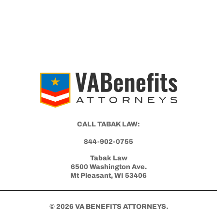
VA DISABILITY CLAIMS
Differences Between an Independent
Medical Opinion (IMO) and Nexus Letter
Get Started with Benefits Help Today
CLICK HERE TO CALL NOW