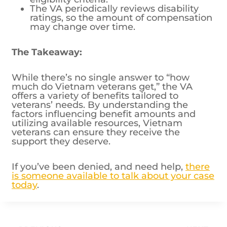
may change over time.
The Takeaway:
While there’s no single answer to “how
much do Vietnam veterans get,” the VA
offers a variety of benefits tailored to
veterans’ needs. By understanding the
factors influencing benefit amounts and
utilizing available resources, Vietnam
veterans can ensure they receive the
support they deserve.
If you’ve been denied, and need help,
there
is someone available to talk about your case
today
.
Post
PREVIOUS
NEXT
What are the
What Are the