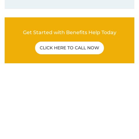
Related Post
C&P EXAM
|
VA DISABILITY CLAIMS
How To Overcome a Bad C&P Exam for
Veterans
ANXIETY
|
DEPRESSION
|
HYPERTENSION
|
MENTAL
HEALTH
|
PTSD
|
SLEEP APNEA
|
VA DISABILITY
CLAIMS
What Are the Secondary Service
Connections for Veteran PTSD Disability
Claims?