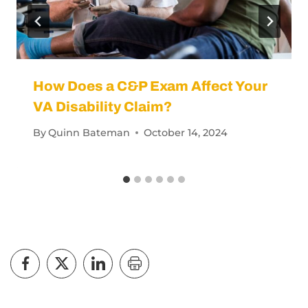
How Does a C&P Exam Affect Your
VA Disability Claim?
By
Quinn Bateman
October 14, 2024