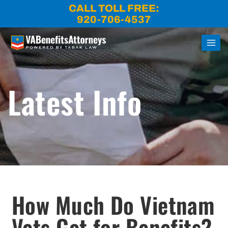
Skip
CALL TOLL FREE:
to
920-706-4537
content
Latest Info
How Much Do Vietnam
Vets Get for Benefits?