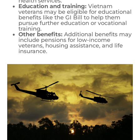
health services.
Education and training:
Vietnam
veterans may be eligible for educational
benefits like the GI Bill to help them
pursue further education or vocational
training.
Other benefits:
Additional benefits may
include pensions for low-income
veterans, housing assistance, and life
insurance.