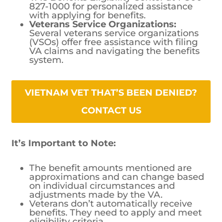
827-1000 for personalized assistance
with applying for benefits.
Veterans Service Organizations:
Several veterans service organizations
(VSOs) offer free assistance with filing
VA claims and navigating the benefits
system.
VIETNAM VET THAT’S BEEN DENIED? CONTACT US
It’s Important to Note:
The benefit amounts mentioned are
approximations and can change based
on individual circumstances and
adjustments made by the VA.
Veterans don’t automatically receive
benefits. They need to apply and meet
eligibility criteria.
The VA periodically reviews disability
ratings, so the amount of compensation