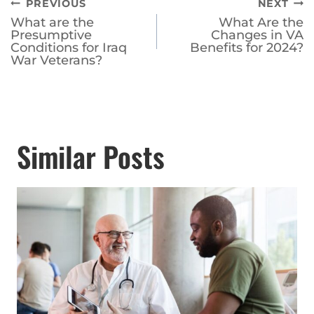
navigation
Presumptive
Changes in VA
Conditions for Iraq
Benefits for 2024?
War Veterans?
Similar Posts