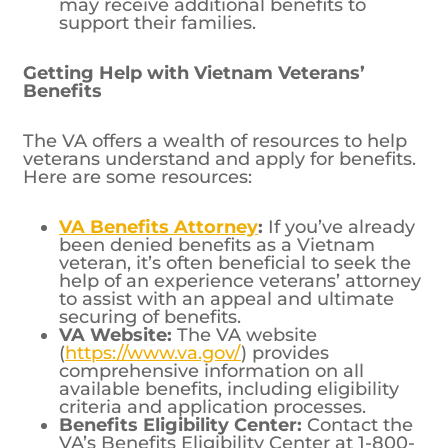
may receive additional benefits to
support their families.
Getting Help with Vietnam Veterans’
Benefits
The VA offers a wealth of resources to help
veterans understand and apply for benefits.
Here are some resources:
VA Benefits Attorney
:
If you’ve already
been denied benefits as a Vietnam
veteran, it’s often beneficial to seek the
help of an experience veterans’ attorney
to assist with an appeal and ultimate
securing of benefits.
VA Website:
The VA website
(
https://www.va.gov/
) provides
comprehensive information on all
available benefits, including eligibility
criteria and application processes.
Benefits Eligibility Center:
Contact the
VA’s Benefits Eligibility Center at 1-800-