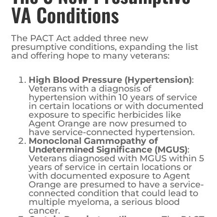
VA Conditions
The PACT Act added three new
presumptive conditions, expanding the list
and offering hope to many veterans:
High Blood Pressure (Hypertension)
:
Veterans with a diagnosis of
hypertension within 10 years of service
in certain locations or with documented
exposure to specific herbicides like
Agent Orange are now presumed to
have service-connected hypertension.
Monoclonal Gammopathy of
Undetermined Significance (MGUS)
:
Veterans diagnosed with MGUS within 5
years of service in certain locations or
with documented exposure to Agent
Orange are presumed to have a service-
connected condition that could lead to
multiple myeloma, a serious blood
cancer.