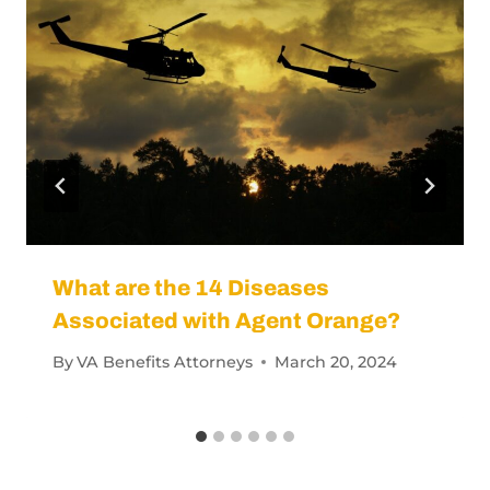
What are the 14 Diseases
Associated with Agent Orange?
By
VA Benefits Attorneys
March 20, 2024