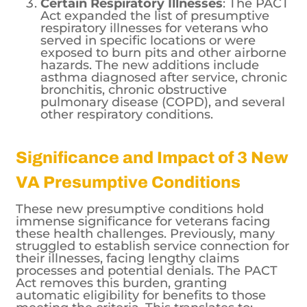
Certain Respiratory Illnesses
: The PACT
Act expanded the list of presumptive
respiratory illnesses for veterans who
served in specific locations or were
exposed to burn pits and other airborne
hazards. The new additions include
asthma diagnosed after service, chronic
bronchitis, chronic obstructive
pulmonary disease (COPD), and several
other respiratory conditions.
Significance and Impact of 3 New
VA Presumptive Conditions
These new presumptive conditions hold
immense significance for veterans facing
these health challenges. Previously, many
struggled to establish service connection for
their illnesses, facing lengthy claims
processes and potential denials. The PACT
Act removes this burden, granting
automatic eligibility for benefits to those