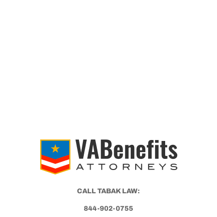
CALL TABAK LAW:
844-902-0755