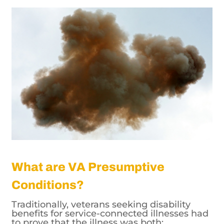
What are VA Presumptive
Conditions?
Traditionally, veterans seeking disability
benefits for service-connected illnesses had
to prove that the illness was both: