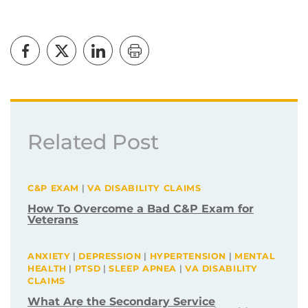
Related Post
C&P EXAM
|
VA DISABILITY CLAIMS
How To Overcome a Bad C&P Exam for
Veterans
ANXIETY
|
DEPRESSION
|
HYPERTENSION
|
MENTAL
HEALTH
|
PTSD
|
SLEEP APNEA
|
VA DISABILITY
CLAIMS
What Are the Secondary Service