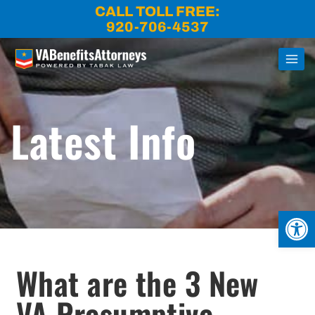
Skip
CALL TOLL FREE:
to
920-706-4537
content
Latest Info
Open
What are the 3 New
VA Presumptive