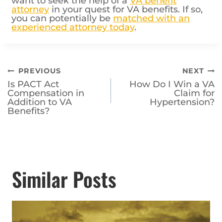
want to seek the help of a
VA benefit
attorney
in your quest for VA benefits. If so,
you can potentially be
matched with an
experienced attorney today
.
Post
PREVIOUS
NEXT
Is PACT Act
How Do I Win a VA
navigation
Compensation in
Claim for
Addition to VA
Hypertension?
Benefits?
Similar Posts