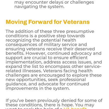
may encounter delays or challenges
navigating the system.
Moving Forward for Veterans
The addition of these three presumptive
conditions is a positive step towards
recognizing the potential health
consequences of military service and
ensuring veterans receive their deserved
benefits. However, continued advocacy and
support are crucial to ensure efficient
implementation, address access issues, and
expand the list to encompass other service-
related illnesses. Veterans facing health
challenges are encouraged to explore these
new opportunities, seek professional
guidance, and advocate for continued
improvements in the system.
If you’ve been previously denied for some of
these conditions, there is hope. You may