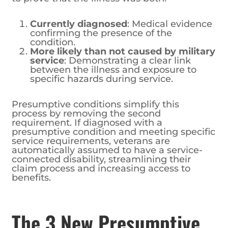
Currently diagnosed
: Medical evidence
confirming the presence of the
condition.
More likely than not caused by military
service
: Demonstrating a clear link
between the illness and exposure to
specific hazards during service.
Presumptive conditions simplify this
process by removing the second
requirement. If diagnosed with a
presumptive condition and meeting specific
service requirements, veterans are
automatically assumed to have a service-
connected disability, streamlining their
claim process and increasing access to
benefits.
The 3 New Presumptive