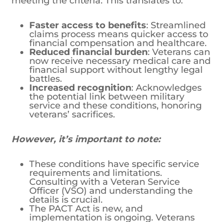
meeting the criteria. This translates to:
Faster access to benefits
: Streamlined
claims process means quicker access to
financial compensation and healthcare.
Reduced financial burden
: Veterans can
now receive necessary medical care and
financial support without lengthy legal
battles.
Increased recognition
: Acknowledges
the potential link between military
service and these conditions, honoring
veterans’ sacrifices.
However, it’s important to note:
These conditions have specific service
requirements and limitations.
Consulting with a Veteran Service
Officer (VSO) and understanding the
details is crucial.
The PACT Act is new, and
implementation is ongoing. Veterans