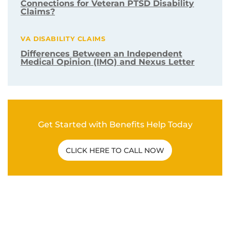
Connections for Veteran PTSD Disability
Claims?
VA DISABILITY CLAIMS
Differences Between an Independent
Medical Opinion (IMO) and Nexus Letter
Get Started with Benefits Help Today
CLICK HERE TO CALL NOW