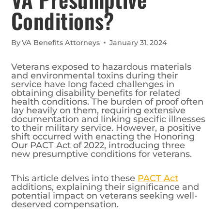
Conditions?
By
VA Benefits Attorneys
January 31, 2024
Veterans exposed to hazardous materials
and environmental toxins during their
service have long faced challenges in
obtaining disability benefits for related
health conditions. The burden of proof often
lay heavily on them, requiring extensive
documentation and linking specific illnesses
to their military service. However, a positive
shift occurred with enacting the Honoring
Our PACT Act of 2022, introducing three
new presumptive conditions for veterans.
This article delves into these
PACT Act
additions, explaining their significance and
potential impact on veterans seeking well-
deserved compensation.