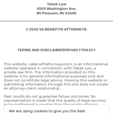
Tabak Law
6500 Washington Ave.
Mt Pleasant, WI 53406
© 2026 VA BENEFITS ATTORNEYS.
TERMS AND DISCLAIMER
PRIVACY POLICY
This website, vabenefitattorneys.com, is an informational
website operated in connection with Tabak Law, a
private law firm. The information provided on this
website is for general informational purposes only and
does not constitute legal advice. Viewing this website or
submitting information through this site does not create
an attorney-client relationship.
Past results do not guarantee future outcomes. No
representation is made that the quality of legal services
to be performed is greater than the quality of legal
services performed by other lawyers. The choice of a
We are using cookies to give you the best
lawyer is an important decision and should not be based