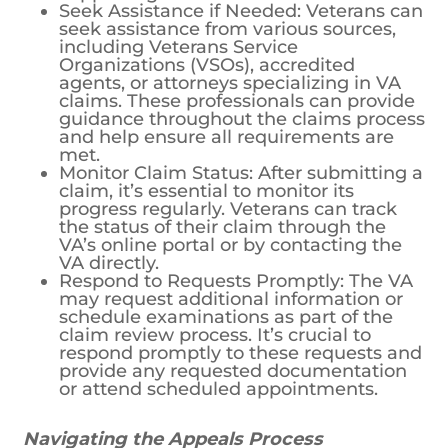
Seek Assistance if Needed: Veterans can
seek assistance from various sources,
including Veterans Service
Organizations (VSOs), accredited
agents, or attorneys specializing in VA
claims. These professionals can provide
guidance throughout the claims process
and help ensure all requirements are
met.
Monitor Claim Status: After submitting a
claim, it’s essential to monitor its
progress regularly. Veterans can track
the status of their claim through the
VA’s online portal or by contacting the
VA directly.
Respond to Requests Promptly: The VA
may request additional information or
schedule examinations as part of the
claim review process. It’s crucial to
respond promptly to these requests and
provide any requested documentation
or attend scheduled appointments.
Navigating the Appeals Process