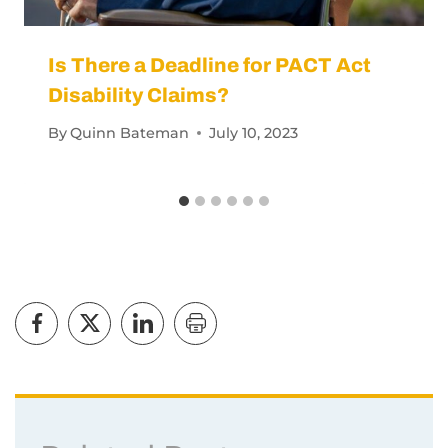
Is There a Deadline for PACT Act
Disability Claims?
By
Quinn Bateman
July 10, 2023