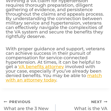
Winning a VA claim for hypertension
requires thorough preparation, diligent
gathering of evidence, and persistence
throughout the claims and appeals process.
By understanding the connection between
military service and hypertension, veterans
can effectively navigate the complexities of
the VA system and secure the benefits they
rightfully deserve.
With proper guidance and support, veterans
can achieve success in their pursuit of
compensation for service-connected
hypertension. At times, it can be helpful to
get a
VA benefits attorney
involved with
your case, especially if you’ve already been
denied benefits. You may be able to
match
with an attorney today
.
Post
PREVIOUS
NEXT
What are the 3 New
What is the VA