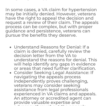
In some cases, a VA claim for hypertension
may be initially denied. However, veterans
have the right to appeal the decision and
request a review of their claim. The appeals
process can be complex, but with proper
guidance and persistence, veterans can
pursue the benefits they deserve.
Understand Reasons for Denial: If a
claim is denied, carefully review the
decision letter from the VA to
understand the reasons for denial. This
will help identify any gaps in evidence
or areas that need further clarification.
Consider Seeking Legal Assistance: If
navigating the appeals process
independently proves challenging,
veterans may consider seeking
assistance from legal professionals
experienced in VA claims and appeals.
An attorney or accredited agent can
provide valuable expertise and