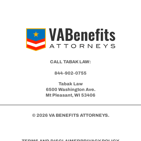
CALL TABAK LAW:
844-902-0755
Tabak Law
6500 Washington Ave.
Mt Pleasant, WI 53406
© 2026 VA BENEFITS ATTORNEYS.