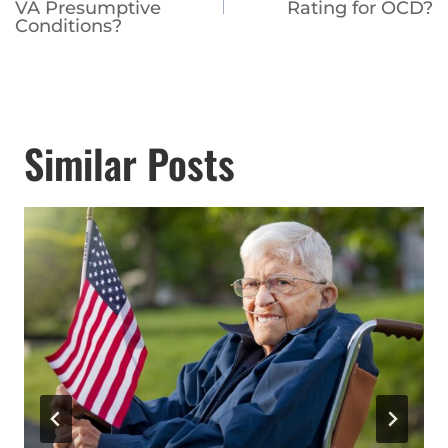
navigation
VA Presumptive
Rating for OCD?
Conditions?
Similar Posts