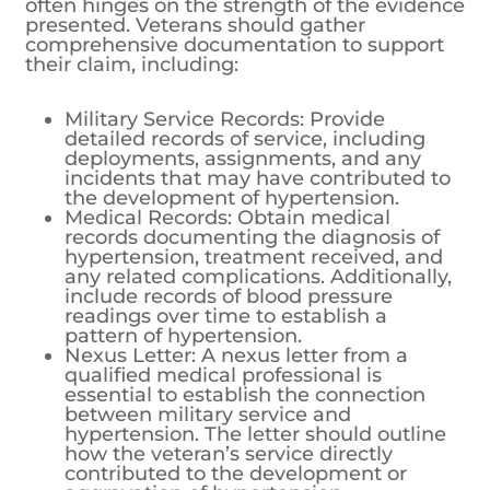
often hinges on the strength of the evidence
presented. Veterans should gather
comprehensive documentation to support
their claim, including:
Military Service Records: Provide
detailed records of service, including
deployments, assignments, and any
incidents that may have contributed to
the development of hypertension.
Medical Records: Obtain medical
records documenting the diagnosis of
hypertension, treatment received, and
any related complications. Additionally,
include records of blood pressure
readings over time to establish a
pattern of hypertension.
Nexus Letter: A nexus letter from a
qualified medical professional is
essential to establish the connection
between military service and
hypertension. The letter should outline
how the veteran’s service directly
contributed to the development or