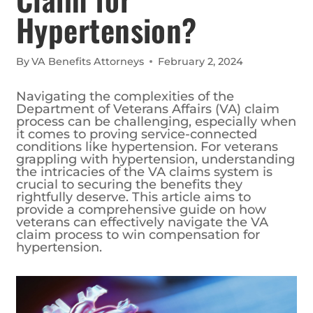
Hypertension?
By
VA Benefits Attorneys
February 2, 2024
Navigating the complexities of the
Department of Veterans Affairs (VA) claim
process can be challenging, especially when
it comes to proving service-connected
conditions like hypertension. For veterans
grappling with hypertension, understanding
the intricacies of the VA claims system is
crucial to securing the benefits they
rightfully deserve. This article aims to
provide a comprehensive guide on how
veterans can effectively navigate the VA
claim process to win compensation for
hypertension.