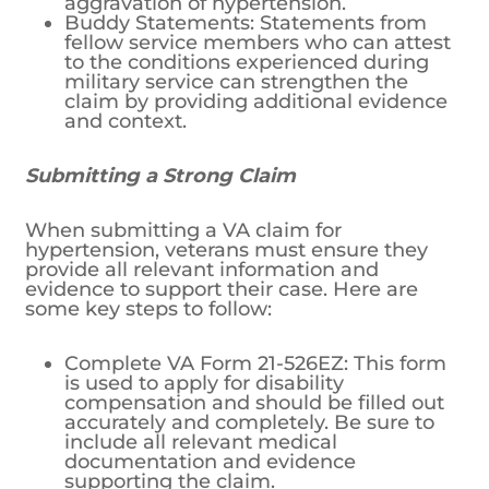
aggravation of hypertension.
Buddy Statements: Statements from
fellow service members who can attest
to the conditions experienced during
military service can strengthen the
claim by providing additional evidence
and context.
Submitting a Strong Claim
When submitting a VA claim for
hypertension, veterans must ensure they
provide all relevant information and
evidence to support their case. Here are
some key steps to follow:
Complete VA Form 21-526EZ: This form
is used to apply for disability
compensation and should be filled out
accurately and completely. Be sure to
include all relevant medical
documentation and evidence
supporting the claim.