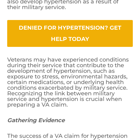
also develop hypertension as a result of
their military service.
DENIED FOR HYPERTENSION? GET
HELP TODAY
Veterans may have experienced conditions
during their service that contribute to the
development of hypertension, such as
exposure to stress, environmental hazards,
certain medications, or underlying health
conditions exacerbated by military service.
Recognizing the link between military
service and hypertension is crucial when
preparing a VA claim.
Gathering Evidence
The success of a VA claim for hypertension