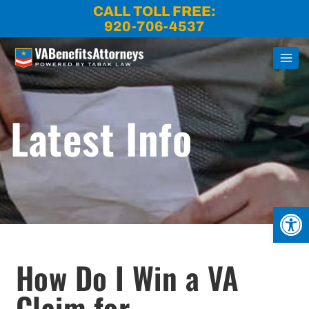
Skip
CALL TOLL FREE:
to
920-706-4537
content
Latest Info
Open
How Do I Win a VA
Claim for