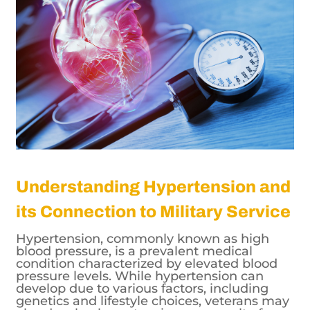
Understanding Hypertension and
its Connection to Military Service
Hypertension, commonly known as high
blood pressure, is a prevalent medical
condition characterized by elevated blood
pressure levels. While hypertension can
develop due to various factors, including
genetics and lifestyle choices, veterans may