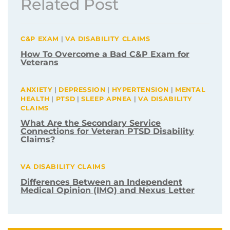
Related Post
C&P EXAM
|
VA DISABILITY CLAIMS
How To Overcome a Bad C&P Exam for
Veterans
ANXIETY
|
DEPRESSION
|
HYPERTENSION
|
MENTAL
HEALTH
|
PTSD
|
SLEEP APNEA
|
VA DISABILITY
CLAIMS
What Are the Secondary Service
Connections for Veteran PTSD Disability
Claims?
VA DISABILITY CLAIMS
Differences Between an Independent
Medical Opinion (IMO) and Nexus Letter