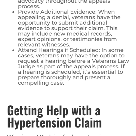
advocacy throughout the appeals
process.
Provide Additional Evidence: When
appealing a denial, veterans have the
opportunity to submit additional
evidence to support their claim. This
may include new medical records,
expert opinions, or testimonies from
relevant witnesses.
Attend Hearings if Scheduled: In some
cases, veterans may have the option to
request a hearing before a Veterans Law
Judge as part of the appeals process. If
a hearing is scheduled, it’s essential to
prepare thoroughly and present a
compelling case.
Getting Help with a
Hypertension Claim