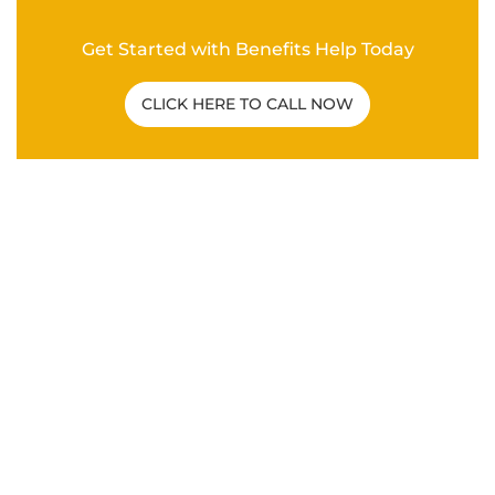
Get Started with Benefits Help Today
CLICK HERE TO CALL NOW