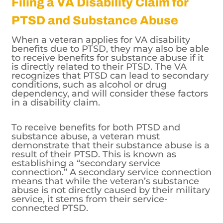
Filing a VA Disability Claim for
PTSD and Substance Abuse
When a veteran applies for VA disability
benefits due to PTSD, they may also be able
to receive benefits for substance abuse if it
is directly related to their PTSD. The VA
recognizes that PTSD can lead to secondary
conditions, such as alcohol or drug
dependency, and will consider these factors
in a disability claim.
To receive benefits for both PTSD and
substance abuse, a veteran must
demonstrate that their substance abuse is a
result of their PTSD. This is known as
establishing a “secondary service
connection.” A secondary service connection
means that while the veteran’s substance
abuse is not directly caused by their military
service, it stems from their service-
connected PTSD.