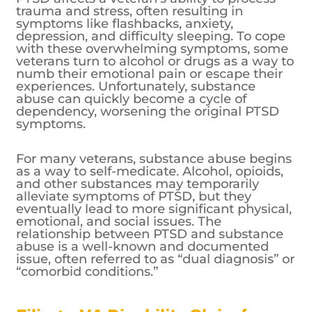
trauma and stress, often resulting in
symptoms like flashbacks, anxiety,
depression, and difficulty sleeping. To cope
with these overwhelming symptoms, some
veterans turn to alcohol or drugs as a way to
numb their emotional pain or escape their
experiences. Unfortunately, substance
abuse can quickly become a cycle of
dependency, worsening the original PTSD
symptoms.
For many veterans, substance abuse begins
as a way to self-medicate. Alcohol, opioids,
and other substances may temporarily
alleviate symptoms of PTSD, but they
eventually lead to more significant physical,
emotional, and social issues. The
relationship between PTSD and substance
abuse is a well-known and documented
issue, often referred to as “dual diagnosis” or
“comorbid conditions.”