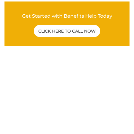
Get Started with Benefits Help Today
CLICK HERE TO CALL NOW