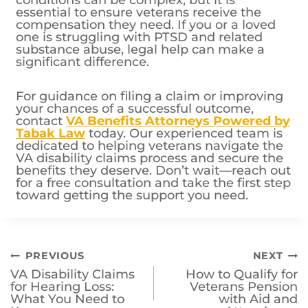
conditions can be complex, but it is
essential to ensure veterans receive the
compensation they need. If you or a loved
one is struggling with PTSD and related
substance abuse, legal help can make a
significant difference.
For guidance on filing a claim or improving
your chances of a successful outcome,
contact
VA Benefits Attorneys Powered by
Tabak Law
today. Our experienced team is
dedicated to helping veterans navigate the
VA disability claims process and secure the
benefits they deserve. Don’t wait—reach out
for a free consultation and take the first step
toward getting the support you need.
Post
PREVIOUS
NEXT
VA Disability Claims
How to Qualify for
navigation
for Hearing Loss:
Veterans Pension
What You Need to
with Aid and