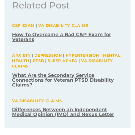
Related Post
C&P EXAM
|
VA DISABILITY CLAIMS
How To Overcome a Bad C&P Exam for
Veterans
ANXIETY
|
DEPRESSION
|
HYPERTENSION
|
MENTAL
HEALTH
|
PTSD
|
SLEEP APNEA
|
VA DISABILITY
CLAIMS
What Are the Secondary Service
Connections for Veteran PTSD Disability
Claims?
VA DISABILITY CLAIMS
Differences Between an Independent
Medical Opinion (IMO) and Nexus Letter