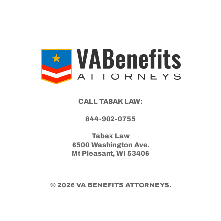
CALL TABAK LAW:
844-902-0755
Tabak Law
6500 Washington Ave.
Mt Pleasant, WI 53406
© 2026 VA BENEFITS ATTORNEYS.