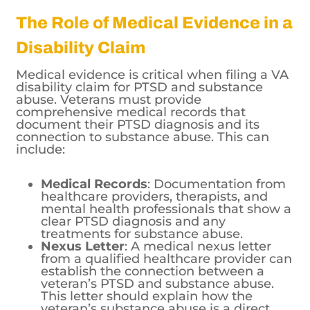
The Role of Medical Evidence in a
Disability Claim
Medical evidence is critical when filing a VA
disability claim for PTSD and substance
abuse. Veterans must provide
comprehensive medical records that
document their PTSD diagnosis and its
connection to substance abuse. This can
include:
Medical Records
: Documentation from
healthcare providers, therapists, and
mental health professionals that show a
clear PTSD diagnosis and any
treatments for substance abuse.
Nexus Letter
: A medical nexus letter
from a qualified healthcare provider can
establish the connection between a
veteran’s PTSD and substance abuse.
This letter should explain how the
veteran’s substance abuse is a direct