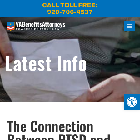
Skip
CALL TOLL FREE:
to
920-706-4537
content
Latest Info
Open
The Connection
Between PTSD and