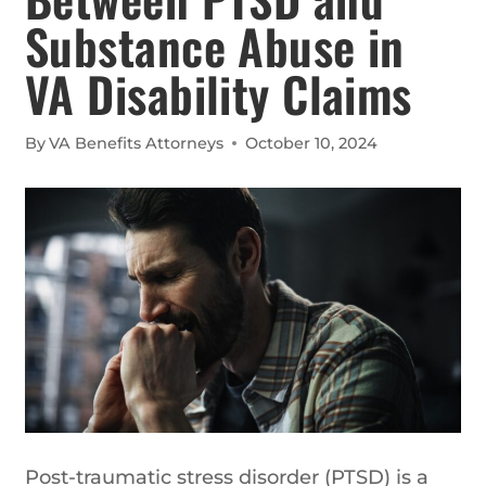
Substance Abuse in
VA Disability Claims
By
VA Benefits Attorneys
October 10, 2024
Post-traumatic stress disorder (PTSD) is a