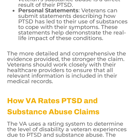
result of their PTSD.
Personal Statements
: Veterans can
submit statements describing how
PTSD has led to their use of substances
to cope with their symptoms. These
statements help demonstrate the real-
life impact of these conditions.
The more detailed and comprehensive the
evidence provided, the stronger the claim.
Veterans should work closely with their
healthcare providers to ensure that all
relevant information is included in their
medical records.
How VA Rates PTSD and
Substance Abuse Claims
The VA uses a rating system to determine
the level of disability a veteran experiences
due to PTSD and substance abuse. The