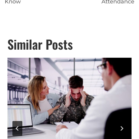
Know
Attendance
Similar Posts