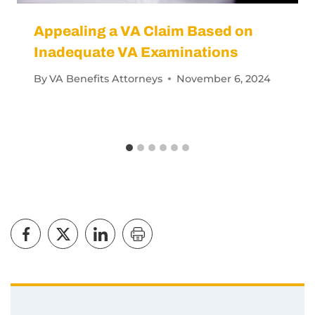
Appealing a VA Claim Based on
Inadequate VA Examinations
By
VA Benefits Attorneys
November 6, 2024