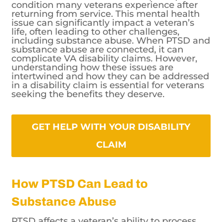
condition many veterans experience after
returning from service. This mental health
issue can significantly impact a veteran’s
life, often leading to other challenges,
including substance abuse. When PTSD and
substance abuse are connected, it can
complicate VA disability claims. However,
understanding how these issues are
intertwined and how they can be addressed
in a disability claim is essential for veterans
seeking the benefits they deserve.
GET HELP WITH YOUR DISABILITY
CLAIM
How PTSD Can Lead to
Substance Abuse
PTSD affects a veteran’s ability to process