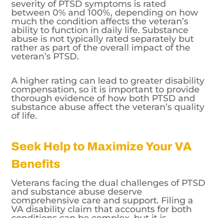
severity of PTSD symptoms is rated
between 0% and 100%, depending on how
much the condition affects the veteran’s
ability to function in daily life. Substance
abuse is not typically rated separately but
rather as part of the overall impact of the
veteran’s PTSD.
A higher rating can lead to greater disability
compensation, so it is important to provide
thorough evidence of how both PTSD and
substance abuse affect the veteran’s quality
of life.
Seek Help to Maximize Your VA
Benefits
Veterans facing the dual challenges of PTSD
and substance abuse deserve
comprehensive care and support. Filing a
VA disability claim that accounts for both