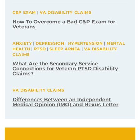
C&P EXAM
|
VA DISABILITY CLAIMS
How To Overcome a Bad C&P Exam for
Veterans
ANXIETY
|
DEPRESSION
|
HYPERTENSION
|
MENTAL
HEALTH
|
PTSD
|
SLEEP APNEA
|
VA DISABILITY
CLAIMS
What Are the Secondary Service
Connections for Veteran PTSD Disability
Claims?
VA DISABILITY CLAIMS
Differences Between an Independent
Medical Opinion (IMO) and Nexus Letter