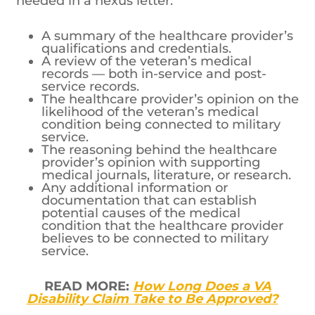
needed in a nexus letter:
A summary of the healthcare provider’s
qualifications and credentials.
A review of the veteran’s medical
records — both in-service and post-
service records.
The healthcare provider’s opinion on the
likelihood of the veteran’s medical
condition being connected to military
service.
The reasoning behind the healthcare
provider’s opinion with supporting
medical journals, literature, or research.
Any additional information or
documentation that can establish
potential causes of the medical
condition that the healthcare provider
believes to be connected to military
service.
READ MORE:
How Long Does a VA
Disability Claim Take to Be Approved?