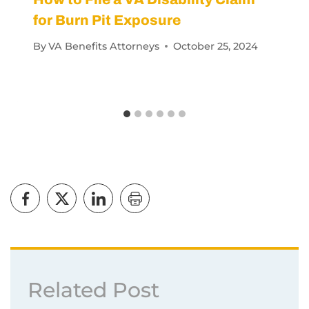
for Burn Pit Exposure
By
VA Benefits Attorneys
October 25, 2024
Related Post