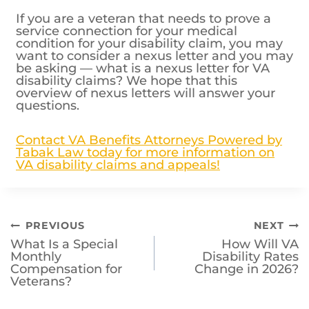
If you are a veteran that needs to prove a
service connection for your medical
condition for your disability claim, you may
want to consider a nexus letter and you may
be asking — what is a nexus letter for VA
disability claims? We hope that this
overview of nexus letters will answer your
questions.
Contact VA Benefits Attorneys Powered by
Tabak Law today for more information on
VA disability claims and appeals!
Post
PREVIOUS
NEXT
What Is a Special
How Will VA
navigation
Monthly
Disability Rates
Compensation for
Change in 2026?
Veterans?