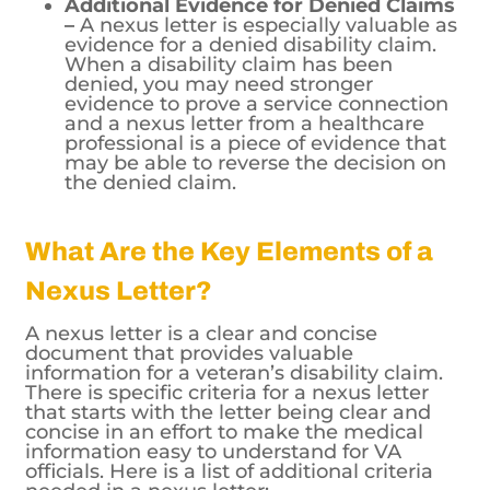
Additional Evidence for Denied Claims
–
A nexus letter is especially valuable as
evidence for a denied disability claim.
When a disability claim has been
denied, you may need stronger
evidence to prove a service connection
and a nexus letter from a healthcare
professional is a piece of evidence that
may be able to reverse the decision on
the denied claim.
What Are the Key Elements of a
Nexus Letter?
A nexus letter is a clear and concise
document that provides valuable
information for a veteran’s disability claim.
There is specific criteria for a nexus letter
that starts with the letter being clear and
concise in an effort to make the medical
information easy to understand for VA
officials. Here is a list of additional criteria