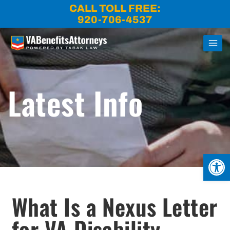
Skip
CALL TOLL FREE:
to
920-706-4537
content
Latest Info
Open
What Is a Nexus Letter
for VA Disability