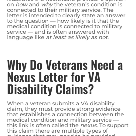
on
how
and
why
the veteran’s condition is
connected to their military service. The
letter is intended to clearly state an answer
to the question — how likely is it that the
medical condition is connected to military
service — and is often answered with
language like
at least as likely as not.
Why Do Veterans Need a
Nexus Letter for VA
Disability Claims?
When a veteran submits a VA disability
claim, they must provide strong evidence
that establishes a connection between the
medical condition and military service —
this link is often called the
nexus.
To support
this claim there are multiple types of