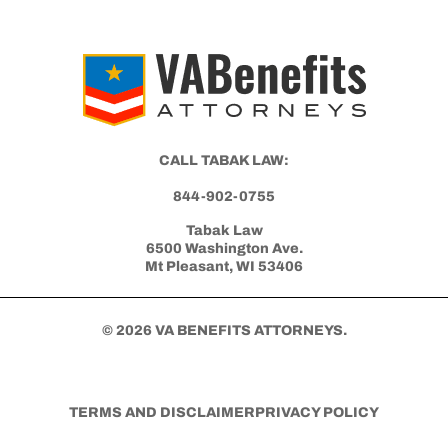
CALL TABAK LAW:
844-902-0755
Tabak Law
6500 Washington Ave.
Mt Pleasant, WI 53406
© 2026 VA BENEFITS ATTORNEYS.
TERMS AND DISCLAIMER
PRIVACY POLICY