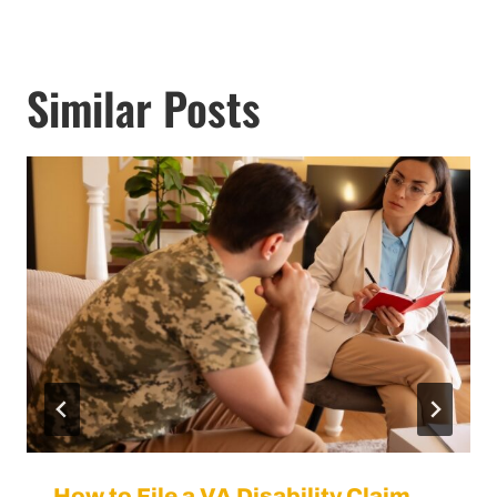
Similar Posts
How to File a VA Disability Claim