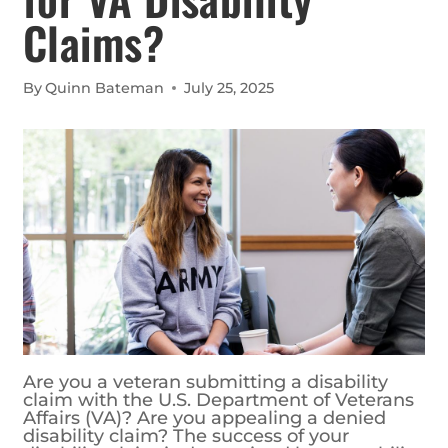
Claims?
By
Quinn Bateman
July 25, 2025
Are you a veteran submitting a disability
claim with the U.S. Department of Veterans
Affairs (VA)? Are you appealing a denied
disability claim? The success of your