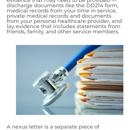
evidence that may need to be provided —
discharge documents like the DD214 form,
medical records from your time in service,
private medical records and documents
from your personal healthcare provider, and
lay evidence that includes statements from
friends, family, and other service members.
A nexus letter is a separate piece of