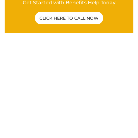
Get Started with Benefits Help Today
CLICK HERE TO CALL NOW