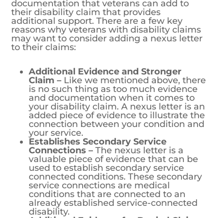
documentation that veterans can add to
their disability claim that provides
additional support. There are a few key
reasons why veterans with disability claims
may want to consider adding a nexus letter
to their claims:
Additional Evidence and Stronger
Claim –
Like we mentioned above, there
is no such thing as too much evidence
and documentation when it comes to
your disability claim. A nexus letter is an
added piece of evidence to illustrate the
connection between your condition and
your service.
Establishes Secondary Service
Connections –
The nexus letter is a
valuable piece of evidence that can be
used to establish secondary service
connected conditions. These secondary
service connections are medical
conditions that are connected to an
already established service-connected
disability.