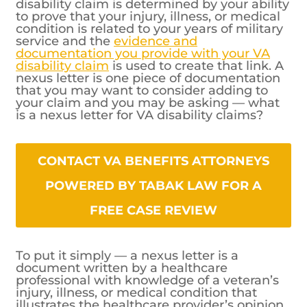
disability claim is determined by your ability
to prove that your injury, illness, or medical
condition is related to your years of military
service and the
evidence and
documentation you provide with your VA
disability claim
is used to create that link. A
nexus letter is one piece of documentation
that you may want to consider adding to
your claim and you may be asking — what
is a nexus letter for VA disability claims?
CONTACT VA BENEFITS ATTORNEYS
POWERED BY TABAK LAW FOR A
FREE CASE REVIEW
To put it simply — a nexus letter is a
document written by a healthcare
professional with knowledge of a veteran’s
injury, illness, or medical condition that
illustrates the healthcare provider’s opinion