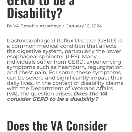
Disability?
By
VA Benefits Attorneys
January 16, 2024
Gastroesophageal Reflux Disease (GERD) is
a common medical condition that affects
the digestive system, particularly the lower
esophageal sphincter (LES). Many
individuals suffer from GERD, experiencing
symptoms such as heartburn, regurgitation,
and chest pain. For some, these symptoms
can be severe and significantly impact their
daily lives. In the context of disability claims
with the Department of Veterans Affairs
(VA), the question arises:
Does the VA
consider GERD to be a disability?
Does the VA Consider