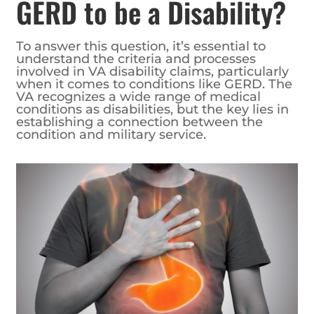
GERD to be a Disability?
To answer this question, it’s essential to
understand the criteria and processes
involved in VA disability claims, particularly
when it comes to conditions like GERD. The
VA recognizes a wide range of medical
conditions as disabilities, but the key lies in
establishing a connection between the
condition and military service.