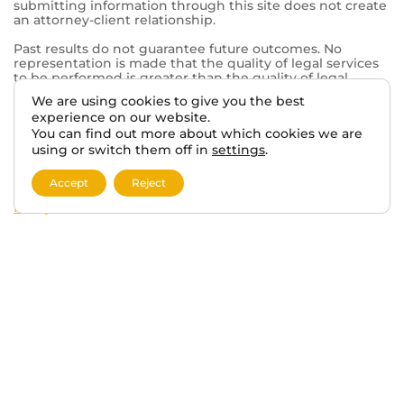
© 2026 VA BENEFITS ATTORNEYS.
We are using cookies to give you the best
TERMS AND DISCLAIMER
PRIVACY POLICY
experience on our website.
You can find out more about which cookies we are
using or switch them off in
settings
.
This website, vabenefitattorneys.com, is an informational
website operated in connection with Tabak Law, a
Accept
Reject
private law firm. The information provided on this
website is for general informational purposes only and
does not constitute legal advice. Viewing this website or
submitting information through this site does not create
an attorney-client relationship.
Past results do not guarantee future outcomes. No
representation is made that the quality of legal services
to be performed is greater than the quality of legal
services performed by other lawyers. The choice of a
lawyer is an important decision and should not be based
solely on advertisements.
This website may contain general information related to
veterans’ benefits and disability claims, but it is not a