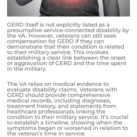
GERD itself is not explicitly listed as a
presumptive service-connected disability by
the VA. However, veterans can still seek
compensation for GERD if they can
demonstrate that their condition is related
to their military service. This involves
establishing a clear link between the onset
or aggravation of GERD and the time spent
in the military.
The VA relies on medical evidence to
evaluate disability claims. Veterans with
GERD should provide comprehensive
medical records, including diagnoses,
treatment history, and statements from
healthcare professionals linking the
condition to their military service. It’s crucial
to establish a timeline, showing when the
symptoms began or worsened in relation to
the veteran’s time in service.