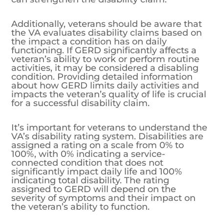
Additionally, veterans should be aware that
the VA evaluates disability claims based on
the impact a condition has on daily
functioning. If GERD significantly affects a
veteran’s ability to work or perform routine
activities, it may be considered a disabling
condition. Providing detailed information
about how GERD limits daily activities and
impacts the veteran’s quality of life is crucial
for a successful disability claim.
It’s important for veterans to understand the
VA’s disability rating system. Disabilities are
assigned a rating on a scale from 0% to
100%, with 0% indicating a service-
connected condition that does not
significantly impact daily life and 100%
indicating total disability. The rating
assigned to GERD will depend on the
severity of symptoms and their impact on
the veteran’s ability to function.