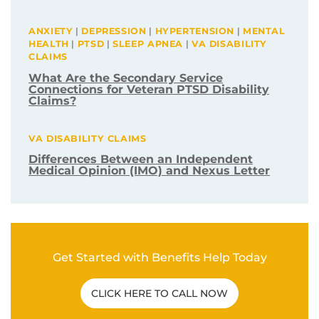
Related Post