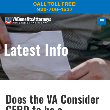
Skip
CALL TOLL FREE:
to
920-706-4537
content
Latest Info
Does the VA Consider
GERD to be a