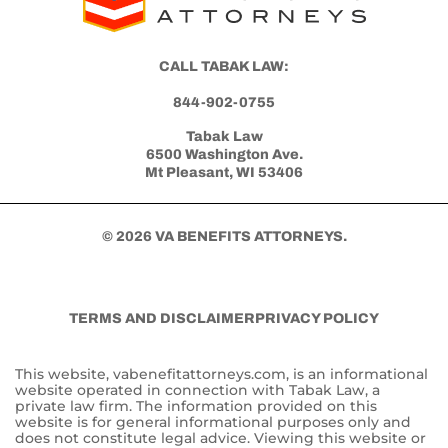
Get Started with Benefits Help Today
CLICK HERE TO CALL NOW
CALL TABAK LAW:
844-902-0755
Tabak Law
6500 Washington Ave.
Mt Pleasant, WI 53406