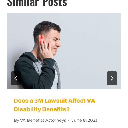
Similar Posts
Does a 3M Lawsuit Affect VA
Disability Benefits?
By
VA Benefits Attorneys
June 8, 2023