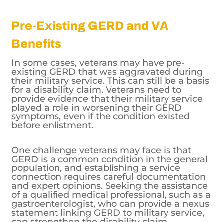
Pre-Existing GERD and VA
Benefits
In some cases, veterans may have pre-
existing GERD that was aggravated during
their military service. This can still be a basis
for a disability claim. Veterans need to
provide evidence that their military service
played a role in worsening their GERD
symptoms, even if the condition existed
before enlistment.
One challenge veterans may face is that
GERD is a common condition in the general
population, and establishing a service
connection requires careful documentation
and expert opinions. Seeking the assistance
of a qualified medical professional, such as a
gastroenterologist, who can provide a nexus
statement linking GERD to military service,
can strengthen the disability claim.