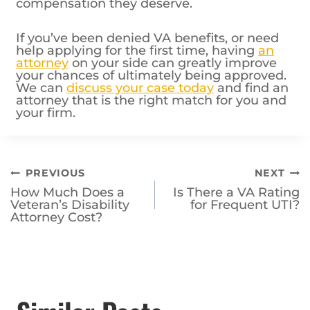
compensation they deserve.
If you’ve been denied VA benefits, or need
help applying for the first time, having
an
attorney
on your side can greatly improve
your chances of ultimately being approved.
We can
discuss your case today
and find an
attorney that is the right match for you and
your firm.
Post
PREVIOUS
NEXT
How Much Does a
Is There a VA Rating
navigation
Veteran’s Disability
for Frequent UTI?
Attorney Cost?