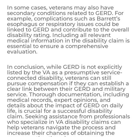
In some cases, veterans may also have
secondary conditions related to GERD. For
example, complications such as Barrett’s
esophagus or respiratory issues could be
linked to GERD and contribute to the overall
disability rating. Including all relevant
medical information in the disability claim is
essential to ensure a comprehensive
evaluation.
In conclusion, while GERD is not explicitly
listed by the VA as a presumptive service-
connected disability, veterans can still
pursue compensation if they can establish a
clear link between their GERD and military
service. Thorough documentation, including
medical records, expert opinions, and
details about the impact of GERD on daily
life, is crucial for a successful disability
claim. Seeking assistance from professionals
who specialize in VA disability claims can
help veterans navigate the process and
increase their chances of obtaining the