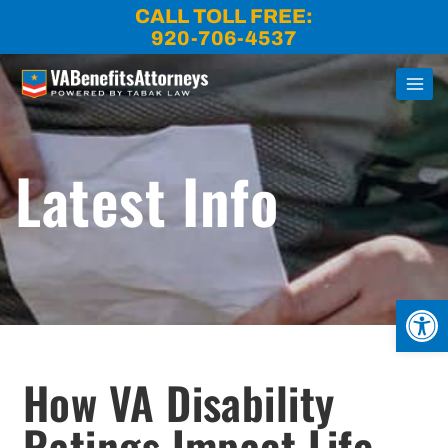
Skip
CALL TOLL FREE:
to
920-706-4537
content
Latest Info
Open
How VA Disability
Ratings Impact Life