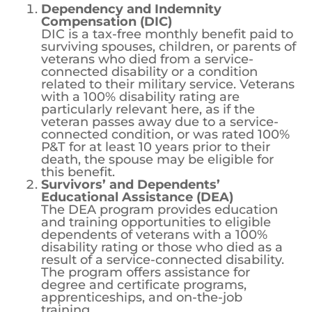
no longer alive.
Dependency and Indemnity
Compensation (DIC)
DIC is a tax-free monthly benefit paid to
surviving spouses, children, or parents of
veterans who died from a service-
connected disability or a condition
related to their military service. Veterans
with a 100% disability rating are
particularly relevant here, as if the
veteran passes away due to a service-
connected condition, or was rated 100%
P&T for at least 10 years prior to their
death, the spouse may be eligible for
this benefit.
Survivors’ and Dependents’
Educational Assistance (DEA)
The DEA program provides education
and training opportunities to eligible
dependents of veterans with a 100%
disability rating or those who died as a
result of a service-connected disability.
The program offers assistance for