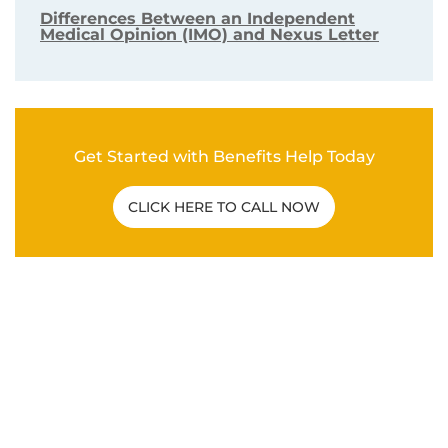
VA DISABILITY CLAIMS
Differences Between an Independent
Medical Opinion (IMO) and Nexus Letter
Get Started with Benefits Help Today
CLICK HERE TO CALL NOW