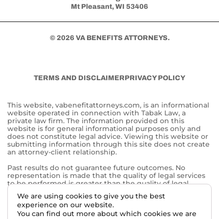
Mt Pleasant, WI 53406
© 2026 VA BENEFITS ATTORNEYS.
TERMS AND DISCLAIMER
PRIVACY POLICY
This website, vabenefitattorneys.com, is an informational
website operated in connection with Tabak Law, a
private law firm. The information provided on this
website is for general informational purposes only and
does not constitute legal advice. Viewing this website or
submitting information through this site does not create
an attorney-client relationship.
Past results do not guarantee future outcomes. No
representation is made that the quality of legal services
to be performed is greater than the quality of legal
services performed by other lawyers. The choice of a
We are using cookies to give you the best
lawyer is an important decision and should not be based
experience on our website.
solely on advertisements.
You can find out more about which cookies we are