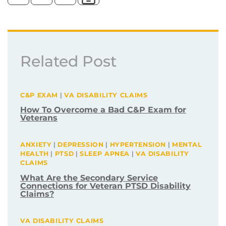
Related Post
C&P EXAM
|
VA DISABILITY CLAIMS
How To Overcome a Bad C&P Exam for
Veterans
ANXIETY
|
DEPRESSION
|
HYPERTENSION
|
MENTAL
HEALTH
|
PTSD
|
SLEEP APNEA
|
VA DISABILITY
CLAIMS
What Are the Secondary Service
Connections for Veteran PTSD Disability
Claims?