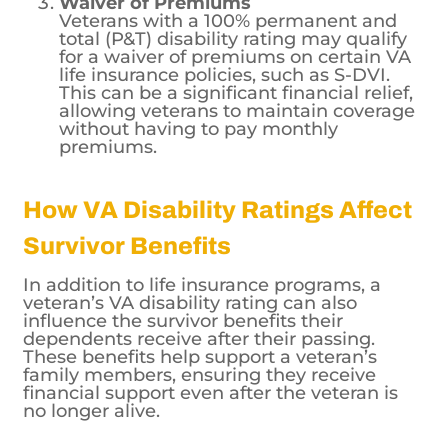
affected by the veteran’s age and health
status.
Waiver of Premiums
Veterans with a 100% permanent and
total (P&T) disability rating may qualify
for a waiver of premiums on certain VA
life insurance policies, such as S-DVI.
This can be a significant financial relief,
allowing veterans to maintain coverage
without having to pay monthly
premiums.
How VA Disability Ratings Affect
Survivor Benefits
In addition to life insurance programs, a
veteran’s VA disability rating can also
influence the survivor benefits their
dependents receive after their passing.
These benefits help support a veteran’s
family members, ensuring they receive
financial support even after the veteran is