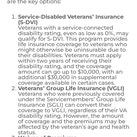
specifically designed for veterans, including
those with service-related disabilities. Here
are the key options:
Service-Disabled Veterans’ Insurance
(S-DVI)
Veterans with a service-connected
disability rating, even as low as 0%, may
qualify for S-DVI. This program provides
life insurance coverage to veterans who
might otherwise be uninsurable due to
their disabilities. Veterans must apply
within two years of receiving their
disability rating, and the coverage
amount can go up to $10,000, with an
additional $30,000 in supplemental
coverage available in certain cases.
Veterans’ Group Life Insurance (VGLI)
Veterans who were previously covered
under the Servicemembers’ Group Life
Insurance (SGLI) can convert their
coverage to VGLI, regardless of their VA
disability rating. However, the amount
of coverage and the premiums may be