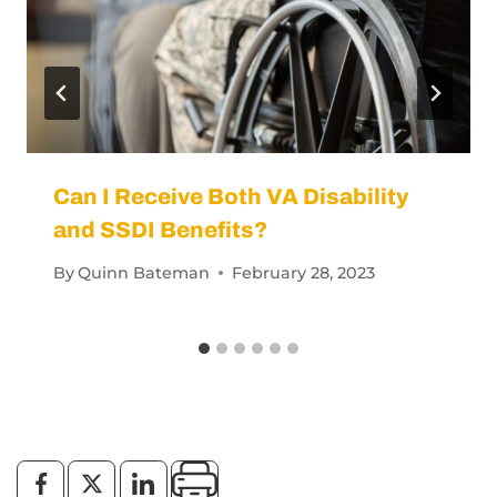
Can I Receive Both VA Disability
and SSDI Benefits?
By
Quinn Bateman
February 28, 2023