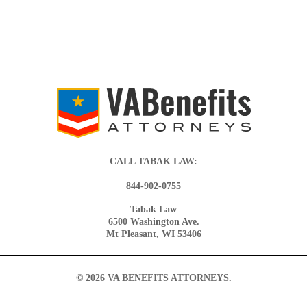
CALL TABAK LAW:
844-902-0755
Tabak Law
6500 Washington Ave.
Mt Pleasant, WI 53406
© 2026 VA BENEFITS ATTORNEYS.