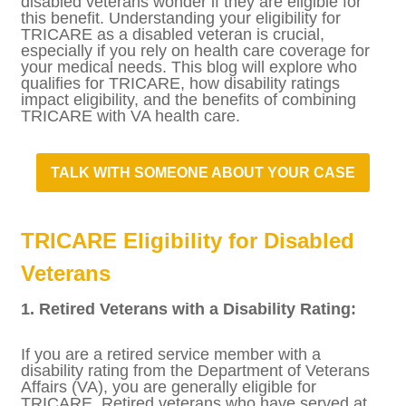
However, many disabled veterans wonder if
they are eligible for this benefit.
Understanding your eligibility for TRICARE
as a disabled veteran is crucial, especially if
you rely on health care coverage for your
medical needs. This blog will explore who
qualifies for TRICARE, how disability ratings
impact eligibility, and the benefits of
combining TRICARE with VA health care.
TALK WITH SOMEONE ABOUT YOUR
CASE
TRICARE Eligibility for Disabled
Veterans
1. Retired Veterans with a Disability Rating: