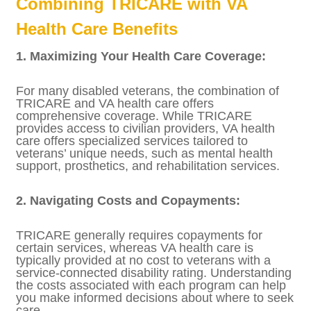
with a lower disability rating or who did not
retire from the military may be eligible for
the Civilian Health and Medical Program of
the Department of Veterans Affairs
(CHAMPVA) instead. CHAMPVA provides
health care benefits to the spouses, widows,
and children of certain veterans but is not as
comprehensive as TRICARE.
Combining TRICARE with VA
Health Care Benefits
1. Maximizing Your Health Care Coverage:
For many disabled veterans, the
combination of TRICARE and VA health care
offers comprehensive coverage. While
TRICARE provides access to civilian
providers, VA health care offers specialized
services tailored to veterans’ unique needs,
such as mental health support, prosthetics,
and rehabilitation services.