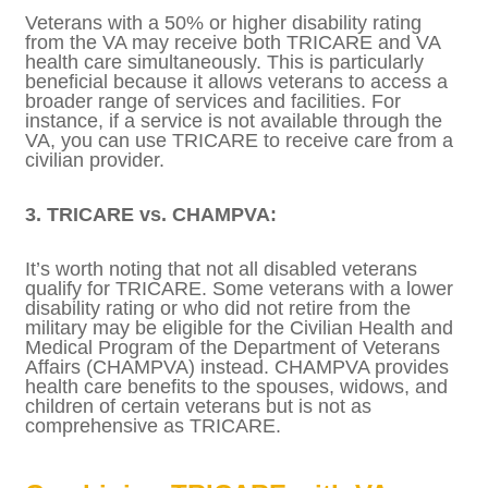
severity of the veteran’s condition. This
rating not only affects your VA disability
compensation but can also influence your
TRICARE eligibility.
2. Concurrent Receipt of TRICARE and VA
Health Care:
Veterans with a 50% or higher disability
rating from the VA may receive both
TRICARE and VA health care
simultaneously. This is particularly beneficial
because it allows veterans to access a
broader range of services and facilities. For
instance, if a service is not available through
the VA, you can use TRICARE to receive care
from a civilian provider.
3. TRICARE vs. CHAMPVA:
It’s worth noting that not all disabled
veterans qualify for TRICARE. Some veterans