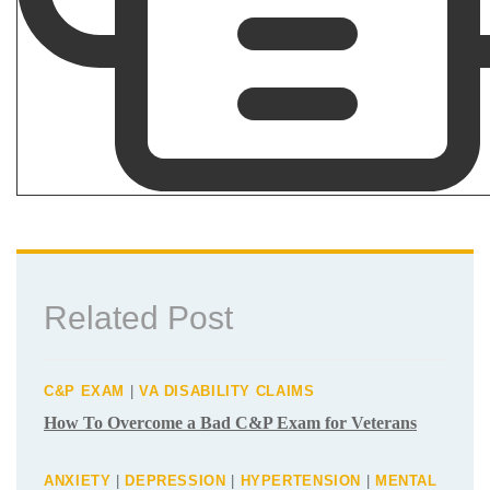
Related Post
C&P EXAM
|
VA DISABILITY CLAIMS
How To Overcome a Bad C&P Exam for
Veterans
ANXIETY
|
DEPRESSION
|
HYPERTENSION
|
MENTAL
HEALTH
|
PTSD
|
SLEEP APNEA
|
VA DISABILITY
CLAIMS
What Are the Secondary Service
Connections for Veteran PTSD Disability
Claims?
VA DISABILITY CLAIMS
Differences Between an Independent
Medical Opinion (IMO) and Nexus Letter