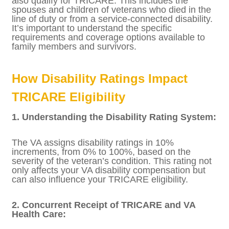
3. Survivors and Family Members:
Survivors of deceased service members and
certain family members of disabled
veterans may also qualify for TRICARE. This
includes the spouses and children of
veterans who died in the line of duty or from
a service-connected disability. It’s important
to understand the specific requirements
and coverage options available to family
members and survivors.
How Disability Ratings Impact
TRICARE Eligibility
1. Understanding the Disability Rating
System:
The VA assigns disability ratings in 10%
increments, from 0% to 100%, based on the