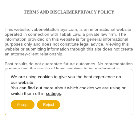
TERMS AND DISCLAIMER
PRIVACY POLICY
This website, vabenefitattorneys.com, is an informational
website operated in connection with Tabak Law, a
private law firm. The information provided on this
website is for general informational purposes only and
does not constitute legal advice. Viewing this website or
submitting information through this site does not create
an attorney-client relationship.
Past results do not guarantee future outcomes. No
representation is made that the quality of legal services
to be performed is greater than the quality of legal
services performed by other lawyers. The choice of a
We are using cookies to give you the best
lawyer is an important decision and should not be based
experience on our website.
solely on advertisements.
You can find out more about which cookies we are
This website may contain general information related to
using or switch them off in
settings
.
veterans’ benefits and disability claims, but it is not a
substitute for individualized legal advice from a qualified
Accept
Reject
attorney. For more information, please review our
Privacy
Policy
and additional
disclaimers
.