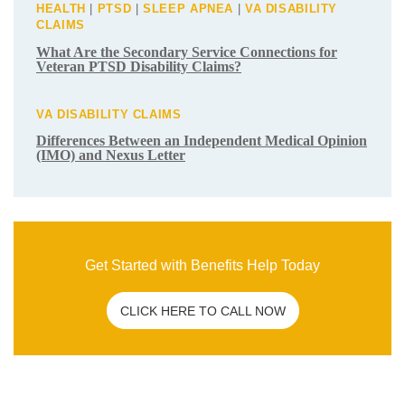
Get Started with Benefits Help Today
CLICK HERE TO CALL NOW