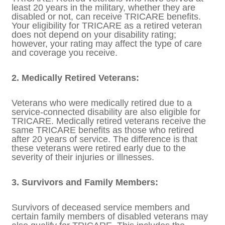
If you are a retired service member with a
disability rating from the Department of
Veterans Affairs (VA), you are generally
eligible for TRICARE. Retired veterans who
have served at least 20 years in the military,
whether they are disabled or not, can
receive TRICARE benefits. Your eligibility for
TRICARE as a retired veteran does not
depend on your disability rating; however,
your rating may affect the type of care and
coverage you receive.
2. Medically Retired Veterans:
Veterans who were medically retired due to
a service-connected disability are also
eligible for TRICARE. Medically retired
veterans receive the same TRICARE benefits
as those who retired after 20 years of
service. The difference is that these veterans
were retired early due to the severity of their
injuries or illnesses.