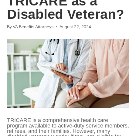
Veteran?
By
VA Benefits Attorneys
August 22, 2024
TRICARE is a comprehensive health care
program available to active-duty service
members, retirees, and their families.