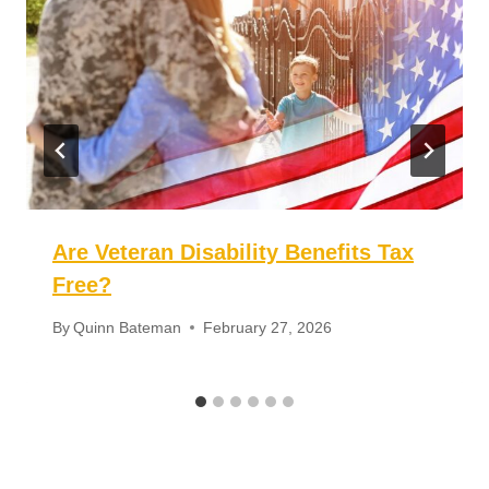
Plates
for Veterans?
Similar Posts