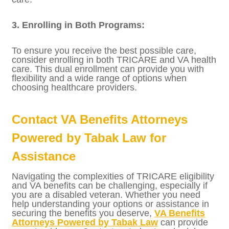
2. Navigating Costs and Copayments:
TRICARE generally requires copayments for
certain services, whereas VA health care is
typically provided at no cost to veterans
with a service-connected disability rating.
Understanding the costs associated with
each program can help you make informed
decisions about where to seek care.
3. Enrolling in Both Programs:
To ensure you receive the best possible care,
consider enrolling in both TRICARE and VA
health care. This dual enrollment can
provide you with flexibility and a wide range
of options when choosing healthcare
providers.