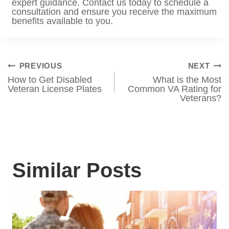
Contact VA Benefits Attorneys
Powered by Tabak Law for
Assistance
Navigating the complexities of TRICARE
eligibility and VA benefits can be
challenging, especially if you are a disabled
veteran. Whether you need help
understanding your options or assistance in
securing the benefits you deserve,
VA
Benefits Attorneys Powered by Tabak Law
can provide expert guidance. Contact us
today to schedule a consultation and ensure
you receive the maximum benefits available
to you.
Post
PREVIOUS
NEXT
How to Get Disabled
What is the Most
navigation
Veteran License
Common VA Rating