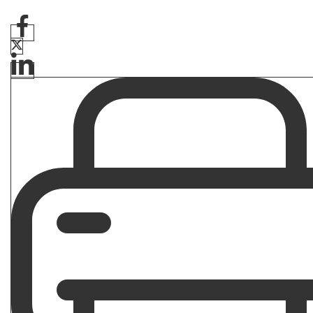
Are Veteran Disability Benefits Tax
Free?
By
Quinn Bateman
February 27, 2026