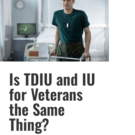
Is TDIU and IU
for Veterans
the Same
Thing?