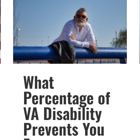
What
Percentage of
VA Disability
Prevents You