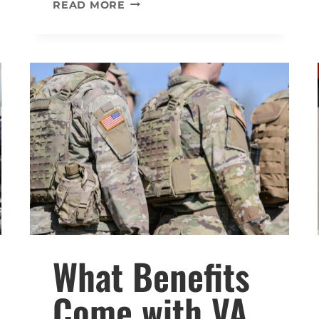
WHAT
READ MORE
PERCENTAGE
OF
VA
DISABILITY
PREVENTS
YOU
FROM
WORKING?
What Benefits
Come with VA