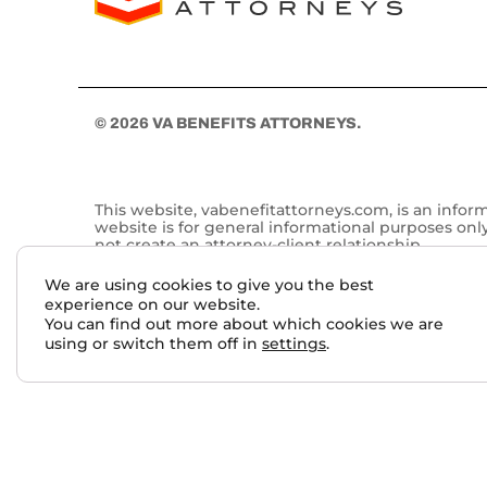
© 2026 VA BENEFITS ATTORNEYS.
This website, vabenefitattorneys.com, is an infor
website is for general informational purposes onl
not create an attorney-client relationship.
Past results do not guarantee future outcomes. No 
We are using cookies to give you the best
services performed by other lawyers. The choice 
experience on our website.
You can find out more about which cookies we are
This website may contain general information relate
using or switch them off in
settings
.
qualified attorney. For more information, please 
Skip to content
Open toolbar
Accessibility Tools