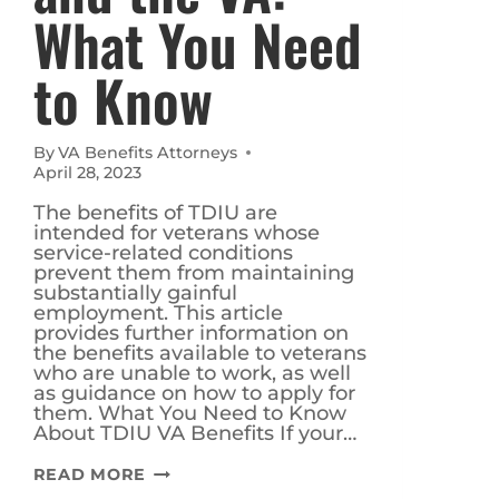
What You Need
to Know
By
VA Benefits Attorneys
April 28, 2023
The benefits of TDIU are
intended for veterans whose
service-related conditions
prevent them from maintaining
substantially gainful
employment. This article
provides further information on
the benefits available to veterans
who are unable to work, as well
as guidance on how to apply for
them. What You Need to Know
About TDIU VA Benefits If your…
TDIU
READ MORE
BENEFITS