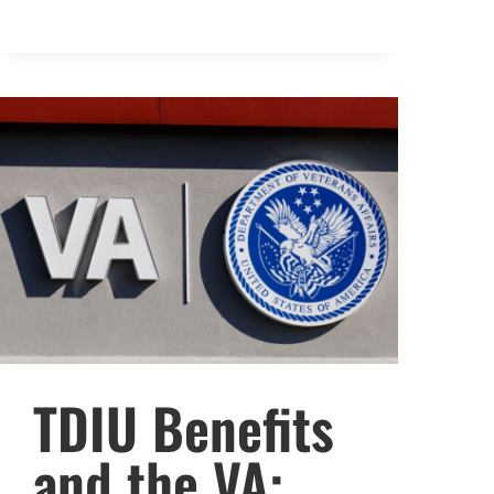
TDIU Benefits
and the VA: