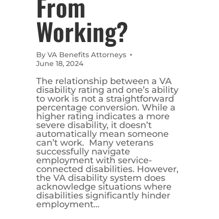
From
Working?
By
VA Benefits Attorneys
June 18, 2024
The relationship between a VA
disability rating and one’s ability
to work is not a straightforward
percentage conversion. While a
higher rating indicates a more
severe disability, it doesn’t
automatically mean someone
can’t work. Many veterans
successfully navigate
employment with service-
connected disabilities. However,
the VA disability system does
acknowledge situations where
disabilities significantly hinder
employment…