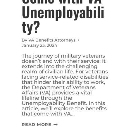
Unemployabili
ty?
By
VA Benefits Attorneys
January 23, 2024
The journey of military veterans
doesn’t end with their service; it
extends into the challenging
realm of civilian life. For veterans
facing service-related disabilities
that hinder their ability to work,
the Department of Veterans
Affairs (VA) provides a vital
lifeline through the
Unemployability Benefit. In this
article, we’ll explore the benefits
that come with VA…
WHAT
READ MORE
BENEFITS