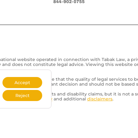
844-902-0755
mational website operated in connection with Tabak Law, a pri
y and does not constitute legal advice. Viewing this website o
representation is made that the quality of legal services to b
Accept
of a lawyer is an important decision and should not be based 
d to veterans’ benefits and disability claims, but it is not a s
Reject
review our
Privacy Policy
and additional
disclaimers
.