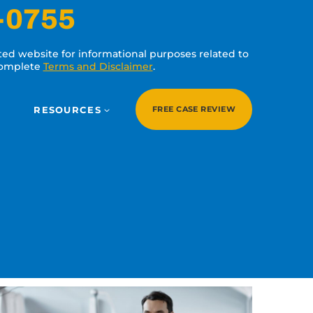
-0755
ated website for informational purposes related to
 complete
Terms and Disclaimer
.
RESOURCES
FREE CASE REVIEW