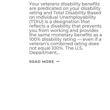
Your veterans disability benefits
are predicated on your disability
rating and Total Disability Based
on Individual Unemployability
(TDIU) is a designation that
reflects a disability that prevents
you from working and provides
the same monetary benefits as a
100% disability rating — even if a
veteran’s combined rating does
not equal 100%. The U.S.
Department…
WHAT
READ MORE
IS
THE
VA
70/40
RULE
FOR
TDIU
BENEFITS?