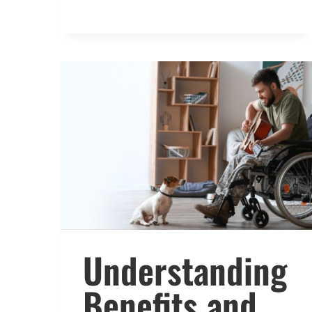
Understanding
Benefits and