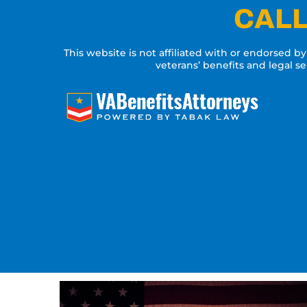
Skip
CALL
to
content
This website is not affiliated with or endorsed b
veterans’ benefits and legal s