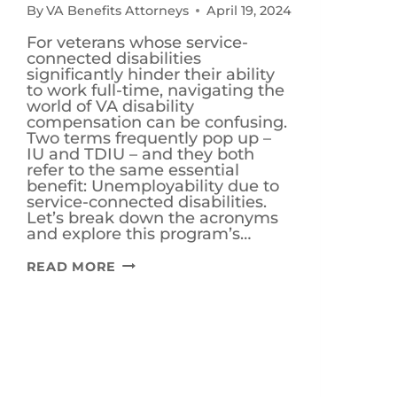
By
VA Benefits Attorneys
April 19, 2024
For veterans whose service-
connected disabilities
significantly hinder their ability
to work full-time, navigating the
world of VA disability
compensation can be confusing.
Two terms frequently pop up –
IU and TDIU – and they both
refer to the same essential
benefit: Unemployability due to
service-connected disabilities.
Let’s break down the acronyms
and explore this program’s…
IS
READ MORE
TDIU
AND
IU
FOR
VETERANS
THE
SAME
THING?