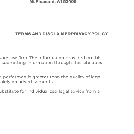
Mt Pleasant, WI 53406
TERMS AND DISCLAIMER
PRIVACY POLICY
vate law firm. The information provided on this
r submitting information through this site does
e performed is greater than the quality of legal
solely on advertisements.
ubstitute for individualized legal advice from a