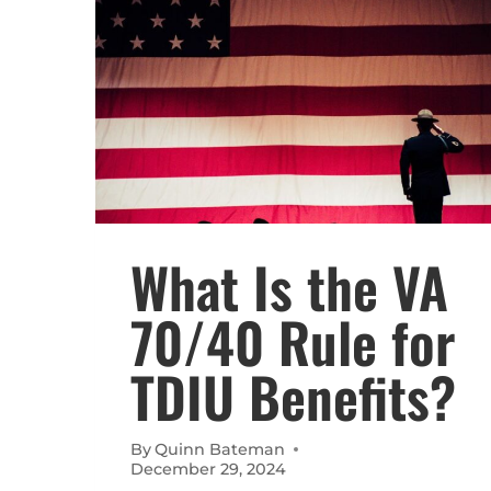
What Is the VA
70/40 Rule for
TDIU Benefits?
By
Quinn Bateman
December 29, 2024