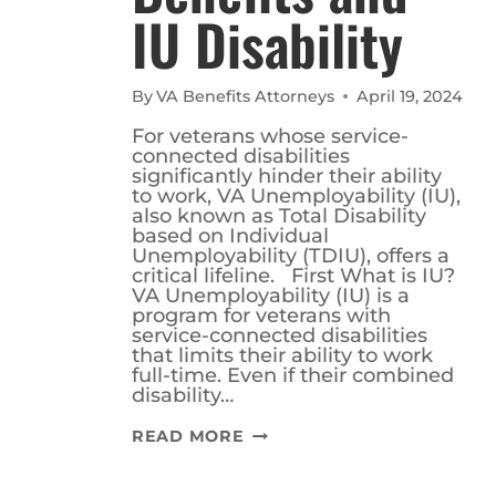
IU Disability
By
VA Benefits Attorneys
April 19, 2024
For veterans whose service-
connected disabilities
significantly hinder their ability
to work, VA Unemployability (IU),
also known as Total Disability
based on Individual
Unemployability (TDIU), offers a
critical lifeline. First What is IU?
VA Unemployability (IU) is a
program for veterans with
service-connected disabilities
that limits their ability to work
full-time. Even if their combined
disability…
UNDERSTANDING
READ MORE
BENEFITS
AND
IU