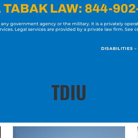
 TABAK LAW:
844-902
y any government agency or the military. It is a privately oper
ervices. Legal services are provided by a private law firm. See
DISABILITIES
TDIU