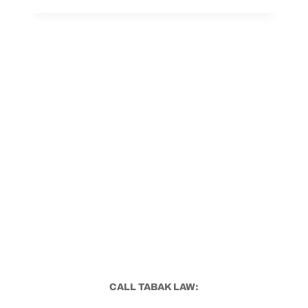
COME
WITH
VA
UNEMPLOYABILITY?
CALL TABAK LAW: