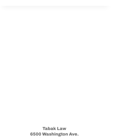
AND
THE
VA:
WHAT
YOU
NEED
TO
KNOW
Tabak Law
6500 Washington Ave.