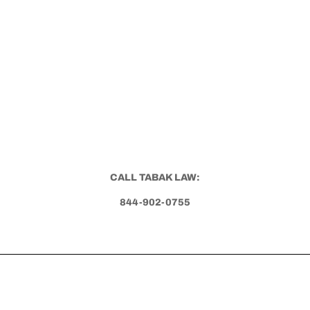
CALL TABAK LAW:
844-902-0755