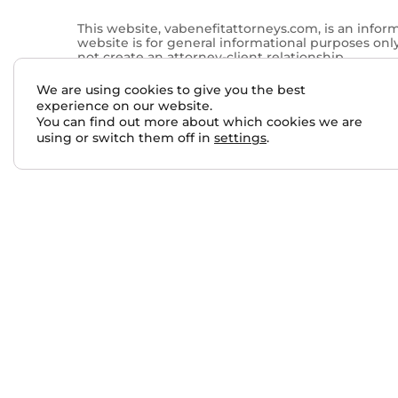
This website, vabenefitattorneys.com, is an infor
website is for general informational purposes onl
not create an attorney-client relationship.
Past results do not guarantee future outcomes. No 
We are using cookies to give you the best
services performed by other lawyers. The choice 
experience on our website.
You can find out more about which cookies we are
This website may contain general information relate
using or switch them off in
settings
.
qualified attorney. For more information, please 
Skip to content
Open toolbar
Accessibility Tools
Increase Text
Decrease Text
Grayscale
High Contrast
Negative Contrast
Light Background
Links Underline