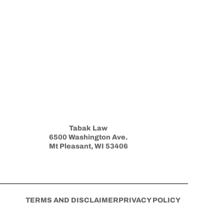
Tabak Law
6500 Washington Ave.
Mt Pleasant, WI 53406
TERMS AND DISCLAIMER
PRIVACY POLICY