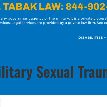
 TABAK LAW:
844-902
y any government agency or the military. It is a privately oper
ervices. Legal services are provided by a private law firm. See
DISABILITIES
litary Sexual Tra