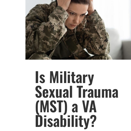
Is Military
Sexual Trauma
(MST) a VA
Disability?