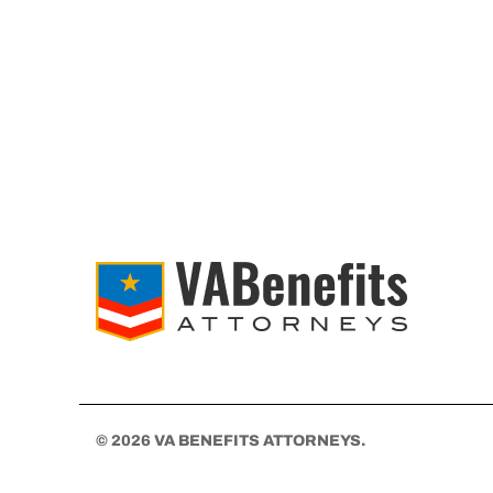
© 2026 VA BENEFITS ATTORNEYS.