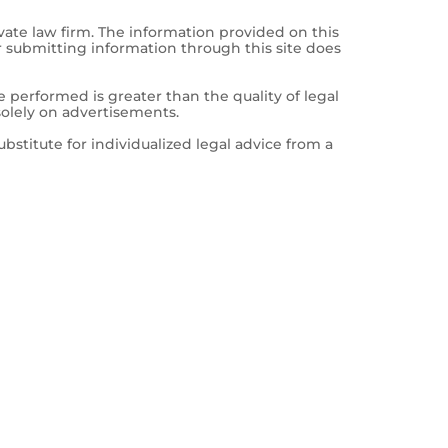
vate law firm. The information provided on this
r submitting information through this site does
e performed is greater than the quality of legal
solely on advertisements.
ubstitute for individualized legal advice from a