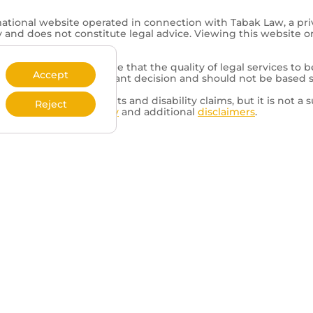
mational website operated in connection with Tabak Law, a pri
y and does not constitute legal advice. Viewing this website o
representation is made that the quality of legal services to b
Accept
of a lawyer is an important decision and should not be based 
d to veterans’ benefits and disability claims, but it is not a s
Reject
review our
Privacy Policy
and additional
disclaimers
.