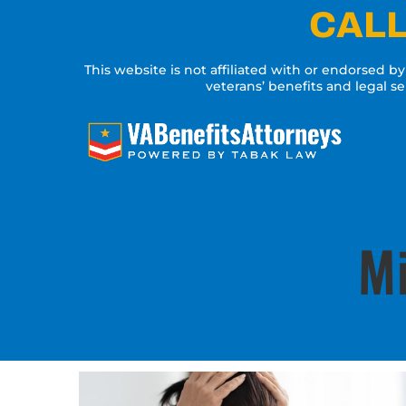
Skip
CALL
to
content
This website is not affiliated with or endorsed b
veterans’ benefits and legal s
Mi