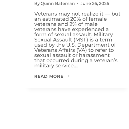
By
Quinn Bateman
June 26, 2026
Veterans may not realize it — but
an estimated 20% of female
veterans and 2% of male
veterans have experienced a
form of sexual assault. Military
Sexual Assault (MST) is a term
used by the U.S. Department of
Veterans Affairs (VA) to refer to
sexual assault or harassment
that occurred during a veteran’s
military service….
IS
READ MORE
MILITARY
SEXUAL
TRAUMA
(MST)
A
VA
DISABILITY?