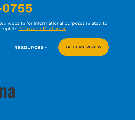
-0755
ated website for informational purposes related to
 complete
Terms and Disclaimer
.
RESOURCES
FREE CASE REVIEW
uma