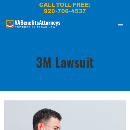
Skip
CALL TOLL FREE:
to
920-706-4537
content
3M Lawsuit