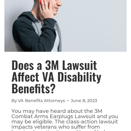
Does a 3M Lawsuit
Affect VA Disability
Benefits?
By
VA Benefits Attorneys
June 8, 2023
You may have heard about the 3M
Combat Arms Earplugs Lawsuit and you
may be eligible. The class-action lawsuit
impacts veterans who suffer from