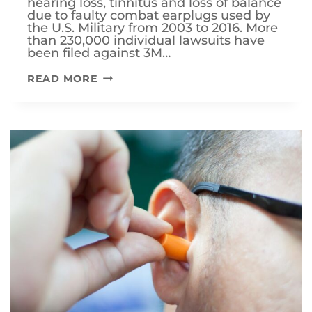
hearing loss, tinnitus and loss of balance
due to faulty combat earplugs used by
the U.S. Military from 2003 to 2016. More
than 230,000 individual lawsuits have
been filed against 3M…
DOES
READ MORE
A
3M
LAWSUIT
AFFECT
VA
DISABILITY
BENEFITS?