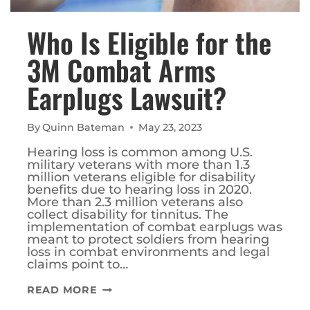
Who Is Eligible for the
3M Combat Arms
Earplugs Lawsuit?
By
Quinn Bateman
May 23, 2023
Hearing loss is common among U.S.
military veterans with more than 1.3
million veterans eligible for disability
benefits due to hearing loss in 2020.
More than 2.3 million veterans also
collect disability for tinnitus. The
implementation of combat earplugs was
meant to protect soldiers from hearing
loss in combat environments and legal
claims point to…
WHO
READ MORE
IS