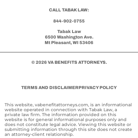
CALL TABAK LAW:
844-902-0755
Tabak Law
6500 Washington Ave.
Mt Pleasant, WI 53406
© 2026 VA BENEFITS ATTORNEYS.
TERMS AND DISCLAIMER
PRIVACY POLICY
This website, vabenefitattorneys.com, is an informational
website operated in connection with Tabak Law, a
private law firm. The information provided on this
website is for general informational purposes only and
does not constitute legal advice. Viewing this website or
submitting information through this site does not create
an attorney-client relationship.