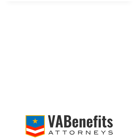
ELIGIBLE
FOR
THE
3M
COMBAT
ARMS
EARPLUGS
LAWSUIT?