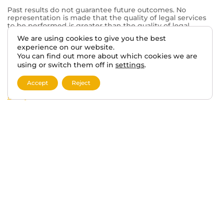
Past results do not guarantee future outcomes. No
representation is made that the quality of legal services
to be performed is greater than the quality of legal
services performed by other lawyers. The choice of a
We are using cookies to give you the best
lawyer is an important decision and should not be based
experience on our website.
solely on advertisements.
You can find out more about which cookies we are
This website may contain general information related to
using or switch them off in
settings
.
veterans’ benefits and disability claims, but it is not a
substitute for individualized legal advice from a qualified
Accept
Reject
attorney. For more information, please review our
Privacy
Policy
and additional
disclaimers
.
Skip to content
Open toolbar
Accessibility Tools
Increase Text
Decrease Text
Grayscale
High Contrast
Negative Contrast
Light Background